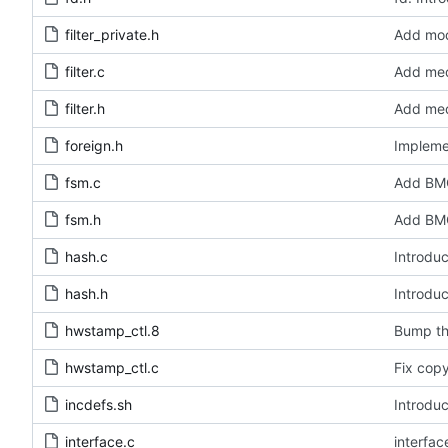
filter_private.h
Add modu
filter.c
Add medi
filter.h
Add medi
foreign.h
Impleme
fsm.c
Add BMC
fsm.h
Add BMC
hash.c
Introduc
hash.h
Introduc
hwstamp_ctl.8
Bump th
hwstamp_ctl.c
Fix copy
incdefs.sh
Introduc
interface.c
interfa