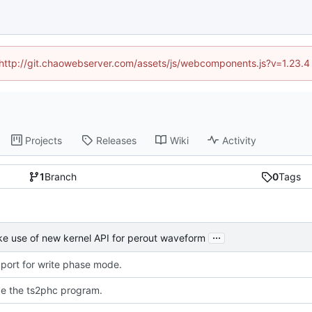
d (http://git.chaowebserver.com/assets/js/webcomponents.js?v=1.23.4
Projects
Releases
Wiki
Activity
1
Branch
0
Tags
...
e use of new kernel API for perout waveform
port for write phase mode.
ce the ts2phc program.