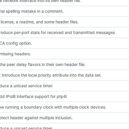
 network interface into its own header file.
ivial spelling mistake in a comment.
license, a readme, and some header files.
troduce per-port stats for received and transmitted messages
A config option.
missing headers.
he peer delay flavors in their own header file.
 Introduce the local priority attribute into the data set.
oduce a unicast service timer.
dd IPoIB interface support for ptp4l
low running a boundary clock with multiple clock devices.
rotect header against multiple inclusion.
oduce a unicast service timer.