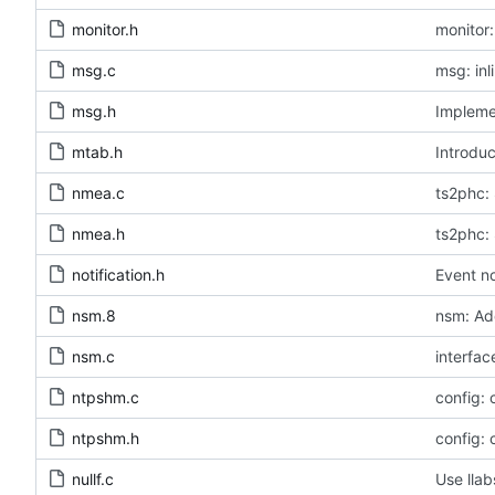
monitor.h
monitor:
msg.c
msg: inl
msg.h
Implemen
mtab.h
Introduc
nmea.c
ts2phc: 
nmea.h
ts2phc: 
notification.h
Event no
nsm.8
nsm: Ad
nsm.c
interfac
ntpshm.c
config:
ntpshm.h
config:
nullf.c
Use llab