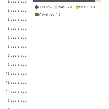
C
90.5%
Roff
8.7%
Shell
0.4%
Makefile
0.4%