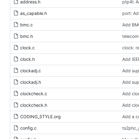
address.h
ptp4l: A
as_capable.h
port: Ad
bmc.c
Add BMC
bmc.h
telecom:
clock.c
clock: 
clock.h
Add IEE
clockadj.c
Add sup
clockadj.h
Add sup
clockcheck.c
Add clo
clockcheck.h
Add clo
CODING_STYLE.org
Add a c
config.c
ts2phc_