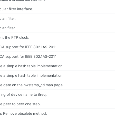
lar filter interface.
an filter.
an filter.
nt the PTP clock.
A support for IEEE 802.1AS-2011
A support for IEEE 802.1AS-2011
e a simple hash table implementation.
e a simple hash table implementation.
e date on the hwstamp_ctl man page.
ing of device name to ifreq.
e peer to peer one step.
ce: Remove obsolete method.