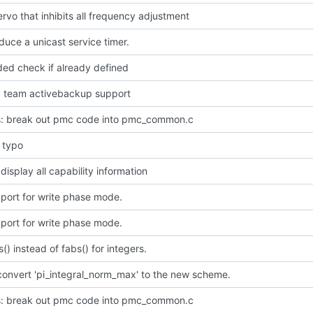
rvo that inhibits all frequency adjustment
oduce a unicast service timer.
ded check if already defined
dd team activebackup support
: break out pmc code into pmc_common.c
l typo
 display all capability information
port for write phase mode.
port for write phase mode.
s() instead of fabs() for integers.
convert 'pi_integral_norm_max' to the new scheme.
: break out pmc code into pmc_common.c