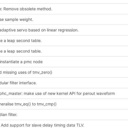
ce: Remove obsolete method.
use sample weight.
daptive servo based on linear regression.
e a leap second table.
e a leap second table.
instantiate a pmc node
 missing uses of tmv_zero()
lar filter interface.
phc_master: make use of new kernel API for perout waveform
neralise tmv_eq() to tmv_cmp()
an filter.
 Add support for slave delay timing data TLV.