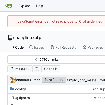
Explore
Help
JavaScript error: Cannot read property '0' of undefine
chao
/
linuxptp
Code
Issues
Pull Requests
Packages
1,271
Commits
Go to file
master
Vladimir Oltean
ts2phc_phc_master: mak
f078f19339
configs
Add sup
.gitignore
Introdu