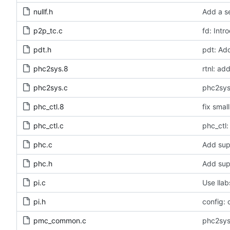
nullf.h
Add a se
p2p_tc.c
fd: Intr
pdt.h
pdt: Ad
phc2sys.8
rtnl: a
phc2sys.c
phc2sys
phc_ctl.8
fix smal
phc_ctl.c
phc_ctl:
phc.c
Add sup
phc.h
Add sup
pi.c
Use llab
pi.h
config: 
pmc_common.c
phc2sys