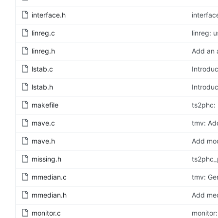
interface.h
interfa
linreg.c
linreg: 
linreg.h
Add an a
lstab.c
Introduc
lstab.h
Introduc
makefile
ts2phc: 
mave.c
tmv: Add
mave.h
Add modu
missing.h
ts2phc_
mmedian.c
tmv: Ge
mmedian.h
Add medi
monitor.c
monitor: