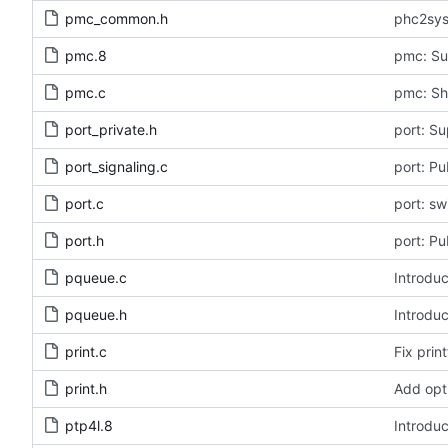
pmc_common.h
phc2sys
pmc.8
pmc: Su
pmc.c
pmc: Sh
port_private.h
port: Su
port_signaling.c
port: Pu
port.c
port: s
port.h
port: Pu
pqueue.c
Introduc
pqueue.h
Introduc
print.c
Fix print
print.h
Add opt
ptp4l.8
Introduc