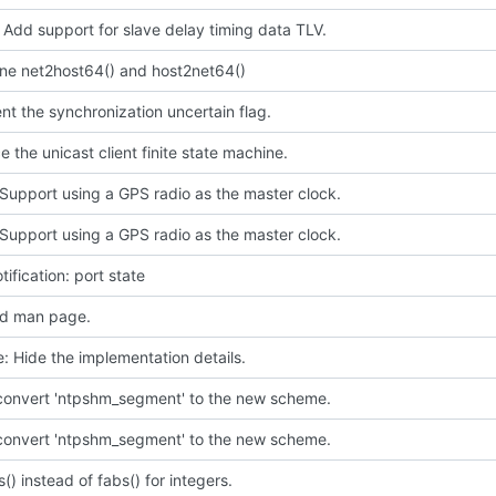
 Add support for slave delay timing data TLV.
ine net2host64() and host2net64()
t the synchronization uncertain flag.
e the unicast client finite state machine.
Support using a GPS radio as the master clock.
Support using a GPS radio as the master clock.
tification: port state
d man page.
e: Hide the implementation details.
 convert 'ntpshm_segment' to the new scheme.
 convert 'ntpshm_segment' to the new scheme.
s() instead of fabs() for integers.