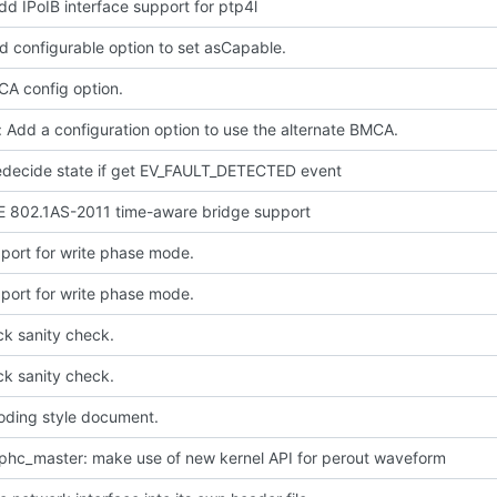
dd IPoIB interface support for ptp4l
d configurable option to set asCapable.
A config option.
 Add a configuration option to use the alternate BMCA.
redecide state if get EV_FAULT_DETECTED event
E 802.1AS-2011 time-aware bridge support
port for write phase mode.
port for write phase mode.
ck sanity check.
ck sanity check.
oding style document.
phc_master: make use of new kernel API for perout waveform