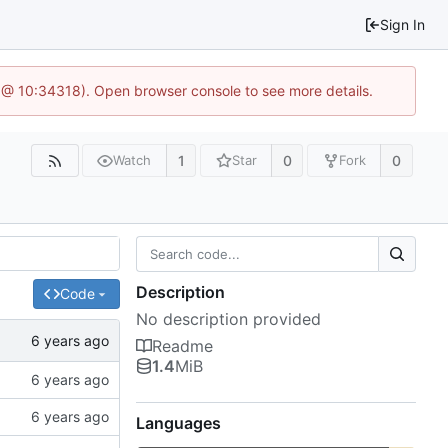
Sign In
 @ 10:34318). Open browser console to see more details.
1
0
0
Watch
Star
Fork
Description
Code
No description provided
Readme
1.4
MiB
Languages