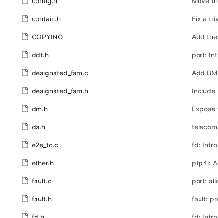
config.h
Move the
contain.h
Fix a tr
COPYING
Add the 
ddt.h
port: In
designated_fsm.c
Add BMC
designated_fsm.h
Include 
dm.h
Expose t
ds.h
telecom:
e2e_tc.c
fd: Intr
ether.h
ptp4l: A
fault.c
port: al
fault.h
fault: p
fd.h
fd: Intr