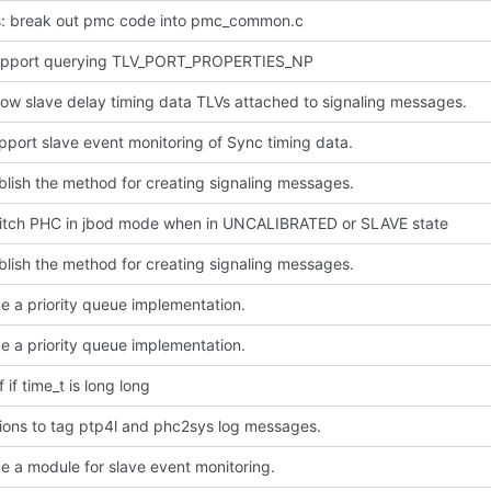
: break out pmc code into pmc_common.c
pport querying TLV_PORT_PROPERTIES_NP
ow slave delay timing data TLVs attached to signaling messages.
pport slave event monitoring of Sync timing data.
blish the method for creating signaling messages.
witch PHC in jbod mode when in UNCALIBRATED or SLAVE state
blish the method for creating signaling messages.
e a priority queue implementation.
e a priority queue implementation.
f if time_t is long long
ions to tag ptp4l and phc2sys log messages.
e a module for slave event monitoring.