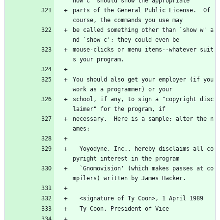
how c' should show the appropriate
parts of the General Public License.  Of 
course, the commands you use may
be called something other than `show w' a
nd `show c'; they could even be
mouse-clicks or menu items--whatever suit
s your program.
You should also get your employer (if you 
work as a programmer) or your
school, if any, to sign a "copyright disc
laimer" for the program, if
necessary.  Here is a sample; alter the n
ames:
  Yoyodyne, Inc., hereby disclaims all co
pyright interest in the program
  `Gnomovision' (which makes passes at co
mpilers) written by James Hacker.
  <signature of Ty Coon>, 1 April 1989
  Ty Coon, President of Vice