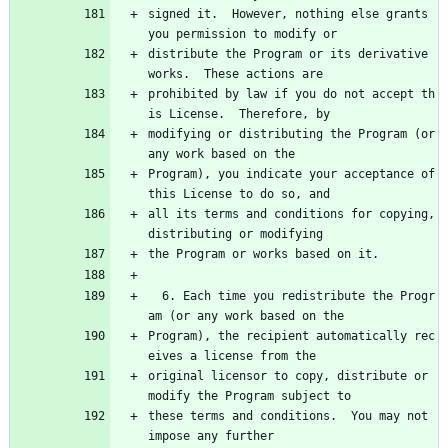
signed it.  However, nothing else grants 
you permission to modify or
distribute the Program or its derivative 
works.  These actions are
prohibited by law if you do not accept th
is License.  Therefore, by
modifying or distributing the Program (or 
any work based on the
Program), you indicate your acceptance of 
this License to do so, and
all its terms and conditions for copying, 
distributing or modifying
the Program or works based on it.
  6. Each time you redistribute the Progr
am (or any work based on the
Program), the recipient automatically rec
eives a license from the
original licensor to copy, distribute or 
modify the Program subject to
these terms and conditions.  You may not 
impose any further