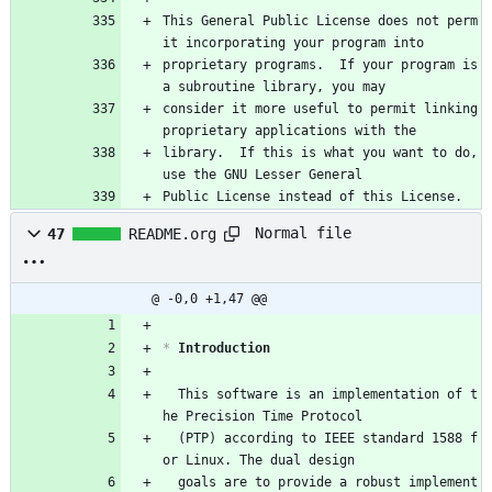
This General Public License does not perm
it incorporating your program into
proprietary programs.  If your program is 
a subroutine library, you may
consider it more useful to permit linking 
proprietary applications with the
library.  If this is what you want to do, 
use the GNU Lesser General
Public License instead of this License.
Normal file
47
README.org
@ -0,0 +1,47 @@
*
 Introduction
  This software is an implementation of t
he Precision Time Protocol
  (PTP) according to IEEE standard 1588 f
or Linux. The dual design
  goals are to provide a robust implement