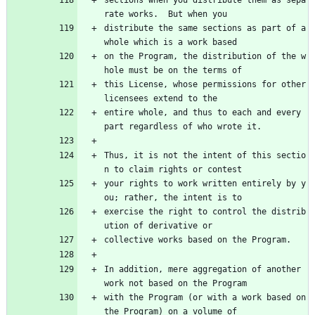
rate works.  But when you
distribute the same sections as part of a 
whole which is a work based
on the Program, the distribution of the w
hole must be on the terms of
this License, whose permissions for other 
licensees extend to the
entire whole, and thus to each and every 
part regardless of who wrote it.
Thus, it is not the intent of this sectio
n to claim rights or contest
your rights to work written entirely by y
ou; rather, the intent is to
exercise the right to control the distrib
ution of derivative or
collective works based on the Program.
In addition, mere aggregation of another 
work not based on the Program
with the Program (or with a work based on 
the Program) on a volume of