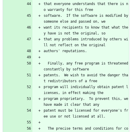
that everyone understands that there is n
o warranty for this free
software.  If the software is modified by 
someone else and passed on, we
want its recipients to know that what the
y have is not the original, so
that any problems introduced by others wi
ll not reflect on the original
authors' reputations.
  Finally, any free program is threatened 
constantly by software
patents.  We wish to avoid the danger tha
t redistributors of a free
program will individually obtain patent l
icenses, in effect making the
program proprietary.  To prevent this, we 
have made it clear that any
patent must be licensed for everyone's fr
ee use or not licensed at all.
  The precise terms and conditions for co