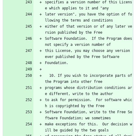
specifies a version number of this Licens
e which applies to it and "any
later version", you have the option of fo
llowing the terms and conditions
either of that version or of any later ve
rsion published by the Free
Software Foundation.  If the Program does 
not specify a version number of
this License, you may choose any version 
ever published by the Free Software
Foundation.
  10. If you wish to incorporate parts of 
the Program into other free
programs whose distribution conditions ar
e different, write to the author
to ask for permission.  For software whic
h is copyrighted by the Free
Software Foundation, write to the Free So
ftware Foundation; we sometimes
make exceptions for this.  Our decision w
ill be guided by the two goals