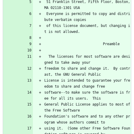
 51 Franklin Street, Fifth Floor, Boston, 
MA 02110-1301 USA
 Everyone is permitted to copy and distri
bute verbatim copies
 of this license document, but changing i
t is not allowed.
                            Preamble
  The licenses for most software are desi
gned to take away your
freedom to share and change it.  By contr
ast, the GNU General Public
License is intended to guarantee your fre
edom to share and change free
software--to make sure the software is fr
ee for all its users.  This
General Public License applies to most of 
the Free Software
Foundation's software and to any other pr
ogram whose authors commit to
using it.  (Some other Free Software Foun