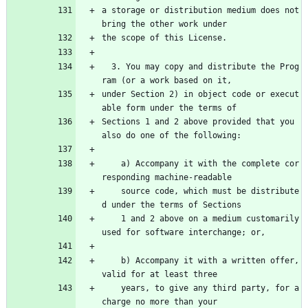
a storage or distribution medium does not 
bring the other work under
the scope of this License.
  3. You may copy and distribute the Prog
ram (or a work based on it,
under Section 2) in object code or execut
able form under the terms of
Sections 1 and 2 above provided that you 
also do one of the following:
    a) Accompany it with the complete cor
responding machine-readable
    source code, which must be distribute
d under the terms of Sections
    1 and 2 above on a medium customarily 
used for software interchange; or,
    b) Accompany it with a written offer, 
valid for at least three
    years, to give any third party, for a 
charge no more than your