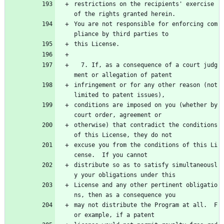
restrictions on the recipients' exercise 
of the rights granted herein.
You are not responsible for enforcing com
pliance by third parties to
this License.
  7. If, as a consequence of a court judg
ment or allegation of patent
infringement or for any other reason (not 
limited to patent issues),
conditions are imposed on you (whether by 
court order, agreement or
otherwise) that contradict the conditions 
of this License, they do not
excuse you from the conditions of this Li
cense.  If you cannot
distribute so as to satisfy simultaneousl
y your obligations under this
License and any other pertinent obligatio
ns, then as a consequence you
may not distribute the Program at all.  F
or example, if a patent