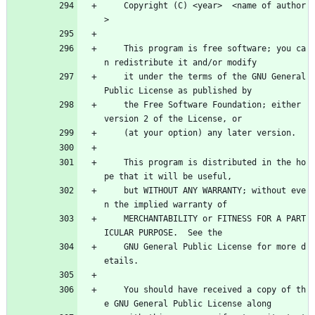
    Copyright (C) <year>  <name of author
>
    This program is free software; you ca
n redistribute it and/or modify
    it under the terms of the GNU General 
Public License as published by
    the Free Software Foundation; either 
version 2 of the License, or
    (at your option) any later version.
    This program is distributed in the ho
pe that it will be useful,
    but WITHOUT ANY WARRANTY; without eve
n the implied warranty of
    MERCHANTABILITY or FITNESS FOR A PART
ICULAR PURPOSE.  See the
    GNU General Public License for more d
etails.
    You should have received a copy of th
e GNU General Public License along