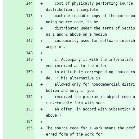
    cost of physically performing source 
distribution, a complete
    machine-readable copy of the correspo
nding source code, to be
    distributed under the terms of Sectio
ns 1 and 2 above on a medium
    customarily used for software interch
ange; or,
    c) Accompany it with the information 
you received as to the offer
    to distribute corresponding source co
de.  (This alternative is
    allowed only for noncommercial distri
bution and only if you
    received the program in object code o
r executable form with such
    an offer, in accord with Subsection b 
above.)
The source code for a work means the pref
erred form of the work for