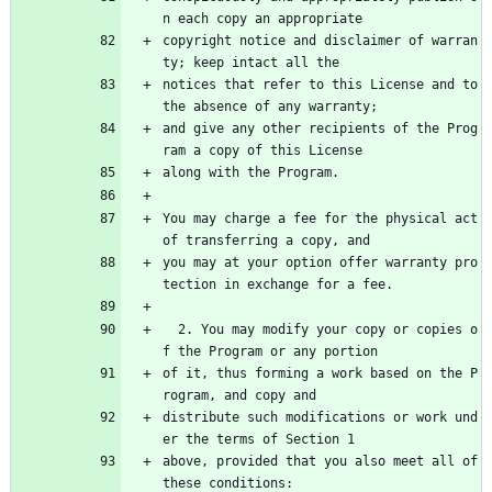
n each copy an appropriate
copyright notice and disclaimer of warran
ty; keep intact all the
notices that refer to this License and to 
the absence of any warranty;
and give any other recipients of the Prog
ram a copy of this License
along with the Program.
You may charge a fee for the physical act 
of transferring a copy, and
you may at your option offer warranty pro
tection in exchange for a fee.
  2. You may modify your copy or copies o
f the Program or any portion
of it, thus forming a work based on the P
rogram, and copy and
distribute such modifications or work und
er the terms of Section 1
above, provided that you also meet all of 
these conditions: