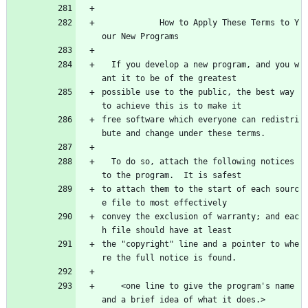
            How to Apply These Terms to Y
our New Programs
  If you develop a new program, and you w
ant it to be of the greatest
possible use to the public, the best way 
to achieve this is to make it
free software which everyone can redistri
bute and change under these terms.
  To do so, attach the following notices 
to the program.  It is safest
to attach them to the start of each sourc
e file to most effectively
convey the exclusion of warranty; and eac
h file should have at least
the "copyright" line and a pointer to whe
re the full notice is found.
    <one line to give the program's name 
and a brief idea of what it does.>