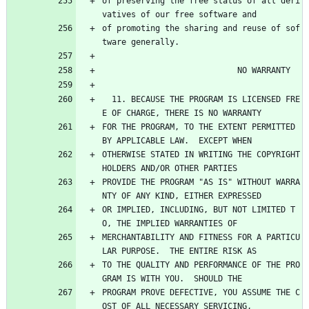
of preserving the free status of all deri
vatives of our free software and
of promoting the sharing and reuse of sof
tware generally.
                            NO WARRANTY
  11. BECAUSE THE PROGRAM IS LICENSED FRE
E OF CHARGE, THERE IS NO WARRANTY
FOR THE PROGRAM, TO THE EXTENT PERMITTED 
BY APPLICABLE LAW.  EXCEPT WHEN
OTHERWISE STATED IN WRITING THE COPYRIGHT 
HOLDERS AND/OR OTHER PARTIES
PROVIDE THE PROGRAM "AS IS" WITHOUT WARRA
NTY OF ANY KIND, EITHER EXPRESSED
OR IMPLIED, INCLUDING, BUT NOT LIMITED T
O, THE IMPLIED WARRANTIES OF
MERCHANTABILITY AND FITNESS FOR A PARTICU
LAR PURPOSE.  THE ENTIRE RISK AS
TO THE QUALITY AND PERFORMANCE OF THE PRO
GRAM IS WITH YOU.  SHOULD THE
PROGRAM PROVE DEFECTIVE, YOU ASSUME THE C
OST OF ALL NECESSARY SERVICING,