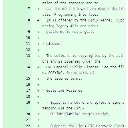
ation of the standard and to
  use the most relevant and modern Applic
ation Programming Interfaces
  (API) offered by the Linux kernel. Supp
orting legacy APIs and other
  platforms is not a goal.
*
 License
  The software is copyrighted by the auth
ors and is licensed under the
  GNU General Public License. See the fil
e, COPYING, for details of
  the license terms.
*
 Goals and Features
- 
Supports hardware and software time s
tamping via the Linux
    SO_TIMESTAMPING socket option.
- 
Supports the Linux PTP Hardware Clock 