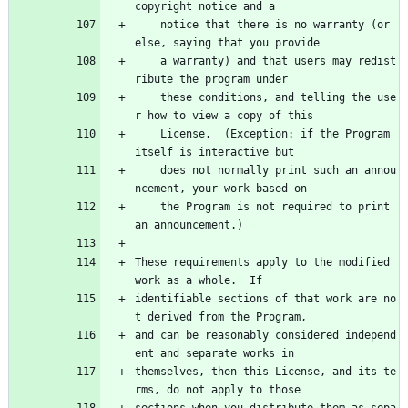
copyright notice and a
    notice that there is no warranty (or 
else, saying that you provide
    a warranty) and that users may redist
ribute the program under
    these conditions, and telling the use
r how to view a copy of this
    License.  (Exception: if the Program 
itself is interactive but
    does not normally print such an annou
ncement, your work based on
    the Program is not required to print 
an announcement.)
These requirements apply to the modified 
work as a whole.  If
identifiable sections of that work are no
t derived from the Program,
and can be reasonably considered independ
ent and separate works in
themselves, then this License, and its te
rms, do not apply to those
sections when you distribute them as sepa