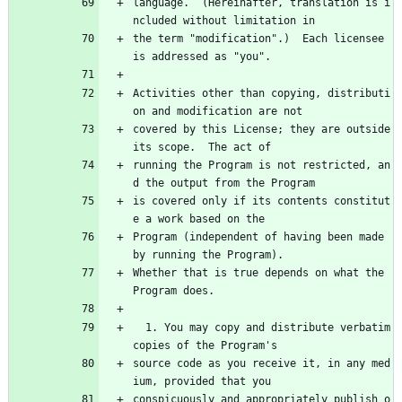
language.  (Hereinafter, translation is i
ncluded without limitation in
the term "modification".)  Each licensee 
is addressed as "you".
Activities other than copying, distributi
on and modification are not
covered by this License; they are outside 
its scope.  The act of
running the Program is not restricted, an
d the output from the Program
is covered only if its contents constitut
e a work based on the
Program (independent of having been made 
by running the Program).
Whether that is true depends on what the 
Program does.
  1. You may copy and distribute verbatim 
copies of the Program's
source code as you receive it, in any med
ium, provided that you
conspicuously and appropriately publish o