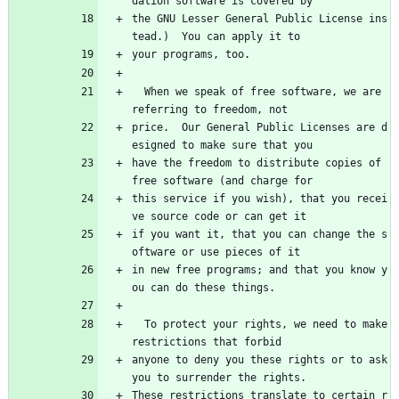
dation software is covered by
the GNU Lesser General Public License ins
tead.)  You can apply it to
your programs, too.
  When we speak of free software, we are 
referring to freedom, not
price.  Our General Public Licenses are d
esigned to make sure that you
have the freedom to distribute copies of 
free software (and charge for
this service if you wish), that you recei
ve source code or can get it
if you want it, that you can change the s
oftware or use pieces of it
in new free programs; and that you know y
ou can do these things.
  To protect your rights, we need to make 
restrictions that forbid
anyone to deny you these rights or to ask 
you to surrender the rights.
These restrictions translate to certain r