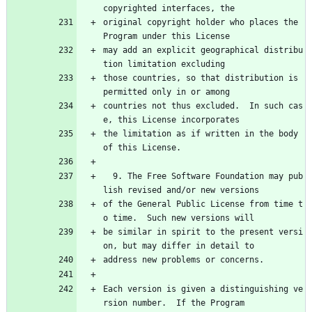
copyrighted interfaces, the
original copyright holder who places the 
Program under this License
may add an explicit geographical distribu
tion limitation excluding
those countries, so that distribution is 
permitted only in or among
countries not thus excluded.  In such cas
e, this License incorporates
the limitation as if written in the body 
of this License.
  9. The Free Software Foundation may pub
lish revised and/or new versions
of the General Public License from time t
o time.  Such new versions will
be similar in spirit to the present versi
on, but may differ in detail to
address new problems or concerns.
Each version is given a distinguishing ve
rsion number.  If the Program