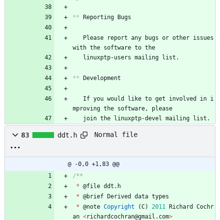
**
 Reporting Bugs
   Please report any bugs or other issues 
with the software to the
   linuxptp-users mailing list.
**
 Development
   If you would like to get involved in i
mproving the software, please
   join the linuxptp-devel mailing list.
Normal file
83
ddt.h
@ -0,0 +1,83 @@
*
@
file
ddt
.
h
*
@
brief
Derived
data
types
*
@
note
Copyright
(
C
)
2011
Richard
Cochr
an
<
richardcochran
@
gmail
.
com
>