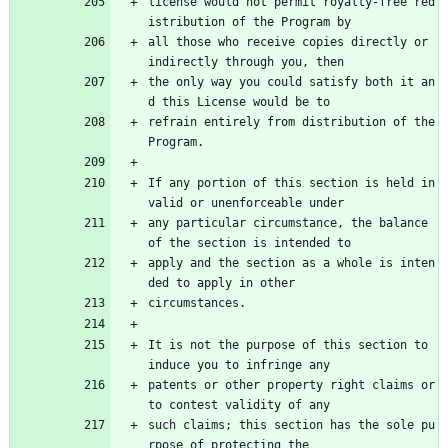
license would not permit royalty-free red
istribution of the Program by
all those who receive copies directly or 
indirectly through you, then
the only way you could satisfy both it an
d this License would be to
refrain entirely from distribution of the 
Program.
If any portion of this section is held in
valid or unenforceable under
any particular circumstance, the balance 
of the section is intended to
apply and the section as a whole is inten
ded to apply in other
circumstances.
It is not the purpose of this section to 
induce you to infringe any
patents or other property right claims or 
to contest validity of any
such claims; this section has the sole pu
rpose of protecting the