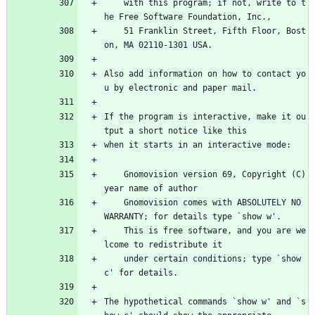
    with this program; if not, write to t
he Free Software Foundation, Inc.,
    51 Franklin Street, Fifth Floor, Bost
on, MA 02110-1301 USA.
Also add information on how to contact yo
u by electronic and paper mail.
If the program is interactive, make it ou
tput a short notice like this
when it starts in an interactive mode:
    Gnomovision version 69, Copyright (C) 
year name of author
    Gnomovision comes with ABSOLUTELY NO 
WARRANTY; for details type `show w'.
    This is free software, and you are we
lcome to redistribute it
    under certain conditions; type `show 
c' for details.
The hypothetical commands `show w' and `s