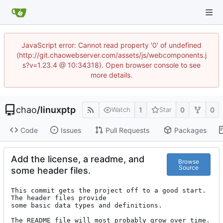
JavaScript error: Cannot read property '0' of undefined
(http://git.chaowebserver.com/assets/js/webcomponents.j
s?v=1.23.4 @ 10:34318). Open browser console to see
more details.
chao
/
linuxptp
1
0
0
Watch
Star
Code
Issues
Pull Requests
Packages
Add the license, a readme, and
Browse
Source
some header files.
This commit gets the project off to a good start. 
The header files provide

some basic data types and definitions.

The README file will most probably grow over time.
