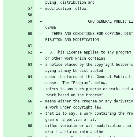
pying, distribution and
modification follow.
                    GNU GENERAL PUBLIC LI
CENSE
   TERMS AND CONDITIONS FOR COPYING, DIST
RIBUTION AND MODIFICATION
  0. This License applies to any program 
or other work which contains
a notice placed by the copyright holder s
aying it may be distributed
under the terms of this General Public Li
cense.  The "Program", below,
refers to any such program or work, and a 
"work based on the Program"
means either the Program or any derivativ
e work under copyright law:
that is to say, a work containing the Pro
gram or a portion of it,
either verbatim or with modifications an
d/or translated into another