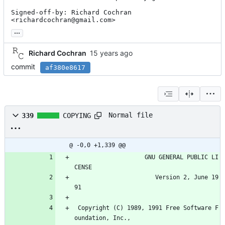
Signed-off-by: Richard Cochran 
<richardcochran@gmail.com>
...
Richard Cochran
commit
af380e8617
Normal file
339
COPYING
@ -0,0 +1,339 @@
                    GNU GENERAL PUBLIC LI
CENSE
                       Version 2, June 19
91
 Copyright (C) 1989, 1991 Free Software F
oundation, Inc.,