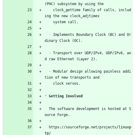
(PHC) subsystem by using the
    clock_gettime family of calls, includ
ing the new clock_adjtimex
    system call.
- 
Implements Boundary Clock (BC) and Or
dinary Clock (OC).
- 
Transport over UDP/IPv4, UDP/IPv6, an
d raw Ethernet (Layer 2).
- 
Modular design allowing painless addi
tion of new transports and
    clock servos.
*
 Getting Involved
  The software development is hosted at S
ource Forge.
  https://sourceforge.net/projects
/linuxp
tp/