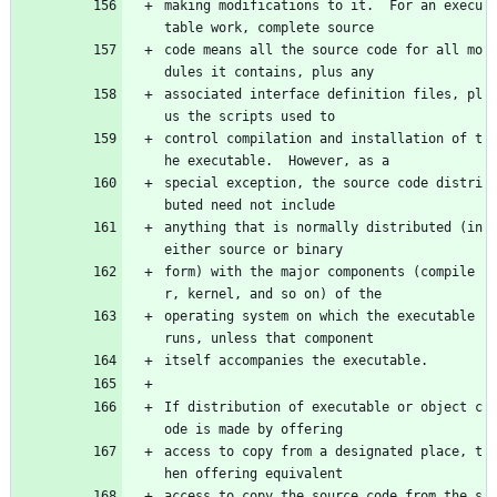
making modifications to it.  For an execu
table work, complete source
code means all the source code for all mo
dules it contains, plus any
associated interface definition files, pl
us the scripts used to
control compilation and installation of t
he executable.  However, as a
special exception, the source code distri
buted need not include
anything that is normally distributed (in 
either source or binary
form) with the major components (compile
r, kernel, and so on) of the
operating system on which the executable 
runs, unless that component
itself accompanies the executable.
If distribution of executable or object c
ode is made by offering
access to copy from a designated place, t
hen offering equivalent
access to copy the source code from the s