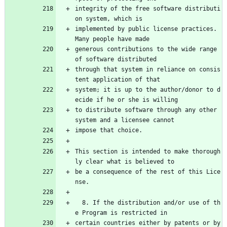
integrity of the free software distributi
on system, which is
implemented by public license practices.  
Many people have made
generous contributions to the wide range 
of software distributed
through that system in reliance on consis
tent application of that
system; it is up to the author/donor to d
ecide if he or she is willing
to distribute software through any other 
system and a licensee cannot
impose that choice.
This section is intended to make thorough
ly clear what is believed to
be a consequence of the rest of this Lice
nse.
  8. If the distribution and/or use of th
e Program is restricted in
certain countries either by patents or by 