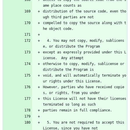
ame place counts as
distribution of the source code, even tho
ugh third parties are not
compelled to copy the source along with t
he object code.
  4. You may not copy, modify, sublicens
e, or distribute the Program
except as expressly provided under this L
icense.  Any attempt
otherwise to copy, modify, sublicense or 
distribute the Program is
void, and will automatically terminate yo
ur rights under this License.
However, parties who have received copie
s, or rights, from you under
this License will not have their licenses 
terminated so long as such
parties remain in full compliance.
  5. You are not required to accept this 
License, since you have not