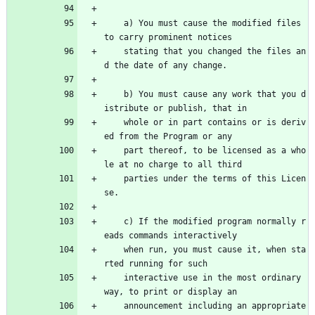
    a) You must cause the modified files 
to carry prominent notices
    stating that you changed the files an
d the date of any change.
    b) You must cause any work that you d
istribute or publish, that in
    whole or in part contains or is deriv
ed from the Program or any
    part thereof, to be licensed as a who
le at no charge to all third
    parties under the terms of this Licen
se.
    c) If the modified program normally r
eads commands interactively
    when run, you must cause it, when sta
rted running for such
    interactive use in the most ordinary 
way, to print or display an
    announcement including an appropriate 