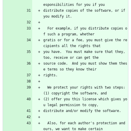
esponsibilities for you if you
distribute copies of the software, or if 
you modify it.
  For example, if you distribute copies o
f such a program, whether
gratis or for a fee, you must give the re
cipients all the rights that
you have.  You must make sure that they, 
too, receive or can get the
source code.  And you must show them thes
e terms so they know their
rights.
  We protect your rights with two steps: 
(1) copyright the software, and
(2) offer you this license which gives yo
u legal permission to copy,
distribute and/or modify the software.
  Also, for each author's protection and 
ours, we want to make certain