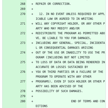
REPAIR OR CORRECTION.
  12. IN NO EVENT UNLESS REQUIRED BY APPL
ICABLE LAW OR AGREED TO IN WRITING
WILL ANY COPYRIGHT HOLDER, OR ANY OTHER P
ARTY WHO MAY MODIFY AND/OR
REDISTRIBUTE THE PROGRAM AS PERMITTED ABO
VE, BE LIABLE TO YOU FOR DAMAGES,
INCLUDING ANY GENERAL, SPECIAL, INCIDENTA
L OR CONSEQUENTIAL DAMAGES ARISING
OUT OF THE USE OR INABILITY TO USE THE PR
OGRAM (INCLUDING BUT NOT LIMITED
TO LOSS OF DATA OR DATA BEING RENDERED IN
ACCURATE OR LOSSES SUSTAINED BY
YOU OR THIRD PARTIES OR A FAILURE OF THE 
PROGRAM TO OPERATE WITH ANY OTHER
PROGRAMS), EVEN IF SUCH HOLDER OR OTHER P
ARTY HAS BEEN ADVISED OF THE
POSSIBILITY OF SUCH DAMAGES.
                     END OF TERMS AND CON
DITIONS