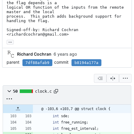
the flag depends is a

logical OR function of the inputs from the remote 
master and the local

process.  This patch adds background support for 
handling the flag.

Signed-off-by: Richard Cochran 
<richardcochran@gmail.com>
...
Richard Cochran
parent
commit
7df88afab9
b8194a177a
50
clock.c
@ -103,6 +103,7 @@ struct clock {
int
sde
;
int
free_running
;
int
freq_est_interval
;