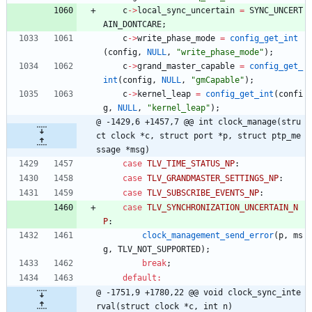
c
-
>
local_sync_uncertain
=
SYNC_UNCERT
AIN_DONTCARE
;
c
-
>
write_phase_mode
=
config_get_int
(
config
,
NULL
,
"
write_phase_mode
"
)
;
c
-
>
grand_master_capable
=
config_get_
int
(
config
,
NULL
,
"
gmCapable
"
)
;
c
-
>
kernel_leap
=
config_get_int
(
confi
g
,
NULL
,
"
kernel_leap
"
)
;
@ -1429,6 +1457,7 @@ int clock_manage(stru
ct clock *c, struct port *p, struct ptp_me
ssage *msg)
case
TLV_TIME_STATUS_NP
:
case
TLV_GRANDMASTER_SETTINGS_NP
:
case
TLV_SUBSCRIBE_EVENTS_NP
:
case
TLV_SYNCHRONIZATION_UNCERTAIN_N
P
:
clock_management_send_error
(
p
,
ms
g
,
TLV_NOT_SUPPORTED
)
;
break
;
default
:
@ -1751,9 +1780,22 @@ void clock_sync_inte
rval(struct clock *c, int n)