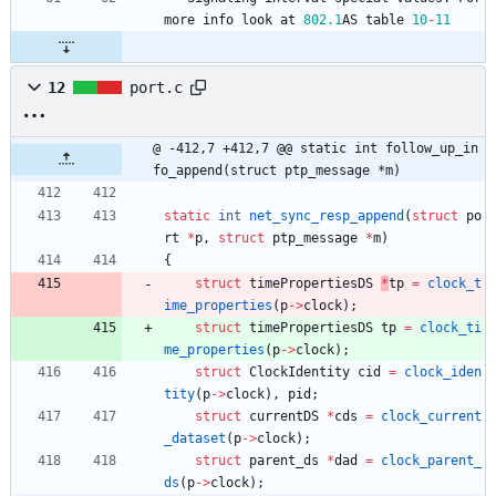
more
info
look
at
802.1
AS
table
10
-
11
12
port.c
@ -412,7 +412,7 @@ static int follow_up_in
fo_append(struct ptp_message *m)
static
int
net_sync_resp_append
(
struct
po
rt
*
p
,
struct
ptp_message
*
m
)
{
struct
timePropertiesDS
*
tp
=
clock_t
ime_properties
(
p
-
>
clock
)
;
struct
timePropertiesDS
tp
=
clock_ti
me_properties
(
p
-
>
clock
)
;
struct
ClockIdentity
cid
=
clock_iden
tity
(
p
-
>
clock
)
,
pid
;
struct
currentDS
*
cds
=
clock_current
_dataset
(
p
-
>
clock
)
;
struct
parent_ds
*
dad
=
clock_parent_
ds
(
p
-
>
clock
)
;