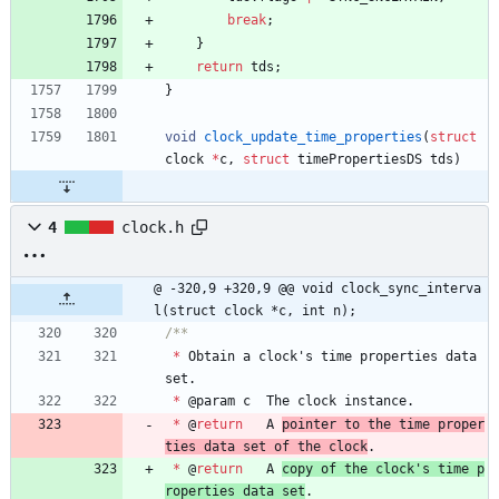
break
;
}
return
tds
;
}
void
clock_update_time_properties
(
struct
clock
*
c
,
struct
timePropertiesDS
tds
)
4
clock.h
@ -320,9 +320,9 @@ void clock_sync_interva
l(struct clock *c, int n);
*
Obtain
a
clock
'
s
time
properties
data
set
.
*
@
param
c
The
clock
instance
.
*
@
return
A
pointer 
to
the
time
proper
ties
data
set
of
the
clock
.
*
@
return
A
copy 
of
the
clock
'
s
time
p
roperties
data
set
.