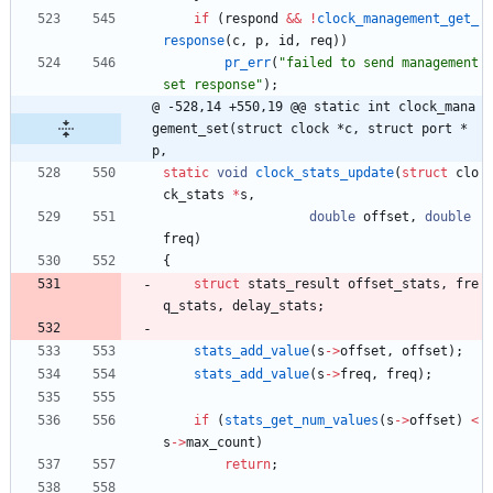
if
(
respond
&
&
!
clock_management_get_
response
(
c
,
p
,
id
,
req
)
)
pr_err
(
"
failed to send management 
set response
"
)
;
@ -528,14 +550,19 @@ static int clock_mana
gement_set(struct clock *c, struct port *
p,
static
void
clock_stats_update
(
struct
clo
ck_stats
*
s
,
double
offset
,
double
freq
)
{
struct
stats_result
offset_stats
,
fre
q_stats
,
delay_stats
;
stats_add_value
(
s
-
>
offset
,
offset
)
;
stats_add_value
(
s
-
>
freq
,
freq
)
;
if
(
stats_get_num_values
(
s
-
>
offset
)
<
s
-
>
max_count
)
return
;