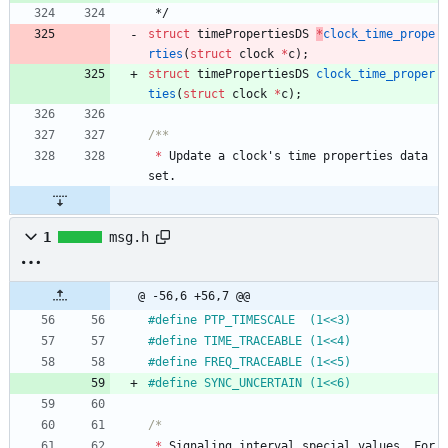
*/
struct
timePropertiesDS
*
clock_time_prope
rties
(
struct
clock
*
c
)
;
struct
timePropertiesDS
clock_time_proper
ties
(
struct
clock
*
c
)
;
*
Update
a
clock
'
s
time
properties
data
set
.
1
msg.h
@ -56,6 +56,7 @@
#
define PTP_TIMESCALE  (1<<3)
#
define TIME_TRACEABLE (1<<4)
#
define FREQ_TRACEABLE (1<<5)
#
define SYNC_UNCERTAIN (1<<6)
*
Signaling
interval
special
values
.
For