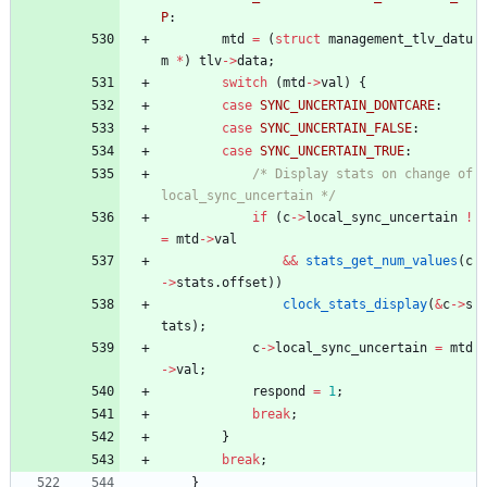
P
:
mtd
=
(
struct
management_tlv_datu
m
*
)
tlv
-
>
data
;
switch
(
mtd
-
>
val
)
{
case
SYNC_UNCERTAIN_DONTCARE
:
case
SYNC_UNCERTAIN_FALSE
:
case
SYNC_UNCERTAIN_TRUE
:
/* Display stats on change of 
local_sync_uncertain */
if
(
c
-
>
local_sync_uncertain
!
=
mtd
-
>
val
&
&
stats_get_num_values
(
c
-
>
stats
.
offset
)
)
clock_stats_display
(
&
c
-
>
s
tats
)
;
c
-
>
local_sync_uncertain
=
mtd
-
>
val
;
respond
=
1
;
break
;
}
break
;
}