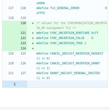
x0006
#
define TLV_GENERAL_ERROR				0
xFFFE
/* Values for the SYNCHRONIZATION_UNCERTA
IN_NP management TLV */
#
define SYNC_UNCERTAIN_DONTCARE	0xff
#
define SYNC_UNCERTAIN_FALSE	0
#
define SYNC_UNCERTAIN_TRUE	1
#
define CANCEL_UNICAST_MAINTAIN_REQUEST	
(1 << 0)
#
define CANCEL_UNICAST_MAINTAIN_GRANT	
(1 << 1)
#
define GRANT_UNICAST_RENEWAL_INVITED	
(1 << 0)