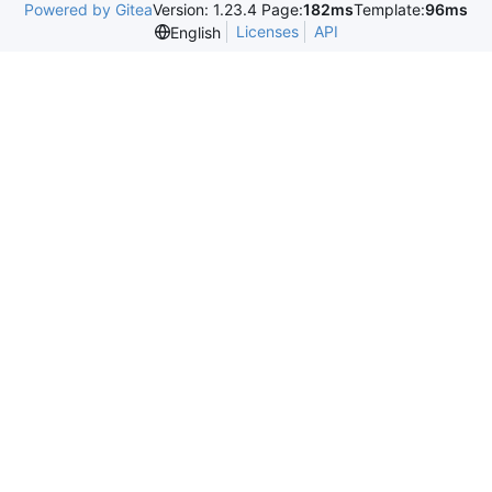
Powered by Gitea
Version: 1.23.4 Page:
182ms
Template:
96ms
Licenses
API
English