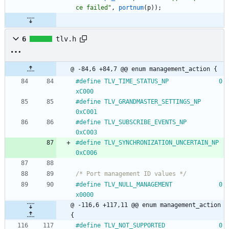
ce failed
"
,
portnum
(
p
)
)
;
6
tlv.h
@ -84,6 +84,7 @@ enum management_action {
#
define TLV_TIME_STATUS_NP				0
xC000
#
define TLV_GRANDMASTER_SETTINGS_NP			
0xC001
#
define TLV_SUBSCRIBE_EVENTS_NP				
0xC003
#
define TLV_SYNCHRONIZATION_UNCERTAIN_NP		
0xC006
/* Port management ID values */
#
define TLV_NULL_MANAGEMENT				0
x0000
@ -116,6 +117,11 @@ enum management_action 
{
#
define TLV_NOT_SUPPORTED				0