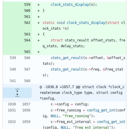
clock_stats_display
(
s
)
;
}
static
void
clock_stats_display
(
struct
cl
ock_stats
*
s
)
{
struct
stats_result
offset_stats
,
fre
q_stats
,
delay_stats
;
stats_get_result
(
s
-
>
offset
,
&
offset_s
tats
)
;
stats_get_result
(
s
-
>
freq
,
&
freq_stat
s
)
;
@ -1030,6 +1057,7 @@ struct clock *clock_c
reate(enum clock_type type, struct config 
*config,
c
-
>
config
=
config
;
c
-
>
free_running
=
config_get_int
(
conf
ig
,
NULL
,
"
free_running
"
)
;
c
-
>
freq_est_interval
=
config_get_int
(
config
,
NULL
,
"
freq_est_interval
"
)
;