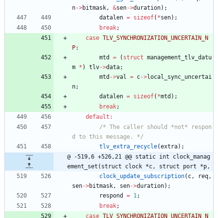
n
-
>
bitmask
,
&
sen
-
>
duration
)
;
datalen
=
sizeof
(
*
sen
)
;
break
;
case
TLV_SYNCHRONIZATION_UNCERTAIN_N
P
:
mtd
=
(
struct
management_tlv_datu
m
*
)
tlv
-
>
data
;
mtd
-
>
val
=
c
-
>
local_sync_uncertai
n
;
datalen
=
sizeof
(
*
mtd
)
;
break
;
default
:
/* The caller should *not* respon
d to this message. */
tlv_extra_recycle
(
extra
)
;
@ -519,6 +526,21 @@ static int clock_manag
ement_set(struct clock *c, struct port *p,
clock_update_subscription
(
c
,
req
,
sen
-
>
bitmask
,
sen
-
>
duration
)
;
respond
=
1
;
break
;
case
TLV_SYNCHRONIZATION_UNCERTAIN_N