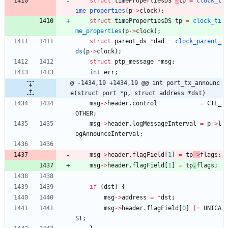
struct
timePropertiesDS
*
tp
=
clock_t
ime_properties
(
p
-
>
clock
)
;
struct
timePropertiesDS
tp
=
clock_ti
me_properties
(
p
-
>
clock
)
;
struct
parent_ds
*
dad
=
clock_parent_
ds
(
p
-
>
clock
)
;
struct
ptp_message
*
msg
;
int
err
;
@ -1434,19 +1434,19 @@ int port_tx_announc
e(struct port *p, struct address *dst)
msg
-
>
header
.
control
=
CTL_
OTHER
;
msg
-
>
header
.
logMessageInterval
=
p
-
>
l
ogAnnounceInterval
;
msg
-
>
header
.
flagField
[
1
]
=
tp
-
>
flags
;
msg
-
>
header
.
flagField
[
1
]
=
tp
.
flags
;
if
(
dst
)
{
msg
-
>
address
=
*
dst
;
msg
-
>
header
.
flagField
[
0
]
|
=
UNICA
ST
;