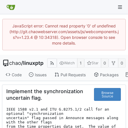
JavaScript error: Cannot read property '0' of undefined
(http://git.chaowebserver.com/assets/js/webcomponents.j
s?v=1.23.4 @ 10:34318). Open browser console to see
more details.
chao
/
linuxptp
1
0
0
Watch
Star
Code
Issues
Pull Requests
Packages
Implement the synchronization
Browse
Source
uncertain flag.
IEEE 1588 v2.1 and ITU G.8275.1/2 call for an 
optional "synchronization

uncertain" flag passed in Announce messages along 
with the other flags

from the time properties data set.  The value of 