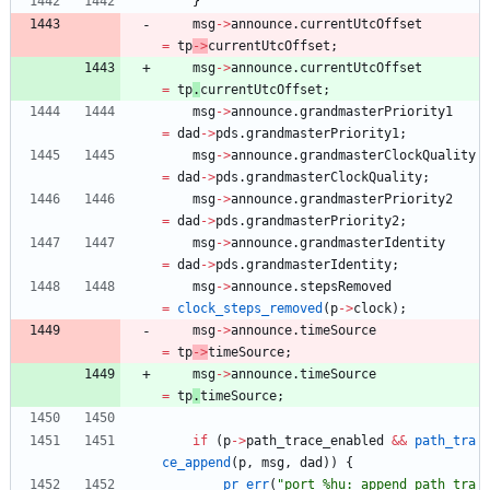
}
msg
-
>
announce
.
currentUtcOffset
=
tp
-
>
currentUtcOffset
;
msg
-
>
announce
.
currentUtcOffset
=
tp
.
currentUtcOffset
;
msg
-
>
announce
.
grandmasterPriority1
=
dad
-
>
pds
.
grandmasterPriority1
;
msg
-
>
announce
.
grandmasterClockQuality
=
dad
-
>
pds
.
grandmasterClockQuality
;
msg
-
>
announce
.
grandmasterPriority2
=
dad
-
>
pds
.
grandmasterPriority2
;
msg
-
>
announce
.
grandmasterIdentity
=
dad
-
>
pds
.
grandmasterIdentity
;
msg
-
>
announce
.
stepsRemoved
=
clock_steps_removed
(
p
-
>
clock
)
;
msg
-
>
announce
.
timeSource
=
tp
-
>
timeSource
;
msg
-
>
announce
.
timeSource
=
tp
.
timeSource
;
if
(
p
-
>
path_trace_enabled
&
&
path_tra
ce_append
(
p
,
msg
,
dad
)
)
{
pr_err
(
"
port %hu: append path tra