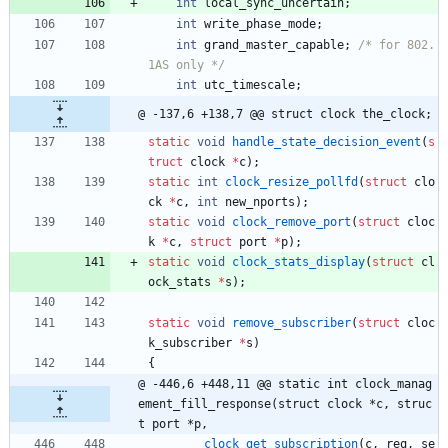
int
local_sync_uncertain
;
int
write_phase_mode
;
int
grand_master_capable
;
/* for 802.
1AS only */
int
utc_timescale
;
@ -137,6 +138,7 @@ struct clock the_clock;
static
void
handle_state_decision_event
(
s
truct
clock
*
c
)
;
static
int
clock_resize_pollfd
(
struct
clo
ck
*
c
,
int
new_nports
)
;
static
void
clock_remove_port
(
struct
cloc
k
*
c
,
struct
port
*
p
)
;
static
void
clock_stats_display
(
struct
cl
ock_stats
*
s
)
;
static
void
remove_subscriber
(
struct
cloc
k_subscriber
*
s
)
{
@ -446,6 +448,11 @@ static int clock_manag
ement_fill_response(struct clock *c, struc
t port *p,
clock_get_subscription
(
c
,
req
,
se