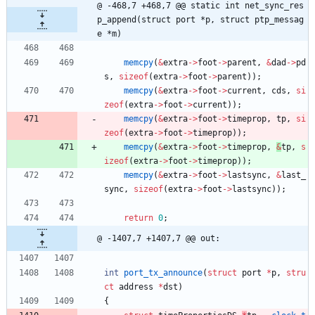
@ -468,7 +468,7 @@ static int net_sync_res
p_append(struct port *p, struct ptp_messag
e *m)
memcpy
(
&
extra
-
>
foot
-
>
parent
,
&
dad
-
>
pd
s
,
sizeof
(
extra
-
>
foot
-
>
parent
)
)
;
memcpy
(
&
extra
-
>
foot
-
>
current
,
cds
,
si
zeof
(
extra
-
>
foot
-
>
current
)
)
;
memcpy
(
&
extra
-
>
foot
-
>
timeprop
,
tp
,
si
zeof
(
extra
-
>
foot
-
>
timeprop
)
)
;
memcpy
(
&
extra
-
>
foot
-
>
timeprop
,
&
tp
,
s
izeof
(
extra
-
>
foot
-
>
timeprop
)
)
;
memcpy
(
&
extra
-
>
foot
-
>
lastsync
,
&
last_
sync
,
sizeof
(
extra
-
>
foot
-
>
lastsync
)
)
;
return
0
;
@ -1407,7 +1407,7 @@ out:
int
port_tx_announce
(
struct
port
*
p
,
stru
ct
address
*
dst
)
{