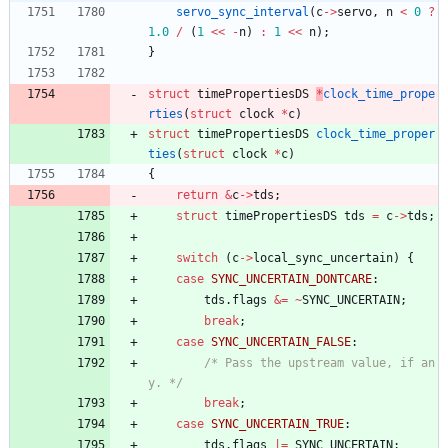
servo_sync_interval
(
c
-
>
servo
,
n
<
0
?
1.0
/
(
1
<
<
-
n
)
:
1
<
<
n
)
;
}
struct
timePropertiesDS
*
clock_time_prope
rties
(
struct
clock
*
c
)
struct
timePropertiesDS
clock_time_proper
ties
(
struct
clock
*
c
)
{
return
&
c
-
>
tds
;
struct
timePropertiesDS
tds
=
c
-
>
tds
;
switch
(
c
-
>
local_sync_uncertain
)
{
case
SYNC_UNCERTAIN_DONTCARE
:
tds
.
flags
&
=
~
SYNC_UNCERTAIN
;
break
;
case
SYNC_UNCERTAIN_FALSE
:
/* Pass the upstream value, if an
y. */
break
;
case
SYNC_UNCERTAIN_TRUE
:
tds
.
flags
|
=
SYNC_UNCERTAIN
;