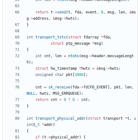
return
t
-
>
send
(
t
,
fda
,
event
,
0
,
msg
,
len
,
&
ms
g
-
>
address
,
&
msg
-
>
hwts
)
;
}
int
transport_txts
(
struct
fdarray
*
fda
,
struct
ptp_message
*
msg
)
{
int
cnt
,
len
=
ntohs
(
msg
-
>
header
.
messageLengt
h
)
;
struct
hw_timestamp
*
hwts
=
&
msg
-
>
hwts
;
unsigned
char
pkt
[
1600
]
;
cnt
=
sk_receive
(
fda
-
>
fd
[
FD_EVENT
]
,
pkt
,
len
,
NULL
,
hwts
,
MSG_ERRQUEUE
)
;
return
cnt
>
0
?
0
:
cnt
;
}
int
transport_physical_addr
(
struct
transport
*
t
,
u
int8_t
*
addr
)
{
if
(
t
-
>
physical_addr
)
{