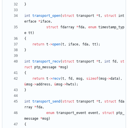
}
int
transport_open
(
struct
transport
*
t
,
struct
int
erface
*
iface
,
struct
fdarray
*
fda
,
enum
timestamp_typ
e
tt
)
{
return
t
-
>
open
(
t
,
iface
,
fda
,
tt
)
;
}
int
transport_recv
(
struct
transport
*
t
,
int
fd
,
st
ruct
ptp_message
*
msg
)
{
return
t
-
>
recv
(
t
,
fd
,
msg
,
sizeof
(
msg
-
>
data
)
,
&
msg
-
>
address
,
&
msg
-
>
hwts
)
;
}
int
transport_send
(
struct
transport
*
t
,
struct
fda
rray
*
fda
,
enum
transport_event
event
,
struct
ptp_
message
*
msg
)
{