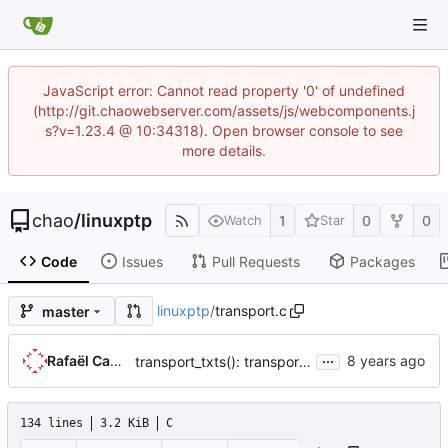
JavaScript error: Cannot read property '0' of undefined
(http://git.chaowebserver.com/assets/js/webcomponents.j
s?v=1.23.4 @ 10:34318). Open browser console to see
more details.
chao
/
linuxptp
1
0
0
Watch
Star
Code
Issues
Pull Requests
Packages
linuxptp
/
transport.c
master
...
Rafaël Carré
transport_txts(): transport argument is unused
134 lines
3.2 KiB
C