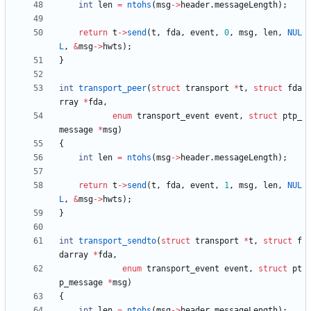
int
len
=
ntohs
(
msg
-
>
header
.
messageLength
)
;
return
t
-
>
send
(
t
,
fda
,
event
,
0
,
msg
,
len
,
NUL
L
,
&
msg
-
>
hwts
)
;
}
int
transport_peer
(
struct
transport
*
t
,
struct
fda
rray
*
fda
,
enum
transport_event
event
,
struct
ptp_
message
*
msg
)
{
int
len
=
ntohs
(
msg
-
>
header
.
messageLength
)
;
return
t
-
>
send
(
t
,
fda
,
event
,
1
,
msg
,
len
,
NUL
L
,
&
msg
-
>
hwts
)
;
}
int
transport_sendto
(
struct
transport
*
t
,
struct
f
darray
*
fda
,
enum
transport_event
event
,
struct
pt
p_message
*
msg
)
{
int
len
=
ntohs
(
msg
-
>
header
.
messageLength
)
;