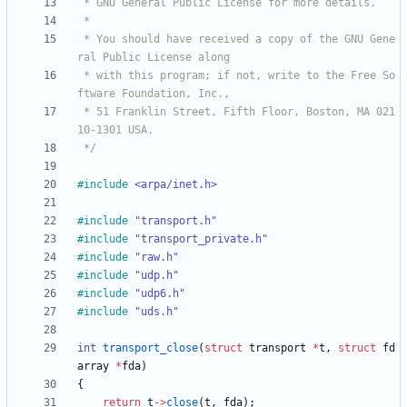
 * You should have received a copy of the GNU Gene
 * with this program; if not, write to the Free So
 * 51 Franklin Street, Fifth Floor, Boston, MA 021
 */
#
include
<arpa/inet.h>
#
include
"transport.h"
#
include
"transport_private.h"
#
include
"raw.h"
#
include
"udp.h"
#
include
"udp6.h"
#
include
"uds.h"
int
transport_close
(
struct
transport
*
t
,
struct
fd
array
*
fda
)
{
return
t
-
>
close
(
t
,
fda
)
;