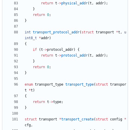
return
t
-
>
physical_addr
(
t
,
addr
)
;
}
return
0
;
}
int
transport_protocol_addr
(
struct
transport
*
t
,
u
int8_t
*
addr
)
{
if
(
t
-
>
protocol_addr
)
{
return
t
-
>
protocol_addr
(
t
,
addr
)
;
}
return
0
;
}
enum
transport_type
transport_type
(
struct
transpor
t
*
t
)
{
return
t
-
>
type
;
}
struct
transport
*
transport_create
(
struct
config
*
cfg
,