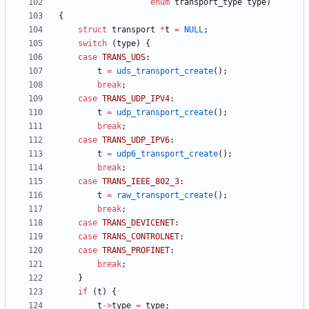
enum
transport_type
type
)
{
struct
transport
*
t
=
NULL
;
switch
(
type
)
{
case
TRANS_UDS
:
t
=
uds_transport_create
(
)
;
break
;
case
TRANS_UDP_IPV4
:
t
=
udp_transport_create
(
)
;
break
;
case
TRANS_UDP_IPV6
:
t
=
udp6_transport_create
(
)
;
break
;
case
TRANS_IEEE_802_3
:
t
=
raw_transport_create
(
)
;
break
;
case
TRANS_DEVICENET
:
case
TRANS_CONTROLNET
:
case
TRANS_PROFINET
:
break
;
}
if
(
t
)
{
t
-
>
type
=
type
;