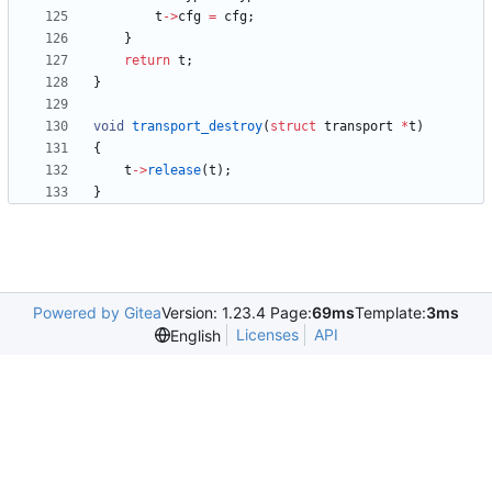
t
-
>
cfg
=
cfg
;
}
return
t
;
}
void
transport_destroy
(
struct
transport
*
t
)
{
t
-
>
release
(
t
)
;
}
Powered by Gitea
Version: 1.23.4 Page:
69ms
Template:
3ms
Licenses
API
English