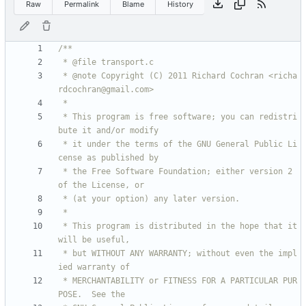
Raw
Permalink
Blame
History
 * @note Copyright (C) 2011 Richard Cochran <richa
 * This program is free software; you can redistri
 * it under the terms of the GNU General Public Li
 * the Free Software Foundation; either version 2 
 * This program is distributed in the hope that it 
 * but WITHOUT ANY WARRANTY; without even the impl
 * MERCHANTABILITY or FITNESS FOR A PARTICULAR PUR