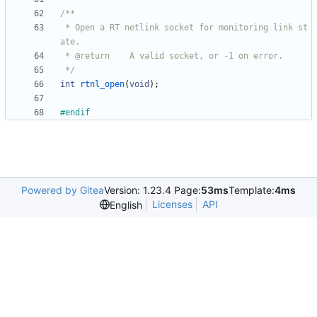
 * Open a RT netlink socket for monitoring link st
 */
int
rtnl_open
(
void
)
;
#
endif
Powered by Gitea
Version: 1.23.4 Page:
53ms
Template:
4ms
Licenses
API
English