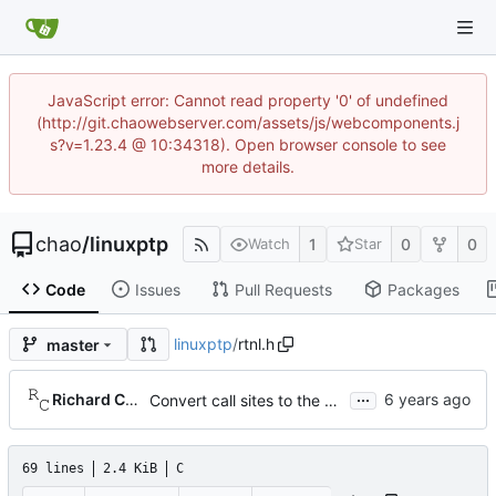
JavaScript error: Cannot read property '0' of undefined
(http://git.chaowebserver.com/assets/js/webcomponents.j
s?v=1.23.4 @ 10:34318). Open browser console to see
more details.
chao
/
linuxptp
1
0
0
Watch
Star
Code
Issues
Pull Requests
Packages
linuxptp
/
rtnl.h
master
...
Richard Cochran
Convert call sites to the proper method for setting the time stamping label.
69 lines
2.4 KiB
C