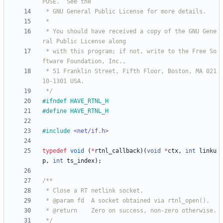
 * You should have received a copy of the GNU Gene
 * with this program; if not, write to the Free So
 * 51 Franklin Street, Fifth Floor, Boston, MA 021
 */
#
ifndef HAVE_RTNL_H
#
define HAVE_RTNL_H
#
include
<net/if.h>
typedef
void
(
*
rtnl_callback
)
(
void
*
ctx
,
int
linku
p
,
int
ts_index
)
;
 */