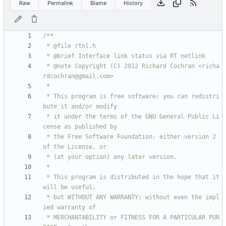
Raw
Permalink
Blame
History
 * @note Copyright (C) 2012 Richard Cochran <richa
 * This program is free software; you can redistri
 * it under the terms of the GNU General Public Li
 * the Free Software Foundation; either version 2 
 * This program is distributed in the hope that it 
 * but WITHOUT ANY WARRANTY; without even the impl
 * MERCHANTABILITY or FITNESS FOR A PARTICULAR PUR