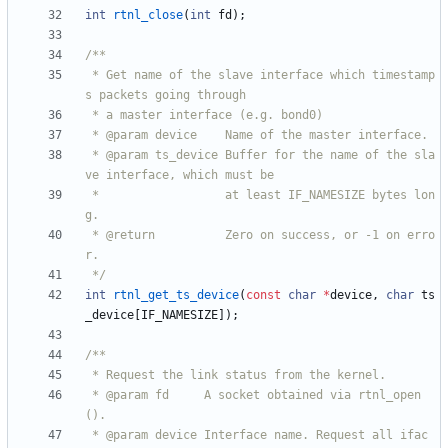
int
rtnl_close
(
int
fd
)
;
 * Get name of the slave interface which timestamp
 * @param ts_device Buffer for the name of the sla
 *                  at least IF_NAMESIZE bytes lon
 * @return          Zero on success, or -1 on erro
 */
int
rtnl_get_ts_device
(
const
char
*
device
,
char
ts
_device
[
IF_NAMESIZE
]
)
;
 * @param fd     A socket obtained via rtnl_open
 * @param device Interface name. Request all ifac