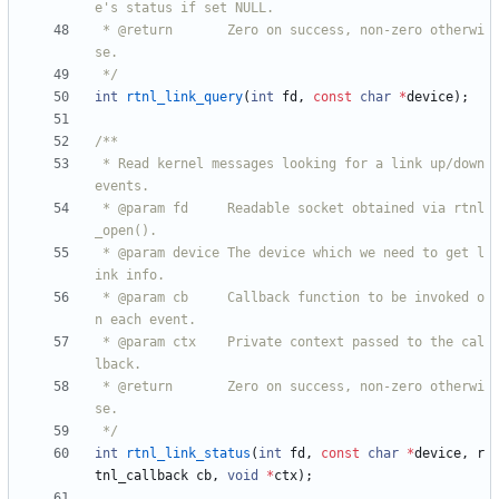
 * @return       Zero on success, non-zero otherwi
 */
int
rtnl_link_query
(
int
fd
,
const
char
*
device
)
;
 * Read kernel messages looking for a link up/down 
 * @param fd     Readable socket obtained via rtnl
 * @param device The device which we need to get l
 * @param cb     Callback function to be invoked o
 * @param ctx    Private context passed to the cal
 * @return       Zero on success, non-zero otherwi
 */
int
rtnl_link_status
(
int
fd
,
const
char
*
device
,
r
tnl_callback
cb
,
void
*
ctx
)
;