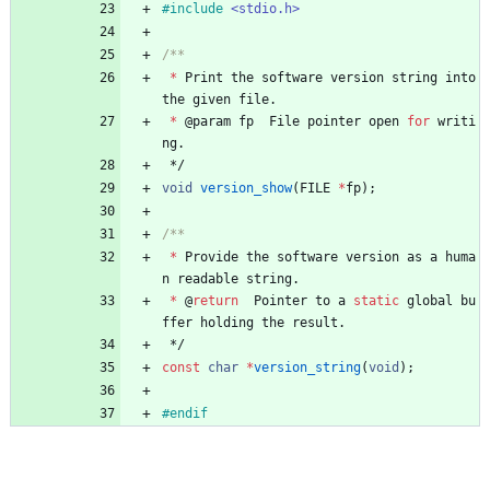
#
include
<stdio.h>
*
Print
the
software
version
string
into
the
given
file
.
*
@
param
fp
File
pointer
open
for
writi
ng
.
*/
void
version_show
(
FILE
*
fp
)
;
*
Provide
the
software
version
as
a
huma
n
readable
string
.
*
@
return
Pointer
to
a
static
global
bu
ffer
holding
the
result
.
*/
const
char
*
version_string
(
void
)
;
#
endif