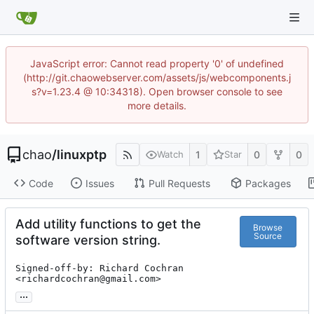
JavaScript error: Cannot read property '0' of undefined
(http://git.chaowebserver.com/assets/js/webcomponents.j
s?v=1.23.4 @ 10:34318). Open browser console to see
more details.
chao
/
linuxptp
1
0
0
Watch
Star
Code
Issues
Pull Requests
Packages
Add utility functions to get the
Browse
Source
software version string.
Signed-off-by: Richard Cochran 
<richardcochran@gmail.com>
...