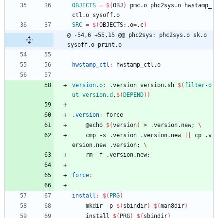
OBJECTS
=
$(
OBJ
)
 pmc.o phc2sys.o hwstamp_
ctl.o sysoff.o
SRC
=
$(
OBJECTS:.o
=
.c
)
@ -54,6 +55,15 @@ phc2sys: phc2sys.o sk.o 
sysoff.o print.o
hwstamp_ctl
:
hwstamp_ctl
.
o
version.o
:
 .
version
version
.
sh
$(
filter
-
o
ut
version
.
d
,
$
(
DEPEND
)
)
.version
:
force
	@echo 
$(
version
)
 > .version.new
;
	cmp -s .version .version.new 
||
 cp .v
ersion.new .version
;
	rm -f .version.new
;
force
:
install
:
$(
PRG
)
	mkdir -p 
$(
sbindir
)
$(
man8dir
)
	install 
$(
PRG
)
$(
sbindir
)