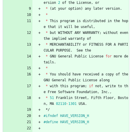
ersion
2
of
the
License
,
or
*
(
at
your
option
)
any
later
version
.
*
*
This
program
is
distributed
in
the
hop
e
that
it
will
be
useful
,
*
but
WITHOUT
ANY
WARRANTY
;
without
even
the
implied
warranty
of
*
MERCHANTABILITY
or
FITNESS
FOR
A
PARTI
CULAR
PURPOSE
.
See
the
*
GNU
General
Public
License
for
more
de
tails
.
*
*
You
should
have
received
a
copy
of
the
GNU
General
Public
License
along
*
with
this
program
;
if
not
,
write
to
th
e
Free
Software
Foundation
,
Inc
.
,
*
51
Franklin
Street
,
Fifth
Floor
,
Bosto
n
,
MA
02110
-
1301
USA
.
*/
#
ifndef HAVE_VERSION_H
#
define HAVE_VERSION_H