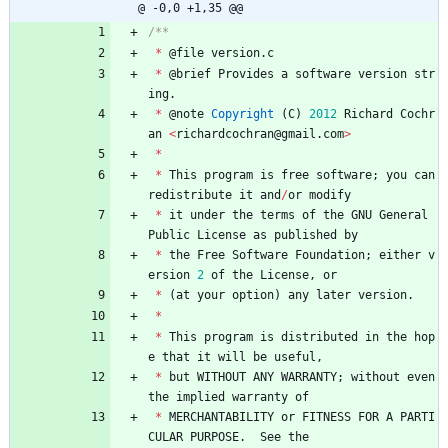
@ -0,0 +1,35 @@
*
@
file
version
.
c
*
@
brief
Provides
a
software
version
str
ing
.
*
@
note
Copyright
(
C
)
2012
Richard
Cochr
an
<
richardcochran
@
gmail
.
com
>
*
*
This
program
is
free
software
;
you
can
redistribute
it
and
/
or
modify
*
it
under
the
terms
of
the
GNU
General
Public
License
as
published
by
*
the
Free
Software
Foundation
;
either
v
ersion
2
of
the
License
,
or
*
(
at
your
option
)
any
later
version
.
*
*
This
program
is
distributed
in
the
hop
e
that
it
will
be
useful
,
*
but
WITHOUT
ANY
WARRANTY
;
without
even
the
implied
warranty
of
*
MERCHANTABILITY
or
FITNESS
FOR
A
PARTI
CULAR
PURPOSE
.
See
the