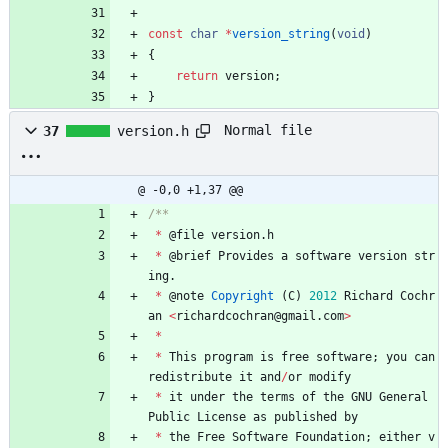
const
char
*
version_string
(
void
)
{
return
version
;
}
Normal file
37
version.h
@ -0,0 +1,37 @@
*
@
file
version
.
h
*
@
brief
Provides
a
software
version
str
ing
.
*
@
note
Copyright
(
C
)
2012
Richard
Cochr
an
<
richardcochran
@
gmail
.
com
>
*
*
This
program
is
free
software
;
you
can
redistribute
it
and
/
or
modify
*
it
under
the
terms
of
the
GNU
General
Public
License
as
published
by
*
the
Free
Software
Foundation
;
either
v