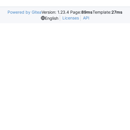
Powered by Gitea
Version: 1.23.4 Page:
89ms
Template:
27ms
Licenses
API
English