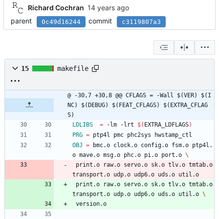
Richard Cochran
parent
commit
0c49d16244
c3119807a3
15
makefile
@ -30,7 +30,8 @@ CFLAGS	= -Wall $(VER) $(I
NC) $(DEBUG) $(FEAT_CFLAGS) $(EXTRA_CFLAG
S)
LDLIBS
=
 -lm -lrt 
$(
EXTRA_LDFLAGS
)
PRG
=
 ptp4l pmc phc2sys hwstamp_ctl
OBJ
=
 bmc.o clock.o config.o fsm.o ptp4l.
o mave.o msg.o phc.o pi.o port.o 
 print.o raw.o servo.o sk.o tlv.o tmtab.o 
transport.o udp.o udp6.o uds.o util.o
 print.o raw.o servo.o sk.o tlv.o tmtab.o 
transport.o udp.o udp6.o uds.o util.o 
 version.o