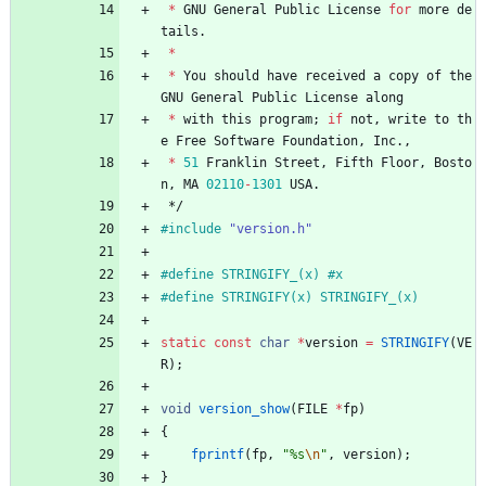
*
GNU
General
Public
License
for
more
de
tails
.
*
*
You
should
have
received
a
copy
of
the
GNU
General
Public
License
along
*
with
this
program
;
if
not
,
write
to
th
e
Free
Software
Foundation
,
Inc
.
,
*
51
Franklin
Street
,
Fifth
Floor
,
Bosto
n
,
MA
02110
-
1301
USA
.
*/
#
include
"version.h"
#
define STRINGIFY_(x) #x
#
define STRINGIFY(x) STRINGIFY_(x)
static
const
char
*
version
=
STRINGIFY
(
VE
R
)
;
void
version_show
(
FILE
*
fp
)
{
fprintf
(
fp
,
"
%s
\n
"
,
version
)
;
}