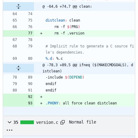
@ -64,6 +74,7 @@ clean:
distclean
:
clean
	rm -f 
$(
PRG
)
	rm -f .version
# Implicit rule to generate a C source fi
%.d
:
 %.
c
@ -78,3 +89,5 @@ ifneq ($(MAKECMDGOALS), d
istclean)
-
i
n
c
l
u
d
e
$(
DEPEND
)
e
n
d
i
f
e
n
d
i
f
.PHONY
:
all
force
clean
distclean
Normal file
35
version.c