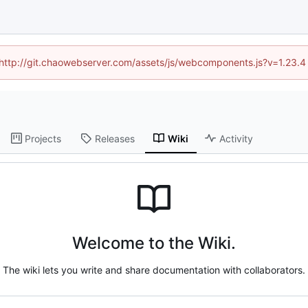
d (http://git.chaowebserver.com/assets/js/webcomponents.js?v=1.23.4
Projects
Releases
Wiki
Activity
Welcome to the Wiki.
The wiki lets you write and share documentation with collaborators.