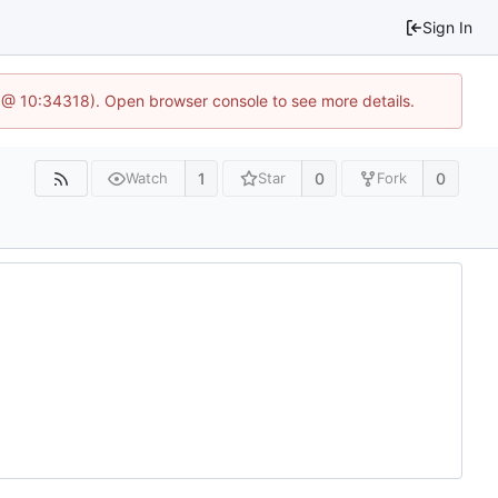
Sign In
 @ 10:34318). Open browser console to see more details.
1
0
0
Watch
Star
Fork