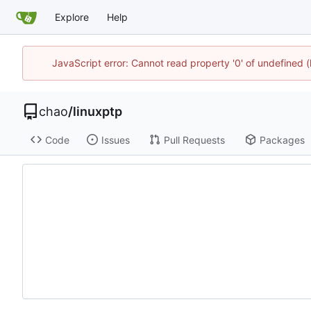
Explore
Help
JavaScript error: Cannot read property '0' of undefine
chao
/
linuxptp
Code
Issues
Pull Requests
Packages