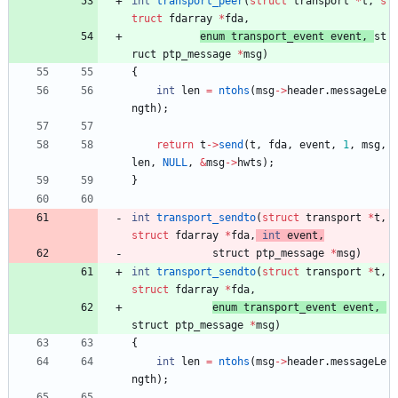
int
transport_peer
(
struct
transport
*
t
,
s
truct
fdarray
*
fda
,
enum 
transport_event
event
,
st
ruct 
ptp_message
*
msg
)
{
int
len
=
ntohs
(
msg
-
>
header
.
messageLe
ngth
)
;
return
t
-
>
send
(
t
,
fda
,
event
,
1
,
msg
,
len
,
NULL
,
&
msg
-
>
hwts
)
;
}
int
transport_sendto
(
struct
transport
*
t
,
struct
fdarray
*
fda
,
int
event
,
struct 
ptp_message
*
msg
)
int
transport_sendto
(
struct
transport
*
t
,
struct
fdarray
*
fda
,
enum 
transport_event
event
,
struct 
ptp_message
*
msg
)
{
int
len
=
ntohs
(
msg
-
>
header
.
messageLe
ngth
)
;