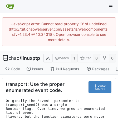
JavaScript error: Cannot read property '0' of undefined
(http://git.chaowebserver.com/assets/js/webcomponents.j
s?v=1.23.4 @ 10:34318). Open browser console to see
more details.
chao
/
linuxptp
1
0
0
Watch
Star
Code
Issues
Pull Requests
Packages
transport: Use the proper
Browse
Source
enumerated event code.
Originally the 'event' parameter to 
transport_send() was a single

Boolean flag.  Over time, we grew an enumerated 
list of event

flavors, but the function signatures were never 