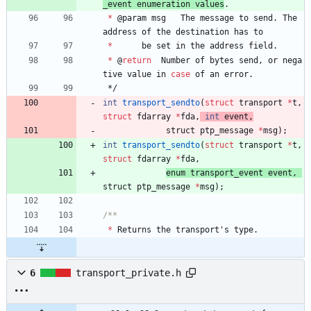
_event
enumeration
values
.
*
@
param
msg
The
message
to
send
.
The
address
of
the
destination
has
to
*
be
set
in
the
address
field
.
*
@
return
Number
of
bytes
send
,
or
nega
tive
value
in
case
of
an
error
.
*/
int
transport_sendto
(
struct
transport
*
t
,
struct
fdarray
*
fda
,
int
event
,
struct 
ptp_message
*
msg
)
;
int
transport_sendto
(
struct
transport
*
t
,
struct
fdarray
*
fda
,
enum 
transport_event
event
,
struct 
ptp_message
*
msg
)
;
*
Returns
the
transport
'
s
type
.
6
transport_private.h