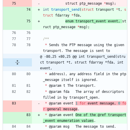
struct 
ptp_message
*
msg
)
;
int
transport_send
(
struct
transport
*
t
,
s
truct
fdarray
*
fda
,
enum 
transport_event
event
,
st
ruct 
ptp_message
*
msg
)
;
*
Sends
the
PTP
message
using
the
given
transport
.
The
message
is
sent
to
@ -80,25 +80,25 @@ int transport_send(stru
ct transport *t, struct fdarray *fda, int 
event,
*
address
)
,
any
address
field
in
the
ptp
_message
itself
is
ignored
.
*
@
param
t
The
transport
.
*
@
param
fda
The
array
of
descriptors
filled
in
by
transport_open
.
*
@
param
event
1
for
event
message
,
0
fo
r
general
message
.
*
@
param
event
One
of
the
@
ref
transport
_event
enumeration
values
.
*
@
param
msg
The
message
to
send
.