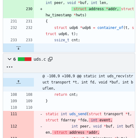
int
peer
,
void
*
buf
,
int
len
,
struct
address
*
addr
,
struct
hw_timestamp
*
hwts
)
{
struct
udp6
*
udp6
=
container_of
(
t
,
s
truct
udp6
,
t
)
;
ssize_t
cnt
;
6
uds.c
@ -108,9 +108,9 @@ static int uds_recv(str
uct transport *t, int fd, void *buf, int b
uflen,
return
cnt
;
}
static
int
uds_send
(
struct
transport
*
t
,
struct
fdarray
*
fda
,
int
event
,
int
peer
,
void
*
buf
,
int
bufl
en
,
struct
address
*
addr
,