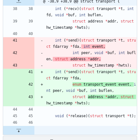
@ -38,9 +38,9 @@ struct transport {
int
(
*
recv
)
(
struct
transport
*
t
,
int
fd
,
void
*
buf
,
int
buflen
,
struct
address
*
addr
,
struct
hw_timestamp
*
hwts
)
;
int
(
*
send
)
(
struct
transport
*
t
,
stru
ct
fdarray
*
fda
,
int
event
,
int
peer
,
void
*
buf
,
int
bufl
en
,
struct
address
*
addr
,
struct
hw_timestamp 
*
hwts
)
;
int
(
*
send
)
(
struct
transport
*
t
,
stru
ct
fdarray
*
fda
,
enum
transport_event
event
,
i
nt
peer
,
void
*
buf
,
int
buflen
,
struct
address 
*
addr
,
struct
hw_timestamp 
*
hwts
)
;
void
(
*
release
)
(
struct
transport
*
t
)
;