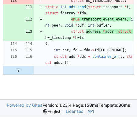
struct
hw_timestamp 
*
hwts
)
static
int
uds_send
(
struct
transport
*
t
,
struct
fdarray
*
fda
,
enum
transport_event
event
,
i
nt
peer
,
void
*
buf
,
int
buflen
,
struct
address 
*
addr
,
struct
hw_timestamp 
*
hwts
)
{
int
cnt
,
fd
=
fda
-
>
fd
[
FD_GENERAL
]
;
struct
uds
*
uds
=
container_of
(
t
,
str
uct
uds
,
t
)
;
Powered by Gitea
Version: 1.23.4 Page:
158ms
Template:
86ms
Licenses
API
English