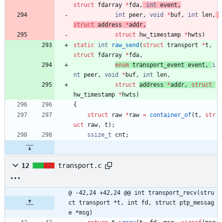
struct
fdarray
*
fda
,
int
event
,
int
peer
,
void
*
buf
,
int
len
,
struct
address
*
addr
,
struct
hw_timestamp 
*
hwts
)
static
int
raw_send
(
struct
transport
*
t
,
struct
fdarray
*
fda
,
enum
transport_event
event
,
i
nt
peer
,
void
*
buf
,
int
len
,
struct
address 
*
addr
,
struct
hw_timestamp 
*
hwts
)
{
struct
raw
*
raw
=
container_of
(
t
,
str
uct
raw
,
t
)
;
ssize_t
cnt
;
12
transport.c
@ -42,24 +42,24 @@ int transport_recv(stru
ct transport *t, int fd, struct ptp_messag
e *msg)