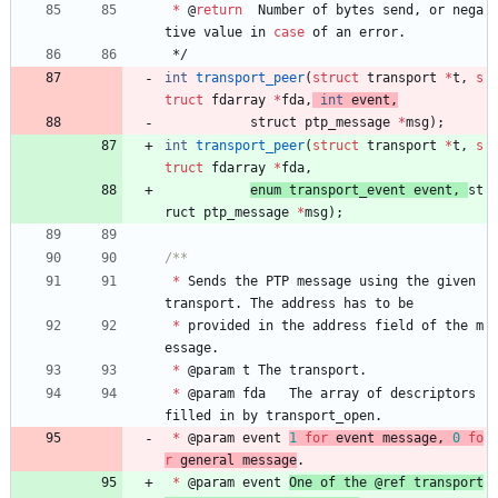
*
@
return
Number
of
bytes
send
,
or
nega
tive
value
in
case
of
an
error
.
*/
int
transport_peer
(
struct
transport
*
t
,
s
truct
fdarray
*
fda
,
int
event
,
struct 
ptp_message
*
msg
)
;
int
transport_peer
(
struct
transport
*
t
,
s
truct
fdarray
*
fda
,
enum 
transport_event
event
,
st
ruct 
ptp_message
*
msg
)
;
*
Sends
the
PTP
message
using
the
given
transport
.
The
address
has
to
be
*
provided
in
the
address
field
of
the
m
essage
.
*
@
param
t
The
transport
.
*
@
param
fda
The
array
of
descriptors
filled
in
by
transport_open
.
*
@
param
event
1
for
event
message
,
0
fo
r
general
message
.
*
@
param
event
One
of
the
@
ref
transport