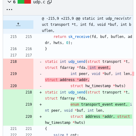
6
udp.c
@ -215,9 +215,9 @@ static int udp_recv(str
uct transport *t, int fd, void *buf, int b
uflen,
return
sk_receive
(
fd
,
buf
,
buflen
,
ad
dr
,
hwts
,
0
)
;
}
static
int
udp_send
(
struct
transport
*
t
,
struct
fdarray
*
fda
,
int
event
,
int
peer
,
void
*
buf
,
int
len
,
struct
address
*
addr
,
struct
hw_timestamp 
*
hwts
)
static
int
udp_send
(
struct
transport
*
t
,
struct
fdarray
*
fda
,
enum
transport_event
event
,
i
nt
peer
,
void
*
buf
,
int
len
,
struct
address 
*
addr
,
struct
hw_timestamp 
*
hwts
)
{
ssize_t
cnt
;