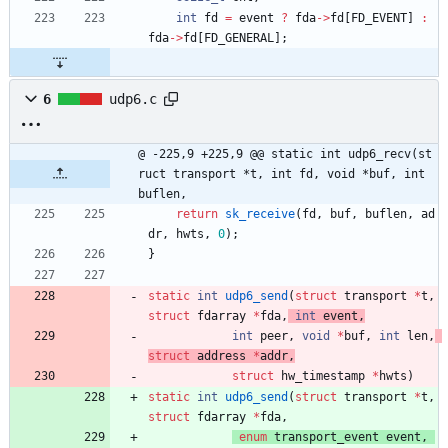
int
fd
=
event
?
fda
-
>
fd
[
FD_EVENT
]
:
fda
-
>
fd
[
FD_GENERAL
]
;
6
udp6.c
@ -225,9 +225,9 @@ static int udp6_recv(st
ruct transport *t, int fd, void *buf, int 
buflen,
return
sk_receive
(
fd
,
buf
,
buflen
,
ad
dr
,
hwts
,
0
)
;
}
static
int
udp6_send
(
struct
transport
*
t
,
struct
fdarray
*
fda
,
int
event
,
int
peer
,
void
*
buf
,
int
len
,
struct
address
*
addr
,
struct
hw_timestamp
*
hwts
)
static
int
udp6_send
(
struct
transport
*
t
,
struct
fdarray
*
fda
,
enum
transport_event
event
,