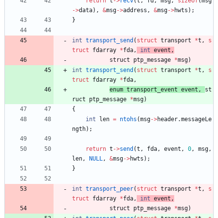
return
t
-
>
recv
(
t
,
fd
,
msg
,
sizeof
(
msg
-
>
data
)
,
&
msg
-
>
address
,
&
msg
-
>
hwts
)
;
}
int
transport_send
(
struct
transport
*
t
,
s
truct
fdarray
*
fda
,
int
event
,
struct 
ptp_message
*
msg
)
int
transport_send
(
struct
transport
*
t
,
s
truct
fdarray
*
fda
,
enum 
transport_event
event
,
st
ruct 
ptp_message
*
msg
)
{
int
len
=
ntohs
(
msg
-
>
header
.
messageLe
ngth
)
;
return
t
-
>
send
(
t
,
fda
,
event
,
0
,
msg
,
len
,
NULL
,
&
msg
-
>
hwts
)
;
}
int
transport_peer
(
struct
transport
*
t
,
s
truct
fdarray
*
fda
,
int
event
,
struct 
ptp_message
*
msg
)