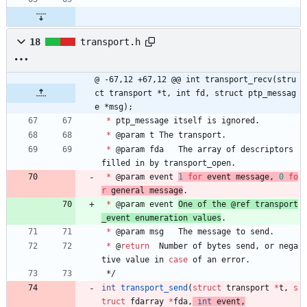
18
transport.h
@ -67,12 +67,12 @@ int transport_recv(stru
ct transport *t, int fd, struct ptp_messag
e *msg);
*
ptp_message
itself
is
ignored
.
*
@
param
t
The
transport
.
*
@
param
fda
The
array
of
descriptors
filled
in
by
transport_open
.
*
@
param
event
1
for
event
message
,
0
fo
r
general
message
.
*
@
param
event
One
of
the
@
ref
transport
_event
enumeration
values
.
*
@
param
msg
The
message
to
send
.
*
@
return
Number
of
bytes
send
,
or
nega
tive
value
in
case
of
an
error
.
*/
int
transport_send
(
struct
transport
*
t
,
s
truct
fdarray
*
fda
,
int
event
,