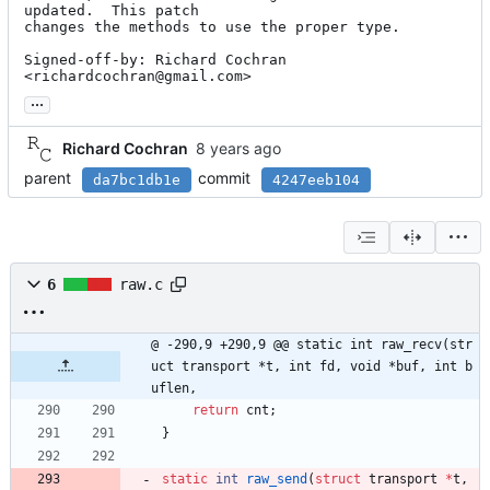
updated.  This patch

changes the methods to use the proper type.

Signed-off-by: Richard Cochran 
<richardcochran@gmail.com>
...
Richard Cochran
parent
commit
da7bc1db1e
4247eeb104
6
raw.c
@ -290,9 +290,9 @@ static int raw_recv(str
uct transport *t, int fd, void *buf, int b
uflen,
return
cnt
;
}
static
int
raw_send
(
struct
transport
*
t
,