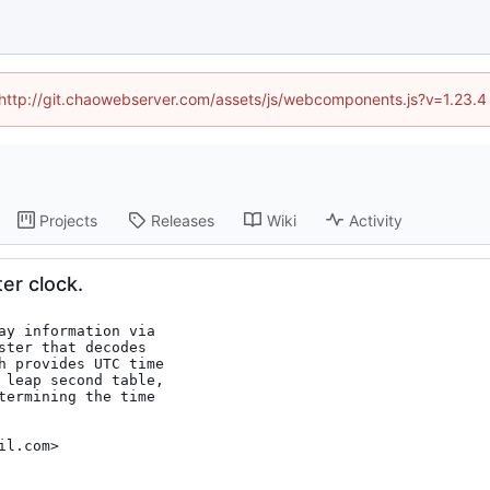
d (http://git.chaowebserver.com/assets/js/webcomponents.js?v=1.23.4
Projects
Releases
Wiki
Activity
er clock.
ay information via

ter that decodes

h provides UTC time

 leap second table,

termining the time

il.com>