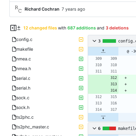
Richard Cochran
12 changed files
with
687 additions
and
3 deletions
config.c
3
config.
makefile
@ -3
nmea.c
nmea.h
serial.c
serial.h
sock.c
sock.h
ts2phc.c
ts2phc_master.c
6
makefil