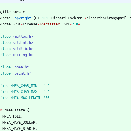
@
file
nmea
.
c
@
note
Copyright
(
C
)
2020
Richard
Cochran
<
richardcochran
@
gmail
.
@
note
SPDX
-
License
-
Identifier
:
GPL
-
2.0
+
/
nclude
<malloc.h>
nclude
<stdint.h>
nclude
<stdlib.h>
nclude
<string.h>
nclude
"nmea.h"
nclude
"print.h"
define NMEA_CHAR_MIN	' '
define NMEA_CHAR_MAX	'~'
define NMEA_MAX_LENGTH	256
um
nmea_state
{
NMEA_IDLE
,
NMEA_HAVE_DOLLAR
,
NMEA_HAVE_STARTG
,