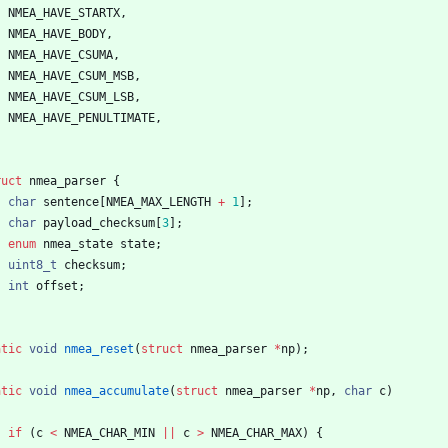
NMEA_HAVE_STARTX
,
NMEA_HAVE_BODY
,
NMEA_HAVE_CSUMA
,
NMEA_HAVE_CSUM_MSB
,
NMEA_HAVE_CSUM_LSB
,
NMEA_HAVE_PENULTIMATE
,
ruct
nmea_parser
{
char
sentence
[
NMEA_MAX_LENGTH
+
1
]
;
char
payload_checksum
[
3
]
;
enum
nmea_state
state
;
uint8_t
checksum
;
int
offset
;
atic
void
nmea_reset
(
struct
nmea_parser
*
np
)
;
atic
void
nmea_accumulate
(
struct
nmea_parser
*
np
,
char
c
)
if
(
c
<
NMEA_CHAR_MIN
|
|
c
>
NMEA_CHAR_MAX
)
{