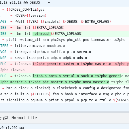
@ -21,13 +21,13 @@ DEBUG	=
=
$(
CROSS_COMPILE
)
gcc
R
=
 -DVER
=
$(
version
)
LAGS
=
 -Wall 
$(
VER
)
$(
incdefs
)
$(
DEBUG
)
$(
EXTRA_CFLAGS
)
LIBS
=
 -lm -lrt 
$(
EXTRA_LDFLAGS
)
LIBS
=
 -lm -lrt 
-pthread 
$(
EXTRA_LDFLAGS
)
G
=
 ptp4l hwstamp_ctl nsm phc2sys phc_ctl pmc timemaster ts2phc
LTERS
=
 filter.o mave.o mmedian.o
RVOS
=
 linreg.o ntpshm.o nullf.o pi.o servo.o
ANSP
=
 raw.o transport.o udp.o udp6.o uds.o
2PHC
=
 ts2phc.o 
ts2phc_generic_master.o ts2phc_master.o ts2phc_
ts2phc_slave.o
2PHC
=
 ts2phc.o 
lstab.o nmea.o serial.o sock.o ts2phc_generi
c_m
ts2phc_master.o ts2phc_phc_master.o ts2phc_nmea_master.o
 ts2phc_s
J
=
 bmc.o clock.o clockadj.o clockcheck.o config.o designated_fs
e2e_tc.o fault.o 
$(
FILTERS
)
 fsm.o hash.o interface.o msg.o phc.o 
port_signaling.o pqueue.o print.o ptp4l.o p2p_tc.o rtnl.o 
$(
SERVO
Normal file
c
,0 +1,202 @@