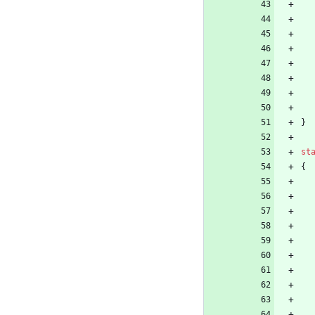
}
st
{