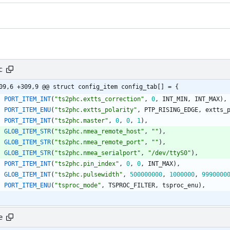
c
09,6 +309,9 @@ struct config_item config_tab[] = {
PORT_ITEM_INT
(
"
ts2phc.extts_correction
"
,
0
,
INT_MIN
,
INT_MAX
)
,
PORT_ITEM_ENU
(
"
ts2phc.extts_polarity
"
,
PTP_RISING_EDGE
,
extts_
PORT_ITEM_INT
(
"
ts2phc.master
"
,
0
,
0
,
1
)
,
GLOB_ITEM_STR
(
"
ts2phc.nmea_remote_host
"
,
"
"
)
,
GLOB_ITEM_STR
(
"
ts2phc.nmea_remote_port
"
,
"
"
)
,
GLOB_ITEM_STR
(
"
ts2phc.nmea_serialport
"
,
"
/dev/ttyS0
"
)
,
PORT_ITEM_INT
(
"
ts2phc.pin_index
"
,
0
,
0
,
INT_MAX
)
,
GLOB_ITEM_INT
(
"
ts2phc.pulsewidth
"
,
500000000
,
1000000
,
9990000
PORT_ITEM_ENU
(
"
tsproc_mode
"
,
TSPROC_FILTER
,
tsproc_enu
)
,
e