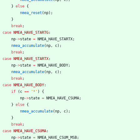
}
else
{
nmea_reset
(
np
)
;
}
break
;
case
NMEA_HAVE_STARTG
:
np
-
>
state
=
NMEA_HAVE_STARTX
;
nmea_accumulate
(
np
,
c
)
;
break
;
case
NMEA_HAVE_STARTX
:
np
-
>
state
=
NMEA_HAVE_BODY
;
nmea_accumulate
(
np
,
c
)
;
break
;
case
NMEA_HAVE_BODY
:
if
(
c
=
=
'
*
'
)
{
np
-
>
state
=
NMEA_HAVE_CSUMA
;
}
else
{
nmea_accumulate
(
np
,
c
)
;
}
break
;
case
NMEA_HAVE_CSUMA
:
np
-
>
state
=
NMEA_HAVE_CSUM_MSB
;