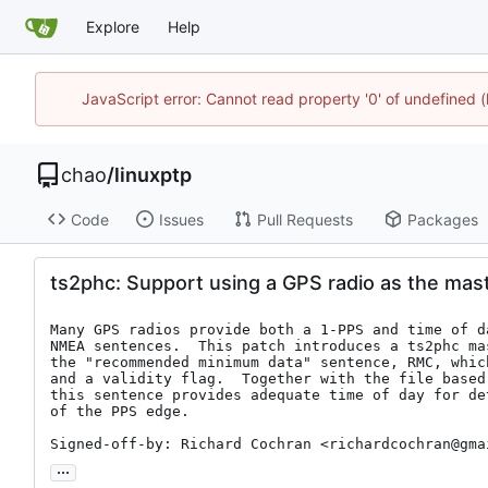
Explore
Help
JavaScript error: Cannot read property '0' of undefine
chao
/
linuxptp
Code
Issues
Pull Requests
Packages
ts2phc: Support using a GPS radio as the mast
Many GPS radios provide both a 1-PPS and time of d
NMEA sentences.  This patch introduces a ts2phc mas
the "recommended minimum data" sentence, RMC, whic
and a validity flag.  Together with the file based
this sentence provides adequate time of day for de
of the PPS edge.

Signed-off-by: Richard Cochran <richardcochran@gma
...