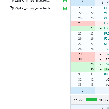
ts2phc_nmea_master.c
ts2phc_nmea_master.h
CC
VE
CF
LD
LD
PR
FI
SE
TR
TS
 
TS
 
OB
 
 
202
nmea.
@ -0