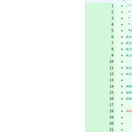
*
*
*
*
#
i
#
i
#
i
#
i
#
i
#
i
#
#
#
en