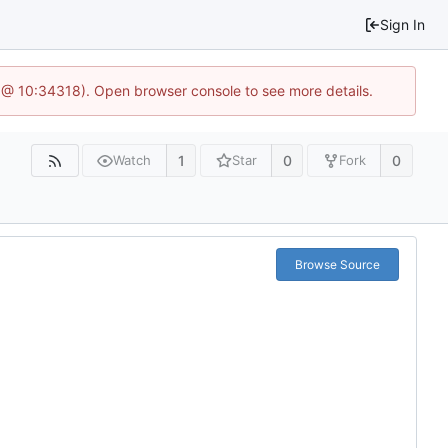
Sign In
 @ 10:34318). Open browser console to see more details.
1
0
0
Watch
Star
Fork
Browse Source