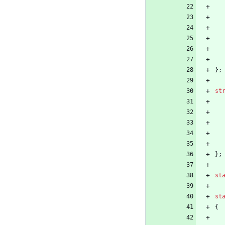
}
;
st
}
;
st
st
{