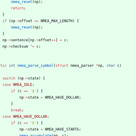
nmea_reset
(
np
)
;
return
;
}
if
(
np
-
>
offset
=
=
NMEA_MAX_LENGTH
)
{
nmea_reset
(
np
)
;
}
np
-
>
sentence
[
np
-
>
offset
+
+
]
=
c
;
np
-
>
checksum
^
=
c
;
atic
int
nmea_parse_symbol
(
struct
nmea_parser
*
np
,
char
c
)
switch
(
np
-
>
state
)
{
case
NMEA_IDLE
:
if
(
c
=
=
'
$
'
)
{
np
-
>
state
=
NMEA_HAVE_DOLLAR
;
}
break
;
case
NMEA_HAVE_DOLLAR
:
if
(
c
=
=
'
G
'
)
{
np
-
>
state
=
NMEA_HAVE_STARTG
;
nmea_accumulate
(
np
,
c
)
;