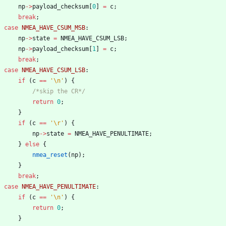
np
-
>
payload_checksum
[
0
]
=
c
;
break
;
case
NMEA_HAVE_CSUM_MSB
:
np
-
>
state
=
NMEA_HAVE_CSUM_LSB
;
np
-
>
payload_checksum
[
1
]
=
c
;
break
;
case
NMEA_HAVE_CSUM_LSB
:
if
(
c
=
=
'
\n
'
)
{
/*skip the CR*/
return
0
;
}
if
(
c
=
=
'
\r
'
)
{
np
-
>
state
=
NMEA_HAVE_PENULTIMATE
;
}
else
{
nmea_reset
(
np
)
;
}
break
;
case
NMEA_HAVE_PENULTIMATE
:
if
(
c
=
=
'
\n
'
)
{
return
0
;
}