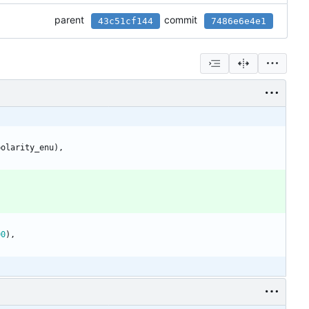
parent
commit
43c51cf144
7486e6e4e1
polarity_enu
)
,
00
)
,