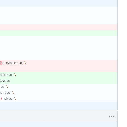
ph
c_master.o 
aster.o 
lave.o
m.o 
port.o 
S
)
 sk.o 