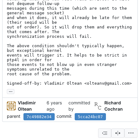
not dequeue follow-up

messages during this time (which are sent to the 
general message socket)

and when it does, it will already be late for them 
(their seqid will be

out of order). So it will drop them and everything 
that comes after. The

synchronization process will fail.

The above condition shouldn't typically happen, 
but exceptional kernel

events will trigger it. It helps to be strict in 
ptp4l in order for

those events to not blow up in even stranger 
symptoms unrelated to the

root cause of the problem.

Signed-off-by: Vladimir Oltean <olteanv@gmail.com>
...
Vladimir
committed
Richard
Oltean
by
Cochran
parent
commit
7c49882e34
5cca24bc07