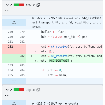
2
raw.c
@ -279,7 +279,7 @@ static int raw_recv(str
uct transport *t, int fd, void *buf, int b
uflen,
buflen
+
=
hlen
;
hdr
=
(
struct
eth_hdr
*
)
ptr
;
cnt
=
sk_receive
(
fd
,
ptr
,
buflen
,
add
r
,
hwts
,
0
)
;
cnt
=
sk_receive
(
fd
,
ptr
,
buflen
,
add
r
,
hwts
,
MSG_DONTWAIT
)
;
if
(
cnt
>
=
0
)
cnt
-
=
hlen
;
2
udp.c
@ -210,7 +210,7 @@ no_event: