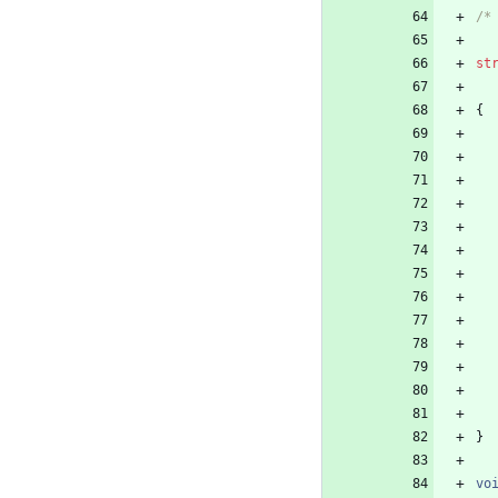
/*
st
{
}
vo