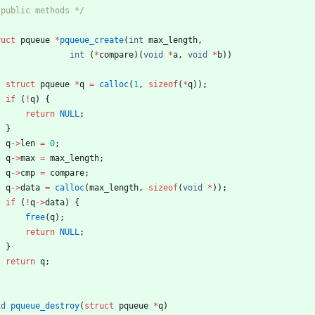
 public methods */
ruct
pqueue
*
pqueue_create
(
int
max_length
,
int
(
*
compare
)
(
void
*
a
,
void
*
b
)
)
struct
pqueue
*
q
=
calloc
(
1
,
sizeof
(
*
q
)
)
;
if
(
!
q
)
{
return
NULL
;
}
q
-
>
len
=
0
;
q
-
>
max
=
max_length
;
q
-
>
cmp
=
compare
;
q
-
>
data
=
calloc
(
max_length
,
sizeof
(
void
*
)
)
;
if
(
!
q
-
>
data
)
{
free
(
q
)
;
return
NULL
;
}
return
q
;
id
pqueue_destroy
(
struct
pqueue
*
q
)