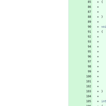
{
}
vo
{
}
in