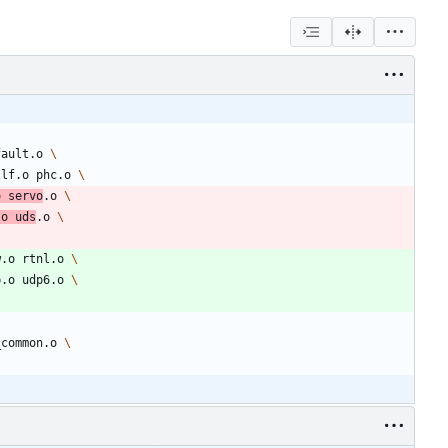
fault.o 
llf.o phc.o 
o servo
.o 
.o uds
.o 
w.o rtnl.o 
p.o udp6.o 
_common.o 