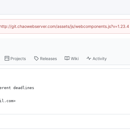
d (http://git.chaowebserver.com/assets/js/webcomponents.js?v=1.23.4
Projects
Releases
Wiki
Activity
rent deadlines

il.com>