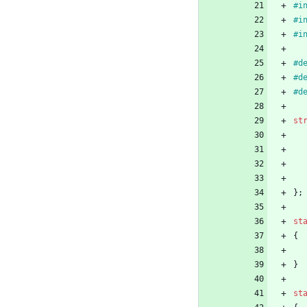
#
i
#
i
#
i
#
#
#
st
}
;
st
{
}
st