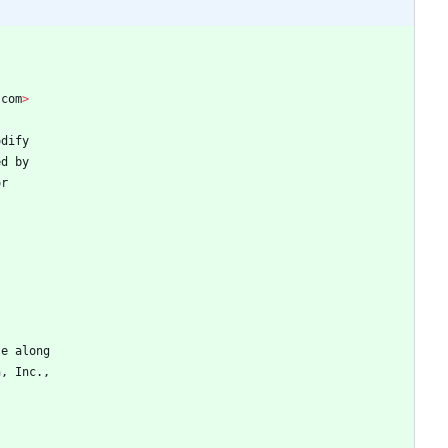
.
com
>
odify
ed
by
or
se
along
n
,
Inc
.
,