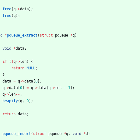
free
(
q
-
>
data
)
;
free
(
q
)
;
id
*
pqueue_extract
(
struct
pqueue
*
q
)
void
*
data
;
if
(
!
q
-
>
len
)
{
return
NULL
;
}
data
=
q
-
>
data
[
0
]
;
q
-
>
data
[
0
]
=
q
-
>
data
[
q
-
>
len
-
1
]
;
q
-
>
len
-
-
;
heapify
(
q
,
0
)
;
return
data
;
t
pqueue_insert
(
struct
pqueue
*
q
,
void
*
d
)