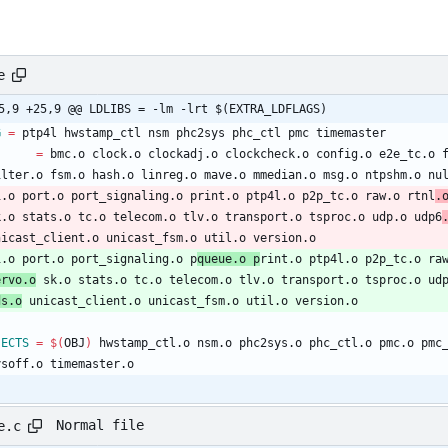
e
@ -25,9 +25,9 @@ LDLIBS	= -lm -lrt $(EXTRA_LDFLAGS)
G
=
 ptp4l hwstamp_ctl nsm phc2sys phc_ctl pmc timemaster
J
=
 bmc.o clock.o clockadj.o clockcheck.o config.o e2e_tc.o 
filter.o fsm.o hash.o linreg.o mave.o mmedian.o msg.o ntpshm.o nu
pi.o port.o port_signaling.o print.o ptp4l.o p2p_tc.o raw.o rtnl
.
sk.o stats.o tc.o telecom.o tlv.o transport.o tsproc.o udp.o udp6
unicast_client.o unicast_fsm.o util.o version.o
pi.o port.o port_signaling.o p
queue.o p
rint.o ptp4l.o p2p_tc.o ra
ervo.o
 sk.o stats.o tc.o telecom.o tlv.o transport.o tsproc.o ud
ds.o
 unicast_client.o unicast_fsm.o util.o version.o
JECTS
=
$(
OBJ
)
 hwstamp_ctl.o nsm.o phc2sys.o phc_ctl.o pmc.o pmc
sysoff.o timemaster.o
Normal file
e.c