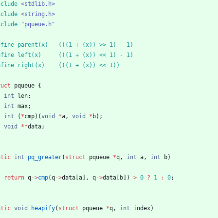
nclude
<stdlib.h>
nclude
<string.h>
nclude
"pqueue.h"
define parent(x)	(((1 + (x)) >> 1) - 1)
define left(x)		(((1 + (x)) << 1) - 1)
define right(x)	(((1 + (x)) << 1))
ruct
pqueue
{
int
len
;
int
max
;
int
(
*
cmp
)
(
void
*
a
,
void
*
b
)
;
void
*
*
data
;
atic
int
pq_greater
(
struct
pqueue
*
q
,
int
a
,
int
b
)
return
q
-
>
cmp
(
q
-
>
data
[
a
]
,
q
-
>
data
[
b
]
)
>
0
?
1
:
0
;
atic
void
heapify
(
struct
pqueue
*
q
,
int
index
)