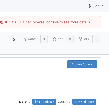
Sign In
 @ 10:34318). Open browser console to see more details.
1
0
0
Watch
Star
Fork
Browse Source
parent
commit
f71caedc57
a076fd1ce9