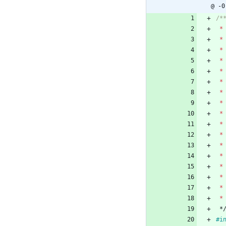
@ -0
*
*
*
*
*
*
*
*
*
*
*
*
*
*
*
*
*
*
#
i