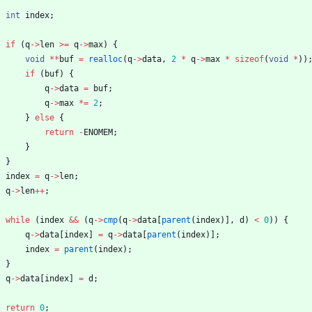
int
index
;
if
(
q
-
>
len
>
=
q
-
>
max
)
{
void
*
*
buf
=
realloc
(
q
-
>
data
,
2
*
q
-
>
max
*
sizeof
(
void
*
)
)
if
(
buf
)
{
q
-
>
data
=
buf
;
q
-
>
max
*
=
2
;
}
else
{
return
-
ENOMEM
;
}
}
index
=
q
-
>
len
;
q
-
>
len
+
+
;
while
(
index
&
&
(
q
-
>
cmp
(
q
-
>
data
[
parent
(
index
)
]
,
d
)
<
0
)
)
{
q
-
>
data
[
index
]
=
q
-
>
data
[
parent
(
index
)
]
;
index
=
parent
(
index
)
;
}
q
-
>
data
[
index
]
=
d
;
return
0
;