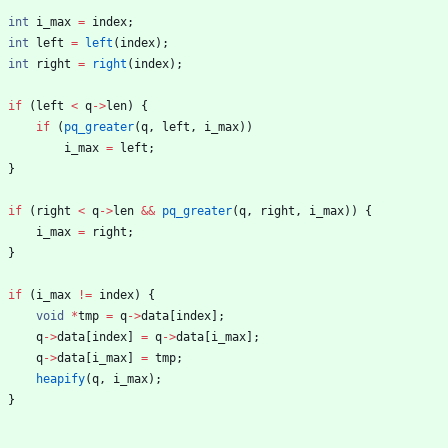
int
i_max
=
index
;
int
left
=
left
(
index
)
;
int
right
=
right
(
index
)
;
if
(
left
<
q
-
>
len
)
{
if
(
pq_greater
(
q
,
left
,
i_max
)
)
i_max
=
left
;
}
if
(
right
<
q
-
>
len
&
&
pq_greater
(
q
,
right
,
i_max
)
)
{
i_max
=
right
;
}
if
(
i_max
!
=
index
)
{
void
*
tmp
=
q
-
>
data
[
index
]
;
q
-
>
data
[
index
]
=
q
-
>
data
[
i_max
]
;
q
-
>
data
[
i_max
]
=
tmp
;
heapify
(
q
,
i_max
)
;
}