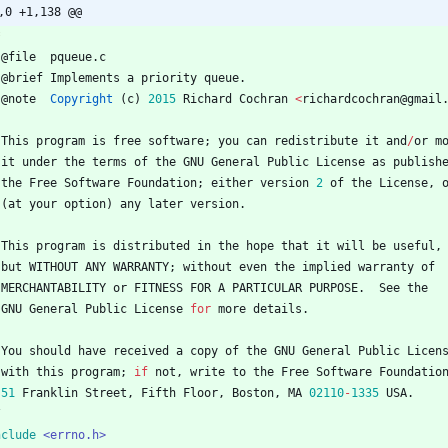
,0 +1,138 @@
@
file
pqueue
.
c
@
brief
Implements
a
priority
queue
.
@
note
Copyright
(
c
)
2015
Richard
Cochran
<
richardcochran
@
gmail
This
program
is
free
software
;
you
can
redistribute
it
and
/
or
m
it
under
the
terms
of
the
GNU
General
Public
License
as
publish
the
Free
Software
Foundation
;
either
version
2
of
the
License
,
(
at
your
option
)
any
later
version
.
This
program
is
distributed
in
the
hope
that
it
will
be
useful
,
but
WITHOUT
ANY
WARRANTY
;
without
even
the
implied
warranty
of
MERCHANTABILITY
or
FITNESS
FOR
A
PARTICULAR
PURPOSE
.
See
the
GNU
General
Public
License
for
more
details
.
You
should
have
received
a
copy
of
the
GNU
General
Public
Licen
with
this
program
;
if
not
,
write
to
the
Free
Software
Foundatio
51
Franklin
Street
,
Fifth
Floor
,
Boston
,
MA
02110
-
1335
USA
.
/
nclude
<errno.h>