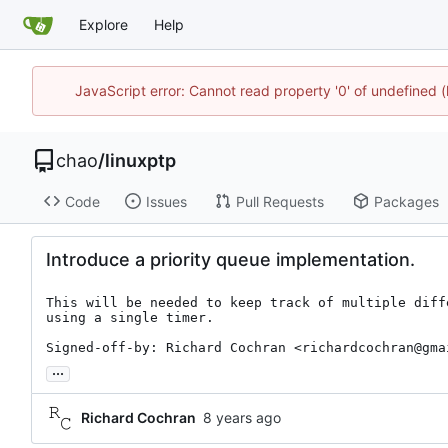
Explore
Help
JavaScript error: Cannot read property '0' of undefine
chao
/
linuxptp
Code
Issues
Pull Requests
Packages
Introduce a priority queue implementation.
This will be needed to keep track of multiple diffe
using a single timer.

Signed-off-by: Richard Cochran <richardcochran@gma
...
Richard Cochran