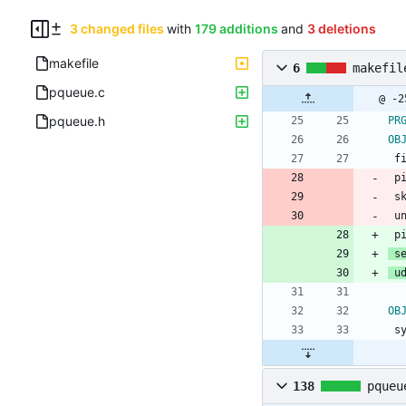
3 changed files
with
179 additions
and
3 deletions
makefile
6
makefil
pqueue.c
pqueue.h
PR
OB
 
 
 
 
 
 s
 u
OB
 
138
pqueu