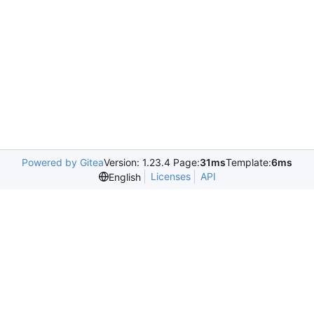
Powered by Gitea
Version: 1.23.4 Page:
31ms
Template:
6ms
Licenses
API
English