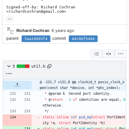
Signed-off-by: Richard Cochran 
<richardcochran@gmail.com>
...
Richard Cochran
parent
commit
5aa19dd3f4
44c06f5d44
3
util.h
@ -131,7 +131,8 @@ clockid_t posix_clock_o
pen(const char *device, int *phc_index);
*
@
param
b
Second
port
identity
.
*
@
return
1
if
identities
are
equal
,
0
otherwise
.
*/
static
inline
int
pid_eq
(
struct
PortIdent
ity
*
a
,
struct
PortIdentity
*
b
)
static
inline
int
pid_eq
(
const
struct
Por