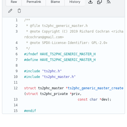
Raw
Permalink
Blame
History
 * @note Copyright (C) 2019 Richard Cochran <richa
 */
#
ifndef HAVE_TS2PHC_GENERIC_MASTER_H
#
define HAVE_TS2PHC_GENERIC_MASTER_H
#
include
"ts2phc.h"
#
include
"ts2phc_master.h"
struct
ts2phc_master
*
ts2phc_generic_master_create
(
struct
ts2phc_private
*
priv
,
const
char
*
dev
)
;
#
endif