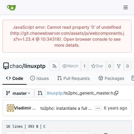
JavaScript error: Cannot read property '0' of undefined
(http://git.chaowebserver.com/assets/js/webcomponents.j
s?v=1.23.4 @ 10:34318). Open browser console to see
more details.
chao
/
linuxptp
1
0
0
Watch
Star
Code
Issues
Pull Requests
Packages
linuxptp
/
ts2phc_generic_master.h
master
...
Vladimir Oltean
ts2phc: instantiate a full clock structure for every PHC master
16 lines
393 B
C