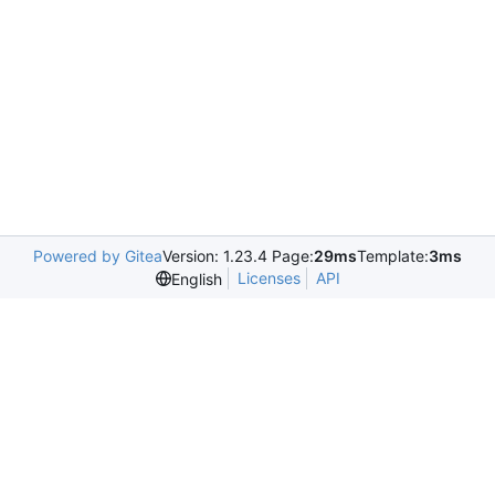
Powered by Gitea
Version: 1.23.4 Page:
29ms
Template:
3ms
Licenses
API
English