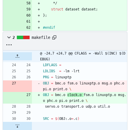
*/
struct
dataset
dataset
;
}
;
#
endif
2
makefile
@ -24,7 +24,7 @@ CFLAGS	= -Wall $(INC) $(D
EBUG)
LDFLAGS
=
LDLIBS
=
 -lm -lrt
PRG
=
 linuxptp
OBJ
=
 bmc.o fsm.o linuxptp.o msg.o phc.o 
pi.o print.o 
OBJ
=
 bmc.o 
clock.o 
fsm.o linuxptp.o msg.
o phc.o pi.o print.o 
 servo.o transport.o udp.o util.o
SRC
=
$(
OBJ:.o
=
.c
)