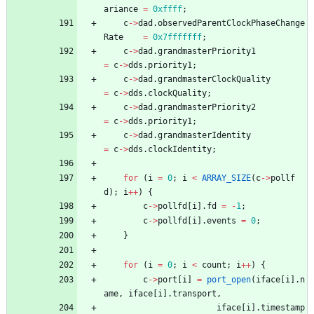
ariance
=
0xffff
;
c
-
>
dad
.
observedParentClockPhaseChange
Rate
=
0x7fffffff
;
c
-
>
dad
.
grandmasterPriority1
=
c
-
>
dds
.
priority1
;
c
-
>
dad
.
grandmasterClockQuality
=
c
-
>
dds
.
clockQuality
;
c
-
>
dad
.
grandmasterPriority2
=
c
-
>
dds
.
priority1
;
c
-
>
dad
.
grandmasterIdentity
=
c
-
>
dds
.
clockIdentity
;
for
(
i
=
0
;
i
<
ARRAY_SIZE
(
c
-
>
pollf
d
)
;
i
+
+
)
{
c
-
>
pollfd
[
i
]
.
fd
=
-
1
;
c
-
>
pollfd
[
i
]
.
events
=
0
;
}
for
(
i
=
0
;
i
<
count
;
i
+
+
)
{
c
-
>
port
[
i
]
=
port_open
(
iface
[
i
]
.
n
ame
,
iface
[
i
]
.
transport
,
iface
[
i
]
.
timestamp