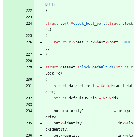
NULL
;
}
struct
port
*
clock_best_port
(
struct
clock
*
c
)
{
return
c
-
>
best
?
c
-
>
best
-
>
port
:
NUL
L
;
}
struct
dataset
*
clock_default_ds
(
struct
c
lock
*
c
)
{
struct
dataset
*
out
=
&
c
-
>
default_dat
aset
;
struct
defaultDS
*
in
=
&
c
-
>
dds
;
out
-
>
priority1
=
in
-
>
pri
ority1
;
out
-
>
identity
=
in
-
>
clo
ckIdentity
;
out
-
>
quality
=
in
-
>
clo