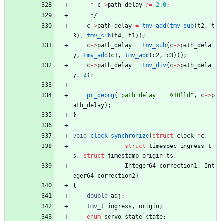
*
c
-
>
path_delay
/
=
2.0
;
*/
c
-
>
path_delay
=
tmv_add
(
tmv_sub
(
t2
,
t
3
)
,
tmv_sub
(
t4
,
t1
)
)
;
c
-
>
path_delay
=
tmv_sub
(
c
-
>
path_dela
y
,
tmv_add
(
c1
,
tmv_add
(
c2
,
c3
)
)
)
;
c
-
>
path_delay
=
tmv_div
(
c
-
>
path_dela
y
,
2
)
;
pr_debug
(
"
path delay    %10lld
"
,
c
-
>
p
ath_delay
)
;
}
void
clock_synchronize
(
struct
clock
*
c
,
struct
timespec
ingress_t
s
,
struct
timestamp
origin_ts
,
Integer64
correction1
,
Int
eger64
correction2
)
{
double
adj
;
tmv_t
ingress
,
origin
;
enum
servo_state
state
;