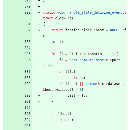
}
static
void
handle_state_decision_event
(
s
truct
clock
*
c
)
{
struct
foreign_clock
*
best
=
NULL
,
*
f
c
;
int
i
;
for
(
i
=
0
;
i
<
c
-
>
nports
;
i
+
+
)
{
fc
=
port_compute_best
(
c
-
>
port
[
i
]
)
;
if
(
!
fc
)
continue
;
if
(
!
best
|
|
dscmp
(
&
fc
-
>
dataset
,
&
best
-
>
dataset
)
>
0
)
best
=
fc
;
}
if
(
!
best
)
return
;