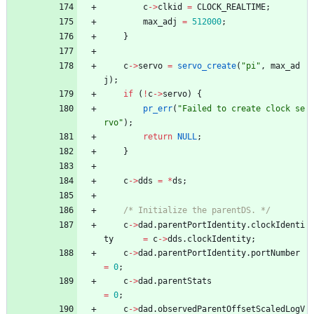
c
-
>
clkid
=
CLOCK_REALTIME
;
max_adj
=
512000
;
}
c
-
>
servo
=
servo_create
(
"
pi
"
,
max_ad
j
)
;
if
(
!
c
-
>
servo
)
{
pr_err
(
"
Failed to create clock se
rvo
"
)
;
return
NULL
;
}
c
-
>
dds
=
*
ds
;
/* Initialize the parentDS. */
c
-
>
dad
.
parentPortIdentity
.
clockIdenti
ty
=
c
-
>
dds
.
clockIdentity
;
c
-
>
dad
.
parentPortIdentity
.
portNumber
=
0
;
c
-
>
dad
.
parentStats
=
0
;
c
-
>
dad
.
observedParentOffsetScaledLogV