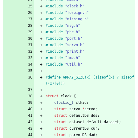
#
include
"clock.h"
#
include
"foreign.h"
#
include
"missing.h"
#
include
"msg.h"
#
include
"phc.h"
#
include
"port.h"
#
include
"servo.h"
#
include
"print.h"
#
include
"tmv.h"
#
include
"util.h"
#
define ARRAY_SIZE(x) (sizeof(x) 
/
 sizeof
((x)[0]))
struct
clock
{
clockid_t
clkid
;
struct
servo
*
servo
;
struct
defaultDS
dds
;
struct
dataset
default_dataset
;
struct
currentDS
cur
;
struct
parentDS
dad
;