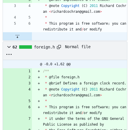
*
@
note
Copyright
(
C
)
2011
Richard
Cochr
an
<
richardcochran
@
gmail
.
com
>
*
*
This
program
is
free
software
;
you
can
redistribute
it
and
/
or
modify
Normal file
62
foreign.h
@ -0,0 +1,62 @@
*
@
file
foreign
.
h
*
@
brief
Defines
a
foreign
clock
record
.
*
@
note
Copyright
(
C
)
2011
Richard
Cochr
an
<
richardcochran
@
gmail
.
com
>
*
*
This
program
is
free
software
;
you
can
redistribute
it
and
/
or
modify
*
it
under
the
terms
of
the
GNU
General
Public
License
as
published
by