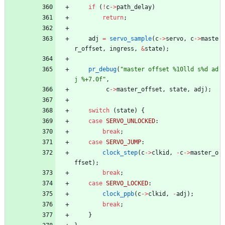
if
(
!
c
-
>
path_delay
)
return
;
adj
=
servo_sample
(
c
-
>
servo
,
c
-
>
maste
r_offset
,
ingress
,
&
state
)
;
pr_debug
(
"
master offset %10lld s%d ad
j %+7.0f
"
,
c
-
>
master_offset
,
state
,
adj
)
;
switch
(
state
)
{
case
SERVO_UNLOCKED
:
break
;
case
SERVO_JUMP
:
clock_step
(
c
-
>
clkid
,
-
c
-
>
master_o
ffset
)
;
break
;
case
SERVO_LOCKED
:
clock_ppb
(
c
-
>
clkid
,
-
adj
)
;
break
;
}