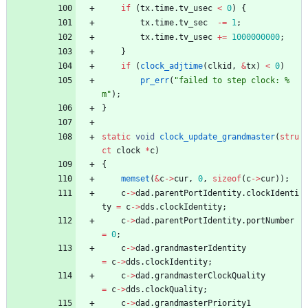
if
(
tx
.
time
.
tv_usec
<
0
)
{
tx
.
time
.
tv_sec
-
=
1
;
tx
.
time
.
tv_usec
+
=
1000000000
;
}
if
(
clock_adjtime
(
clkid
,
&
tx
)
<
0
)
pr_err
(
"
failed to step clock: %
m
"
)
;
}
static
void
clock_update_grandmaster
(
stru
ct
clock
*
c
)
{
memset
(
&
c
-
>
cur
,
0
,
sizeof
(
c
-
>
cur
)
)
;
c
-
>
dad
.
parentPortIdentity
.
clockIdenti
ty
=
c
-
>
dds
.
clockIdentity
;
c
-
>
dad
.
parentPortIdentity
.
portNumber
=
0
;
c
-
>
dad
.
grandmasterIdentity
=
c
-
>
dds
.
clockIdentity
;
c
-
>
dad
.
grandmasterClockQuality
=
c
-
>
dds
.
clockQuality
;
c
-
>
dad
.
grandmasterPriority1