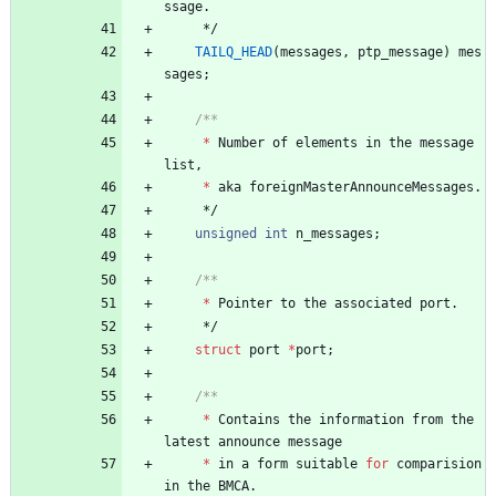
ssage
.
*/
TAILQ_HEAD
(
messages
,
ptp_message
)
mes
sages
;
*
Number
of
elements
in
the
message
list
,
*
aka
foreignMasterAnnounceMessages
.
*/
unsigned
int
n_messages
;
*
Pointer
to
the
associated
port
.
*/
struct
port
*
port
;
*
Contains
the
information
from
the
latest
announce
message
*
in
a
form
suitable
for
comparision
in
the
BMCA
.