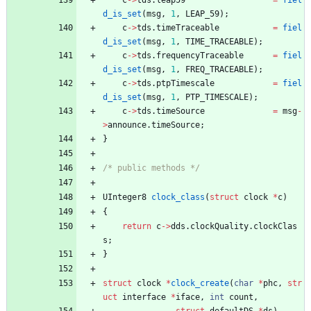
d_is_set
(
msg
,
1
,
LEAP_59
)
;
c
-
>
tds
.
timeTraceable
=
fiel
d_is_set
(
msg
,
1
,
TIME_TRACEABLE
)
;
c
-
>
tds
.
frequencyTraceable
=
fiel
d_is_set
(
msg
,
1
,
FREQ_TRACEABLE
)
;
c
-
>
tds
.
ptpTimescale
=
fiel
d_is_set
(
msg
,
1
,
PTP_TIMESCALE
)
;
c
-
>
tds
.
timeSource
=
msg
-
>
announce
.
timeSource
;
}
/* public methods */
UInteger8
clock_class
(
struct
clock
*
c
)
{
return
c
-
>
dds
.
clockQuality
.
clockClas
s
;
}
struct
clock
*
clock_create
(
char
*
phc
,
str
uct
interface
*
iface
,
int
count
,
struct
defaultDS
*
ds
)