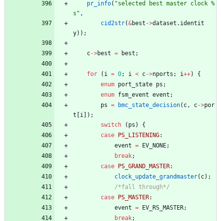
pr_info
(
"
selected best master clock %
s
"
,
cid2str
(
&
best
-
>
dataset
.
identit
y
)
)
;
c
-
>
best
=
best
;
for
(
i
=
0
;
i
<
c
-
>
nports
;
i
+
+
)
{
enum
port_state
ps
;
enum
fsm_event
event
;
ps
=
bmc_state_decision
(
c
,
c
-
>
por
t
[
i
]
)
;
switch
(
ps
)
{
case
PS_LISTENING
:
event
=
EV_NONE
;
break
;
case
PS_GRAND_MASTER
:
clock_update_grandmaster
(
c
)
;
/*fall through*/
case
PS_MASTER
:
event
=
EV_RS_MASTER
;
break
;