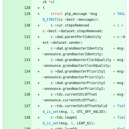
ck
*
c
)
{
struct
ptp_message
*
msg
=
TAIL
Q_FIRST
(
&
c
-
>
best
-
>
messages
)
;
c
-
>
cur
.
stepsRemoved
=
1
+
c
-
>
best
-
>
dataset
.
stepsRemoved
;
c
-
>
dad
.
parentPortIdentity
=
c
-
>
b
est
-
>
dataset
.
sender
;
c
-
>
dad
.
grandmasterIdentity
=
msg
-
>
announce
.
grandmasterIdentity
;
c
-
>
dad
.
grandmasterClockQuality
=
msg
-
>
announce
.
grandmasterClockQuality
;
c
-
>
dad
.
grandmasterPriority1
=
msg
-
>
announce
.
grandmasterPriority1
;
c
-
>
dad
.
grandmasterPriority2
=
msg
-
>
announce
.
grandmasterPriority2
;
c
-
>
tds
.
currentUtcOffset
=
msg
-
>
announce
.
currentUtcOffset
;
c
-
>
tds
.
currentUtcOffsetValid
=
fiel
d_is_set
(
msg
,
1
,
UTC_OFF_VALID
)
;
c
-
>
tds
.
leap61
=
fiel
d_is_set
(
msg
,
1
,
LEAP_61
)
;
c
-
>
tds
.
leap59
=
fiel