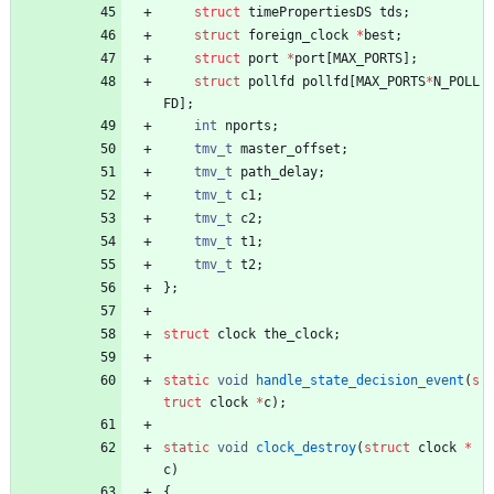
struct
timePropertiesDS
tds
;
struct
foreign_clock
*
best
;
struct
port
*
port
[
MAX_PORTS
]
;
struct
pollfd
pollfd
[
MAX_PORTS
*
N_POLL
FD
]
;
int
nports
;
tmv_t
master_offset
;
tmv_t
path_delay
;
tmv_t
c1
;
tmv_t
c2
;
tmv_t
t1
;
tmv_t
t2
;
}
;
struct
clock
the_clock
;
static
void
handle_state_decision_event
(
s
truct
clock
*
c
)
;
static
void
clock_destroy
(
struct
clock
*
c
)
{