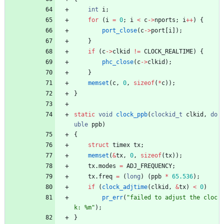
int
i
;
for
(
i
=
0
;
i
<
c
-
>
nports
;
i
+
+
)
{
port_close
(
c
-
>
port
[
i
]
)
;
}
if
(
c
-
>
clkid
!
=
CLOCK_REALTIME
)
{
phc_close
(
c
-
>
clkid
)
;
}
memset
(
c
,
0
,
sizeof
(
*
c
)
)
;
}
static
void
clock_ppb
(
clockid_t
clkid
,
do
uble
ppb
)
{
struct
timex
tx
;
memset
(
&
tx
,
0
,
sizeof
(
tx
)
)
;
tx
.
modes
=
ADJ_FREQUENCY
;
tx
.
freq
=
(
long
)
(
ppb
*
65.536
)
;
if
(
clock_adjtime
(
clkid
,
&
tx
)
<
0
)
pr_err
(
"
failed to adjust the cloc
k: %m
"
)
;
}