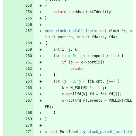
{
return
c
-
>
dds
.
clockIdentity
;
}
void
clock_install_fda
(
struct
clock
*
c
,
s
truct
port
*
p
,
struct
fdarray
fda
)
{
int
i
,
j
,
k
;
for
(
i
=
0
;
i
<
c
-
>
nports
;
i
+
+
)
{
if
(
p
=
=
c
-
>
port
[
i
]
)
break
;
}
for
(
j
=
0
;
j
<
fda
.
cnt
;
j
+
+
)
{
k
=
N_POLLFD
*
i
+
j
;
c
-
>
pollfd
[
k
]
.
fd
=
fda
.
fd
[
j
]
;
c
-
>
pollfd
[
k
]
.
events
=
POLLIN
|
POLL
PRI
;
}
}
struct
PortIdentity
clock_parent_identity