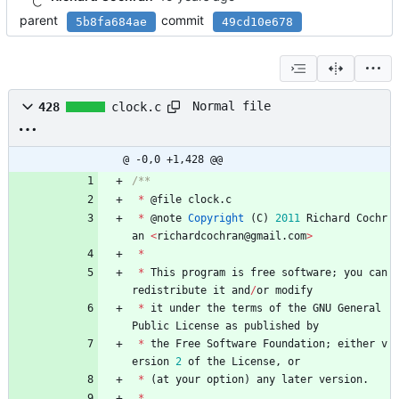
parent
commit
5b8fa684ae
49cd10e678
Normal file
428
clock.c
@ -0,0 +1,428 @@
*
@
file
clock
.
c
*
@
note
Copyright
(
C
)
2011
Richard
Cochr
an
<
richardcochran
@
gmail
.
com
>
*
*
This
program
is
free
software
;
you
can
redistribute
it
and
/
or
modify
*
it
under
the
terms
of
the
GNU
General
Public
License
as
published
by
*
the
Free
Software
Foundation
;
either
v
ersion
2
of
the
License
,
or
*
(
at
your
option
)
any
later
version
.
*