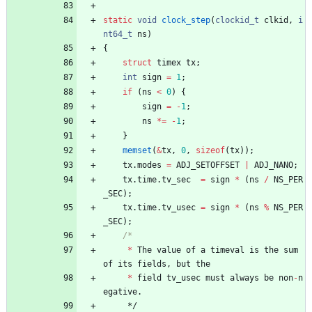
static
void
clock_step
(
clockid_t
clkid
,
i
nt64_t
ns
)
{
struct
timex
tx
;
int
sign
=
1
;
if
(
ns
<
0
)
{
sign
=
-
1
;
ns
*
=
-
1
;
}
memset
(
&
tx
,
0
,
sizeof
(
tx
)
)
;
tx
.
modes
=
ADJ_SETOFFSET
|
ADJ_NANO
;
tx
.
time
.
tv_sec
=
sign
*
(
ns
/
NS_PER
_SEC
)
;
tx
.
time
.
tv_usec
=
sign
*
(
ns
%
NS_PER
_SEC
)
;
*
The
value
of
a
timeval
is
the
sum
of
its
fields
,
but
the
*
field
tv_usec
must
always
be
non
-
n
egative
.
*/