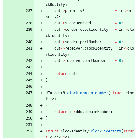
ckQuality
;
out
-
>
priority2
=
in
-
>
pri
ority2
;
out
-
>
stepsRemoved
=
0
;
out
-
>
sender
.
clockIdentity
=
in
-
>
clo
ckIdentity
;
out
-
>
sender
.
portNumber
=
0
;
out
-
>
receiver
.
clockIdentity
=
in
-
>
clo
ckIdentity
;
out
-
>
receiver
.
portNumber
=
0
;
return
out
;
}
UInteger8
clock_domain_number
(
struct
cloc
k
*
c
)
{
return
c
-
>
dds
.
domainNumber
;
}
struct
ClockIdentity
clock_identity
(
struc
t
clock
*
c
)