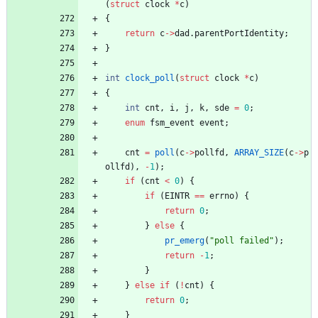
(
struct
clock
*
c
)
{
return
c
-
>
dad
.
parentPortIdentity
;
}
int
clock_poll
(
struct
clock
*
c
)
{
int
cnt
,
i
,
j
,
k
,
sde
=
0
;
enum
fsm_event
event
;
cnt
=
poll
(
c
-
>
pollfd
,
ARRAY_SIZE
(
c
-
>
p
ollfd
)
,
-
1
)
;
if
(
cnt
<
0
)
{
if
(
EINTR
=
=
errno
)
{
return
0
;
}
else
{
pr_emerg
(
"
poll failed
"
)
;
return
-
1
;
}
}
else
if
(
!
cnt
)
{
return
0
;
}