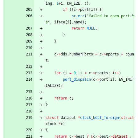
ing
,
1
+
i
,
DM_E2E
,
c
)
;
if
(
!
c
-
>
port
[
i
]
)
{
pr_err
(
"
failed to open port %
s
"
,
iface
[
i
]
.
name
)
;
return
NULL
;
}
}
c
-
>
dds
.
numberPorts
=
c
-
>
nports
=
coun
t
;
for
(
i
=
0
;
i
<
c
-
>
nports
;
i
+
+
)
port_dispatch
(
c
-
>
port
[
i
]
,
EV_INIT
IALIZE
)
;
return
c
;
}
struct
dataset
*
clock_best_foreign
(
struct
clock
*
c
)
{
return
c
-
>
best
?
&
c
-
>
best
-
>
dataset
: