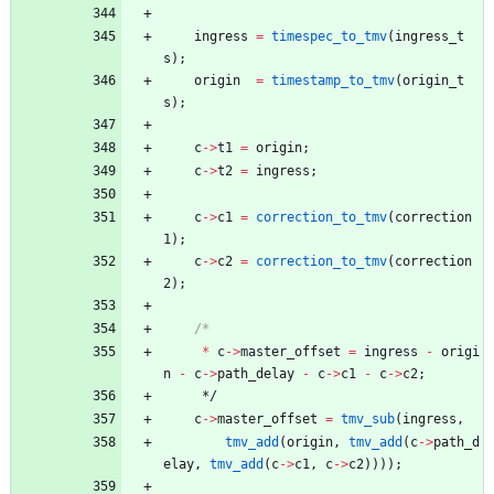
ingress
=
timespec_to_tmv
(
ingress_t
s
)
;
origin
=
timestamp_to_tmv
(
origin_t
s
)
;
c
-
>
t1
=
origin
;
c
-
>
t2
=
ingress
;
c
-
>
c1
=
correction_to_tmv
(
correction
1
)
;
c
-
>
c2
=
correction_to_tmv
(
correction
2
)
;
*
c
-
>
master_offset
=
ingress
-
origi
n
-
c
-
>
path_delay
-
c
-
>
c1
-
c
-
>
c2
;
*/
c
-
>
master_offset
=
tmv_sub
(
ingress
,
tmv_add
(
origin
,
tmv_add
(
c
-
>
path_d
elay
,
tmv_add
(
c
-
>
c1
,
c
-
>
c2
)
)
)
)
;