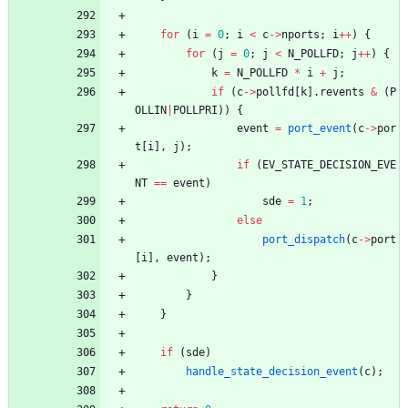
for
(
i
=
0
;
i
<
c
-
>
nports
;
i
+
+
)
{
for
(
j
=
0
;
j
<
N_POLLFD
;
j
+
+
)
{
k
=
N_POLLFD
*
i
+
j
;
if
(
c
-
>
pollfd
[
k
]
.
revents
&
(
P
OLLIN
|
POLLPRI
)
)
{
event
=
port_event
(
c
-
>
por
t
[
i
]
,
j
)
;
if
(
EV_STATE_DECISION_EVE
NT
=
=
event
)
sde
=
1
;
else
port_dispatch
(
c
-
>
port
[
i
]
,
event
)
;
}
}
}
if
(
sde
)
handle_state_decision_event
(
c
)
;