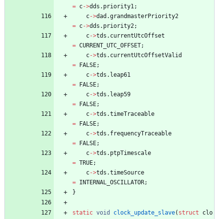
=
c
-
>
dds
.
priority1
;
c
-
>
dad
.
grandmasterPriority2
=
c
-
>
dds
.
priority2
;
c
-
>
tds
.
currentUtcOffset
=
CURRENT_UTC_OFFSET
;
c
-
>
tds
.
currentUtcOffsetValid
=
FALSE
;
c
-
>
tds
.
leap61
=
FALSE
;
c
-
>
tds
.
leap59
=
FALSE
;
c
-
>
tds
.
timeTraceable
=
FALSE
;
c
-
>
tds
.
frequencyTraceable
=
FALSE
;
c
-
>
tds
.
ptpTimescale
=
TRUE
;
c
-
>
tds
.
timeSource
=
INTERNAL_OSCILLATOR
;
}
static
void
clock_update_slave
(
struct
clo