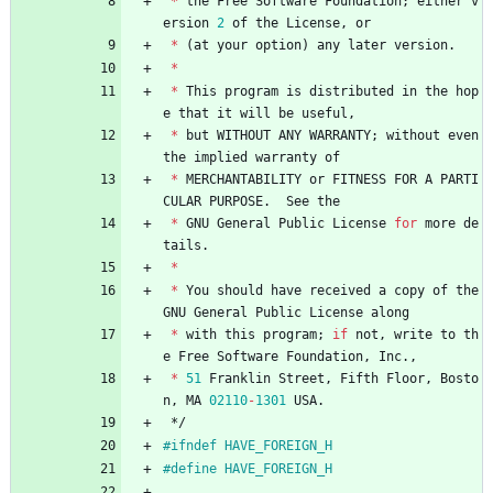
*
the
Free
Software
Foundation
;
either
v
ersion
2
of
the
License
,
or
*
(
at
your
option
)
any
later
version
.
*
*
This
program
is
distributed
in
the
hop
e
that
it
will
be
useful
,
*
but
WITHOUT
ANY
WARRANTY
;
without
even
the
implied
warranty
of
*
MERCHANTABILITY
or
FITNESS
FOR
A
PARTI
CULAR
PURPOSE
.
See
the
*
GNU
General
Public
License
for
more
de
tails
.
*
*
You
should
have
received
a
copy
of
the
GNU
General
Public
License
along
*
with
this
program
;
if
not
,
write
to
th
e
Free
Software
Foundation
,
Inc
.
,
*
51
Franklin
Street
,
Fifth
Floor
,
Bosto
n
,
MA
02110
-
1301
USA
.
*/
#
ifndef HAVE_FOREIGN_H
#
define HAVE_FOREIGN_H