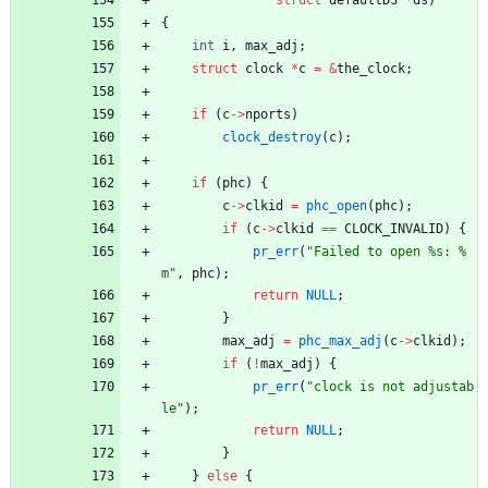
{
int
i
,
max_adj
;
struct
clock
*
c
=
&
the_clock
;
if
(
c
-
>
nports
)
clock_destroy
(
c
)
;
if
(
phc
)
{
c
-
>
clkid
=
phc_open
(
phc
)
;
if
(
c
-
>
clkid
=
=
CLOCK_INVALID
)
{
pr_err
(
"
Failed to open %s: %
m
"
,
phc
)
;
return
NULL
;
}
max_adj
=
phc_max_adj
(
c
-
>
clkid
)
;
if
(
!
max_adj
)
{
pr_err
(
"
clock is not adjustab
le
"
)
;
return
NULL
;
}
}
else
{