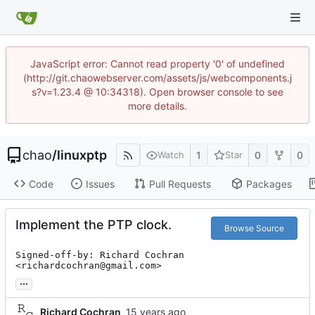
JavaScript error: Cannot read property '0' of undefined
(http://git.chaowebserver.com/assets/js/webcomponents.j
s?v=1.23.4 @ 10:34318). Open browser console to see
more details.
chao
/
linuxptp
1
0
0
Watch
Star
Code
Issues
Pull Requests
Packages
Implement the PTP clock.
Browse Source
Signed-off-by: Richard Cochran 
<richardcochran@gmail.com>
...
Richard Cochran