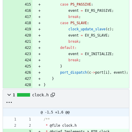
case
PS_PASSIVE
:
event
=
EV_RS_PASSIVE
;
break
;
case
PS_SLAVE
:
clock_update_slave
(
c
)
;
event
=
EV_RS_SLAVE
;
break
;
default
:
event
=
EV_INITIALIZE
;
break
;
}
port_dispatch
(
c
-
>
port
[
i
]
,
event
)
;
}
}
1
clock.h
@ -1,5 +1,6 @@
*
@
file
clock
.
h
*
@
brief
Implements
a
PTP
clock
.