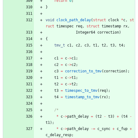
return
0
;
}
void
clock_path_delay
(
struct
clock
*
c
,
st
ruct
timespec
req
,
struct
timestamp
rx
,
Integer64
correction
)
{
tmv_t
c1
,
c2
,
c3
,
t1
,
t2
,
t3
,
t4
;
c1
=
c
-
>
c1
;
c2
=
c
-
>
c2
;
c3
=
correction_to_tmv
(
correction
)
;
t1
=
c
-
>
t1
;
t2
=
c
-
>
t2
;
t3
=
timespec_to_tmv
(
req
)
;
t4
=
timestamp_to_tmv
(
rx
)
;
*
c
-
>
path_delay
=
(
t2
-
t3
)
+
(
t4
-
t1
)
;
*
c
-
>
path_delay
-
=
c_sync
+
c_fup
+
c_delay_resp
;