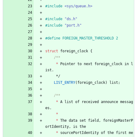
#
include
<sys/queue.h>
#
include
"ds.h"
#
include
"port.h"
#
define FOREIGN_MASTER_THRESHOLD 2
struct
foreign_clock
{
*
Pointer
to
next
foreign_clock
in
l
ist
.
*/
LIST_ENTRY
(
foreign_clock
)
list
;
*
A
list
of
received
announce
messag
es
.
*
*
The
data
set
field
,
foreignMasterP
ortIdentity
,
is
the
*
sourcePortIdentity
of
the
first
me