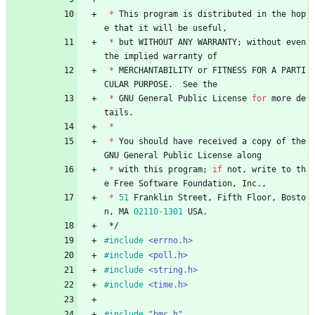
*
This
program
is
distributed
in
the
hop
e
that
it
will
be
useful
,
*
but
WITHOUT
ANY
WARRANTY
;
without
even
the
implied
warranty
of
*
MERCHANTABILITY
or
FITNESS
FOR
A
PARTI
CULAR
PURPOSE
.
See
the
*
GNU
General
Public
License
for
more
de
tails
.
*
*
You
should
have
received
a
copy
of
the
GNU
General
Public
License
along
*
with
this
program
;
if
not
,
write
to
th
e
Free
Software
Foundation
,
Inc
.
,
*
51
Franklin
Street
,
Fifth
Floor
,
Bosto
n
,
MA
02110
-
1301
USA
.
*/
#
include
<errno.h>
#
include
<poll.h>
#
include
<string.h>
#
include
<time.h>
#
include
"bmc.h"