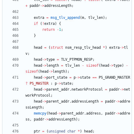
+
paddr
-
>
addressLength
;
extra
=
msg_tlv_append
(
m
,
tlv_len
)
;
if
(
!
extra
)
{
return
-
1
;
}
head
=
(
struct
nsm_resp_tlv_head
*
)
extra
-
>
tl
v
;
head
-
>
type
=
TLV_PTPMON_RESP
;
head
-
>
length
=
tlv_len
-
sizeof
(
head
-
>
type
)
-
sizeof
(
head
-
>
length
)
;
head
-
>
port_state
=
p
-
>
state
=
=
PS_GRAND_MASTER
?
PS_MASTER
:
p
-
>
state
;
head
-
>
parent_addr
.
networkProtocol
=
paddr
-
>
net
workProtocol
;
head
-
>
parent_addr
.
addressLength
=
paddr
-
>
addre
ssLength
;
memcpy
(
head
-
>
parent_addr
.
address
,
paddr
-
>
addre
ss
,
paddr
-
>
addressLength
)
;
ptr
=
(
unsigned
char
*
)
head
;