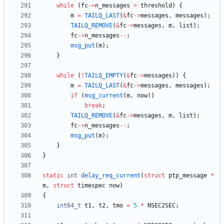
while
(
fc
-
>
n_messages
>
threshold
)
{
m
=
TAILQ_LAST
(
&
fc
-
>
messages
,
messages
)
;
TAILQ_REMOVE
(
&
fc
-
>
messages
,
m
,
list
)
;
fc
-
>
n_messages
-
-
;
msg_put
(
m
)
;
}
while
(
!
TAILQ_EMPTY
(
&
fc
-
>
messages
)
)
{
m
=
TAILQ_LAST
(
&
fc
-
>
messages
,
messages
)
;
if
(
msg_current
(
m
,
now
)
)
break
;
TAILQ_REMOVE
(
&
fc
-
>
messages
,
m
,
list
)
;
fc
-
>
n_messages
-
-
;
msg_put
(
m
)
;
}
}
static
int
delay_req_current
(
struct
ptp_message
*
m
,
struct
timespec
now
)
{
int64_t
t1
,
t2
,
tmo
=
5
*
NSEC2SEC
;