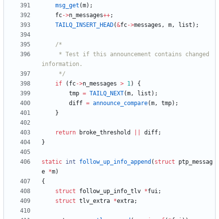
msg_get
(
m
)
;
fc
-
>
n_messages
+
+
;
TAILQ_INSERT_HEAD
(
&
fc
-
>
messages
,
m
,
list
)
;
	 * Test if this announcement contains changed 
	 */
if
(
fc
-
>
n_messages
>
1
)
{
tmp
=
TAILQ_NEXT
(
m
,
list
)
;
diff
=
announce_compare
(
m
,
tmp
)
;
}
return
broke_threshold
|
|
diff
;
}
static
int
follow_up_info_append
(
struct
ptp_messag
e
*
m
)
{
struct
follow_up_info_tlv
*
fui
;
struct
tlv_extra
*
extra
;