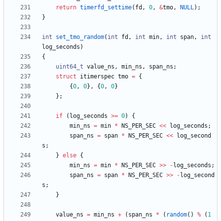
return
timerfd_settime
(
fd
,
0
,
&
tmo
,
NULL
)
;
}
int
set_tmo_random
(
int
fd
,
int
min
,
int
span
,
int
log_seconds
)
{
uint64_t
value_ns
,
min_ns
,
span_ns
;
struct
itimerspec
tmo
=
{
{
0
,
0
}
,
{
0
,
0
}
}
;
if
(
log_seconds
>
=
0
)
{
min_ns
=
min
*
NS_PER_SEC
<
<
log_seconds
;
span_ns
=
span
*
NS_PER_SEC
<
<
log_second
s
;
}
else
{
min_ns
=
min
*
NS_PER_SEC
>
>
-
log_seconds
;
span_ns
=
span
*
NS_PER_SEC
>
>
-
log_second
s
;
}
value_ns
=
min_ns
+
(
span_ns
*
(
random
(
)
%
(
1