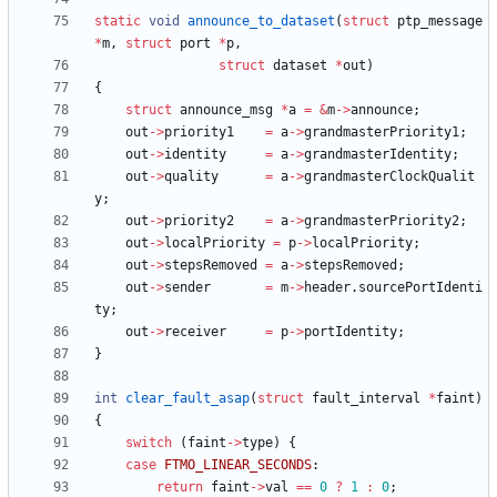
static
void
announce_to_dataset
(
struct
ptp_message
*
m
,
struct
port
*
p
,
struct
dataset
*
out
)
{
struct
announce_msg
*
a
=
&
m
-
>
announce
;
out
-
>
priority1
=
a
-
>
grandmasterPriority1
;
out
-
>
identity
=
a
-
>
grandmasterIdentity
;
out
-
>
quality
=
a
-
>
grandmasterClockQualit
y
;
out
-
>
priority2
=
a
-
>
grandmasterPriority2
;
out
-
>
localPriority
=
p
-
>
localPriority
;
out
-
>
stepsRemoved
=
a
-
>
stepsRemoved
;
out
-
>
sender
=
m
-
>
header
.
sourcePortIdenti
ty
;
out
-
>
receiver
=
p
-
>
portIdentity
;
}
int
clear_fault_asap
(
struct
fault_interval
*
faint
)
{
switch
(
faint
-
>
type
)
{
case
FTMO_LINEAR_SECONDS
:
return
faint
-
>
val
=
=
0
?
1
:
0
;