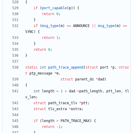
{
if
(
port_capable
(
p
)
)
{
return
0
;
}
if
(
msg_type
(
m
)
=
=
ANNOUNCE
|
|
msg_type
(
m
)
=
=
SYNC
)
{
return
1
;
}
return
0
;
}
static
int
path_trace_append
(
struct
port
*
p
,
struc
t
ptp_message
*
m
,
struct
parent_ds
*
dad
)
{
int
length
=
1
+
dad
-
>
path_length
,
ptt_len
,
tl
v_len
;
struct
path_trace_tlv
*
ptt
;
struct
tlv_extra
*
extra
;
if
(
length
>
PATH_TRACE_MAX
)
{
return
-
1
;
}