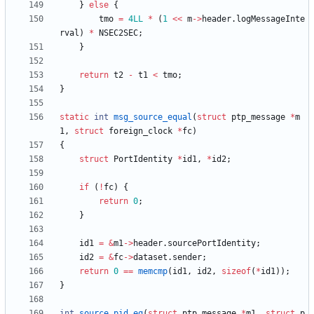
}
else
{
tmo
=
4LL
*
(
1
<
<
m
-
>
header
.
logMessageInte
rval
)
*
NSEC2SEC
;
}
return
t2
-
t1
<
tmo
;
}
static
int
msg_source_equal
(
struct
ptp_message
*
m
1
,
struct
foreign_clock
*
fc
)
{
struct
PortIdentity
*
id1
,
*
id2
;
if
(
!
fc
)
{
return
0
;
}
id1
=
&
m1
-
>
header
.
sourcePortIdentity
;
id2
=
&
fc
-
>
dataset
.
sender
;
return
0
=
=
memcmp
(
id1
,
id2
,
sizeof
(
*
id1
)
)
;
}
int
source_pid_eq
(
struct
ptp_message
*
m1
,
struct
p