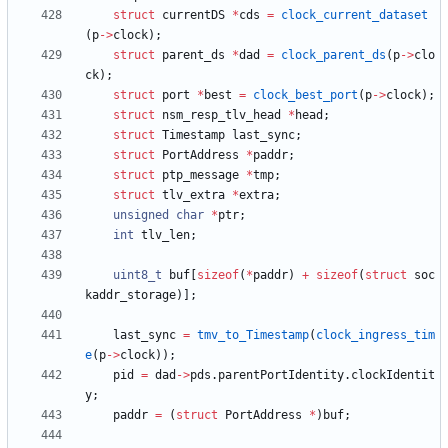
struct
currentDS
*
cds
=
clock_current_dataset
(
p
-
>
clock
)
;
struct
parent_ds
*
dad
=
clock_parent_ds
(
p
-
>
clo
ck
)
;
struct
port
*
best
=
clock_best_port
(
p
-
>
clock
)
;
struct
nsm_resp_tlv_head
*
head
;
struct
Timestamp
last_sync
;
struct
PortAddress
*
paddr
;
struct
ptp_message
*
tmp
;
struct
tlv_extra
*
extra
;
unsigned
char
*
ptr
;
int
tlv_len
;
uint8_t
buf
[
sizeof
(
*
paddr
)
+
sizeof
(
struct
soc
kaddr_storage
)
]
;
last_sync
=
tmv_to_Timestamp
(
clock_ingress_tim
e
(
p
-
>
clock
)
)
;
pid
=
dad
-
>
pds
.
parentPortIdentity
.
clockIdentit
y
;
paddr
=
(
struct
PortAddress
*
)
buf
;