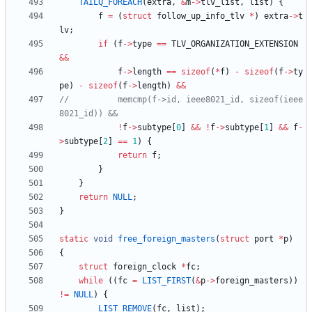
TAILQ_FOREACH
(
extra
,
&
m
-
>
tlv_list
,
list
)
{
f
=
(
struct
follow_up_info_tlv
*
)
extra
-
>
t
lv
;
if
(
f
-
>
type
=
=
TLV_ORGANIZATION_EXTENSION
&
&
f
-
>
length
=
=
sizeof
(
*
f
)
-
sizeof
(
f
-
>
ty
pe
)
-
sizeof
(
f
-
>
length
)
&
&
//		    memcmp(f->id, ieee8021_id, sizeof(ieee
!
f
-
>
subtype
[
0
]
&
&
!
f
-
>
subtype
[
1
]
&
&
f
-
>
subtype
[
2
]
=
=
1
)
{
return
f
;
}
}
return
NULL
;
}
static
void
free_foreign_masters
(
struct
port
*
p
)
{
struct
foreign_clock
*
fc
;
while
(
(
fc
=
LIST_FIRST
(
&
p
-
>
foreign_masters
)
)
!
=
NULL
)
{
LIST_REMOVE
(
fc
,
list
)
;