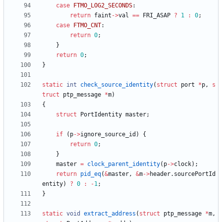
case
FTMO_LOG2_SECONDS
:
return
faint
-
>
val
=
=
FRI_ASAP
?
1
:
0
;
case
FTMO_CNT
:
return
0
;
}
return
0
;
}
static
int
check_source_identity
(
struct
port
*
p
,
s
truct
ptp_message
*
m
)
{
struct
PortIdentity
master
;
if
(
p
-
>
ignore_source_id
)
{
return
0
;
}
master
=
clock_parent_identity
(
p
-
>
clock
)
;
return
pid_eq
(
&
master
,
&
m
-
>
header
.
sourcePortId
entity
)
?
0
:
-
1
;
}
static
void
extract_address
(
struct
ptp_message
*
m
,