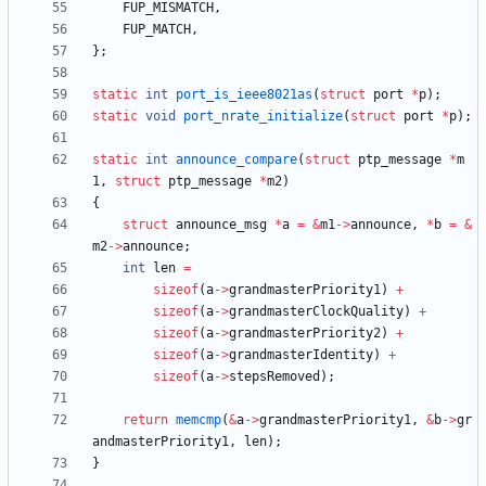
FUP_MISMATCH
,
FUP_MATCH
,
}
;
static
int
port_is_ieee8021as
(
struct
port
*
p
)
;
static
void
port_nrate_initialize
(
struct
port
*
p
)
;
static
int
announce_compare
(
struct
ptp_message
*
m
1
,
struct
ptp_message
*
m2
)
{
struct
announce_msg
*
a
=
&
m1
-
>
announce
,
*
b
=
&
m2
-
>
announce
;
int
len
=
sizeof
(
a
-
>
grandmasterPriority1
)
+
sizeof
(
a
-
>
grandmasterClockQuality
)
+
sizeof
(
a
-
>
grandmasterPriority2
)
+
sizeof
(
a
-
>
grandmasterIdentity
)
+
sizeof
(
a
-
>
stepsRemoved
)
;
return
memcmp
(
&
a
-
>
grandmasterPriority1
,
&
b
-
>
gr
andmasterPriority1
,
len
)
;
}