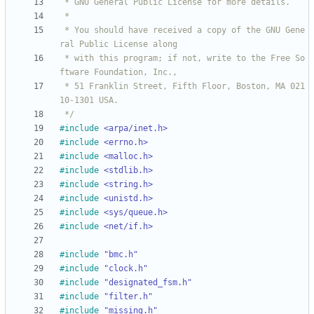
 * You should have received a copy of the GNU Gene
 * with this program; if not, write to the Free So
 * 51 Franklin Street, Fifth Floor, Boston, MA 021
 */
#
include
<arpa/inet.h>
#
include
<errno.h>
#
include
<malloc.h>
#
include
<stdlib.h>
#
include
<string.h>
#
include
<unistd.h>
#
include
<sys/queue.h>
#
include
<net/if.h>
#
include
"bmc.h"
#
include
"clock.h"
#
include
"designated_fsm.h"
#
include
"filter.h"
#
include
"missing.h"