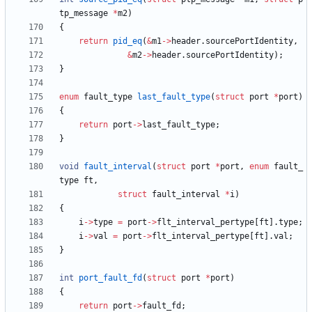
tp_message
*
m2
)
{
return
pid_eq
(
&
m1
-
>
header
.
sourcePortIdentity
,
&
m2
-
>
header
.
sourcePortIdentity
)
;
}
enum
fault_type
last_fault_type
(
struct
port
*
port
)
{
return
port
-
>
last_fault_type
;
}
void
fault_interval
(
struct
port
*
port
,
enum
fault_
type
ft
,
struct
fault_interval
*
i
)
{
i
-
>
type
=
port
-
>
flt_interval_pertype
[
ft
]
.
type
;
i
-
>
val
=
port
-
>
flt_interval_pertype
[
ft
]
.
val
;
}
int
port_fault_fd
(
struct
port
*
port
)
{
return
port
-
>
fault_fd
;