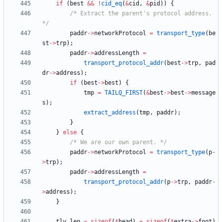
if
(
best
&
&
!
cid_eq
(
&
cid
,
&
pid
)
)
{
/* Extract the parent's protocol address. 
*/
paddr
-
>
networkProtocol
=
transport_type
(
be
st
-
>
trp
)
;
paddr
-
>
addressLength
=
transport_protocol_addr
(
best
-
>
trp
,
pad
dr
-
>
address
)
;
if
(
best
-
>
best
)
{
tmp
=
TAILQ_FIRST
(
&
best
-
>
best
-
>
message
s
)
;
extract_address
(
tmp
,
paddr
)
;
}
}
else
{
/* We are our own parent. */
paddr
-
>
networkProtocol
=
transport_type
(
p
-
>
trp
)
;
paddr
-
>
addressLength
=
transport_protocol_addr
(
p
-
>
trp
,
paddr
-
>
address
)
;
}
tlv_len
=
sizeof
(
*
head
)
+
sizeof
(
*
extra
-
>
foot
)