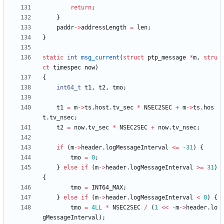
return
;
}
paddr
-
>
addressLength
=
len
;
}
static
int
msg_current
(
struct
ptp_message
*
m
,
stru
ct
timespec
now
)
{
int64_t
t1
,
t2
,
tmo
;
t1
=
m
-
>
ts
.
host
.
tv_sec
*
NSEC2SEC
+
m
-
>
ts
.
hos
t
.
tv_nsec
;
t2
=
now
.
tv_sec
*
NSEC2SEC
+
now
.
tv_nsec
;
if
(
m
-
>
header
.
logMessageInterval
<
=
-
31
)
{
tmo
=
0
;
}
else
if
(
m
-
>
header
.
logMessageInterval
>
=
31
)
{
tmo
=
INT64_MAX
;
}
else
if
(
m
-
>
header
.
logMessageInterval
<
0
)
{
tmo
=
4LL
*
NSEC2SEC
/
(
1
<
<
-
m
-
>
header
.
lo
gMessageInterval
)
;