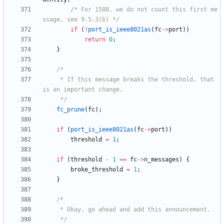
/* For 1588, we do not count this first me
ssage, see 9.5.3(b) */
if
(
!
port_is_ieee8021as
(
fc
-
>
port
)
)
return
0
;
}
	 * If this message breaks the threshold, that 
	 */
fc_prune
(
fc
)
;
if
(
port_is_ieee8021as
(
fc
-
>
port
)
)
threshold
=
1
;
if
(
threshold
-
1
=
=
fc
-
>
n_messages
)
{
broke_threshold
=
1
;
}
	 */