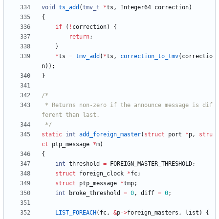
void
ts_add
(
tmv_t
*
ts
,
Integer64
correction
)
{
if
(
!
correction
)
{
return
;
}
*
ts
=
tmv_add
(
*
ts
,
correction_to_tmv
(
correctio
n
)
)
;
}
 * Returns non-zero if the announce message is dif
 */
static
int
add_foreign_master
(
struct
port
*
p
,
stru
ct
ptp_message
*
m
)
{
int
threshold
=
FOREIGN_MASTER_THRESHOLD
;
struct
foreign_clock
*
fc
;
struct
ptp_message
*
tmp
;
int
broke_threshold
=
0
,
diff
=
0
;
LIST_FOREACH
(
fc
,
&
p
-
>
foreign_masters
,
list
)
{