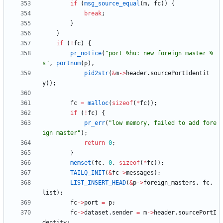
if
(
msg_source_equal
(
m
,
fc
)
)
{
break
;
}
}
if
(
!
fc
)
{
pr_notice
(
"
port %hu: new foreign master %
s
"
,
portnum
(
p
)
,
pid2str
(
&
m
-
>
header
.
sourcePortIdentit
y
)
)
;
fc
=
malloc
(
sizeof
(
*
fc
)
)
;
if
(
!
fc
)
{
pr_err
(
"
low memory, failed to add fore
ign master
"
)
;
return
0
;
}
memset
(
fc
,
0
,
sizeof
(
*
fc
)
)
;
TAILQ_INIT
(
&
fc
-
>
messages
)
;
LIST_INSERT_HEAD
(
&
p
-
>
foreign_masters
,
fc
,
list
)
;
fc
-
>
port
=
p
;
fc
-
>
dataset
.
sender
=
m
-
>
header
.
sourcePortI
dentity
;