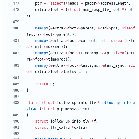
ptr
+
=
sizeof
(
*
head
)
+
paddr
-
>
addressLength
;
extra
-
>
foot
=
(
struct
nsm_resp_tlv_foot
*
)
pt
r
;
memcpy
(
&
extra
-
>
foot
-
>
parent
,
&
dad
-
>
pds
,
sizeof
(
extra
-
>
foot
-
>
parent
)
)
;
memcpy
(
&
extra
-
>
foot
-
>
current
,
cds
,
sizeof
(
extr
a
-
>
foot
-
>
current
)
)
;
memcpy
(
&
extra
-
>
foot
-
>
timeprop
,
&
tp
,
sizeof
(
ext
ra
-
>
foot
-
>
timeprop
)
)
;
memcpy
(
&
extra
-
>
foot
-
>
lastsync
,
&
last_sync
,
siz
eof
(
extra
-
>
foot
-
>
lastsync
)
)
;
return
0
;
}
static
struct
follow_up_info_tlv
*
follow_up_info_e
xtract
(
struct
ptp_message
*
m
)
{
struct
follow_up_info_tlv
*
f
;
struct
tlv_extra
*
extra
;