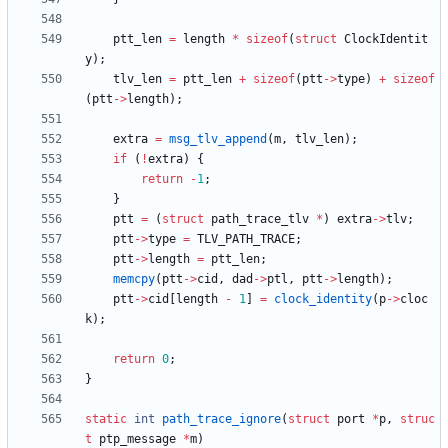
ptt_len
=
length
*
sizeof
(
struct
ClockIdentit
y
)
;
tlv_len
=
ptt_len
+
sizeof
(
ptt
-
>
type
)
+
sizeof
(
ptt
-
>
length
)
;
extra
=
msg_tlv_append
(
m
,
tlv_len
)
;
if
(
!
extra
)
{
return
-
1
;
}
ptt
=
(
struct
path_trace_tlv
*
)
extra
-
>
tlv
;
ptt
-
>
type
=
TLV_PATH_TRACE
;
ptt
-
>
length
=
ptt_len
;
memcpy
(
ptt
-
>
cid
,
dad
-
>
ptl
,
ptt
-
>
length
)
;
ptt
-
>
cid
[
length
-
1
]
=
clock_identity
(
p
-
>
cloc
k
)
;
return
0
;
}
static
int
path_trace_ignore
(
struct
port
*
p
,
struc
t
ptp_message
*
m
)