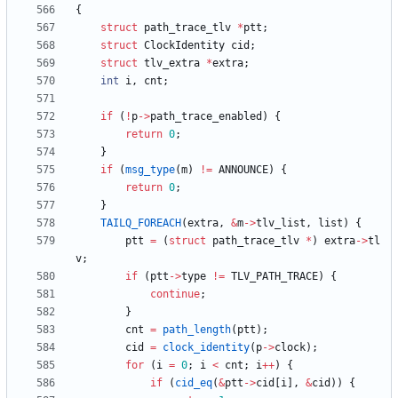
{
struct
path_trace_tlv
*
ptt
;
struct
ClockIdentity
cid
;
struct
tlv_extra
*
extra
;
int
i
,
cnt
;
if
(
!
p
-
>
path_trace_enabled
)
{
return
0
;
}
if
(
msg_type
(
m
)
!
=
ANNOUNCE
)
{
return
0
;
}
TAILQ_FOREACH
(
extra
,
&
m
-
>
tlv_list
,
list
)
{
ptt
=
(
struct
path_trace_tlv
*
)
extra
-
>
tl
v
;
if
(
ptt
-
>
type
!
=
TLV_PATH_TRACE
)
{
continue
;
}
cnt
=
path_length
(
ptt
)
;
cid
=
clock_identity
(
p
-
>
clock
)
;
for
(
i
=
0
;
i
<
cnt
;
i
+
+
)
{
if
(
cid_eq
(
&
ptt
-
>
cid
[
i
]
,
&
cid
)
)
{