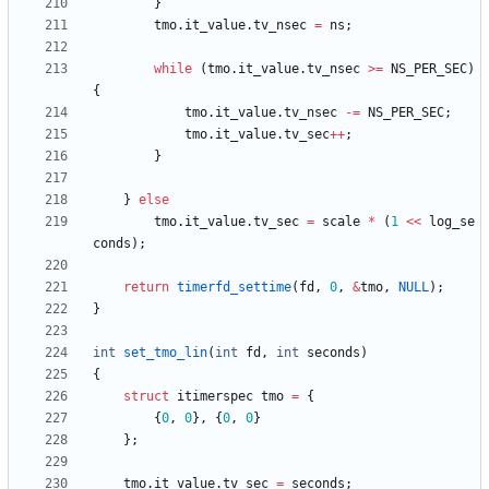
}
tmo
.
it_value
.
tv_nsec
=
ns
;
while
(
tmo
.
it_value
.
tv_nsec
>
=
NS_PER_SEC
)
{
tmo
.
it_value
.
tv_nsec
-
=
NS_PER_SEC
;
tmo
.
it_value
.
tv_sec
+
+
;
}
}
else
tmo
.
it_value
.
tv_sec
=
scale
*
(
1
<
<
log_se
conds
)
;
return
timerfd_settime
(
fd
,
0
,
&
tmo
,
NULL
)
;
}
int
set_tmo_lin
(
int
fd
,
int
seconds
)
{
struct
itimerspec
tmo
=
{
{
0
,
0
}
,
{
0
,
0
}
}
;
tmo
.
it_value
.
tv_sec
=
seconds
;