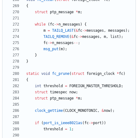
{
struct
ptp_message
*
m
;
while
(
fc
-
>
n_messages
)
{
m
=
TAILQ_LAST
(
&
fc
-
>
messages
,
messages
)
;
TAILQ_REMOVE
(
&
fc
-
>
messages
,
m
,
list
)
;
fc
-
>
n_messages
-
-
;
msg_put
(
m
)
;
}
}
static
void
fc_prune
(
struct
foreign_clock
*
fc
)
{
int
threshold
=
FOREIGN_MASTER_THRESHOLD
;
struct
timespec
now
;
struct
ptp_message
*
m
;
clock_gettime
(
CLOCK_MONOTONIC
,
&
now
)
;
if
(
port_is_ieee8021as
(
fc
-
>
port
)
)
threshold
=
1
;