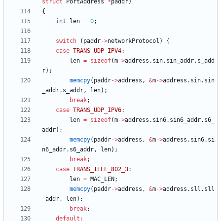
struct
PortAddress
*
paddr
)
{
int
len
=
0
;
switch
(
paddr
-
>
networkProtocol
)
{
case
TRANS_UDP_IPV4
:
len
=
sizeof
(
m
-
>
address
.
sin
.
sin_addr
.
s_add
r
)
;
memcpy
(
paddr
-
>
address
,
&
m
-
>
address
.
sin
.
sin
_addr
.
s_addr
,
len
)
;
break
;
case
TRANS_UDP_IPV6
:
len
=
sizeof
(
m
-
>
address
.
sin6
.
sin6_addr
.
s6_
addr
)
;
memcpy
(
paddr
-
>
address
,
&
m
-
>
address
.
sin6
.
si
n6_addr
.
s6_addr
,
len
)
;
break
;
case
TRANS_IEEE_802_3
:
len
=
MAC_LEN
;
memcpy
(
paddr
-
>
address
,
&
m
-
>
address
.
sll
.
sll
_addr
,
len
)
;
break
;
default
: