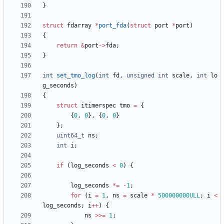
}
struct
fdarray
*
port_fda
(
struct
port
*
port
)
{
return
&
port
-
>
fda
;
}
int
set_tmo_log
(
int
fd
,
unsigned
int
scale
,
int
lo
g_seconds
)
{
struct
itimerspec
tmo
=
{
{
0
,
0
}
,
{
0
,
0
}
}
;
uint64_t
ns
;
int
i
;
if
(
log_seconds
<
0
)
{
log_seconds
*
=
-
1
;
for
(
i
=
1
,
ns
=
scale
*
500000000ULL
;
i
<
log_seconds
;
i
+
+
)
{
ns
>
>
=
1
;