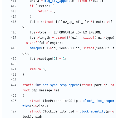
extra
=
msg_tlv_append
(
m
,
sizeof
(
*
fui
)
)
;
if
(
!
extra
)
{
return
-
1
;
}
fui
=
(
struct
follow_up_info_tlv
*
)
extra
-
>
tl
v
;
fui
-
>
type
=
TLV_ORGANIZATION_EXTENSION
;
fui
-
>
length
=
sizeof
(
*
fui
)
-
sizeof
(
fui
-
>
type
)
-
sizeof
(
fui
-
>
length
)
;
memcpy
(
fui
-
>
id
,
ieee8021_id
,
sizeof
(
ieee8021_i
d
)
)
;
fui
-
>
subtype
[
2
]
=
1
;
return
0
;
}
static
int
net_sync_resp_append
(
struct
port
*
p
,
st
ruct
ptp_message
*
m
)
{
struct
timePropertiesDS
tp
=
clock_time_proper
ties
(
p
-
>
clock
)
;
struct
ClockIdentity
cid
=
clock_identity
(
p
-
>
c
lock
)
,
pid
;