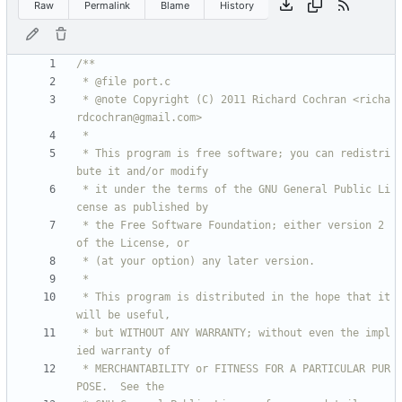
Raw
Permalink
Blame
History
 * @note Copyright (C) 2011 Richard Cochran <richa
 * This program is free software; you can redistri
 * it under the terms of the GNU General Public Li
 * the Free Software Foundation; either version 2 
 * This program is distributed in the hope that it 
 * but WITHOUT ANY WARRANTY; without even the impl
 * MERCHANTABILITY or FITNESS FOR A PARTICULAR PUR