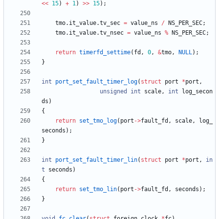
<
<
15
)
+
1
)
>
>
15
)
;
tmo
.
it_value
.
tv_sec
=
value_ns
/
NS_PER_SEC
;
tmo
.
it_value
.
tv_nsec
=
value_ns
%
NS_PER_SEC
;
return
timerfd_settime
(
fd
,
0
,
&
tmo
,
NULL
)
;
}
int
port_set_fault_timer_log
(
struct
port
*
port
,
unsigned
int
scale
,
int
log_secon
ds
)
{
return
set_tmo_log
(
port
-
>
fault_fd
,
scale
,
log_
seconds
)
;
}
int
port_set_fault_timer_lin
(
struct
port
*
port
,
in
t
seconds
)
{
return
set_tmo_lin
(
port
-
>
fault_fd
,
seconds
)
;
}
void
fc_clear
(
struct
foreign_clock
*
fc
)