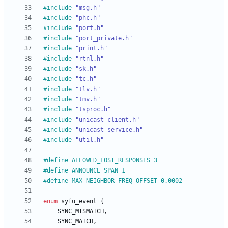
#
include
"msg.h"
#
include
"phc.h"
#
include
"port.h"
#
include
"port_private.h"
#
include
"print.h"
#
include
"rtnl.h"
#
include
"sk.h"
#
include
"tc.h"
#
include
"tlv.h"
#
include
"tmv.h"
#
include
"tsproc.h"
#
include
"unicast_client.h"
#
include
"unicast_service.h"
#
include
"util.h"
#
define ALLOWED_LOST_RESPONSES 3
#
define ANNOUNCE_SPAN 1
#
define MAX_NEIGHBOR_FREQ_OFFSET 0.0002
enum
syfu_event
{
SYNC_MISMATCH
,
SYNC_MATCH
,