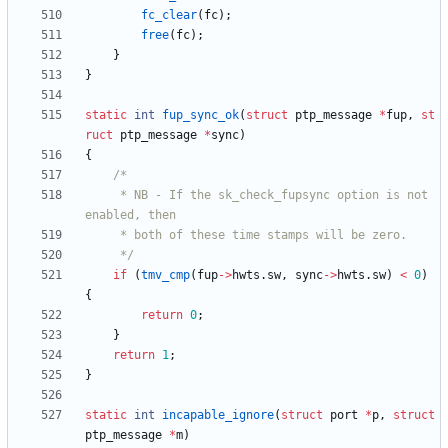
fc_clear
(
fc
)
;
free
(
fc
)
;
}
}
static
int
fup_sync_ok
(
struct
ptp_message
*
fup
,
st
ruct
ptp_message
*
sync
)
{
	 * NB - If the sk_check_fupsync option is not 
	 */
if
(
tmv_cmp
(
fup
-
>
hwts
.
sw
,
sync
-
>
hwts
.
sw
)
<
0
)
{
return
0
;
}
return
1
;
}
static
int
incapable_ignore
(
struct
port
*
p
,
struct
ptp_message
*
m
)