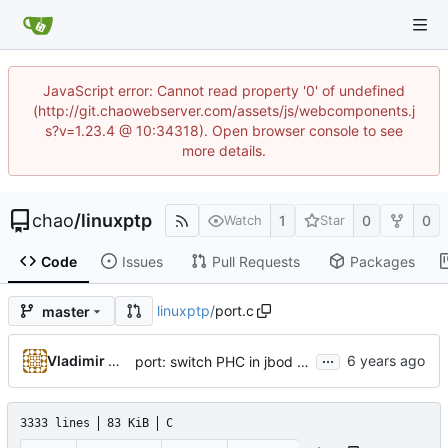
JavaScript error: Cannot read property '0' of undefined
(http://git.chaowebserver.com/assets/js/webcomponents.j
s?v=1.23.4 @ 10:34318). Open browser console to see
more details.
chao
/
linuxptp
1
0
0
Watch
Star
Code
Issues
Pull Requests
Packages
linuxptp
/
port.c
master
...
Vladimir Oltean
port: switch PHC in jbod mode when in UNCALIBRATED or SLAVE state
3333 lines
83 KiB
C