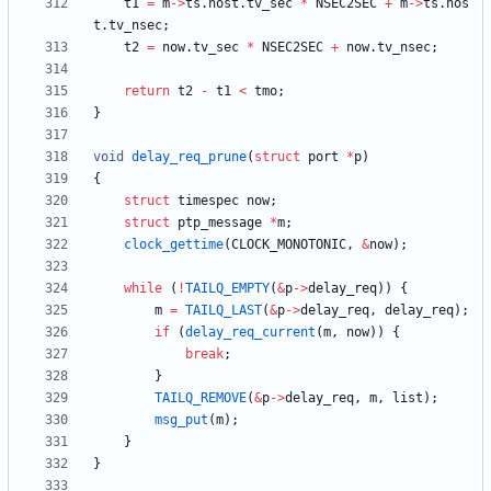
t1
=
m
-
>
ts
.
host
.
tv_sec
*
NSEC2SEC
+
m
-
>
ts
.
hos
t
.
tv_nsec
;
t2
=
now
.
tv_sec
*
NSEC2SEC
+
now
.
tv_nsec
;
return
t2
-
t1
<
tmo
;
}
void
delay_req_prune
(
struct
port
*
p
)
{
struct
timespec
now
;
struct
ptp_message
*
m
;
clock_gettime
(
CLOCK_MONOTONIC
,
&
now
)
;
while
(
!
TAILQ_EMPTY
(
&
p
-
>
delay_req
)
)
{
m
=
TAILQ_LAST
(
&
p
-
>
delay_req
,
delay_req
)
;
if
(
delay_req_current
(
m
,
now
)
)
{
break
;
}
TAILQ_REMOVE
(
&
p
-
>
delay_req
,
m
,
list
)
;
msg_put
(
m
)
;
}
}