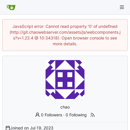
JavaScript error: Cannot read property '0' of undefined
(http://git.chaowebserver.com/assets/js/webcomponents.j
s?v=1.23.4 @ 10:34318). Open browser console to see
more details.
chao
0 Followers
·
0 Following
Joined on