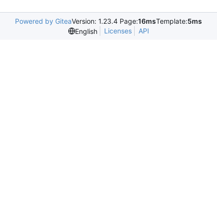
Powered by Gitea
Version: 1.23.4 Page:
16ms
Template:
5ms
Licenses
API
English