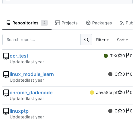
Repositories
Projects
Packages
Publi
4
Filter
Sort
ocr_test
TeX
0
0
Updated
linux_module_learn
C
0
0
Updated
chrome_darkmode
JavaScript
0
0
Updated
linuxptp
C
0
0
Updated