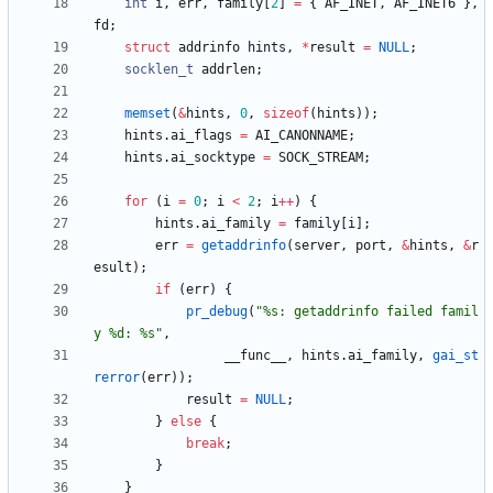
int
i
,
err
,
family
[
2
]
=
{
AF_INET
,
AF_INET6
}
,
fd
;
struct
addrinfo
hints
,
*
result
=
NULL
;
socklen_t
addrlen
;
memset
(
&
hints
,
0
,
sizeof
(
hints
)
)
;
hints
.
ai_flags
=
AI_CANONNAME
;
hints
.
ai_socktype
=
SOCK_STREAM
;
for
(
i
=
0
;
i
<
2
;
i
+
+
)
{
hints
.
ai_family
=
family
[
i
]
;
err
=
getaddrinfo
(
server
,
port
,
&
hints
,
&
r
esult
)
;
if
(
err
)
{
pr_debug
(
"
%s: getaddrinfo failed famil
y %d: %s
"
,
__func__
,
hints
.
ai_family
,
gai_st
rerror
(
err
)
)
;
result
=
NULL
;
}
else
{
break
;
}
}