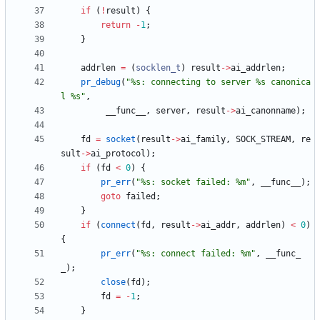
if
(
!
result
)
{
return
-
1
;
}
addrlen
=
(
socklen_t
)
result
-
>
ai_addrlen
;
pr_debug
(
"
%s: connecting to server %s canonica
l %s
"
,
__func__
,
server
,
result
-
>
ai_canonname
)
;
fd
=
socket
(
result
-
>
ai_family
,
SOCK_STREAM
,
re
sult
-
>
ai_protocol
)
;
if
(
fd
<
0
)
{
pr_err
(
"
%s: socket failed: %m
"
,
__func__
)
;
goto
failed
;
}
if
(
connect
(
fd
,
result
-
>
ai_addr
,
addrlen
)
<
0
)
{
pr_err
(
"
%s: connect failed: %m
"
,
__func_
_
)
;
close
(
fd
)
;
fd
=
-
1
;
}