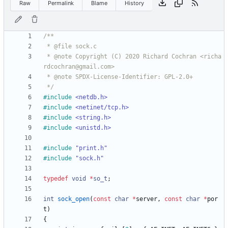
Raw
Permalink
Blame
History
 * @note Copyright (C) 2020 Richard Cochran <richa
 */
#
include
<netdb.h>
#
include
<netinet/tcp.h>
#
include
<string.h>
#
include
<unistd.h>
#
include
"print.h"
#
include
"sock.h"
typedef
void
*
so_t
;
int
sock_open
(
const
char
*
server
,
const
char
*
por
t
)
{