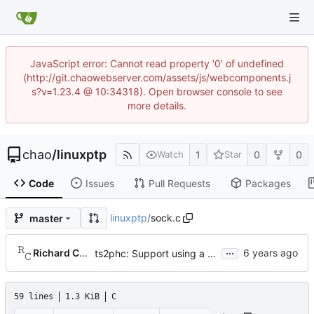
JavaScript error: Cannot read property '0' of undefined
(http://git.chaowebserver.com/assets/js/webcomponents.j
s?v=1.23.4 @ 10:34318). Open browser console to see
more details.
chao
/
linuxptp
1
0
0
Watch
Star
Code
Issues
Pull Requests
Packages
linuxptp
/
sock.c
master
...
Richard Cochran
ts2phc: Support using a GPS radio as the master clock.
59 lines
1.3 KiB
C