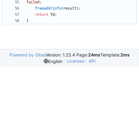
failed
:
freeaddrinfo
(
result
)
;
return
fd
;
}
Powered by Gitea
Version: 1.23.4 Page:
24ms
Template:
2ms
Licenses
API
English