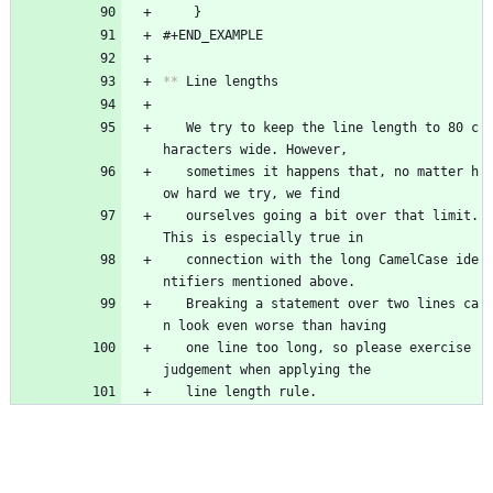
	}
#+END_EXAMPLE
**
 Line lengths
   We try to keep the line length to 80 c
haracters wide. However,
   sometimes it happens that, no matter h
ow hard we try, we find
   ourselves going a bit over that limit. 
This is especially true in
   connection with the long CamelCase ide
ntifiers mentioned above.
   Breaking a statement over two lines ca
n look even worse than having
   one line too long, so please exercise 
judgement when applying the
   line length rule.