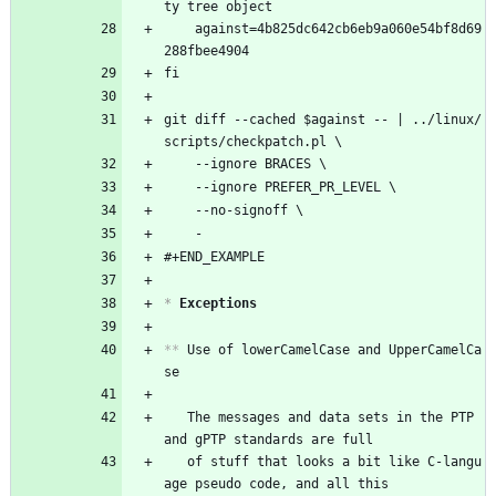
ty tree object
	against=4b825dc642cb6eb9a060e54bf8d69
288fbee4904
fi
git diff --cached $against -- | ../linux/
scripts/checkpatch.pl \
	--ignore BRACES \
	--ignore PREFER_PR_LEVEL \
	--no-signoff \
	-
#+END_EXAMPLE
*
 Exceptions
**
 Use of lowerCamelCase and UpperCamelCa
se
   The messages and data sets in the PTP 
and gPTP standards are full
   of stuff that looks a bit like C-langu
age pseudo code, and all this