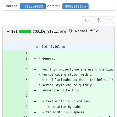
parent
commit
f530ae9333
89562f06fe
Normal file
101
CODING_STYLE.org
@ -0,0 +1,101 @@
*
 General
  For this project, we are using the Linu
x kernel coding style, with a
  bit of latitude, as described below. Th
e kernel style can be quickly
  summarized like this:
- 
text width is 80 columns
- 
indentation by tabs
- 
tab width is 8 spaces