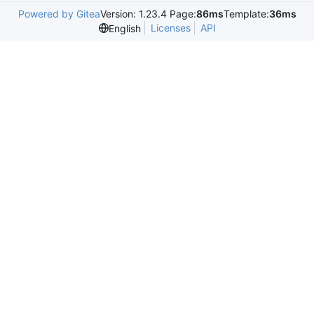
Powered by Gitea
Version: 1.23.4 Page:
86ms
Template:
36ms
Licenses
API
English