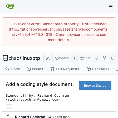
JavaScript error: Cannot read property '0' of undefined
(http://git.chaowebserver.com/assets/js/webcomponents.j
s?v=1.23.4 @ 10:34318). Open browser console to see
more details.
chao
/
linuxptp
1
0
0
Watch
Star
Code
Issues
Pull Requests
Packages
Add a coding style document.
Browse Source
Signed-off-by: Richard Cochran 
<richardcochran@gmail.com>
...
Richard Cochran