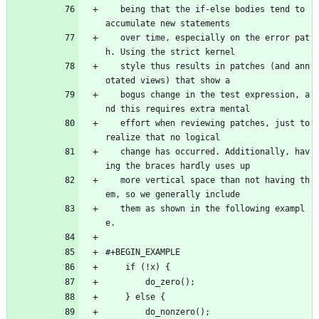
   being that the if-else bodies tend to 
accumulate new statements
   over time, especially on the error pat
h. Using the strict kernel
   style thus results in patches (and ann
otated views) that show a
   bogus change in the test expression, a
nd this requires extra mental
   effort when reviewing patches, just to 
realize that no logical
   change has occurred. Additionally, hav
ing the braces hardly uses up
   more vertical space than not having th
em, so we generally include
   them as shown in the following exampl
e.
#+BEGIN_EXAMPLE
	if (!x) {
		do_zero();
	} else {
		do_nonzero();