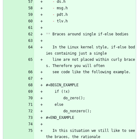
- 
ds.h
- 
msg.h
- 
pdt.h
- 
tlv.h
**
 Braces around single if-else bodies
   In the Linux kernel style, if-else bod
ies containing just a single
   line are not placed within curly brace
s. Therefore you will often
   see code like the following example.
#+BEGIN_EXAMPLE
	if (!x)
		do_zero();
	else
		do_nonzero();
#+END_EXAMPLE
   In this situation we still like to see 
the braces, the rationale