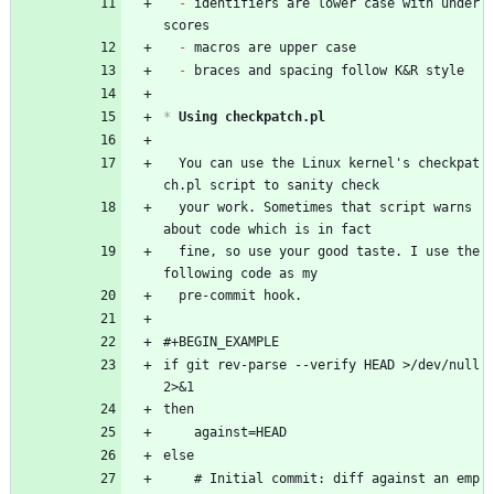
- 
identifiers are lower case with under
scores
- 
macros are upper case
- 
braces and spacing follow K&R style
*
 Using checkpatch.pl
  You can use the Linux kernel's checkpat
ch.pl script to sanity check
  your work. Sometimes that script warns 
about code which is in fact
  fine, so use your good taste. I use the 
following code as my
  pre-commit hook.
#+BEGIN_EXAMPLE
if git rev-parse --verify HEAD >/dev/null 
2>&1
then
	against=HEAD
else
	# Initial commit: diff against an emp