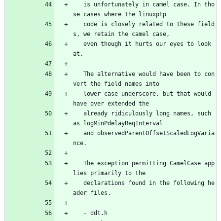
   is unfortunately in camel case. In tho
se cases where the linuxptp
   code is closely related to these field
s, we retain the camel case,
   even though it hurts our eyes to look 
at.
   The alternative would have been to con
vert the field names into
   lower case underscore, but that would 
have over extended the
   already ridiculously long names, such 
as logMinPdelayReqInterval
   and observedParentOffsetScaledLogVaria
nce.
   The exception permitting CamelCase app
lies primarily to the
   declarations found in the following he
ader files.
- 
ddt.h