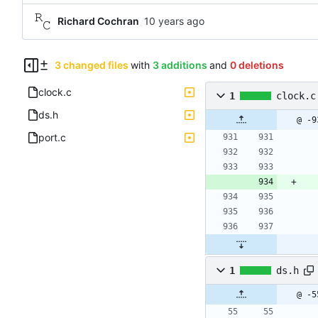
Richard Cochran
3 changed files
with
3 additions
and
0 deletions
clock.c
1
clock.c
ds.h
@ -9
port.c
1
ds.h
@ -5