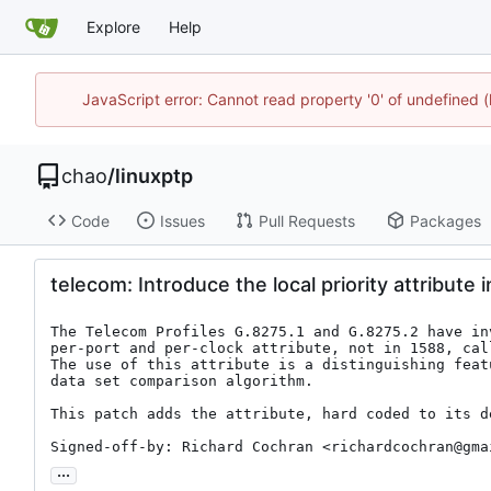
Explore
Help
JavaScript error: Cannot read property '0' of undefine
chao
/
linuxptp
Code
Issues
Pull Requests
Packages
telecom: Introduce the local priority attribute i
The Telecom Profiles G.8275.1 and G.8275.2 have inv
per-port and per-clock attribute, not in 1588, cal
The use of this attribute is a distinguishing feat
data set comparison algorithm.

This patch adds the attribute, hard coded to its de
Signed-off-by: Richard Cochran <richardcochran@gma
...