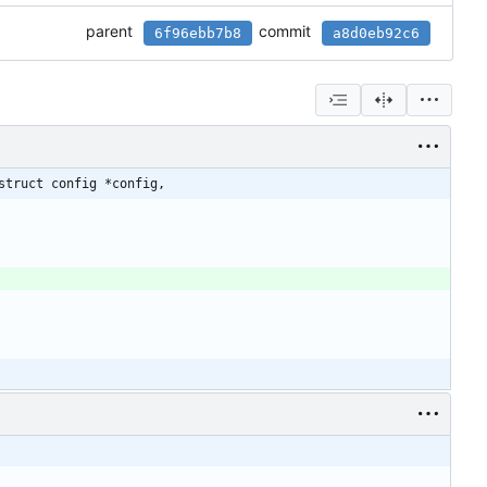
parent
commit
6f96ebb7b8
a8d0eb92c6
struct config *config,