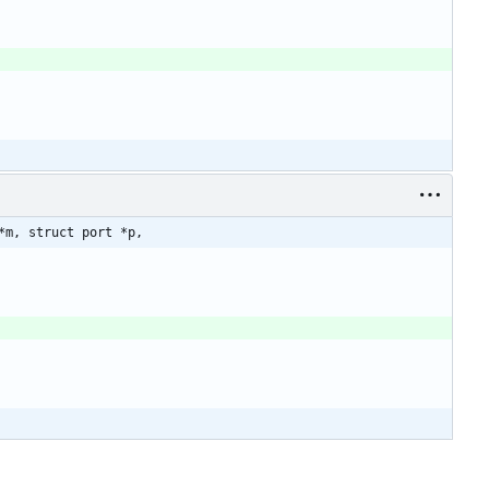
*m, struct port *p,