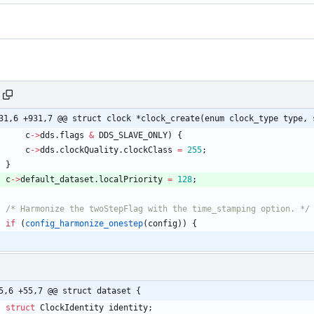
31,6 +931,7 @@ struct clock *clock_create(enum clock_type type, 
c
-
>
dds
.
flags
&
DDS_SLAVE_ONLY
)
{
c
-
>
dds
.
clockQuality
.
clockClass
=
255
;
}
c
-
>
default_dataset
.
localPriority
=
128
;
/* Harmonize the twoStepFlag with the time_stamping option. */
if
(
config_harmonize_onestep
(
config
)
)
{
5,6 +55,7 @@ struct dataset {
struct
ClockIdentity
identity
;