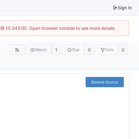
Sign In
 @ 10:34318). Open browser console to see more details.
1
0
0
Watch
Star
Fork
Browse Source