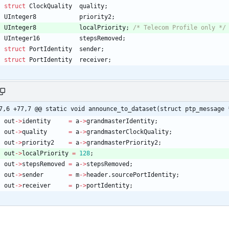
struct
ClockQuality
quality
;
UInteger8
priority2
;
UInteger8
localPriority
;
/* Telecom Profile only */
UInteger16
stepsRemoved
;
struct
PortIdentity
sender
;
struct
PortIdentity
receiver
;
7,6 +77,7 @@ static void announce_to_dataset(struct ptp_message 
out
-
>
identity
=
a
-
>
grandmasterIdentity
;
out
-
>
quality
=
a
-
>
grandmasterClockQuality
;
out
-
>
priority2
=
a
-
>
grandmasterPriority2
;
out
-
>
localPriority
=
128
;
out
-
>
stepsRemoved
=
a
-
>
stepsRemoved
;
out
-
>
sender
=
m
-
>
header
.
sourcePortIdentity
;
out
-
>
receiver
=
p
-
>
portIdentity
;