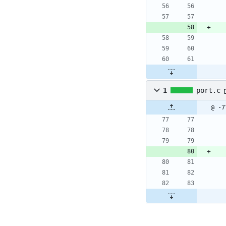
1
port.c
@ -7