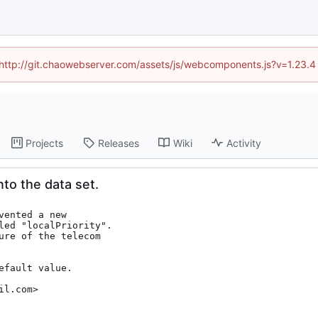
d (http://git.chaowebserver.com/assets/js/webcomponents.js?v=1.23.4
Projects
Releases
Wiki
Activity
nto the data set.
ented a new

led "localPriority".

ure of the telecom

fault value.

il.com>