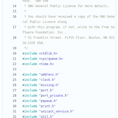
 * You should have received a copy of the GNU Gene
 * with this program; if not, write to the Free So
 * 51 Franklin Street, Fifth Floor, Boston, MA 021
 */
#
include
<stdlib.h>
#
include
<sys/queue.h>
#
include
<time.h>
#
include
"address.h"
#
include
"clock.h"
#
include
"missing.h"
#
include
"port.h"
#
include
"port_private.h"
#
include
"pqueue.h"
#
include
"print.h"
#
include
"unicast_service.h"
#
include
"util.h"