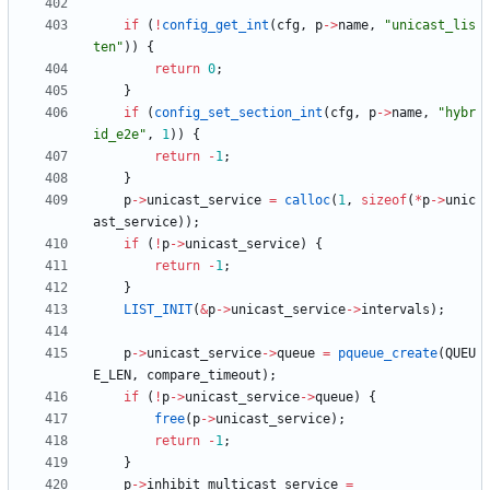
if
(
!
config_get_int
(
cfg
,
p
-
>
name
,
"
unicast_lis
ten
"
)
)
{
return
0
;
}
if
(
config_set_section_int
(
cfg
,
p
-
>
name
,
"
hybr
id_e2e
"
,
1
)
)
{
return
-
1
;
}
p
-
>
unicast_service
=
calloc
(
1
,
sizeof
(
*
p
-
>
unic
ast_service
)
)
;
if
(
!
p
-
>
unicast_service
)
{
return
-
1
;
}
LIST_INIT
(
&
p
-
>
unicast_service
-
>
intervals
)
;
p
-
>
unicast_service
-
>
queue
=
pqueue_create
(
QUEU
E_LEN
,
compare_timeout
)
;
if
(
!
p
-
>
unicast_service
-
>
queue
)
{
free
(
p
-
>
unicast_service
)
;
return
-
1
;
}
p
-
>
inhibit_multicast_service
=