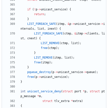
if
(
!
p
-
>
unicast_service
)
{
return
;
}
LIST_FOREACH_SAFE
(
itmp
,
&
p
-
>
unicast_service
-
>
i
ntervals
,
list
,
inext
)
{
LIST_FOREACH_SAFE
(
ctmp
,
&
itmp
-
>
clients
,
li
st
,
cnext
)
{
LIST_REMOVE
(
ctmp
,
list
)
;
free
(
ctmp
)
;
}
LIST_REMOVE
(
itmp
,
list
)
;
free
(
itmp
)
;
}
pqueue_destroy
(
p
-
>
unicast_service
-
>
queue
)
;
free
(
p
-
>
unicast_service
)
;
}
int
unicast_service_deny
(
struct
port
*
p
,
struct
pt
p_message
*
m
,
struct
tlv_extra
*
extra
)
{