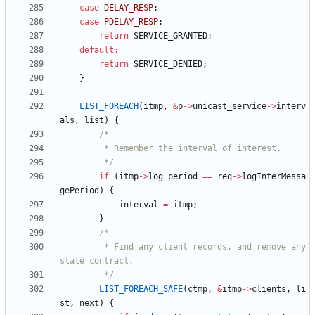
case
DELAY_RESP
:
case
PDELAY_RESP
:
return
SERVICE_GRANTED
;
default
:
return
SERVICE_DENIED
;
}
LIST_FOREACH
(
itmp
,
&
p
-
>
unicast_service
-
>
interv
als
,
list
)
{
		 */
if
(
itmp
-
>
log_period
=
=
req
-
>
logInterMessa
gePeriod
)
{
interval
=
itmp
;
}
		 * Find any client records, and remove any 
		 */
LIST_FOREACH_SAFE
(
ctmp
,
&
itmp
-
>
clients
,
li
st
,
next
)
{