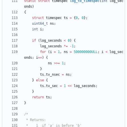
static
struct
timespec
log_to_timespec
(
int
log_sec
onds
)
{
struct
timespec
ts
=
{
0
,
0
}
;
uint64_t
ns
;
int
i
;
if
(
log_seconds
<
0
)
{
log_seconds
*
=
-
1
;
for
(
i
=
1
,
ns
=
500000000ULL
;
i
<
log_sec
onds
;
i
+
+
)
{
ns
>
>
=
1
;
}
ts
.
tv_nsec
=
ns
;
}
else
{
ts
.
tv_sec
=
1
<
<
log_seconds
;
}
return
ts
;
}