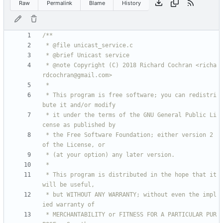
Raw
Permalink
Blame
History
 * @note Copyright (C) 2018 Richard Cochran <richa
 * This program is free software; you can redistri
 * it under the terms of the GNU General Public Li
 * the Free Software Foundation; either version 2 
 * This program is distributed in the hope that it 
 * but WITHOUT ANY WARRANTY; without even the impl
 * MERCHANTABILITY or FITNESS FOR A PARTICULAR PUR