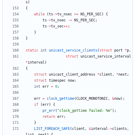
s
)
{
while
(
ts
-
>
tv_nsec
>
=
NS_PER_SEC
)
{
ts
-
>
tv_nsec
-
=
NS_PER_SEC
;
ts
-
>
tv_sec
+
+
;
}
}
static
int
unicast_service_clients
(
struct
port
*
p
,
struct
unicast_service_interval
*
interval
)
{
struct
unicast_client_address
*
client
,
*
next
;
struct
timespec
now
;
int
err
=
0
;
err
=
clock_gettime
(
CLOCK_MONOTONIC
,
&
now
)
;
if
(
err
)
{
pr_err
(
"
clock_gettime failed: %m
"
)
;
return
err
;
}
LIST_FOREACH_SAFE
(
client
,
&
interval
-
>
clients
,
list
,
next
)
{