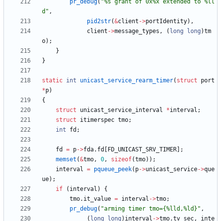
pr_debug
(
"
%s grant of 0x%x extended to %ll
d
"
,
pid2str
(
&
client
-
>
portIdentity
)
,
client
-
>
message_types
,
(
long
long
)
tm
o
)
;
}
}
static
int
unicast_service_rearm_timer
(
struct
port
*
p
)
{
struct
unicast_service_interval
*
interval
;
struct
itimerspec
tmo
;
int
fd
;
fd
=
p
-
>
fda
.
fd
[
FD_UNICAST_SRV_TIMER
]
;
memset
(
&
tmo
,
0
,
sizeof
(
tmo
)
)
;
interval
=
pqueue_peek
(
p
-
>
unicast_service
-
>
que
ue
)
;
if
(
interval
)
{
tmo
.
it_value
=
interval
-
>
tmo
;
pr_debug
(
"
arming timer tmo={%lld,%ld}
"
,
(
long
long
)
interval
-
>
tmo
.
tv_sec
,
inte