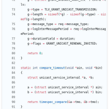
lv
;
g
-
>
type
=
TLV_GRANT_UNICAST_TRANSMISSION
;
g
-
>
length
=
sizeof
(
*
g
)
-
sizeof
(
g
-
>
type
)
-
siz
eof
(
g
-
>
length
)
;
g
-
>
message_type
=
req
-
>
message_type
;
g
-
>
logInterMessagePeriod
=
req
-
>
logInterMessag
ePeriod
;
g
-
>
durationField
=
duration
;
g
-
>
flags
=
GRANT_UNICAST_RENEWAL_INVITED
;
return
0
;
}
static
int
compare_timeout
(
void
*
ain
,
void
*
bin
)
{
struct
unicast_service_interval
*
a
,
*
b
;
a
=
(
struct
unicast_service_interval
*
)
ain
;
b
=
(
struct
unicast_service_interval
*
)
bin
;
return
timespec_compare
(
&
a
-
>
tmo
,
&
b
-
>
tmo
)
;
}