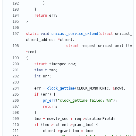
}
}
return
err
;
}
static
void
unicast_service_extend
(
struct
unicast_
client_address
*
client
,
struct
request_unicast_xmit_tlv
*
req
)
{
struct
timespec
now
;
time_t
tmo
;
int
err
;
err
=
clock_gettime
(
CLOCK_MONOTONIC
,
&
now
)
;
if
(
err
)
{
pr_err
(
"
clock_gettime failed: %m
"
)
;
return
;
}
tmo
=
now
.
tv_sec
+
req
-
>
durationField
;
if
(
tmo
>
client
-
>
grant_tmo
)
{
client
-
>
grant_tmo
=
tmo
;