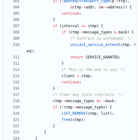
if
(
!
addreq
(
transport_type
(
p
-
>
trp
)
,
&
ctmp
-
>
addr
,
&
m
-
>
address
)
)
{
continue
;
}
if
(
interval
=
=
itmp
)
{
if
(
ctmp
-
>
message_types
&
mask
)
{
/* Contract is unchanged. */
unicast_service_extend
(
ctmp
,
r
eq
)
;
return
SERVICE_GRANTED
;
}
/* This is the one to use. */
client
=
ctmp
;
continue
;
}
/* Clear any stale contracts. */
ctmp
-
>
message_types
&
=
~
mask
;
if
(
!
ctmp
-
>
message_types
)
{
LIST_REMOVE
(
ctmp
,
list
)
;
free
(
ctmp
)
;
}
}
}