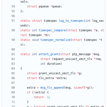
vals
;
struct
pqueue
*
queue
;
}
;
static
struct
timespec
log_to_timespec
(
int
log_sec
onds
)
;
static
int
timespec_compare
(
struct
timespec
*
a
,
st
ruct
timespec
*
b
)
;
static
void
timespec_normalize
(
struct
timespec
*
t
s
)
;
static
int
attach_grant
(
struct
ptp_message
*
msg
,
struct
request_unicast_xmit_tlv
*
req
,
int
duration
)
{
struct
grant_unicast_xmit_tlv
*
g
;
struct
tlv_extra
*
extra
;
extra
=
msg_tlv_append
(
msg
,
sizeof
(
*
g
)
)
;
if
(
!
extra
)
{
return
-
1
;
}
g
=
(
struct
grant_unicast_xmit_tlv
*
)
extra
-
>
t