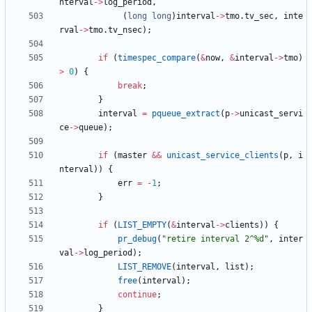
nterval
-
>
log_period
,
(
long
long
)
interval
-
>
tmo
.
tv_sec
,
inte
rval
-
>
tmo
.
tv_nsec
)
;
if
(
timespec_compare
(
&
now
,
&
interval
-
>
tmo
)
>
0
)
{
break
;
}
interval
=
pqueue_extract
(
p
-
>
unicast_servi
ce
-
>
queue
)
;
if
(
master
&
&
unicast_service_clients
(
p
,
i
nterval
)
)
{
err
=
-
1
;
}
if
(
LIST_EMPTY
(
&
interval
-
>
clients
)
)
{
pr_debug
(
"
retire interval 2^%d
"
,
inter
val
-
>
log_period
)
;
LIST_REMOVE
(
interval
,
list
)
;
free
(
interval
)
;
continue
;
}