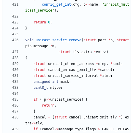
config_get_int
(
cfg
,
p
-
>
name
,
"
inhibit_mult
icast_service
"
)
;
return
0
;
}
void
unicast_service_remove
(
struct
port
*
p
,
struct
ptp_message
*
m
,
struct
tlv_extra
*
extra
)
{
struct
unicast_client_address
*
ctmp
,
*
next
;
struct
cancel_unicast_xmit_tlv
*
cancel
;
struct
unicast_service_interval
*
itmp
;
unsigned
int
mask
;
uint8_t
mtype
;
if
(
!
p
-
>
unicast_service
)
{
return
;
}
cancel
=
(
struct
cancel_unicast_xmit_tlv
*
)
ex
tra
-
>
tlv
;
if
(
cancel
-
>
message_type_flags
&
CANCEL_UNICAS