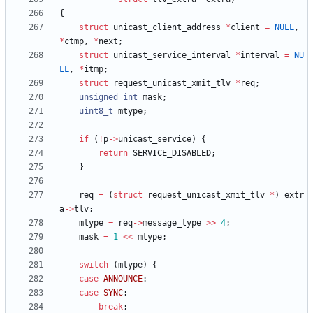
{
struct
unicast_client_address
*
client
=
NULL
,
*
ctmp
,
*
next
;
struct
unicast_service_interval
*
interval
=
NU
LL
,
*
itmp
;
struct
request_unicast_xmit_tlv
*
req
;
unsigned
int
mask
;
uint8_t
mtype
;
if
(
!
p
-
>
unicast_service
)
{
return
SERVICE_DISABLED
;
}
req
=
(
struct
request_unicast_xmit_tlv
*
)
extr
a
-
>
tlv
;
mtype
=
req
-
>
message_type
>
>
4
;
mask
=
1
<
<
mtype
;
switch
(
mtype
)
{
case
ANNOUNCE
:
case
SYNC
:
break
;