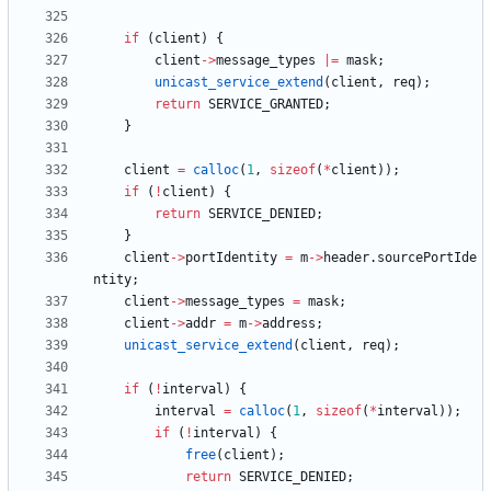
if
(
client
)
{
client
-
>
message_types
|
=
mask
;
unicast_service_extend
(
client
,
req
)
;
return
SERVICE_GRANTED
;
}
client
=
calloc
(
1
,
sizeof
(
*
client
)
)
;
if
(
!
client
)
{
return
SERVICE_DENIED
;
}
client
-
>
portIdentity
=
m
-
>
header
.
sourcePortIde
ntity
;
client
-
>
message_types
=
mask
;
client
-
>
addr
=
m
-
>
address
;
unicast_service_extend
(
client
,
req
)
;
if
(
!
interval
)
{
interval
=
calloc
(
1
,
sizeof
(
*
interval
)
)
;
if
(
!
interval
)
{
free
(
client
)
;
return
SERVICE_DENIED
;