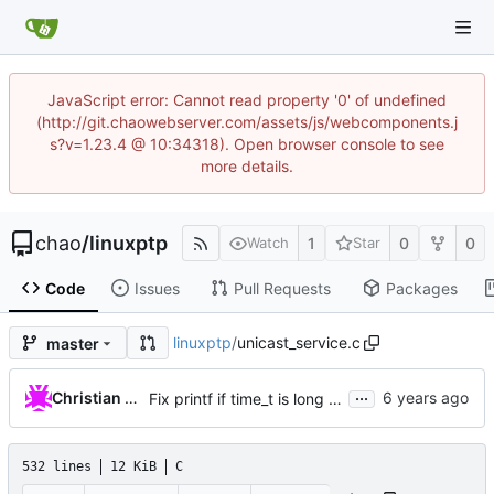
JavaScript error: Cannot read property '0' of undefined
(http://git.chaowebserver.com/assets/js/webcomponents.j
s?v=1.23.4 @ 10:34318). Open browser console to see
more details.
chao
/
linuxptp
1
0
0
Watch
Star
Code
Issues
Pull Requests
Packages
linuxptp
/
unicast_service.c
master
...
Christian Eggers
Fix printf if time_t is long long
532 lines
12 KiB
C