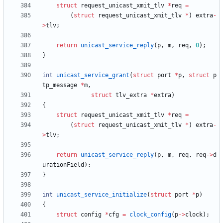
struct
request_unicast_xmit_tlv
*
req
=
(
struct
request_unicast_xmit_tlv
*
)
extra
-
>
tlv
;
return
unicast_service_reply
(
p
,
m
,
req
,
0
)
;
}
int
unicast_service_grant
(
struct
port
*
p
,
struct
p
tp_message
*
m
,
struct
tlv_extra
*
extra
)
{
struct
request_unicast_xmit_tlv
*
req
=
(
struct
request_unicast_xmit_tlv
*
)
extra
-
>
tlv
;
return
unicast_service_reply
(
p
,
m
,
req
,
req
-
>
d
urationField
)
;
}
int
unicast_service_initialize
(
struct
port
*
p
)
{
struct
config
*
cfg
=
clock_config
(
p
-
>
clock
)
;