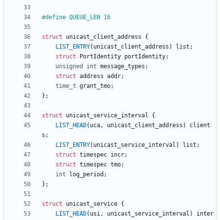
#
define QUEUE_LEN 16
struct
unicast_client_address
{
LIST_ENTRY
(
unicast_client_address
)
list
;
struct
PortIdentity
portIdentity
;
unsigned
int
message_types
;
struct
address
addr
;
time_t
grant_tmo
;
}
;
struct
unicast_service_interval
{
LIST_HEAD
(
uca
,
unicast_client_address
)
client
s
;
LIST_ENTRY
(
unicast_service_interval
)
list
;
struct
timespec
incr
;
struct
timespec
tmo
;
int
log_period
;
}
;
struct
unicast_service
{
LIST_HEAD
(
usi
,
unicast_service_interval
)
inter