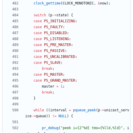
clock_gettime
(
CLOCK_MONOTONIC
,
&
now
)
;
switch
(
p
-
>
state
)
{
case
PS_INITIALIZING
:
case
PS_FAULTY
:
case
PS_DISABLED
:
case
PS_LISTENING
:
case
PS_PRE_MASTER
:
case
PS_PASSIVE
:
case
PS_UNCALIBRATED
:
case
PS_SLAVE
:
break
;
case
PS_MASTER
:
case
PS_GRAND_MASTER
:
master
=
1
;
break
;
}
while
(
(
interval
=
pqueue_peek
(
p
-
>
unicast_serv
ice
-
>
queue
)
)
!
=
NULL
)
{
pr_debug
(
"
peek i={2^%d} tmo={%lld,%ld}
"
,
i