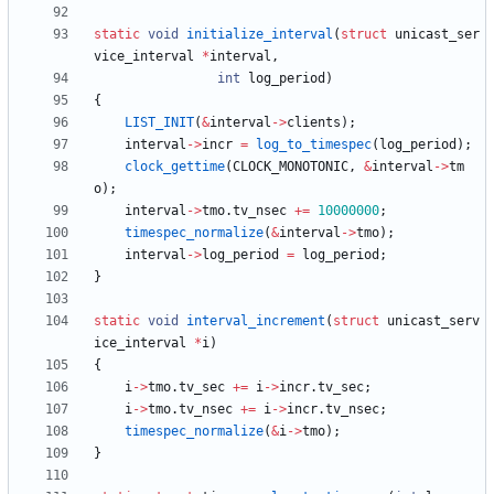
static
void
initialize_interval
(
struct
unicast_ser
vice_interval
*
interval
,
int
log_period
)
{
LIST_INIT
(
&
interval
-
>
clients
)
;
interval
-
>
incr
=
log_to_timespec
(
log_period
)
;
clock_gettime
(
CLOCK_MONOTONIC
,
&
interval
-
>
tm
o
)
;
interval
-
>
tmo
.
tv_nsec
+
=
10000000
;
timespec_normalize
(
&
interval
-
>
tmo
)
;
interval
-
>
log_period
=
log_period
;
}
static
void
interval_increment
(
struct
unicast_serv
ice_interval
*
i
)
{
i
-
>
tmo
.
tv_sec
+
=
i
-
>
incr
.
tv_sec
;
i
-
>
tmo
.
tv_nsec
+
=
i
-
>
incr
.
tv_nsec
;
timespec_normalize
(
&
i
-
>
tmo
)
;
}