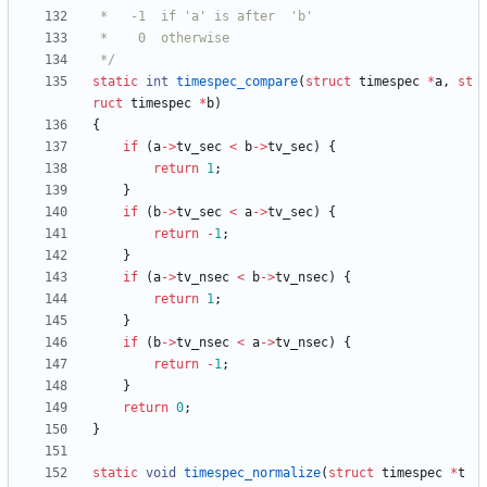
 */
static
int
timespec_compare
(
struct
timespec
*
a
,
st
ruct
timespec
*
b
)
{
if
(
a
-
>
tv_sec
<
b
-
>
tv_sec
)
{
return
1
;
}
if
(
b
-
>
tv_sec
<
a
-
>
tv_sec
)
{
return
-
1
;
}
if
(
a
-
>
tv_nsec
<
b
-
>
tv_nsec
)
{
return
1
;
}
if
(
b
-
>
tv_nsec
<
a
-
>
tv_nsec
)
{
return
-
1
;
}
return
0
;
}
static
void
timespec_normalize
(
struct
timespec
*
t