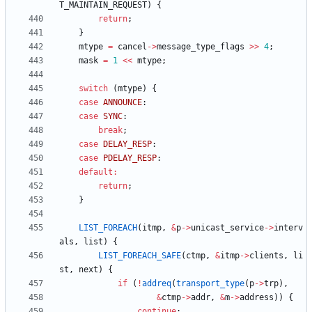
T_MAINTAIN_REQUEST
)
{
return
;
}
mtype
=
cancel
-
>
message_type_flags
>
>
4
;
mask
=
1
<
<
mtype
;
switch
(
mtype
)
{
case
ANNOUNCE
:
case
SYNC
:
break
;
case
DELAY_RESP
:
case
PDELAY_RESP
:
default
:
return
;
}
LIST_FOREACH
(
itmp
,
&
p
-
>
unicast_service
-
>
interv
als
,
list
)
{
LIST_FOREACH_SAFE
(
ctmp
,
&
itmp
-
>
clients
,
li
st
,
next
)
{
if
(
!
addreq
(
transport_type
(
p
-
>
trp
)
,
&
ctmp
-
>
addr
,
&
m
-
>
address
)
)
{
continue
;