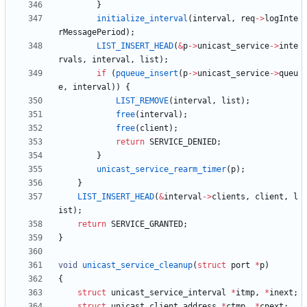
}
initialize_interval
(
interval
,
req
-
>
logInte
rMessagePeriod
)
;
LIST_INSERT_HEAD
(
&
p
-
>
unicast_service
-
>
inte
rvals
,
interval
,
list
)
;
if
(
pqueue_insert
(
p
-
>
unicast_service
-
>
queu
e
,
interval
)
)
{
LIST_REMOVE
(
interval
,
list
)
;
free
(
interval
)
;
free
(
client
)
;
return
SERVICE_DENIED
;
}
unicast_service_rearm_timer
(
p
)
;
}
LIST_INSERT_HEAD
(
&
interval
-
>
clients
,
client
,
l
ist
)
;
return
SERVICE_GRANTED
;
}
void
unicast_service_cleanup
(
struct
port
*
p
)
{
struct
unicast_service_interval
*
itmp
,
*
inext
;
struct
unicast_client_address
*
ctmp
,
*
cnext
;