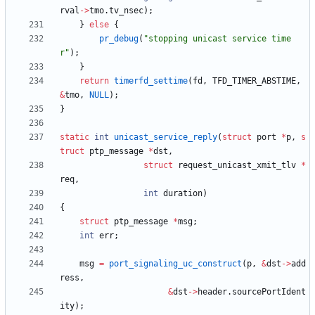
rval
-
>
tmo
.
tv_nsec
)
;
}
else
{
pr_debug
(
"
stopping unicast service time
r
"
)
;
}
return
timerfd_settime
(
fd
,
TFD_TIMER_ABSTIME
,
&
tmo
,
NULL
)
;
}
static
int
unicast_service_reply
(
struct
port
*
p
,
s
truct
ptp_message
*
dst
,
struct
request_unicast_xmit_tlv
*
req
,
int
duration
)
{
struct
ptp_message
*
msg
;
int
err
;
msg
=
port_signaling_uc_construct
(
p
,
&
dst
-
>
add
ress
,
&
dst
-
>
header
.
sourcePortIdent
ity
)
;