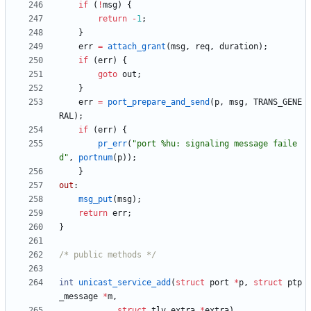
if
(
!
msg
)
{
return
-
1
;
}
err
=
attach_grant
(
msg
,
req
,
duration
)
;
if
(
err
)
{
goto
out
;
}
err
=
port_prepare_and_send
(
p
,
msg
,
TRANS_GENE
RAL
)
;
if
(
err
)
{
pr_err
(
"
port %hu: signaling message faile
d
"
,
portnum
(
p
)
)
;
}
out
:
msg_put
(
msg
)
;
return
err
;
}
/* public methods */
int
unicast_service_add
(
struct
port
*
p
,
struct
ptp
_message
*
m
,
struct
tlv_extra
*
extra
)