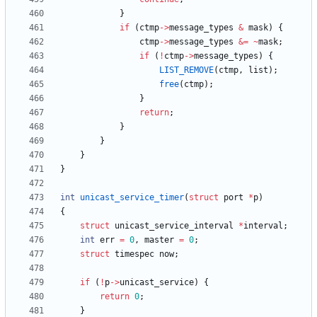
}
if
(
ctmp
-
>
message_types
&
mask
)
{
ctmp
-
>
message_types
&
=
~
mask
;
if
(
!
ctmp
-
>
message_types
)
{
LIST_REMOVE
(
ctmp
,
list
)
;
free
(
ctmp
)
;
}
return
;
}
}
}
}
int
unicast_service_timer
(
struct
port
*
p
)
{
struct
unicast_service_interval
*
interval
;
int
err
=
0
,
master
=
0
;
struct
timespec
now
;
if
(
!
p
-
>
unicast_service
)
{
return
0
;
}