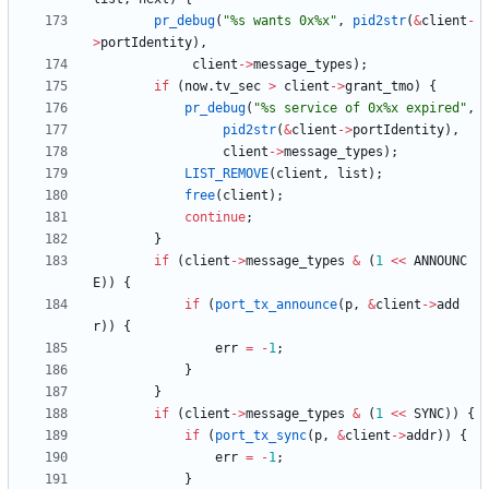
pr_debug
(
"
%s wants 0x%x
"
,
pid2str
(
&
client
-
>
portIdentity
)
,
client
-
>
message_types
)
;
if
(
now
.
tv_sec
>
client
-
>
grant_tmo
)
{
pr_debug
(
"
%s service of 0x%x expired
"
,
pid2str
(
&
client
-
>
portIdentity
)
,
client
-
>
message_types
)
;
LIST_REMOVE
(
client
,
list
)
;
free
(
client
)
;
continue
;
}
if
(
client
-
>
message_types
&
(
1
<
<
ANNOUNC
E
)
)
{
if
(
port_tx_announce
(
p
,
&
client
-
>
add
r
)
)
{
err
=
-
1
;
}
}
if
(
client
-
>
message_types
&
(
1
<
<
SYNC
)
)
{
if
(
port_tx_sync
(
p
,
&
client
-
>
addr
)
)
{
err
=
-
1
;
}