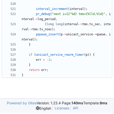
interval_increment
(
interval
)
;
pr_debug
(
"
next i={2^%d} tmo={%lld,%ld}
"
,
i
nterval
-
>
log_period
,
(
long
long
)
interval
-
>
tmo
.
tv_sec
,
inte
rval
-
>
tmo
.
tv_nsec
)
;
pqueue_insert
(
p
-
>
unicast_service
-
>
queue
,
i
nterval
)
;
}
if
(
unicast_service_rearm_timer
(
p
)
)
{
err
=
-
1
;
}
return
err
;
}
Powered by Gitea
Version: 1.23.4 Page:
140ms
Template:
8ms
Licenses
API
English