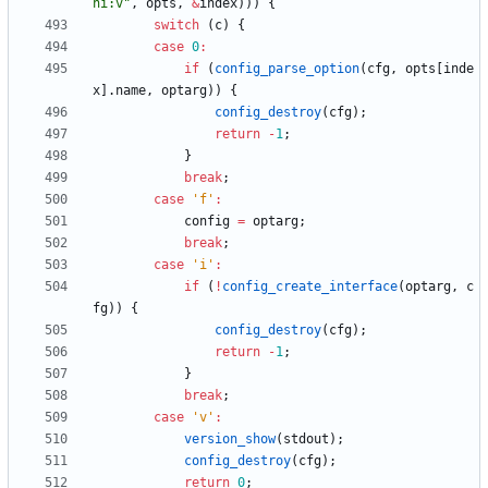
hi:v
"
,
opts
,
&
index
)
)
)
{
switch
(
c
)
{
case
0
:
if
(
config_parse_option
(
cfg
,
opts
[
inde
x
]
.
name
,
optarg
)
)
{
config_destroy
(
cfg
)
;
return
-
1
;
}
break
;
case
'
f
'
:
config
=
optarg
;
break
;
case
'
i
'
:
if
(
!
config_create_interface
(
optarg
,
c
fg
)
)
{
config_destroy
(
cfg
)
;
return
-
1
;
}
break
;
case
'
v
'
:
version_show
(
stdout
)
;
config_destroy
(
cfg
)
;
return
0
;