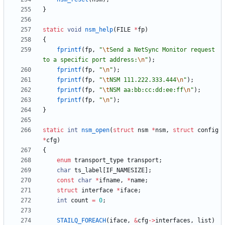
}
static
void
nsm_help
(
FILE
*
fp
)
{
fprintf
(
fp
,
"
\t
Send a NetSync Monitor request 
to a specific port address:
\n
"
)
;
fprintf
(
fp
,
"
\n
"
)
;
fprintf
(
fp
,
"
\t
NSM 111.222.333.444
\n
"
)
;
fprintf
(
fp
,
"
\t
NSM aa:bb:cc:dd:ee:ff
\n
"
)
;
fprintf
(
fp
,
"
\n
"
)
;
}
static
int
nsm_open
(
struct
nsm
*
nsm
,
struct
config
*
cfg
)
{
enum
transport_type
transport
;
char
ts_label
[
IF_NAMESIZE
]
;
const
char
*
ifname
,
*
name
;
struct
interface
*
iface
;
int
count
=
0
;
STAILQ_FOREACH
(
iface
,
&
cfg
-
>
interfaces
,
list
)