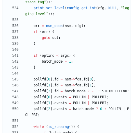
ssage_tag
"
)
)
;
print_set_level
(
config_get_int
(
cfg
,
NULL
,
"
log
ging_level
"
)
)
;
err
=
nsm_open
(
nsm
,
cfg
)
;
if
(
err
)
{
goto
out
;
}
if
(
optind
<
argc
)
{
batch_mode
=
1
;
}
pollfd
[
0
]
.
fd
=
nsm
-
>
fda
.
fd
[
0
]
;
pollfd
[
1
]
.
fd
=
nsm
-
>
fda
.
fd
[
1
]
;
pollfd
[
2
]
.
fd
=
batch_mode
?
-
1
:
STDIN_FILENO
;
pollfd
[
0
]
.
events
=
POLLIN
|
POLLPRI
;
pollfd
[
1
]
.
events
=
POLLIN
|
POLLPRI
;
pollfd
[
2
]
.
events
=
batch_mode
?
0
:
POLLIN
|
P
OLLPRI
;
while
(
is_running
(
)
)
{
if
(
batch_mode
)
{