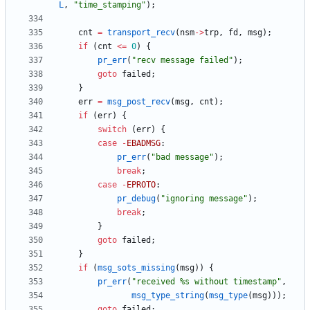
L
,
"
time_stamping
"
)
;
cnt
=
transport_recv
(
nsm
-
>
trp
,
fd
,
msg
)
;
if
(
cnt
<
=
0
)
{
pr_err
(
"
recv message failed
"
)
;
goto
failed
;
}
err
=
msg_post_recv
(
msg
,
cnt
)
;
if
(
err
)
{
switch
(
err
)
{
case
-
EBADMSG
:
pr_err
(
"
bad message
"
)
;
break
;
case
-
EPROTO
:
pr_debug
(
"
ignoring message
"
)
;
break
;
}
goto
failed
;
}
if
(
msg_sots_missing
(
msg
)
)
{
pr_err
(
"
received %s without timestamp
"
,
msg_type_string
(
msg_type
(
msg
)
)
)
;
goto
failed
;