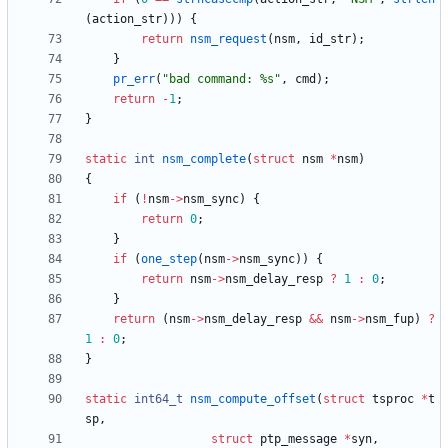
(
action_str
)
)
)
{
return
nsm_request
(
nsm
,
id_str
)
;
}
pr_err
(
"
bad command: %s
"
,
cmd
)
;
return
-
1
;
}
static
int
nsm_complete
(
struct
nsm
*
nsm
)
{
if
(
!
nsm
-
>
nsm_sync
)
{
return
0
;
}
if
(
one_step
(
nsm
-
>
nsm_sync
)
)
{
return
nsm
-
>
nsm_delay_resp
?
1
:
0
;
}
return
(
nsm
-
>
nsm_delay_resp
&
&
nsm
-
>
nsm_fup
)
?
1
:
0
;
}
static
int64_t
nsm_compute_offset
(
struct
tsproc
*
t
sp
,
struct
ptp_message
*
syn
,