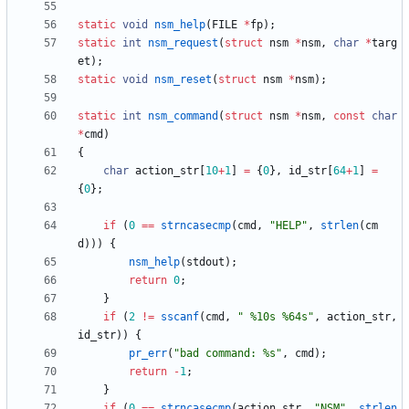
static
void
nsm_help
(
FILE
*
fp
)
;
static
int
nsm_request
(
struct
nsm
*
nsm
,
char
*
targ
et
)
;
static
void
nsm_reset
(
struct
nsm
*
nsm
)
;
static
int
nsm_command
(
struct
nsm
*
nsm
,
const
char
*
cmd
)
{
char
action_str
[
10
+
1
]
=
{
0
}
,
id_str
[
64
+
1
]
=
{
0
}
;
if
(
0
=
=
strncasecmp
(
cmd
,
"
HELP
"
,
strlen
(
cm
d
)
)
)
{
nsm_help
(
stdout
)
;
return
0
;
}
if
(
2
!
=
sscanf
(
cmd
,
"
 %10s %64s
"
,
action_str
,
id_str
)
)
{
pr_err
(
"
bad command: %s
"
,
cmd
)
;
return
-
1
;
}
if
(
0
=
=
strncasecmp
(
action_str
,
"
NSM
"
,
strlen