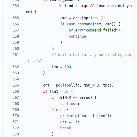
if
(
optind
<
argc
&
&
!
nsm
-
>
nsm_delay_r
eq
)
{
cmd
=
argv
[
optind
+
+
]
;
if
(
nsm_command
(
nsm
,
cmd
)
)
{
pr_err
(
"
command failed
"
)
;
continue
;
}
}
/* Wait a bit for any outstanding repl
ies. */
tmo
=
100
;
}
cnt
=
poll
(
pollfd
,
NSM_NFD
,
tmo
)
;
if
(
cnt
<
0
)
{
if
(
EINTR
=
=
errno
)
{
continue
;
}
else
{
pr_emerg
(
"
poll failed
"
)
;
err
=
-
1
;
break
;
}