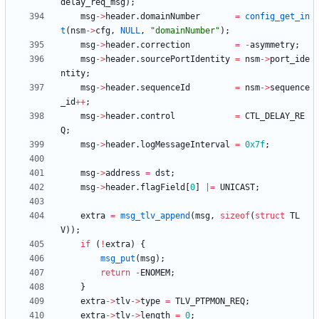
delay_req_msg
)
;
msg
-
>
header
.
domainNumber
=
config_get_in
t
(
nsm
-
>
cfg
,
NULL
,
"
domainNumber
"
)
;
msg
-
>
header
.
correction
=
-
asymmetry
;
msg
-
>
header
.
sourcePortIdentity
=
nsm
-
>
port_ide
ntity
;
msg
-
>
header
.
sequenceId
=
nsm
-
>
sequence
_id
+
+
;
msg
-
>
header
.
control
=
CTL_DELAY_RE
Q
;
msg
-
>
header
.
logMessageInterval
=
0x7f
;
msg
-
>
address
=
dst
;
msg
-
>
header
.
flagField
[
0
]
|
=
UNICAST
;
extra
=
msg_tlv_append
(
msg
,
sizeof
(
struct
TL
V
)
)
;
if
(
!
extra
)
{
msg_put
(
msg
)
;
return
-
ENOMEM
;
}
extra
-
>
tlv
-
>
type
=
TLV_PTPMON_REQ
;
extra
-
>
tlv
-
>
length
=
0
;