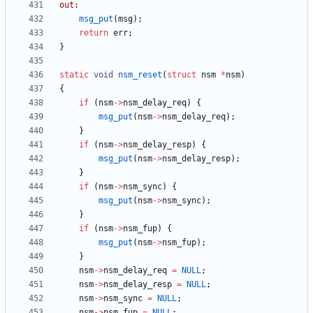
out
:
msg_put
(
msg
)
;
return
err
;
}
static
void
nsm_reset
(
struct
nsm
*
nsm
)
{
if
(
nsm
-
>
nsm_delay_req
)
{
msg_put
(
nsm
-
>
nsm_delay_req
)
;
}
if
(
nsm
-
>
nsm_delay_resp
)
{
msg_put
(
nsm
-
>
nsm_delay_resp
)
;
}
if
(
nsm
-
>
nsm_sync
)
{
msg_put
(
nsm
-
>
nsm_sync
)
;
}
if
(
nsm
-
>
nsm_fup
)
{
msg_put
(
nsm
-
>
nsm_fup
)
;
}
nsm
-
>
nsm_delay_req
=
NULL
;
nsm
-
>
nsm_delay_resp
=
NULL
;
nsm
-
>
nsm_sync
=
NULL
;
nsm
-
>
nsm_fup
=
NULL
;