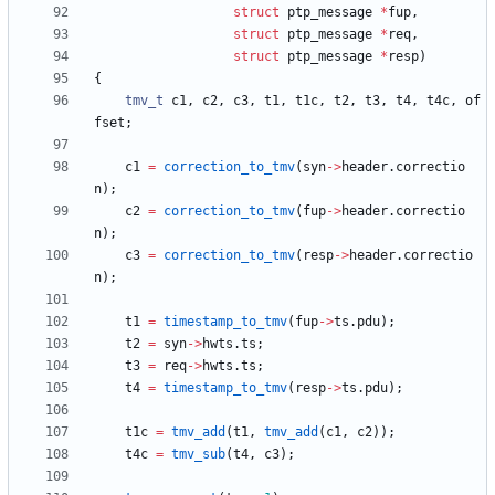
struct
ptp_message
*
fup
,
struct
ptp_message
*
req
,
struct
ptp_message
*
resp
)
{
tmv_t
c1
,
c2
,
c3
,
t1
,
t1c
,
t2
,
t3
,
t4
,
t4c
,
of
fset
;
c1
=
correction_to_tmv
(
syn
-
>
header
.
correctio
n
)
;
c2
=
correction_to_tmv
(
fup
-
>
header
.
correctio
n
)
;
c3
=
correction_to_tmv
(
resp
-
>
header
.
correctio
n
)
;
t1
=
timestamp_to_tmv
(
fup
-
>
ts
.
pdu
)
;
t2
=
syn
-
>
hwts
.
ts
;
t3
=
req
-
>
hwts
.
ts
;
t4
=
timestamp_to_tmv
(
resp
-
>
ts
.
pdu
)
;
t1c
=
tmv_add
(
t1
,
tmv_add
(
c1
,
c2
)
)
;
t4c
=
tmv_sub
(
t4
,
c3
)
;