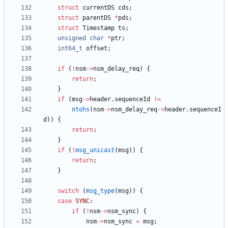
struct
currentDS
cds
;
struct
parentDS
*
pds
;
struct
Timestamp
ts
;
unsigned
char
*
ptr
;
int64_t
offset
;
if
(
!
nsm
-
>
nsm_delay_req
)
{
return
;
}
if
(
msg
-
>
header
.
sequenceId
!
=
ntohs
(
nsm
-
>
nsm_delay_req
-
>
header
.
sequenceI
d
)
)
{
return
;
}
if
(
!
msg_unicast
(
msg
)
)
{
return
;
}
switch
(
msg_type
(
msg
)
)
{
case
SYNC
:
if
(
!
nsm
-
>
nsm_sync
)
{
nsm
-
>
nsm_sync
=
msg
;