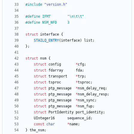
#
include
"version.h"
#
define IFMT		"\n\t\t"
#
define NSM_NFD		3
struct
interface
{
STAILQ_ENTRY
(
interface
)
list
;
}
;
struct
nsm
{
struct
config
*
cfg
;
struct
fdarray
fda
;
struct
transport
*
trp
;
struct
tsproc
*
tsproc
;
struct
ptp_message
*
nsm_delay_req
;
struct
ptp_message
*
nsm_delay_resp
;
struct
ptp_message
*
nsm_sync
;
struct
ptp_message
*
nsm_fup
;
struct
PortIdentity
port_identity
;
UInteger16
sequence_id
;
const
char
*
name
;
}
the_nsm
;