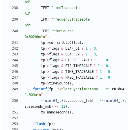
%d
"
IFMT
"
timeTraceable                         
%d
"
IFMT
"
frequencyTraceable                    
%d
"
IFMT
"
timeSource                            
0x%02hhx
\n
"
,
tp
-
>
currentUtcOffset
,
tp
-
>
flags
&
LEAP_61
?
1
:
0
,
tp
-
>
flags
&
LEAP_59
?
1
:
0
,
tp
-
>
flags
&
UTC_OFF_VALID
?
1
:
0
,
tp
-
>
flags
&
PTP_TIMESCALE
?
1
:
0
,
tp
-
>
flags
&
TIME_TRACEABLE
?
1
:
0
,
tp
-
>
flags
&
FREQ_TRACEABLE
?
1
:
0
,
tp
-
>
timeSource
)
;
fprintf
(
fp
,
"
\t
lastSyncTimestamp    %
"
PRId64
"
.%09u
\n
"
,
(
(
uint64_t
)
ts
.
seconds_lsb
)
|
(
(
(
uint64_t
)
t
s
.
seconds_msb
)
<
<
32
)
,
ts
.
nanoseconds
)
;
fflush
(
fp
)
;
nsm_reset
(
nsm
)
;