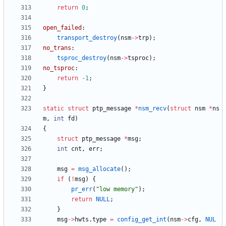
return
0
;
open_failed
:
transport_destroy
(
nsm
-
>
trp
)
;
no_trans
:
tsproc_destroy
(
nsm
-
>
tsproc
)
;
no_tsproc
:
return
-
1
;
}
static
struct
ptp_message
*
nsm_recv
(
struct
nsm
*
ns
m
,
int
fd
)
{
struct
ptp_message
*
msg
;
int
cnt
,
err
;
msg
=
msg_allocate
(
)
;
if
(
!
msg
)
{
pr_err
(
"
low memory
"
)
;
return
NULL
;
}
msg
-
>
hwts
.
type
=
config_get_int
(
nsm
-
>
cfg
,
NUL