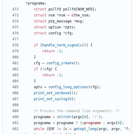
*
progname
;
struct
pollfd
pollfd
[
NSM_NFD
]
;
struct
nsm
*
nsm
=
&
the_nsm
;
struct
ptp_message
*
msg
;
struct
option
*
opts
;
struct
config
*
cfg
;
if
(
handle_term_signals
(
)
)
{
return
-
1
;
}
cfg
=
config_create
(
)
;
if
(
!
cfg
)
{
return
-
1
;
}
opts
=
config_long_options
(
cfg
)
;
print_set_verbose
(
1
)
;
print_set_syslog
(
0
)
;
/* Process the command line arguments. */
progname
=
strrchr
(
argv
[
0
]
,
'
/
'
)
;
progname
=
progname
?
1
+
progname
:
argv
[
0
]
;
while
(
EOF
!
=
(
c
=
getopt_long
(
argc
,
argv
,
"
f: