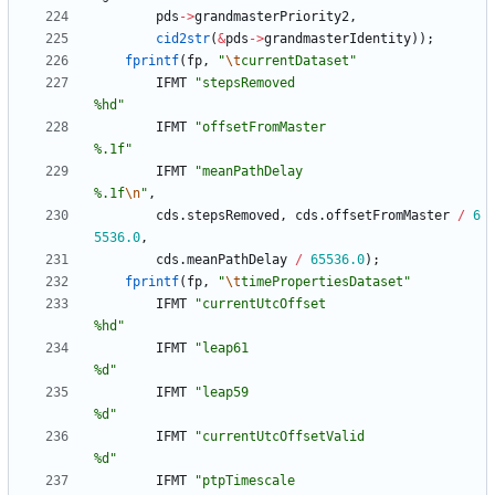
pds
-
>
grandmasterPriority2
,
cid2str
(
&
pds
-
>
grandmasterIdentity
)
)
;
fprintf
(
fp
,
"
\t
currentDataset
"
IFMT
"
stepsRemoved                          
%hd
"
IFMT
"
offsetFromMaster                      
%.1f
"
IFMT
"
meanPathDelay                         
%.1f
\n
"
,
cds
.
stepsRemoved
,
cds
.
offsetFromMaster
/
6
5536.0
,
cds
.
meanPathDelay
/
65536.0
)
;
fprintf
(
fp
,
"
\t
timePropertiesDataset
"
IFMT
"
currentUtcOffset                      
%hd
"
IFMT
"
leap61                                
%d
"
IFMT
"
leap59                                
%d
"
IFMT
"
currentUtcOffsetValid                 
%d
"
IFMT
"
ptpTimescale                          