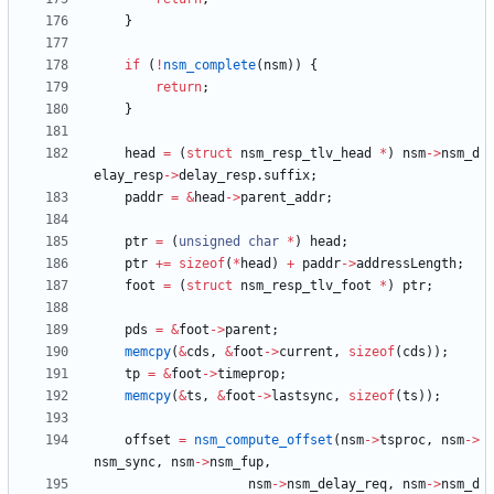
}
if
(
!
nsm_complete
(
nsm
)
)
{
return
;
}
head
=
(
struct
nsm_resp_tlv_head
*
)
nsm
-
>
nsm_d
elay_resp
-
>
delay_resp
.
suffix
;
paddr
=
&
head
-
>
parent_addr
;
ptr
=
(
unsigned
char
*
)
head
;
ptr
+
=
sizeof
(
*
head
)
+
paddr
-
>
addressLength
;
foot
=
(
struct
nsm_resp_tlv_foot
*
)
ptr
;
pds
=
&
foot
-
>
parent
;
memcpy
(
&
cds
,
&
foot
-
>
current
,
sizeof
(
cds
)
)
;
tp
=
&
foot
-
>
timeprop
;
memcpy
(
&
ts
,
&
foot
-
>
lastsync
,
sizeof
(
ts
)
)
;
offset
=
nsm_compute_offset
(
nsm
-
>
tsproc
,
nsm
-
>
nsm_sync
,
nsm
-
>
nsm_fup
,
nsm
-
>
nsm_delay_req
,
nsm
-
>
nsm_d