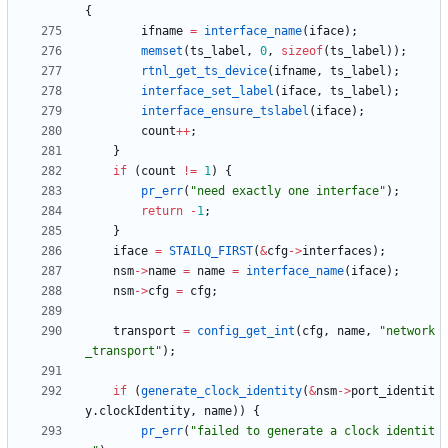
{
ifname
=
interface_name
(
iface
)
;
memset
(
ts_label
,
0
,
sizeof
(
ts_label
)
)
;
rtnl_get_ts_device
(
ifname
,
ts_label
)
;
interface_set_label
(
iface
,
ts_label
)
;
interface_ensure_tslabel
(
iface
)
;
count
+
+
;
}
if
(
count
!
=
1
)
{
pr_err
(
"
need exactly one interface
"
)
;
return
-
1
;
}
iface
=
STAILQ_FIRST
(
&
cfg
-
>
interfaces
)
;
nsm
-
>
name
=
name
=
interface_name
(
iface
)
;
nsm
-
>
cfg
=
cfg
;
transport
=
config_get_int
(
cfg
,
name
,
"
network
_transport
"
)
;
if
(
generate_clock_identity
(
&
nsm
-
>
port_identit
y
.
clockIdentity
,
name
)
)
{
pr_err
(
"
failed to generate a clock identit