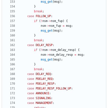
msg_get
(
msg
)
;
}
break
;
case
FOLLOW_UP
:
if
(
!
nsm
-
>
nsm_fup
)
{
nsm
-
>
nsm_fup
=
msg
;
msg_get
(
msg
)
;
}
break
;
case
DELAY_RESP
:
if
(
!
nsm
-
>
nsm_delay_resp
)
{
nsm
-
>
nsm_delay_resp
=
msg
;
msg_get
(
msg
)
;
}
break
;
case
DELAY_REQ
:
case
PDELAY_REQ
:
case
PDELAY_RESP
:
case
PDELAY_RESP_FOLLOW_UP
:
case
ANNOUNCE
:
case
SIGNALING
:
case
MANAGEMENT
:
return
;