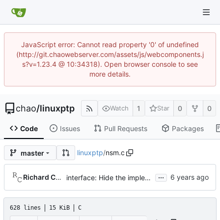
JavaScript error: Cannot read property '0' of undefined
(http://git.chaowebserver.com/assets/js/webcomponents.j
s?v=1.23.4 @ 10:34318). Open browser console to see
more details.
chao
/
linuxptp
1
0
0
Watch
Star
Code
Issues
Pull Requests
Packages
linuxptp
/
nsm.c
master
...
Richard Cochran
interface: Hide the implementation details.
628 lines
15 KiB
C