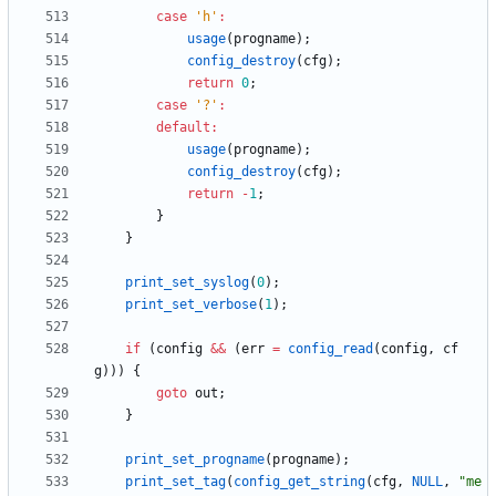
case
'
h
'
:
usage
(
progname
)
;
config_destroy
(
cfg
)
;
return
0
;
case
'
?
'
:
default
:
usage
(
progname
)
;
config_destroy
(
cfg
)
;
return
-
1
;
}
}
print_set_syslog
(
0
)
;
print_set_verbose
(
1
)
;
if
(
config
&
&
(
err
=
config_read
(
config
,
cf
g
)
)
)
{
goto
out
;
}
print_set_progname
(
progname
)
;
print_set_tag
(
config_get_string
(
cfg
,
NULL
,
"
me