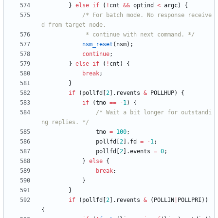
}
else
if
(
!
cnt
&
&
optind
<
argc
)
{
/* For batch mode. No response receive
			 * continue with next command. */
nsm_reset
(
nsm
)
;
continue
;
}
else
if
(
!
cnt
)
{
break
;
}
if
(
pollfd
[
2
]
.
revents
&
POLLHUP
)
{
if
(
tmo
=
=
-
1
)
{
/* Wait a bit longer for outstandi
ng replies. */
tmo
=
100
;
pollfd
[
2
]
.
fd
=
-
1
;
pollfd
[
2
]
.
events
=
0
;
}
else
{
break
;
}
}
if
(
pollfd
[
2
]
.
revents
&
(
POLLIN
|
POLLPRI
)
)
{