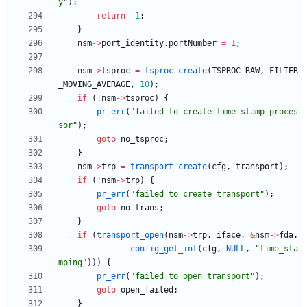
y
"
)
;
return
-
1
;
}
nsm
-
>
port_identity
.
portNumber
=
1
;
nsm
-
>
tsproc
=
tsproc_create
(
TSPROC_RAW
,
FILTER
_MOVING_AVERAGE
,
10
)
;
if
(
!
nsm
-
>
tsproc
)
{
pr_err
(
"
failed to create time stamp proces
sor
"
)
;
goto
no_tsproc
;
}
nsm
-
>
trp
=
transport_create
(
cfg
,
transport
)
;
if
(
!
nsm
-
>
trp
)
{
pr_err
(
"
failed to create transport
"
)
;
goto
no_trans
;
}
if
(
transport_open
(
nsm
-
>
trp
,
iface
,
&
nsm
-
>
fda
,
config_get_int
(
cfg
,
NULL
,
"
time_sta
mping
"
)
)
)
{
pr_err
(
"
failed to open transport
"
)
;
goto
open_failed
;
}