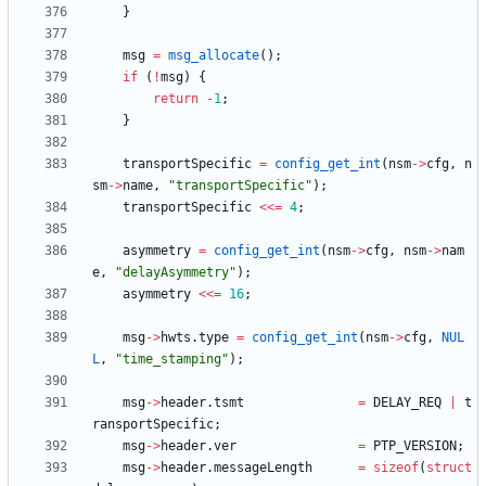
}
msg
=
msg_allocate
(
)
;
if
(
!
msg
)
{
return
-
1
;
}
transportSpecific
=
config_get_int
(
nsm
-
>
cfg
,
n
sm
-
>
name
,
"
transportSpecific
"
)
;
transportSpecific
<
<
=
4
;
asymmetry
=
config_get_int
(
nsm
-
>
cfg
,
nsm
-
>
nam
e
,
"
delayAsymmetry
"
)
;
asymmetry
<
<
=
16
;
msg
-
>
hwts
.
type
=
config_get_int
(
nsm
-
>
cfg
,
NUL
L
,
"
time_stamping
"
)
;
msg
-
>
header
.
tsmt
=
DELAY_REQ
|
t
ransportSpecific
;
msg
-
>
header
.
ver
=
PTP_VERSION
;
msg
-
>
header
.
messageLength
=
sizeof
(
struct