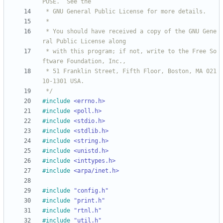
 * You should have received a copy of the GNU Gene
 * with this program; if not, write to the Free So
 * 51 Franklin Street, Fifth Floor, Boston, MA 021
 */
#
include
<errno.h>
#
include
<poll.h>
#
include
<stdio.h>
#
include
<stdlib.h>
#
include
<string.h>
#
include
<unistd.h>
#
include
<inttypes.h>
#
include
<arpa/inet.h>
#
include
"config.h"
#
include
"print.h"
#
include
"rtnl.h"
#
include
"util.h"