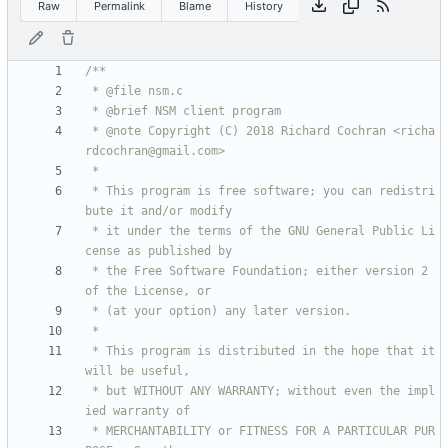
Raw
Permalink
Blame
History
 * @note Copyright (C) 2018 Richard Cochran <richa
 * This program is free software; you can redistri
 * it under the terms of the GNU General Public Li
 * the Free Software Foundation; either version 2 
 * This program is distributed in the hope that it 
 * but WITHOUT ANY WARRANTY; without even the impl
 * MERCHANTABILITY or FITNESS FOR A PARTICULAR PUR