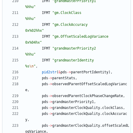
IFMT
"
grandmasterPriority1                  
%hhu
"
IFMT
"
gm.ClockClass                         
%hhu
"
IFMT
"
gm.ClockAccuracy                      
0x%02hhx
"
IFMT
"
gm.OffsetScaledLogVariance            
0x%04hx
"
IFMT
"
grandmasterPriority2                  
%hhu
"
IFMT
"
grandmasterIdentity                   
%s
\n
"
,
pid2str
(
&
pds
-
>
parentPortIdentity
)
,
pds
-
>
parentStats
,
pds
-
>
observedParentOffsetScaledLogVarianc
e
,
pds
-
>
observedParentClockPhaseChangeRate
,
pds
-
>
grandmasterPriority1
,
pds
-
>
grandmasterClockQuality
.
clockClass
,
pds
-
>
grandmasterClockQuality
.
clockAccurac
y
,
pds
-
>
grandmasterClockQuality
.
offsetScaledL
ogVariance
,