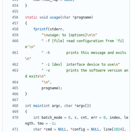
}
static
void
usage
(
char
*
progname
)
{
fprintf
(
stderr
,
"
\n
usage: %s [options]
\n
\n
"
"
 -f [file] read configuration from 'fil
e'
\n
"
"
 -h        prints this message and exits
\n
"
"
 -i [dev]  interface device to use
\n
"
"
 -v        prints the software version an
d exits
\n
"
"
\n
"
,
progname
)
;
}
int
main
(
int
argc
,
char
*
argv
[
]
)
{
int
batch_mode
=
0
,
c
,
cnt
,
err
=
0
,
index
,
le
ngth
,
tmo
=
-
1
;
char
*
cmd
=
NULL
,
*
config
=
NULL
,
line
[
1024
]
,