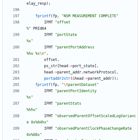
elay_resp
)
;
fprintf
(
fp
,
"
NSM MEASUREMENT COMPLETE
"
IFMT
"
offset                                
%
"
PRId64
IFMT
"
portState                             
%s
"
IFMT
"
parentPortAddress                     
%hu %s
\n
"
,
offset
,
ps_str
[
head
-
>
port_state
]
,
head
-
>
parent_addr
.
networkProtocol
,
portaddr2str
(
&
head
-
>
parent_addr
)
)
;
fprintf
(
fp
,
"
\t
parentDataset
"
IFMT
"
parentPortIdentity                    
%s
"
IFMT
"
parentStats                           
%hhu
"
IFMT
"
observedParentOffsetScaledLogVarianc
e 0x%04hx
"
IFMT
"
observedParentClockPhaseChangeRate    
0x%08x
"