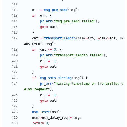
err
=
msg_pre_send
(
msg
)
;
if
(
err
)
{
pr_err
(
"
msg_pre_send failed
"
)
;
goto
out
;
}
cnt
=
transport_sendto
(
nsm
-
>
trp
,
&
nsm
-
>
fda
,
TR
ANS_EVENT
,
msg
)
;
if
(
cnt
<
=
0
)
{
pr_err
(
"
transport_sendto failed
"
)
;
err
=
-
1
;
goto
out
;
}
if
(
msg_sots_missing
(
msg
)
)
{
pr_err
(
"
missing timestamp on transmitted d
elay request
"
)
;
err
=
-
1
;
goto
out
;
}
nsm_reset
(
nsm
)
;
nsm
-
>
nsm_delay_req
=
msg
;
return
0
;