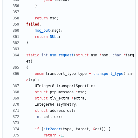
}
return
msg
;
failed
:
msg_put
(
msg
)
;
return
NULL
;
}
static
int
nsm_request
(
struct
nsm
*
nsm
,
char
*
targ
et
)
{
enum
transport_type
type
=
transport_type
(
nsm
-
>
trp
)
;
UInteger8
transportSpecific
;
struct
ptp_message
*
msg
;
struct
tlv_extra
*
extra
;
Integer64
asymmetry
;
struct
address
dst
;
int
cnt
,
err
;
if
(
str2addr
(
type
,
target
,
&
dst
)
)
{
return
-
1
;