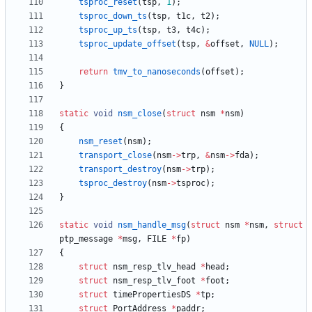
tsproc_reset
(
tsp
,
1
)
;
tsproc_down_ts
(
tsp
,
t1c
,
t2
)
;
tsproc_up_ts
(
tsp
,
t3
,
t4c
)
;
tsproc_update_offset
(
tsp
,
&
offset
,
NULL
)
;
return
tmv_to_nanoseconds
(
offset
)
;
}
static
void
nsm_close
(
struct
nsm
*
nsm
)
{
nsm_reset
(
nsm
)
;
transport_close
(
nsm
-
>
trp
,
&
nsm
-
>
fda
)
;
transport_destroy
(
nsm
-
>
trp
)
;
tsproc_destroy
(
nsm
-
>
tsproc
)
;
}
static
void
nsm_handle_msg
(
struct
nsm
*
nsm
,
struct
ptp_message
*
msg
,
FILE
*
fp
)
{
struct
nsm_resp_tlv_head
*
head
;
struct
nsm_resp_tlv_foot
*
foot
;
struct
timePropertiesDS
*
tp
;
struct
PortAddress
*
paddr
;