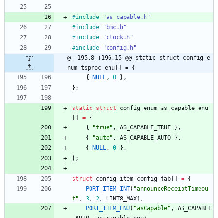
#
include
"as_capable.h"
#
include
"bmc.h"
#
include
"clock.h"
#
include
"config.h"
@ -195,8 +196,15 @@ static struct config_e
num tsproc_enu[] = {
{
NULL
,
0
}
,
}
;
static
struct
config_enum
as_capable_enu
[
]
=
{
{
"
true
"
,
AS_CAPABLE_TRUE
}
,
{
"
auto
"
,
AS_CAPABLE_AUTO
}
,
{
NULL
,
0
}
,
}
;
struct
config_item
config_tab
[
]
=
{
PORT_ITEM_INT
(
"
announceReceiptTimeou
t
"
,
3
,
2
,
UINT8_MAX
)
,
PORT_ITEM_ENU
(
"
asCapable
"
,
AS_CAPABLE
_AUTO
,
as_capable_enu
)
,