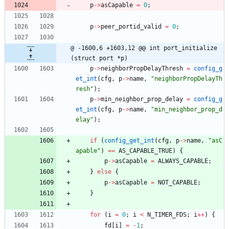
p
-
>
asCapable
=
0
;
p
-
>
peer_portid_valid
=
0
;
@ -1600,6 +1603,12 @@ int port_initialize
(struct port *p)
p
-
>
neighborPropDelayThresh
=
config_g
et_int
(
cfg
,
p
-
>
name
,
"
neighborPropDelayTh
resh
"
)
;
p
-
>
min_neighbor_prop_delay
=
config_g
et_int
(
cfg
,
p
-
>
name
,
"
min_neighbor_prop_d
elay
"
)
;
if
(
config_get_int
(
cfg
,
p
-
>
name
,
"
asC
apable
"
)
=
=
AS_CAPABLE_TRUE
)
{
p
-
>
asCapable
=
ALWAYS_CAPABLE
;
}
else
{
p
-
>
asCapable
=
NOT_CAPABLE
;
}
for
(
i
=
0
;
i
<
N_TIMER_FDS
;
i
+
+
)
{
fd
[
i
]
=
-
1
;