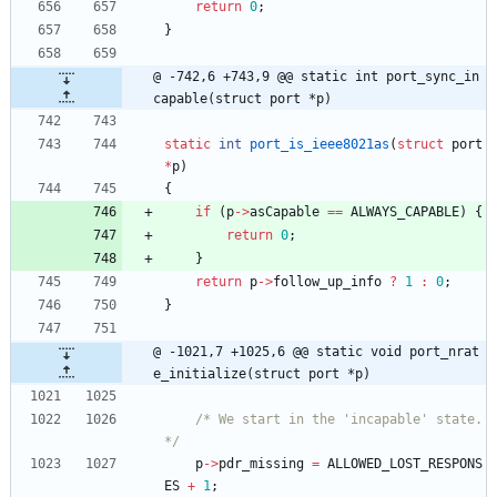
return
0
;
}
@ -742,6 +743,9 @@ static int port_sync_in
capable(struct port *p)
static
int
port_is_ieee8021as
(
struct
port
*
p
)
{
if
(
p
-
>
asCapable
=
=
ALWAYS_CAPABLE
)
{
return
0
;
}
return
p
-
>
follow_up_info
?
1
:
0
;
}
@ -1021,7 +1025,6 @@ static void port_nrat
e_initialize(struct port *p)
/* We start in the 'incapable' state. 
*/
p
-
>
pdr_missing
=
ALLOWED_LOST_RESPONS
ES
+
1
;