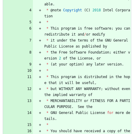
able
.
*
@
note
Copyright
(
C
)
2018
Intel
Corpora
tion
*
*
This
program
is
free
software
;
you
can
redistribute
it
and
/
or
modify
*
it
under
the
terms
of
the
GNU
General
Public
License
as
published
by
*
the
Free
Software
Foundation
;
either
v
ersion
2
of
the
License
,
or
*
(
at
your
option
)
any
later
version
.
*
*
This
program
is
distributed
in
the
hop
e
that
it
will
be
useful
,
*
but
WITHOUT
ANY
WARRANTY
;
without
even
the
implied
warranty
of
*
MERCHANTABILITY
or
FITNESS
FOR
A
PARTI
CULAR
PURPOSE
.
See
the
*
GNU
General
Public
License
for
more
de
tails
.
*
*
You
should
have
received
a
copy
of
the