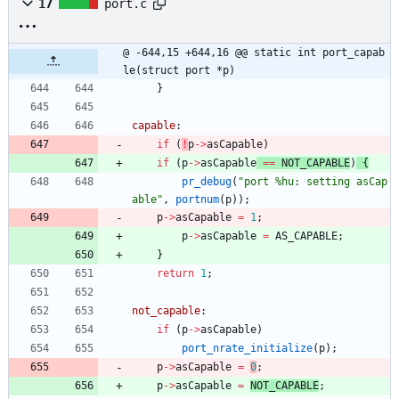
17
port.c
@ -644,15 +644,16 @@ static int port_capab
le(struct port *p)
}
capable
:
if
(
!
p
-
>
asCapable
)
if
(
p
-
>
asCapable
=
=
NOT_CAPABLE
)
{
pr_debug
(
"
port %hu: setting asCap
able
"
,
portnum
(
p
)
)
;
p
-
>
asCapable
=
1
;
p
-
>
asCapable
=
AS_CAPABLE
;
}
return
1
;
not_capable
:
if
(
p
-
>
asCapable
)
port_nrate_initialize
(
p
)
;
p
-
>
asCapable
=
0
;
p
-
>
asCapable
=
NOT_CAPABLE
;