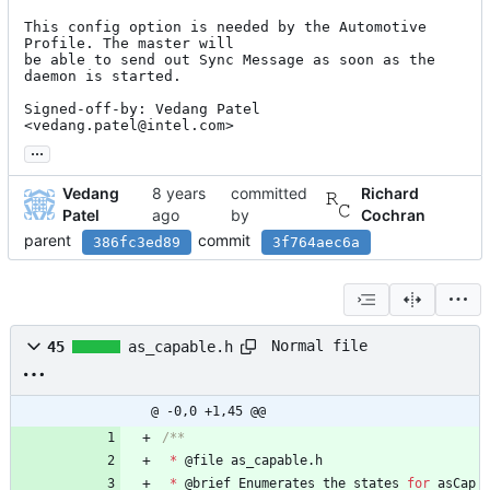
This config option is needed by the Automotive 
Profile. The master will

be able to send out Sync Message as soon as the 
daemon is started.

Signed-off-by: Vedang Patel 
<vedang.patel@intel.com>
...
Vedang
committed
Richard
Patel
by
Cochran
parent
commit
386fc3ed89
3f764aec6a
Normal file
45
as_capable.h
@ -0,0 +1,45 @@
*
@
file
as_capable
.
h
*
@
brief
Enumerates
the
states
for
asCap