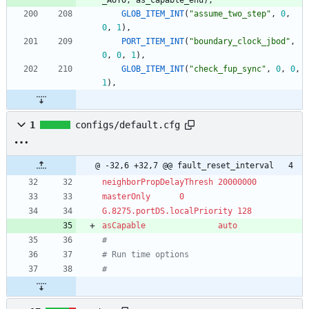
GLOB_ITEM_INT
(
"
assume_two_step
"
,
0
,
0
,
1
)
,
PORT_ITEM_INT
(
"
boundary_clock_jbod
"
,
0
,
0
,
1
)
,
GLOB_ITEM_INT
(
"
check_fup_sync
"
,
0
,
0
,
1
)
,
1
configs/default.cfg
@ -32,6 +32,7 @@ fault_reset_interval	4
neighborPropDelayThresh	20000000
masterOnly		0
G.8275.portDS.localPriority	128
asCapable               auto
#
# Run time options
#