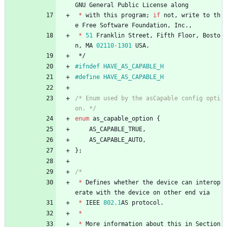
GNU
General
Public
License
along
*
with
this
program
;
if
not
,
write
to
th
e
Free
Software
Foundation
,
Inc
.
,
*
51
Franklin
Street
,
Fifth
Floor
,
Bosto
n
,
MA
02110
-
1301
USA
.
*/
#
ifndef HAVE_AS_CAPABLE_H
#
define HAVE_AS_CAPABLE_H
/* Enum used by the asCapable config opti
on. */
enum
as_capable_option
{
AS_CAPABLE_TRUE
,
AS_CAPABLE_AUTO
,
}
;
*
Defines
whether
the
device
can
interop
erate
with
the
device
on
other
end
via
*
IEEE
802.1
AS
protocol
.
*
*
More
information
about
this
in
Section