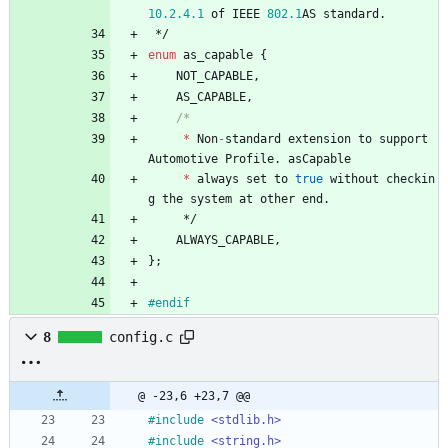
10.2
.4
.1
of
IEEE
802.1
AS
standard
.
*/
enum
as_capable
{
NOT_CAPABLE
,
AS_CAPABLE
,
*
Non
-
standard
extension
to
support
Automotive
Profile
.
asCapable
*
always
set
to
true
without
checkin
g
the
system
at
other
end
.
*/
ALWAYS_CAPABLE
,
}
;
#
endif
8
config.c
@ -23,6 +23,7 @@
#
include
<stdlib.h>
#
include
<string.h>