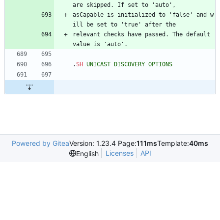
are skipped. If set to 'auto',
asCapable is initialized to 'false' and w
ill be set to 'true' after the
relevant checks have passed. The default 
value is 'auto'.
.
SH
UNICAST
DISCOVERY
OPTIONS
Powered by Gitea
Version: 1.23.4 Page:
111ms
Template:
40ms
Licenses
API
English