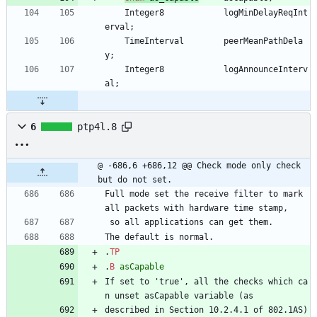
Integer8
logMinDelayReqInt
erval
;
TimeInterval
peerMeanPathDela
y
;
Integer8
logAnnounceInterv
al
;
6
ptp4l.8
@ -686,6 +686,12 @@ Check mode only check 
but do not set.
Full mode set the receive filter to mark 
all packets with hardware time stamp,
 so all applications can get them.
The default is normal.
.
TP
.
B
asCapable
If set to 'true', all the checks which ca
n unset asCapable variable (as
described in Section 10.2.4.1 of 802.1AS) 