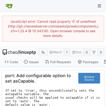
JavaScript error: Cannot read property '0' of undefined
(http://git.chaowebserver.com/assets/js/webcomponents.j
s?v=1.23.4 @ 10:34318). Open browser console to see
more details.
chao
/
linuxptp
1
0
0
Watch
Star
Code
Issues
Pull Requests
Packages
port: Add configurable option to
Browse
Source
set asCapable.
If set to 'true', this unconditionally sets the 
asCapable variable. The

usual checks will be applied to asCapable if it is 
set to 'auto'. The

default value is 'auto'.
