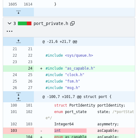
}
3
port_private.h
@ -21,6 +21,7 @@
#
include
<sys/queue.h>
#
include
"as_capable.h"
#
include
"clock.h"
#
include
"fsm.h"
#
include
"msg.h"
@ -100,7 +101,7 @@ struct port {
struct
PortIdentity
portIdentity
;
enum
port_state
state
;
/*portStat
e*/
Integer64
asymmetry
;
int
asCapable
;
enum
as_capable
asCapable
;