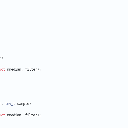
r
)
uct
mmedian
,
filter
)
;
r
,
tmv_t
sample
)
uct
mmedian
,
filter
)
;