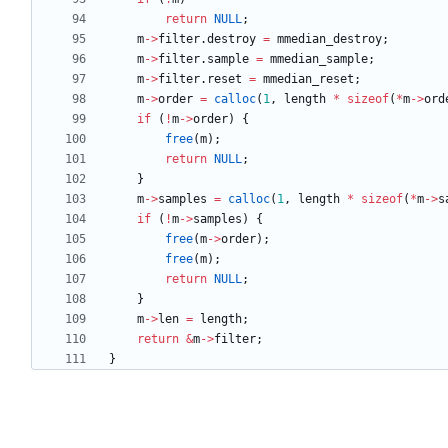
return
NULL
;
m
-
>
filter
.
destroy
=
mmedian_destroy
;
m
-
>
filter
.
sample
=
mmedian_sample
;
m
-
>
filter
.
reset
=
mmedian_reset
;
m
-
>
order
=
calloc
(
1
,
length
*
sizeof
(
*
m
-
>
ord
if
(
!
m
-
>
order
)
{
free
(
m
)
;
return
NULL
;
}
m
-
>
samples
=
calloc
(
1
,
length
*
sizeof
(
*
m
-
>
s
if
(
!
m
-
>
samples
)
{
free
(
m
-
>
order
)
;
free
(
m
)
;
return
NULL
;
}
m
-
>
len
=
length
;
return
&
m
-
>
filter
;
}