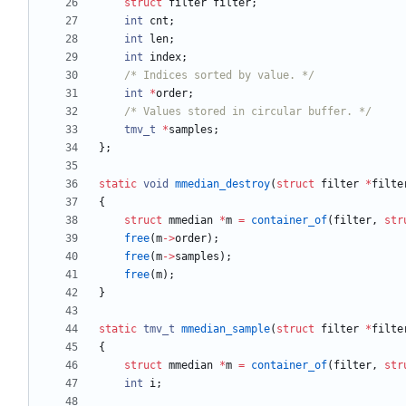
struct
filter
filter
;
int
cnt
;
int
len
;
int
index
;
/* Indices sorted by value. */
int
*
order
;
/* Values stored in circular buffer. */
tmv_t
*
samples
;
}
;
static
void
mmedian_destroy
(
struct
filter
*
filte
{
struct
mmedian
*
m
=
container_of
(
filter
,
str
free
(
m
-
>
order
)
;
free
(
m
-
>
samples
)
;
free
(
m
)
;
}
static
tmv_t
mmedian_sample
(
struct
filter
*
filte
{
struct
mmedian
*
m
=
container_of
(
filter
,
str
int
i
;