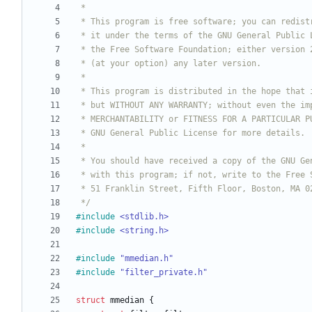
 */
#
include
<stdlib.h>
#
include
<string.h>
#
include
"mmedian.h"
#
include
"filter_private.h"
struct
mmedian
{