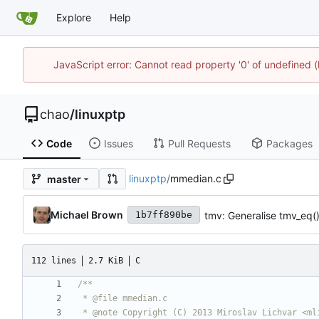
Explore
Help
JavaScript error: Cannot read property '0' of undefine
chao
/
linuxptp
Code
Issues
Pull Requests
Packages
linuxptp
/
mmedian.c
master
Michael Brown
tmv: Generalise tmv_eq(
1b7ff890be
112 lines
2.7 KiB
C