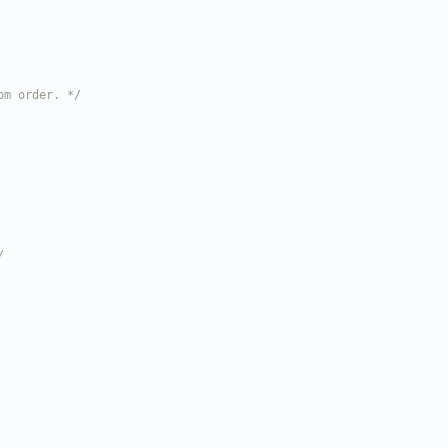
om order. */
/