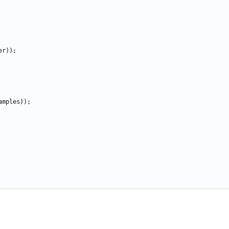
er
)
)
;
amples
)
)
;