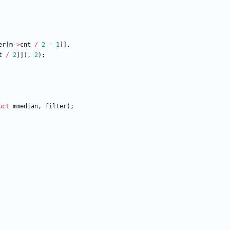
er
[
m
-
>
cnt
/
2
-
1
]
]
,
t
/
2
]
]
)
,
2
)
;
uct
mmedian
,
filter
)
;