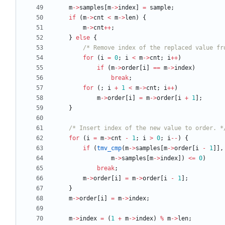
m
-
>
samples
[
m
-
>
index
]
=
sample
;
if
(
m
-
>
cnt
<
m
-
>
len
)
{
m
-
>
cnt
+
+
;
}
else
{
/* Remove index of the replaced value fr
for
(
i
=
0
;
i
<
m
-
>
cnt
;
i
+
+
)
if
(
m
-
>
order
[
i
]
=
=
m
-
>
index
)
break
;
for
(
;
i
+
1
<
m
-
>
cnt
;
i
+
+
)
m
-
>
order
[
i
]
=
m
-
>
order
[
i
+
1
]
;
}
/* Insert index of the new value to order. *
for
(
i
=
m
-
>
cnt
-
1
;
i
>
0
;
i
-
-
)
{
if
(
tmv_cmp
(
m
-
>
samples
[
m
-
>
order
[
i
-
1
]
]
,
m
-
>
samples
[
m
-
>
index
]
)
<
=
0
)
break
;
m
-
>
order
[
i
]
=
m
-
>
order
[
i
-
1
]
;
}
m
-
>
order
[
i
]
=
m
-
>
index
;
m
-
>
index
=
(
1
+
m
-
>
index
)
%
m
-
>
len
;