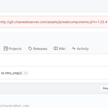
d (http://git.chaowebserver.com/assets/js/webcomponents.js?v=1.23.4
Projects
Releases
Wiki
Activity
...
) to tmv_cmp()
Ra