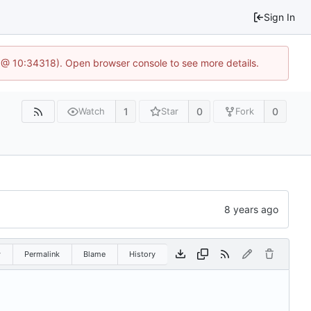
Sign In
 @ 10:34318). Open browser console to see more details.
1
0
0
Watch
Star
Fork
w
Permalink
Blame
History