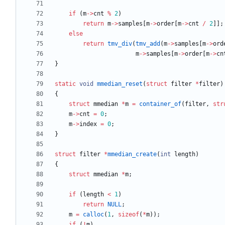
if
(
m
-
>
cnt
%
2
)
return
m
-
>
samples
[
m
-
>
order
[
m
-
>
cnt
/
2
]
]
;
else
return
tmv_div
(
tmv_add
(
m
-
>
samples
[
m
-
>
ord
m
-
>
samples
[
m
-
>
order
[
m
-
>
cn
}
static
void
mmedian_reset
(
struct
filter
*
filter
)
{
struct
mmedian
*
m
=
container_of
(
filter
,
str
m
-
>
cnt
=
0
;
m
-
>
index
=
0
;
}
struct
filter
*
mmedian_create
(
int
length
)
{
struct
mmedian
*
m
;
if
(
length
<
1
)
return
NULL
;
m
=
calloc
(
1
,
sizeof
(
*
m
)
)
;
if
(
!
m
)