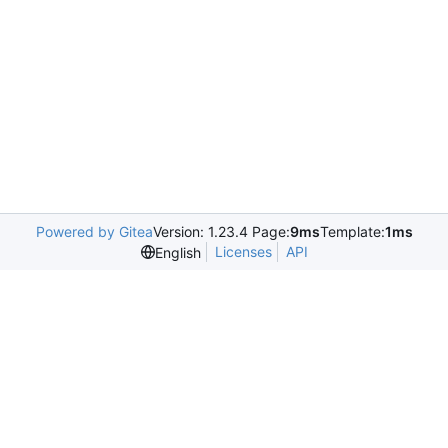
Powered by Gitea
Version: 1.23.4 Page:
9ms
Template:
1ms
Licenses
API
English