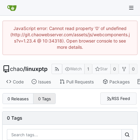
JavaScript error: Cannot read property '0' of undefined
(http://git.chaowebserver.com/assets/js/webcomponents.j
s?v=1.23.4 @ 10:34318). Open browser console to see
more details.
chao
/
linuxptp
1
0
0
Watch
Star
Code
Issues
Pull Requests
Packages
RSS Feed
0 Releases
0 Tags
0 Tags