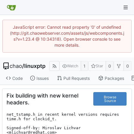
JavaScript error: Cannot read property '0' of undefined
(http://git.chaowebserver.com/assets/js/webcomponents.j
s?v=1.23.4 @ 10:34318). Open browser console to see
more details.
chao
/
linuxptp
1
0
0
Watch
Star
Code
Issues
Pull Requests
Packages
Fix building with new kernel
Browse
Source
headers.
net_tstamp.h in recent kernel versions requires 
time.h for clockid_t.

Signed-off-by: Miroslav Lichvar 
<mlichvar@redhat.com>