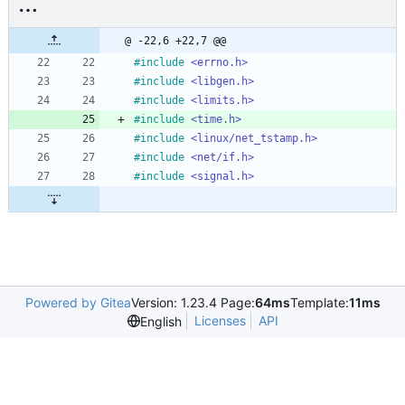
@ -22,6 +22,7 @@
#
include
<errno.h>
#
include
<libgen.h>
#
include
<limits.h>
#
include
<time.h>
#
include
<linux/net_tstamp.h>
#
include
<net/if.h>
#
include
<signal.h>
Powered by Gitea
Version: 1.23.4 Page:
64ms
Template:
11ms
Licenses
API
English