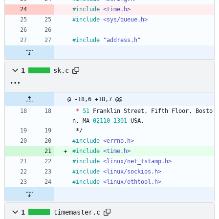
#
include
<time.h>
#
include
<sys/queue.h>
#
include
"address.h"
1
sk.c
@ -18,6 +18,7 @@
*
51
Franklin
Street
,
Fifth
Floor
,
Bosto
n
,
MA
02110
-
1301
USA
.
*/
#
include
<errno.h>
#
include
<time.h>
#
include
<linux/net_tstamp.h>
#
include
<linux/sockios.h>
#
include
<linux/ethtool.h>
1
timemaster.c