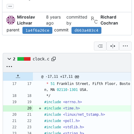
...
Miroslav
committed
Richard
Lichvar
by
Cochran
parent
commit
1a4f6a26ce
d663a483c4
2
clock.c
@ -17,11 +17,11 @@
*
51
Franklin
Street
,
Fifth
Floor
,
Bosto
n
,
MA
02110
-
1301
USA
.
*/
#
include
<errno.h>
#
include
<time.h>
#
include
<linux/net_tstamp.h>
#
include
<poll.h>
#
include
<stdlib.h>
#
include
<string.h>