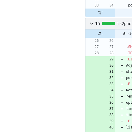
 
15
ts2phc
@ -2
.
S
.
T
.
B
Ad
wh
po
.
B
No
re
op
ti
ti
.
B
li