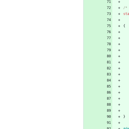
/*
st
{
}
#
d