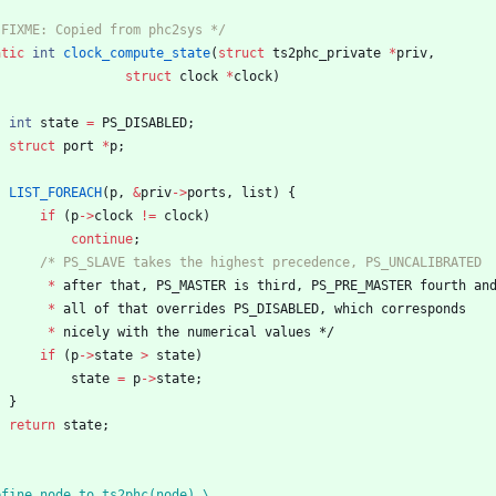
 FIXME: Copied from phc2sys */
atic
int
clock_compute_state
(
struct
ts2phc_private
*
priv
,
struct
clock
*
clock
)
int
state
=
PS_DISABLED
;
struct
port
*
p
;
LIST_FOREACH
(
p
,
&
priv
-
>
ports
,
list
)
{
if
(
p
-
>
clock
!
=
clock
)
continue
;
*
after
that
,
PS_MASTER
is
third
,
PS_PRE_MASTER
fourth
an
*
all
of
that
overrides
PS_DISABLED
,
which
corresponds
*
nicely
with
the
numerical
values
*/
if
(
p
-
>
state
>
state
)
state
=
p
-
>
state
;
}
return
state
;
efine node_to_ts2phc(node) \