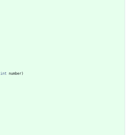
int
number
)