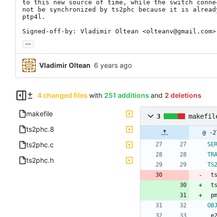
to this new source of time, while the switch conne
not be synchronized by ts2phc because it is already
ptp4l.

Signed-off-by: Vladimir Oltean <olteanv@gmail.com>
...
Vladimir Oltean
4 changed files
with
251 additions
and
2 deletions
makefile
3
makefil
ts2phc.8
ts2phc.c
SE
TR
ts2phc.h
TS
 
 
 
OB
 