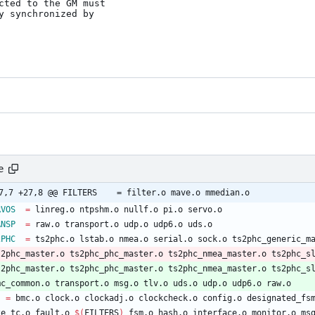
cted to the GM must

 synchronized by

e
@ -27,7 +27,8 @@ FILTERS	= filter.o mave.o mmedian.o
RVOS
=
 linreg.o ntpshm.o nullf.o pi.o servo.o
ANSP
=
 raw.o transport.o udp.o udp6.o uds.o
2PHC
=
 ts2phc.o lstab.o nmea.o serial.o sock.o ts2phc_generic_m
ts2phc_master.o ts2phc_phc_master.o ts2phc_nmea_master.o ts2phc_s
ts2phc_master.o ts2phc_phc_master.o ts2phc_nmea_master.o ts2phc_s
pmc_common.o transport.o msg.o tlv.o uds.o udp.o udp6.o raw.o
J
=
 bmc.o clock.o clockadj.o clockcheck.o config.o designated_fs
e2e_tc.o fault.o 
$(
FILTERS
)
 fsm.o hash.o interface.o monitor.o ms