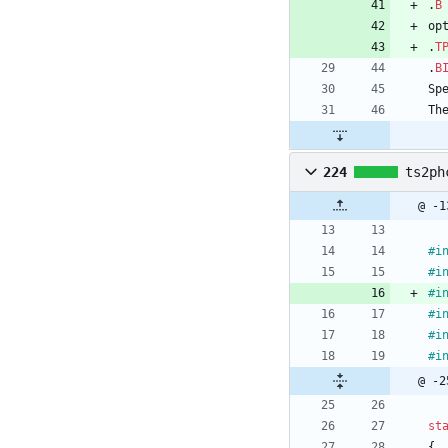
.
B
op
.
T
.
B
Sp
Th
224
ts2ph
@ -1
#
i
#
i
#
i
#
i
#
i
#
i
@ -2
st
{