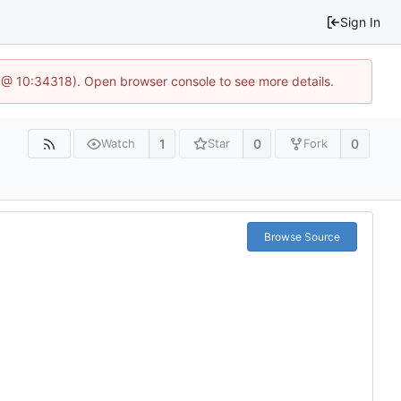
Sign In
 @ 10:34318). Open browser console to see more details.
1
0
0
Watch
Star
Fork
Browse Source