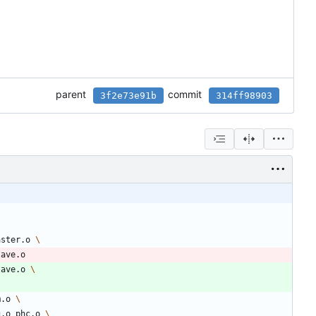
parent
commit
3f2e73e91b
314ff98903
aster.o 
lave.o
lave.o 
m.o 
g.o phc.o 