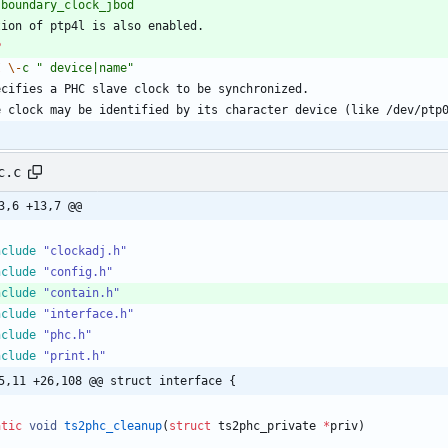
boundary_clock_jbod
tion of ptp4l is also enabled.
P
I
\-
c
" device|name"
ecifies a PHC slave clock to be synchronized.
e clock may be identified by its character device (like /dev/ptp
c.c
3,6 +13,7 @@
nclude
"clockadj.h"
nclude
"config.h"
nclude
"contain.h"
nclude
"interface.h"
nclude
"phc.h"
nclude
"print.h"
5,11 +26,108 @@ struct interface {
atic
void
ts2phc_cleanup
(
struct
ts2phc_private
*
priv
)