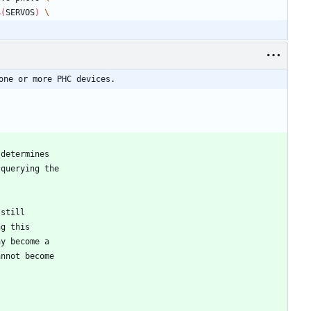
$(
SERVOS
)
one or more PHC devices.
 determines
 querying the
 still
ng this
ay become a
annot become