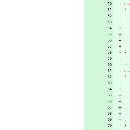
st
{
}
/*
st
{
}