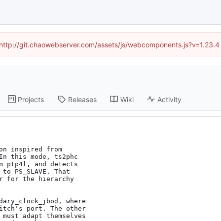
d (http://git.chaowebserver.com/assets/js/webcomponents.js?v=1.23.4
Projects
Releases
Wiki
Activity
n inspired from

In this mode, ts2phc

m ptp4l, and detects

 to PS_SLAVE. That

r for the hierarchy

dary_clock_jbod, where

itch's port. The other

 must adapt themselves
