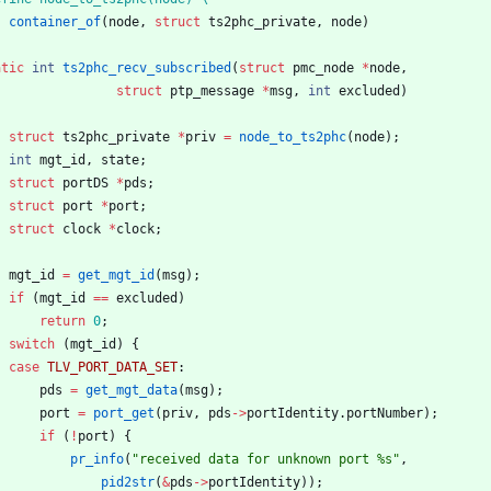
container_of
(
node
,
struct
ts2phc_private
,
node
)
atic
int
ts2phc_recv_subscribed
(
struct
pmc_node
*
node
,
struct
ptp_message
*
msg
,
int
excluded
)
struct
ts2phc_private
*
priv
=
node_to_ts2phc
(
node
)
;
int
mgt_id
,
state
;
struct
portDS
*
pds
;
struct
port
*
port
;
struct
clock
*
clock
;
mgt_id
=
get_mgt_id
(
msg
)
;
if
(
mgt_id
=
=
excluded
)
return
0
;
switch
(
mgt_id
)
{
case
TLV_PORT_DATA_SET
:
pds
=
get_mgt_data
(
msg
)
;
port
=
port_get
(
priv
,
pds
-
>
portIdentity
.
portNumber
)
;
if
(
!
port
)
{
pr_info
(
"
received data for unknown port %s
"
,
pid2str
(
&
pds
-
>
portIdentity
)
)
;