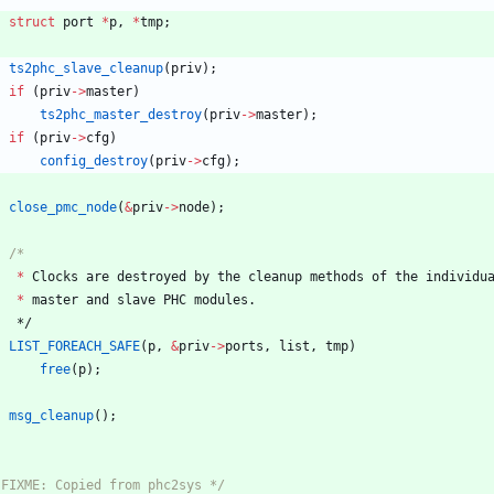
struct
port
*
p
,
*
tmp
;
ts2phc_slave_cleanup
(
priv
)
;
if
(
priv
-
>
master
)
ts2phc_master_destroy
(
priv
-
>
master
)
;
if
(
priv
-
>
cfg
)
config_destroy
(
priv
-
>
cfg
)
;
close_pmc_node
(
&
priv
-
>
node
)
;
*
Clocks
are
destroyed
by
the
cleanup
methods
of
the
individu
*
master
and
slave
PHC
modules
.
*/
LIST_FOREACH_SAFE
(
p
,
&
priv
-
>
ports
,
list
,
tmp
)
free
(
p
)
;
msg_cleanup
(
)
;
 FIXME: Copied from phc2sys */