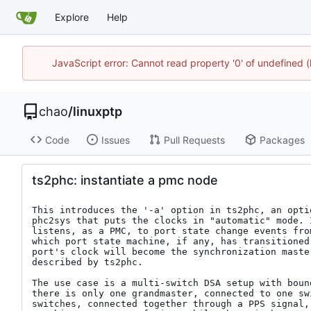
Explore
Help
JavaScript error: Cannot read property '0' of undefine
chao
/
linuxptp
Code
Issues
Pull Requests
Packages
ts2phc: instantiate a pmc node
This introduces the '-a' option in ts2phc, an optio
phc2sys that puts the clocks in "automatic" mode. 
listens, as a PMC, to port state change events fro
which port state machine, if any, has transitioned
port's clock will become the synchronization maste
described by ts2phc.

The use case is a multi-switch DSA setup with boun
there is only one grandmaster, connected to one sw
switches, connected together through a PPS signal,