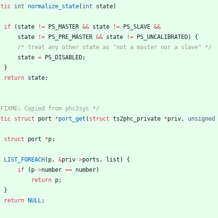
atic
int
normalize_state
(
int
state
)
if
(
state
!
=
PS_MASTER
&
&
state
!
=
PS_SLAVE
&
&
state
!
=
PS_PRE_MASTER
&
&
state
!
=
PS_UNCALIBRATED
)
{
/* treat any other state as "not a master nor a slave" */
state
=
PS_DISABLED
;
}
return
state
;
 FIXME: Copied from phc2sys */
atic
struct
port
*
port_get
(
struct
ts2phc_private
*
priv
,
unsigned
struct
port
*
p
;
LIST_FOREACH
(
p
,
&
priv
-
>
ports
,
list
)
{
if
(
p
-
>
number
=
=
number
)
return
p
;
}
return
NULL
;