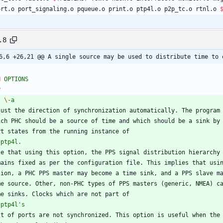
port.o port_signaling.o pqueue.o print.o ptp4l.o p2p_tc.o rtnl.o 
.8
6,6 +26,21 @@ A single source may be used to distribute time to 
H
OPTIONS
P
I
\-
a
just the direction of synchronization automatically. The program
ich PHC should be a source of time and which should be a sink by
rt states from the running instance of
ptp4l.
te that using this option, the PPS signal distribution hierarchy
mains fixed as per the configuration file. This implies that usi
tion, a PHC PPS master may become a time sink, and a PPS slave m
me source. Other, non-PHC types of PPS masters (generic, NMEA) c
me sinks. Clocks which are not part of
ptp4l's
st of ports are not synchronized. This option is useful when the