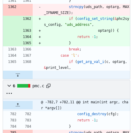
}
strncpy
(
uds_path
,
optarg
,
MAX
_IFNAME_SIZE
)
;
if
(
config_set_string
(
&
phc2sy
s_config
,
"
uds_address
"
,
optarg
)
)
{
return
-
1
;
}
break
;
case
'
l
'
:
if
(
get_arg_val_i
(
c
,
optarg
,
&
print_level
,
6
pmc.c
@ -782,7 +782,11 @@ int main(int argc, cha
r *argv[])
config_destroy
(
cfg
)
;
return
-
1
;
}
strncpy
(
uds_path
,
optarg
,
MAX