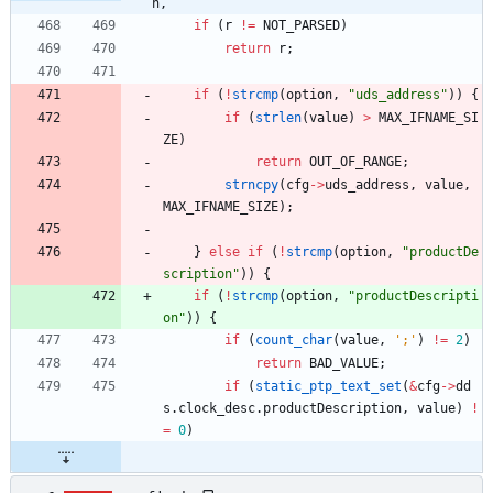
n,
if
(
r
!
=
NOT_PARSED
)
return
r
;
if
(
!
strcmp
(
option
,
"
uds_address
"
)
)
{
if
(
strlen
(
value
)
>
MAX_IFNAME_SI
ZE
)
return
OUT_OF_RANGE
;
strncpy
(
cfg
-
>
uds_address
,
value
,
MAX_IFNAME_SIZE
)
;
}
else
if
(
!
strcmp
(
option
,
"
productDe
scription
"
)
)
{
if
(
!
strcmp
(
option
,
"
productDescripti
on
"
)
)
{
if
(
count_char
(
value
,
'
;
'
)
!
=
2
)
return
BAD_VALUE
;
if
(
static_ptp_text_set
(
&
cfg
-
>
dd
s
.
clock_desc
.
productDescription
,
value
)
!
=
0
)