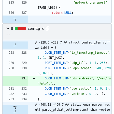
"
network_transport
"
,
TRANS_UDS
)
)
{
return
NULL
;
8
config.c
@ -228,6 +228,7 @@ struct config_item conf
ig_tab[] = {
GLOB_ITEM_INT
(
"
tx_timestamp_timeout
"
,
1
,
1
,
INT_MAX
)
,
PORT_ITEM_INT
(
"
udp_ttl
"
,
1
,
1
,
255
)
,
PORT_ITEM_INT
(
"
udp6_scope
"
,
0x0E
,
0x0
0
,
0x0F
)
,
GLOB_ITEM_STR
(
"
uds_address
"
,
"
/var/ru
n/ptp4l
"
)
,
GLOB_ITEM_INT
(
"
use_syslog
"
,
1
,
0
,
1
)
,
GLOB_ITEM_INT
(
"
verbose
"
,
0
,
0
,
1
)
,
}
;
@ -468,12 +469,7 @@ static enum parser_res
ult parse_global_setting(const char *optio