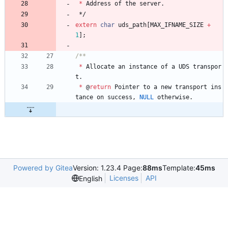
*
Address
of
the
server
.
*/
extern
char
uds_path
[
MAX_IFNAME_SIZE
+
1
]
;
*
Allocate
an
instance
of
a
UDS
transpor
t
.
*
@
return
Pointer
to
a
new
transport
ins
tance
on
success
,
NULL
otherwise
.
Powered by Gitea
Version: 1.23.4 Page:
88ms
Template:
45ms
Licenses
API
English