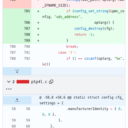
_IFNAME_SIZE
)
;
if
(
config_set_string
(
&
pmc_co
nfig
,
"
uds_address
"
,
optarg
)
)
{
config_destroy
(
cfg
)
;
return
-
1
;
}
break
;
case
'
t
'
:
if
(
1
=
=
sscanf
(
optarg
,
"
%x
"
,
&
c
)
)
2
ptp4l.c
@ -58,8 +58,6 @@ static struct config cfg_
settings = {
.
manufacturerIdentity
=
{
0
,
0
,
0
}
,
}
,
}
,