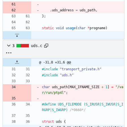
.
uds_address
=
uds_path
,
}
;
static
void
usage
(
char
*
progname
)
3
uds.c
@ -31,8 +31,6 @@
#
include
"transport_private.h"
#
include
"uds.h"
char
uds_path
[
MAX_IFNAME_SIZE
+
1
]
=
"
/va
r/run/ptp4l
"
;
#
define UDS_FILEMODE (S_IRUSR|S_IWUSR|S_I
RGRP|S_IWGRP) 
/*0660*/
struct
uds
{