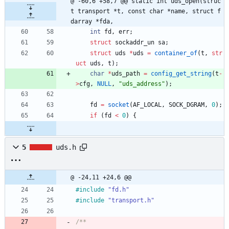
@ -60,6 +58,7 @@ static int uds_open(struc
t transport *t, const char *name, struct f
darray *fda,
int
fd
,
err
;
struct
sockaddr_un
sa
;
struct
uds
*
uds
=
container_of
(
t
,
str
uct
uds
,
t
)
;
char
*
uds_path
=
config_get_string
(
t
-
>
cfg
,
NULL
,
"
uds_address
"
)
;
fd
=
socket
(
AF_LOCAL
,
SOCK_DGRAM
,
0
)
;
if
(
fd
<
0
)
{
5
uds.h
@ -24,11 +24,6 @@
#
include
"fd.h"
#
include
"transport.h"