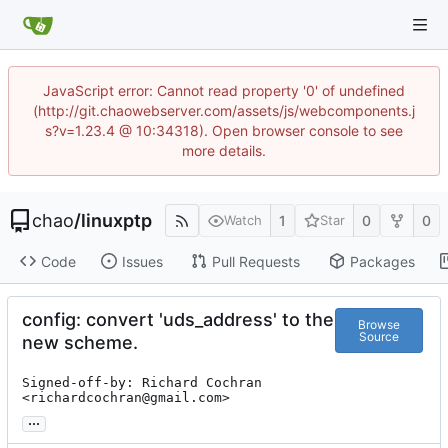
JavaScript error: Cannot read property '0' of undefined
(http://git.chaowebserver.com/assets/js/webcomponents.j
s?v=1.23.4 @ 10:34318). Open browser console to see
more details.
chao
/
linuxptp
1
0
0
Watch
Star
Code
Issues
Pull Requests
Packages
config: convert 'uds_address' to the
Browse
Source
new scheme.
Signed-off-by: Richard Cochran 
<richardcochran@gmail.com>
...