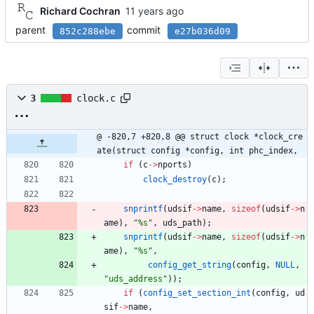
Richard Cochran
parent
commit
852c288ebe
e27b036d09
3
clock.c
@ -820,7 +820,8 @@ struct clock *clock_cre
ate(struct config *config, int phc_index,
if
(
c
-
>
nports
)
clock_destroy
(
c
)
;
snprintf
(
udsif
-
>
name
,
sizeof
(
udsif
-
>
n
ame
)
,
"
%s
"
,
uds_path
)
;
snprintf
(
udsif
-
>
name
,
sizeof
(
udsif
-
>
n
ame
)
,
"
%s
"
,
config_get_string
(
config
,
NULL
,
"
uds_address
"
)
)
;
if
(
config_set_section_int
(
config
,
ud
sif
-
>
name
,