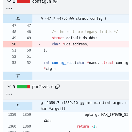
1
config.h
@ -47,7 +47,6 @@ struct config {
/* the rest are legacy fields */
struct
default_ds
dds
;
char
*
uds_address
;
}
;
int
config_read
(
char
*
name
,
struct
config
*
cfg
)
;
5
phc2sys.c
@ -1359,7 +1359,10 @@ int main(int argc, c
har *argv[])
optarg
,
MAX_IFNAME_SI
ZE
)
;
return
-
1
;