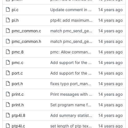
pi.c
Update comment in pi.c.
pi.h
ptp4l: add maximum offset to pi servo
pmc_common.c
match pmc_send_get_action's definition and declaration
pmc_common.h
match pmc_send_get_action's definition and declaration
pmc.8
pmc: Allow commands on command line.
pmc.c
Add support for the delay mechanism management request.
port.c
Add support for the delay mechanism management request.
port.h
fixes typo port_managment_error -> port_management_error
print.c
Print messages with level below LOG_NOTICE to stderr.
print.h
Set program name for print().
ptp4l.8
Add summary statistics.
ptp4l.c
set length of ptp text defaults