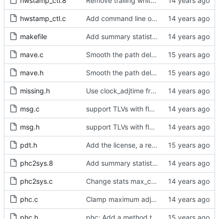
hwstamp_ctl.8
Remove trailing whitespaces.
hwstamp_ctl.c
Add command line options to print the software version.
makefile
Add summary statistics.
mave.c
Smooth the path delay estimate with a moving average.
mave.h
Smooth the path delay estimate with a moving average.
missing.h
Use clock_adjtime from glibc if available.
msg.c
support TLVs with flexible size
msg.h
support TLVs with flexible size
pdt.h
Add the license, a readme, and some header files.
phc2sys.8
Add summary statistics.
phc2sys.c
Change stats max_count variables to unsigned.
phc.c
Clamp maximum adjustment to numerical limit.
phc.h
phc: Add a method to query the maximum adjustment.