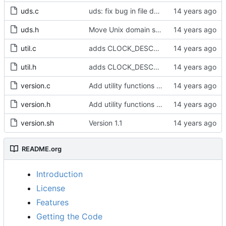
uds.c
uds: fix bug in file descriptor array opening.
uds.h
Move Unix domain sockets to /var/run.
util.c
adds CLOCK_DESCRIPTION struct
util.h
adds CLOCK_DESCRIPTION struct
version.c
Add utility functions to get the software version string.
version.h
Add utility functions to get the software version string.
version.sh
Version 1.1
README.org
Introduction
License
Features
Getting the Code