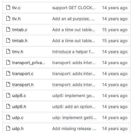
tlv.c
support GET CLOCK_DESCRIPTION and USER_DESCRIPTION mgmt messages
tlv.h
Add an all purpose, single byte management TLV.
tmtab.c
Add a time out table for delay requests.
tmtab.h
Add a time out table for delay requests.
tmv.h
Introduce a helper function to convert from tmv to nanoseconds.
transport_private.h
transport: adds interface for getting type, and physical/protocol address
transport.c
transport: adds interface for getting type, and physical/protocol address
transport.h
transport: adds interface for getting type, and physical/protocol address
udp6.c
udp6: implement getting physical and protocol addrs
udp6.h
udp6: add an option to set the multicast scope.
udp.c
udp: implement getting physical and protocol addrs
udp.h
Add missing release method to the UDPv4 transport.