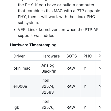
the PHY. If you have or build a computer
that combines this MAC with a PTP capable
PHY, then it will work with the Linux PHC
subsystem.
VER: Linux kernel version when the PTP API
support was added.
Hardware Timestamping
Driver
Hardware
SOTS
PHC
PHY
Analog
bfin_mac
RAW
Y
NA
Blackfin
Intel
e1000e
82574,
RAW
Y
NA
82583
Intel
igb
82576,
RAW
Y
NA