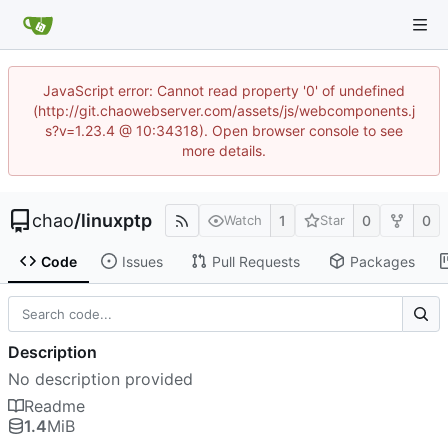
JavaScript error: Cannot read property '0' of undefined
(http://git.chaowebserver.com/assets/js/webcomponents.j
s?v=1.23.4 @ 10:34318). Open browser console to see
more details.
chao
/
linuxptp
1
0
0
Watch
Star
Code
Issues
Pull Requests
Packages
Description
No description provided
Readme
1.4
MiB