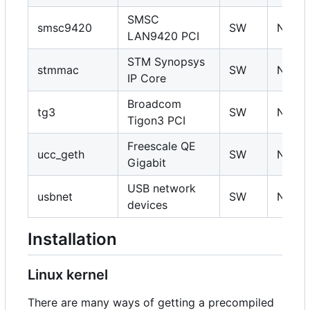
SMSC
smsc9420
SW
N
LAN9420 PCI
STM Synopsys
stmmac
SW
N
IP Core
Broadcom
tg3
SW
N
Tigon3 PCI
Freescale QE
ucc_geth
SW
N
Gigabit
USB network
usbnet
SW
N
devices
Installation
Linux kernel
There are many ways of getting a precompiled