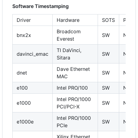
Software Timestamping
Driver
Hardware
SOTS
PHC
Broadcom
bnx2x
SW
N
Everest
TI DaVinci,
davinci_emac
SW
N
Sitara
Dave Ethernet
dnet
SW
N
MAC
e100
Intel PRO/100
SW
N
Intel PRO/1000
e1000
SW
N
PCI/PCI-X
Intel PRO/1000
e1000e
SW
N
PCIe
Xilinx Ethernet