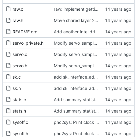
raw.c
raw: implement getting physical and protocol addrs
raw.h
Move shared layer 2 global declarations into an appropriate header file.
README.org
Add another Intel driver into the driver support matrix.
servo_private.h
Modify servo_sample() to accept integer values.
servo.c
Modify servo_sample() to accept integer values.
servo.h
Modify servo_sample() to accept integer values.
sk.c
add sk_interface_addr for getting an interface's IP
sk.h
add sk_interface_addr for getting an interface's IP
stats.c
Add summary statistics.
stats.h
Add summary statistics.
sysoff.c
phc2sys: Print clock reading delay.
sysoff.h
phc2sys: Print clock reading delay.