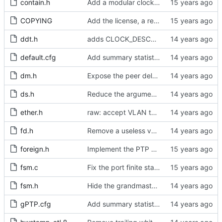
contain.h
Add a modular clock servo interface with a PI controller.
COPYING
Add the license, a readme, and some header files.
ddt.h
adds CLOCK_DESCRIPTION struct
default.cfg
Add summary statistics.
dm.h
Expose the peer delay flavors in their own header file.
ds.h
Reduce the arguments to clock_create.
ether.h
raw: accept VLAN tagged packets.
fd.h
Remove a useless variable from the file descriptor array data type.
foreign.h
Implement the PTP clock.
fsm.c
Fix the port finite state machine.
fsm.h
Hide the grandmaster port state.
gPTP.cfg
Add summary statistics.