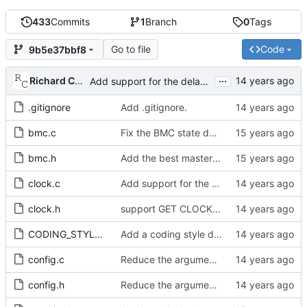
433
Commits
1
Branch
0
Tags
Go to file
Code
9b5e37bbf8
...
Richard Cochran
Add support for the delay mechanism management request.
.gitignore
Add .gitignore.
bmc.c
Fix the BMC state decision algorithm.
bmc.h
Add the best master clock algorithm.
clock.c
Add support for the timescale management request.
clock.h
support GET CLOCK_DESCRIPTION and USER_DESCRIPTION mgmt messages
CODING_STYLE.org
Add a coding style document.
config.c
Reduce the arguments to clock_create.
config.h
Reduce the arguments to clock_create.