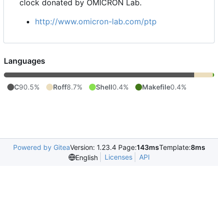
clock donated by OMICRON Lab.
http://www.omicron-lab.com/ptp
Languages
C
90.5%
Roff
8.7%
Shell
0.4%
Makefile
0.4%
Powered by Gitea
Version: 1.23.4 Page:
143ms
Template:
8ms
Licenses
API
English