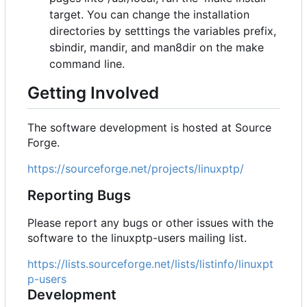
target. You can change the installation
directories by setttings the variables prefix,
sbindir, mandir, and man8dir on the make
command line.
Getting Involved
The software development is hosted at Source
Forge.
https://sourceforge.net/projects/linuxptp/
Reporting Bugs
Please report any bugs or other issues with the
software to the linuxptp-users mailing list.
https://lists.sourceforge.net/lists/listinfo/linuxpt
p-users
Development