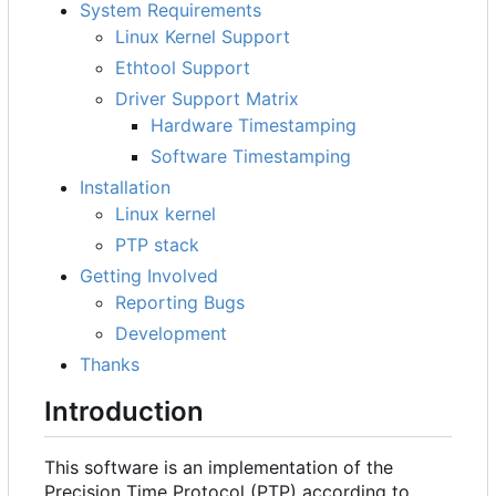
System Requirements
Linux Kernel Support
Ethtool Support
Driver Support Matrix
Hardware Timestamping
Software Timestamping
Installation
Linux kernel
PTP stack
Getting Involved
Reporting Bugs
Development
Thanks
Introduction
This software is an implementation of the
Precision Time Protocol (PTP) according to