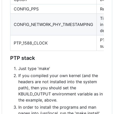
CONFIG_PPS
Requir
Timest
CONFIG_NETWORK_PHY_TIMESTAMPING
in PHY
device
PTP cl
PTP_1588_CLOCK
suppor
PTP stack
Just type 'make'
If you compiled your own kernel (and the
headers are not installed into the system
path), then you should set the
KBUILD_OUTPUT environment variable as in
the example, above.
In order to install the programs and man
pages into /usr/local, run the 'make install'