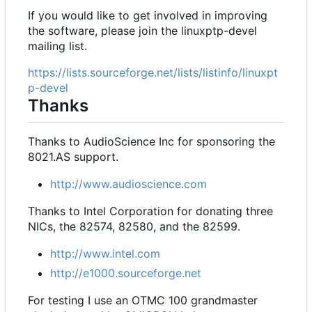
If you would like to get involved in improving
the software, please join the linuxptp-devel
mailing list.
https://lists.sourceforge.net/lists/listinfo/linuxpt
p-devel
Thanks
Thanks to AudioScience Inc for sponsoring the
8021.AS support.
http://www.audioscience.com
Thanks to Intel Corporation for donating three
NICs, the 82574, 82580, and the 82599.
http://www.intel.com
http://e1000.sourceforge.net
For testing I use an OTMC 100 grandmaster