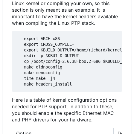
Linux kernel or compiling your own, so this
section is only meant as an example. It is
important to have the kernel headers available
when compiling the Linux PTP stack.
   export ARCH=x86

   export CROSS_COMPILE=

   export KBUILD_OUTPUT=/home/richard/kernel/ptp_
   mkdir -p $KBUILD_OUTPUT

   cp /boot/config-2.6.38-bpo.2-686 $KBUILD_OUTPU
   make oldnoconfig

   make menuconfig

   time make -j4

Here is a table of kernel configuration options
needed for PTP support. In addtion to these,
you should enable the specific Ethernet MAC
and PHY drivers for your hardware.
Option
Descri