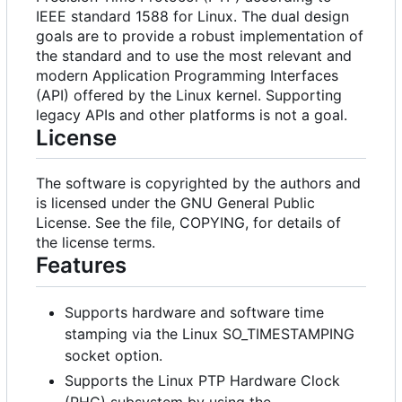
IEEE standard 1588 for Linux. The dual design
goals are to provide a robust implementation of
the standard and to use the most relevant and
modern Application Programming Interfaces
(API) offered by the Linux kernel. Supporting
legacy APIs and other platforms is not a goal.
License
The software is copyrighted by the authors and
is licensed under the GNU General Public
License. See the file, COPYING, for details of
the license terms.
Features
Supports hardware and software time
stamping via the Linux SO_TIMESTAMPING
socket option.
Supports the Linux PTP Hardware Clock
(PHC) subsystem by using the