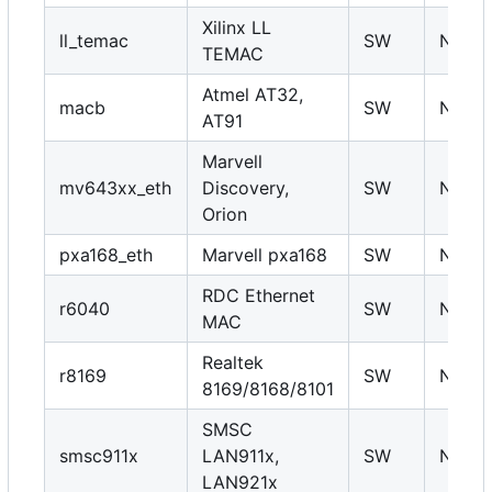
Xilinx LL
ll_temac
SW
N
TEMAC
Atmel AT32,
macb
SW
N
AT91
Marvell
mv643xx_eth
Discovery,
SW
N
Orion
pxa168_eth
Marvell pxa168
SW
N
RDC Ethernet
r6040
SW
N
MAC
Realtek
r8169
SW
N
8169/8168/8101
SMSC
smsc911x
LAN911x,
SW
N
LAN921x