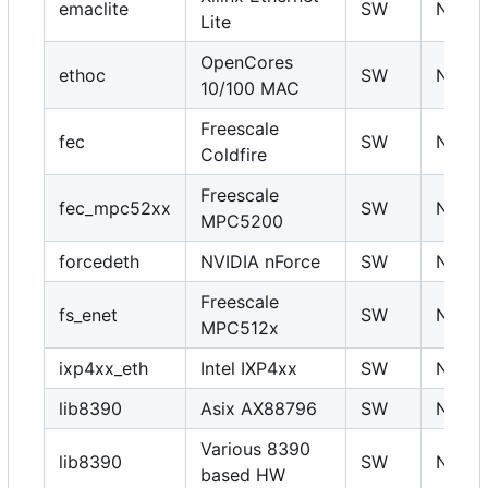
emaclite
SW
N
Lite
OpenCores
ethoc
SW
N
10/100 MAC
Freescale
fec
SW
N
Coldfire
Freescale
fec_mpc52xx
SW
N
MPC5200
forcedeth
NVIDIA nForce
SW
N
Freescale
fs_enet
SW
N
MPC512x
ixp4xx_eth
Intel IXP4xx
SW
N
lib8390
Asix AX88796
SW
N
Various 8390
lib8390
SW
N
based HW