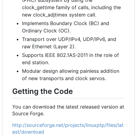
clock_gettime family of calls, including the
new clock_adjtimex system call.
Implements Boundary Clock (BC) and
Ordinary Clock (OC).
Transport over UDP/IPv4, UDP/IPv6, and
raw Ethernet (Layer 2).
Supports IEEE 802.1AS-2011 in the role of
end station.
Modular design allowing painless addition
of new transports and clock servos.
Getting the Code
You can download the latest released version at
Source Forge.
http://sourceforge.net/projects/linuxptp/files/lat
est/download