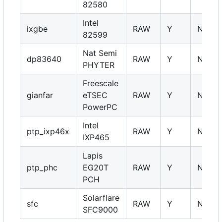
82580
Intel
ixgbe
RAW
Y
NA
82599
Nat Semi
dp83640
RAW
Y
NA
PHYTER
Freescale
gianfar
eTSEC
RAW
Y
NA
PowerPC
Intel
ptp_ixp46x
RAW
Y
NA
IXP465
Lapis
ptp_phc
EG20T
RAW
Y
NA
PCH
Solarflare
sfc
RAW
Y
NA
SFC9000