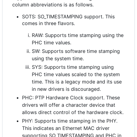
column abbreviations is as follows.
SOTS: SO_TIMESTAMPING support. This
comes in three flavors.
RAW: Supports time stamping using the
PHC time values.
SW: Supports software time stamping
using the system time.
SYS: Supports time stamping using
PHC time values scaled to the system
time. This is a legacy mode and its use
in new drivers is discouraged.
PHC: PTP Hardware Clock support. These
drivers will offer a character device that
allows direct control of the hardware clock.
PHY: Supports time stamping in the PHY.
This indicates an Ethernet MAC driver
supporting SO_TIMESTAMPING and PHC in