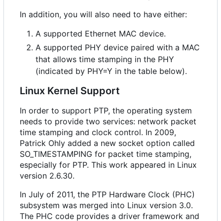
In addition, you will also need to have either:
A supported Ethernet MAC device.
A supported PHY device paired with a MAC
that allows time stamping in the PHY
(indicated by PHY=Y in the table below).
Linux Kernel Support
In order to support PTP, the operating system
needs to provide two services: network packet
time stamping and clock control. In 2009,
Patrick Ohly added a new socket option called
SO_TIMESTAMPING for packet time stamping,
especially for PTP. This work appeared in Linux
version 2.6.30.
In July of 2011, the PTP Hardware Clock (PHC)
subsystem was merged into Linux version 3.0.
The PHC code provides a driver framework and