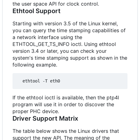
the user space API for clock control.
Ethtool Support
Starting with version 3.5 of the Linux kernel,
you can query the time stamping capabilities of
a network interface using the
ETHTOOL_GET_TS_INFO ioctl. Using ethtool
version 3.4 or later, you can check your
system's time stamping support as shown in the
following example.
If the ethtool ioctl is available, then the ptp4l
program will use it in order to discover the
proper PHC device.
Driver Support Matrix
The table below shows the Linux drivers that
support the new API. The meaning of the