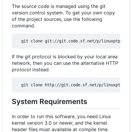
The source code is managed using the git
version control system. To get your own copy
of the project sources, use the following
command.
If the git protocol is blocked by your local area
network, then you can use the alternative HTTP
protocol instead.
System Requirements
In order to run this software, you need Linux
kernel version 3.0 or newer, and the kernel
header files must available at compile time.