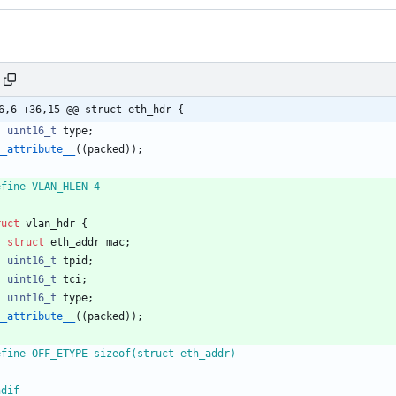
6,6 +36,15 @@ struct eth_hdr {
uint16_t
type
;
__attribute__
(
(
packed
)
)
;
efine VLAN_HLEN 4
ruct
vlan_hdr
{
struct
eth_addr
mac
;
uint16_t
tpid
;
uint16_t
tci
;
uint16_t
type
;
__attribute__
(
(
packed
)
)
;
efine OFF_ETYPE sizeof(struct eth_addr)
ndif