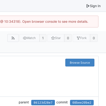
Sign In
 @ 10:34318). Open browser console to see more details.
1
0
0
Watch
Star
Fork
Browse Source
parent
commit
86123d28e7
08bee20be2