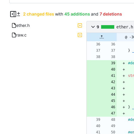
2 changed files
with
45 additions
and
7 deletions
ether.h
9
ether.h
raw.c
@ -3
}
#
d
st
}
#
d
#
e