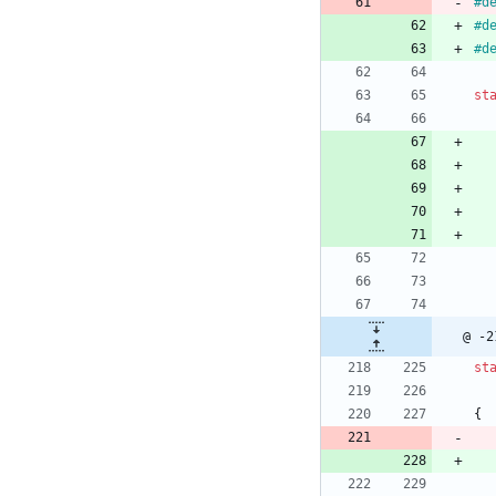
#
d
#
d
#
d
st
@ -2
st
{