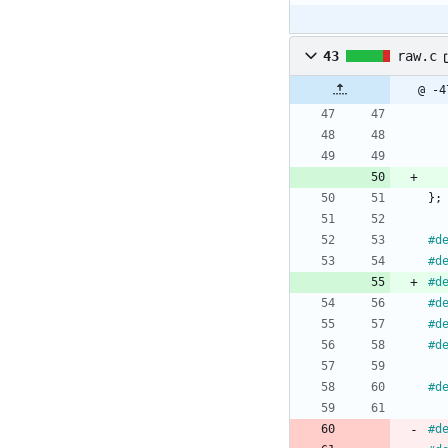
43
raw.c
@ -4
}
;
#
d
#
d
#
d
#
d
#
d
#
d
#
d
#
d