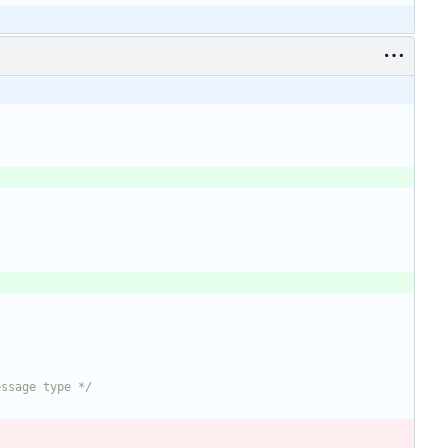
essage type */