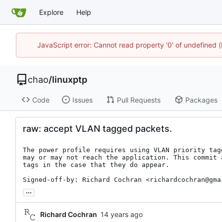
Explore
Help
JavaScript error: Cannot read property '0' of undefine
chao
/
linuxptp
Code
Issues
Pull Requests
Packages
raw: accept VLAN tagged packets.
The power profile requires using VLAN priority tag
may or may not reach the application. This commit 
tags in the case that they do appear.

Signed-off-by: Richard Cochran <richardcochran@gma
...
Richard Cochran