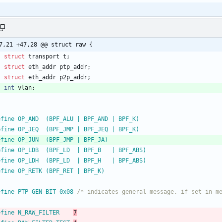
7,21 +47,28 @@ struct raw {
struct
transport
t
;
struct
eth_addr
ptp_addr
;
struct
eth_addr
p2p_addr
;
int
vlan
;
efine OP_AND  (BPF_ALU | BPF_AND | BPF_K)
efine OP_JEQ  (BPF_JMP | BPF_JEQ | BPF_K)
efine OP_JUN  (BPF_JMP | BPF_JA)
efine OP_LDB  (BPF_LD  | BPF_B   | BPF_ABS)
efine OP_LDH  (BPF_LD  | BPF_H   | BPF_ABS)
efine OP_RETK (BPF_RET | BPF_K)
efine PTP_GEN_BIT 0x08 
/* indicates general message, if set in m
efine N_RAW_FILTER    
7