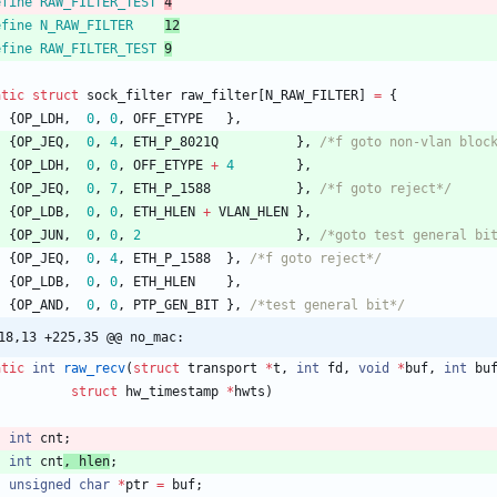
efine RAW_FILTER_TEST 
4
efine N_RAW_FILTER    
12
efine RAW_FILTER_TEST 
9
atic
struct
sock_filter
raw_filter
[
N_RAW_FILTER
]
=
{
{
OP_LDH
,
0
,
0
,
OFF_ETYPE
}
,
{
OP_JEQ
,
0
,
4
,
ETH_P_8021Q
}
,
/*f goto non-vlan bloc
{
OP_LDH
,
0
,
0
,
OFF_ETYPE
+
4
}
,
{
OP_JEQ
,
0
,
7
,
ETH_P_1588
}
,
/*f goto reject*/
{
OP_LDB
,
0
,
0
,
ETH_HLEN
+
VLAN_HLEN
}
,
{
OP_JUN
,
0
,
0
,
2
}
,
/*goto test general bi
{
OP_JEQ
,
0
,
4
,
ETH_P_1588
}
,
/*f goto reject*/
{
OP_LDB
,
0
,
0
,
ETH_HLEN
}
,
{
OP_AND
,
0
,
0
,
PTP_GEN_BIT
}
,
/*test general bit*/
18,13 +225,35 @@ no_mac:
atic
int
raw_recv
(
struct
transport
*
t
,
int
fd
,
void
*
buf
,
int
bu
struct
hw_timestamp
*
hwts
)
int
cnt
;
int
cnt
, 
hlen
;
unsigned
char
*
ptr
=
buf
;