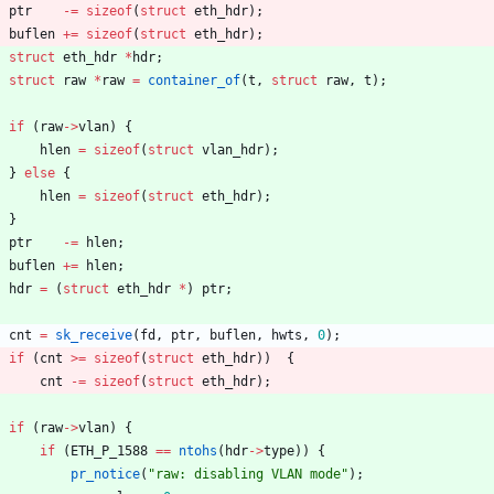
ptr
-
=
sizeof
(
struct
eth_hdr
)
;
buflen
+
=
sizeof
(
struct
eth_hdr
)
;
struct
eth_hdr
*
hdr
;
struct
raw
*
raw
=
container_of
(
t
,
struct
raw
,
t
)
;
if
(
raw
-
>
vlan
)
{
hlen
=
sizeof
(
struct
vlan_hdr
)
;
}
else
{
hlen
=
sizeof
(
struct
eth_hdr
)
;
}
ptr
-
=
hlen
;
buflen
+
=
hlen
;
hdr
=
(
struct
eth_hdr
*
)
ptr
;
cnt
=
sk_receive
(
fd
,
ptr
,
buflen
,
hwts
,
0
)
;
if
(
cnt
>
=
sizeof
(
struct
eth_hdr
)
)
{
cnt
-
=
sizeof
(
struct
eth_hdr
)
;
if
(
raw
-
>
vlan
)
{
if
(
ETH_P_1588
=
=
ntohs
(
hdr
-
>
type
)
)
{
pr_notice
(
"
raw: disabling VLAN mode
"
)
;