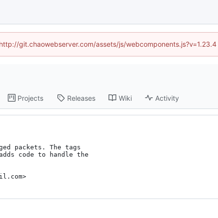
d (http://git.chaowebserver.com/assets/js/webcomponents.js?v=1.23.4
Projects
Releases
Wiki
Activity
ged packets. The tags

adds code to handle the

il.com>