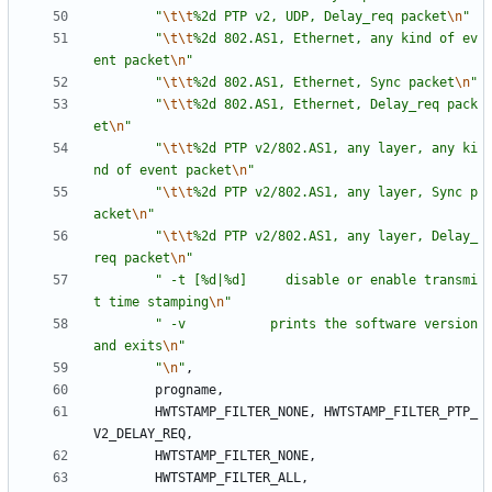
"
\t
\t
%2d PTP v2, UDP, Delay_req packet
\n
"
"
\t
\t
%2d 802.AS1, Ethernet, any kind of ev
ent packet
\n
"
"
\t
\t
%2d 802.AS1, Ethernet, Sync packet
\n
"
"
\t
\t
%2d 802.AS1, Ethernet, Delay_req pack
et
\n
"
"
\t
\t
%2d PTP v2/802.AS1, any layer, any ki
nd of event packet
\n
"
"
\t
\t
%2d PTP v2/802.AS1, any layer, Sync p
acket
\n
"
"
\t
\t
%2d PTP v2/802.AS1, any layer, Delay_
req packet
\n
"
"
 -t [%d|%d]     disable or enable transmi
t time stamping
\n
"
"
 -v           prints the software version 
and exits
\n
"
"
\n
"
,
progname
,
HWTSTAMP_FILTER_NONE
,
HWTSTAMP_FILTER_PTP_
V2_DELAY_REQ
,
HWTSTAMP_FILTER_NONE
,
HWTSTAMP_FILTER_ALL
,