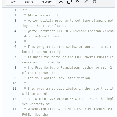
Raw
Blame
History
 * @brief Utility program to set time stamping pol
 * @note Copyright (C) 2012 Richard Cochran <richa
 * This program is free software; you can redistri
 * it under the terms of the GNU General Public Li
 * the Free Software Foundation; either version 2 
 * This program is distributed in the hope that it 
 * but WITHOUT ANY WARRANTY; without even the impl
 * MERCHANTABILITY or FITNESS FOR A PARTICULAR PUR