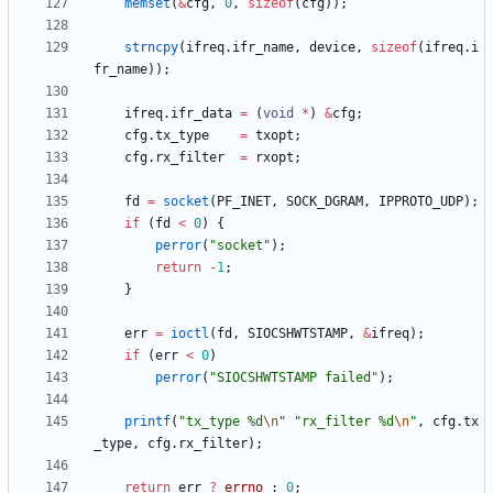
memset
(
&
cfg
,
0
,
sizeof
(
cfg
)
)
;
strncpy
(
ifreq
.
ifr_name
,
device
,
sizeof
(
ifreq
.
i
fr_name
)
)
;
ifreq
.
ifr_data
=
(
void
*
)
&
cfg
;
cfg
.
tx_type
=
txopt
;
cfg
.
rx_filter
=
rxopt
;
fd
=
socket
(
PF_INET
,
SOCK_DGRAM
,
IPPROTO_UDP
)
;
if
(
fd
<
0
)
{
perror
(
"
socket
"
)
;
return
-
1
;
}
err
=
ioctl
(
fd
,
SIOCSHWTSTAMP
,
&
ifreq
)
;
if
(
err
<
0
)
perror
(
"
SIOCSHWTSTAMP failed
"
)
;
printf
(
"
tx_type %d
\n
"
"
rx_filter %d
\n
"
,
cfg
.
tx
_type
,
cfg
.
rx_filter
)
;
return
err
?
errno
:
0
;