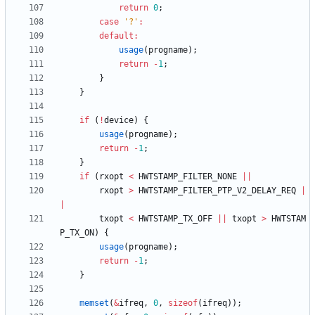
return
0
;
case
'
?
'
:
default
:
usage
(
progname
)
;
return
-
1
;
}
}
if
(
!
device
)
{
usage
(
progname
)
;
return
-
1
;
}
if
(
rxopt
<
HWTSTAMP_FILTER_NONE
|
|
rxopt
>
HWTSTAMP_FILTER_PTP_V2_DELAY_REQ
|
|
txopt
<
HWTSTAMP_TX_OFF
|
|
txopt
>
HWTSTAM
P_TX_ON
)
{
usage
(
progname
)
;
return
-
1
;
}
memset
(
&
ifreq
,
0
,
sizeof
(
ifreq
)
)
;