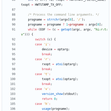
txopt
=
HWTSTAMP_TX_OFF
;
/* Process the command line arguments. */
progname
=
strrchr
(
argv
[
0
]
,
'
/
'
)
;
progname
=
progname
?
1
+
progname
:
argv
[
0
]
;
while
(
EOF
!
=
(
c
=
getopt
(
argc
,
argv
,
"
hi:r:t:
v
"
)
)
)
{
switch
(
c
)
{
case
'
i
'
:
device
=
optarg
;
break
;
case
'
r
'
:
rxopt
=
atoi
(
optarg
)
;
break
;
case
'
t
'
:
txopt
=
atoi
(
optarg
)
;
break
;
case
'
v
'
:
version_show
(
stdout
)
;
return
0
;
case
'
h
'
:
usage
(
progname
)
;