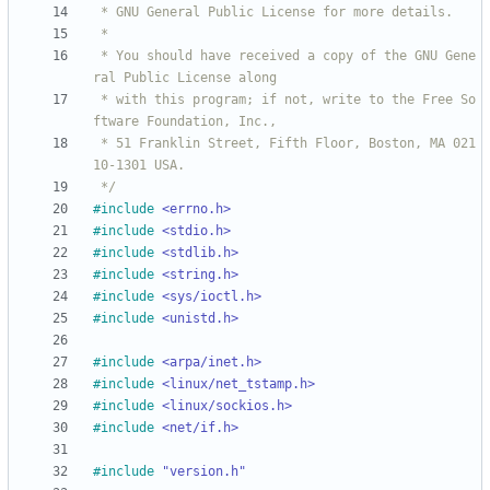
 * You should have received a copy of the GNU Gene
 * with this program; if not, write to the Free So
 * 51 Franklin Street, Fifth Floor, Boston, MA 021
 */
#
include
<errno.h>
#
include
<stdio.h>
#
include
<stdlib.h>
#
include
<string.h>
#
include
<sys/ioctl.h>
#
include
<unistd.h>
#
include
<arpa/inet.h>
#
include
<linux/net_tstamp.h>
#
include
<linux/sockios.h>
#
include
<net/if.h>
#
include
"version.h"