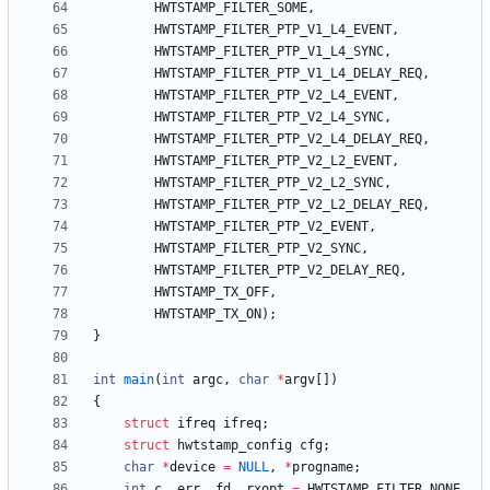
HWTSTAMP_FILTER_SOME
,
HWTSTAMP_FILTER_PTP_V1_L4_EVENT
,
HWTSTAMP_FILTER_PTP_V1_L4_SYNC
,
HWTSTAMP_FILTER_PTP_V1_L4_DELAY_REQ
,
HWTSTAMP_FILTER_PTP_V2_L4_EVENT
,
HWTSTAMP_FILTER_PTP_V2_L4_SYNC
,
HWTSTAMP_FILTER_PTP_V2_L4_DELAY_REQ
,
HWTSTAMP_FILTER_PTP_V2_L2_EVENT
,
HWTSTAMP_FILTER_PTP_V2_L2_SYNC
,
HWTSTAMP_FILTER_PTP_V2_L2_DELAY_REQ
,
HWTSTAMP_FILTER_PTP_V2_EVENT
,
HWTSTAMP_FILTER_PTP_V2_SYNC
,
HWTSTAMP_FILTER_PTP_V2_DELAY_REQ
,
HWTSTAMP_TX_OFF
,
HWTSTAMP_TX_ON
)
;
}
int
main
(
int
argc
,
char
*
argv
[
]
)
{
struct
ifreq
ifreq
;
struct
hwtstamp_config
cfg
;
char
*
device
=
NULL
,
*
progname
;
int
c
,
err
,
fd
,
rxopt
=
HWTSTAMP_FILTER_NONE
,