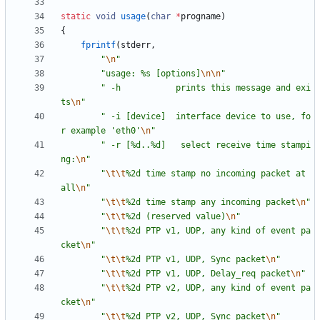
static
void
usage
(
char
*
progname
)
{
fprintf
(
stderr
,
"
\n
"
"
usage: %s [options]
\n
\n
"
"
 -h           prints this message and exi
ts
\n
"
"
 -i [device]  interface device to use, fo
r example 'eth0'
\n
"
"
 -r [%d..%d]   select receive time stampi
ng:
\n
"
"
\t
\t
%2d time stamp no incoming packet at 
all
\n
"
"
\t
\t
%2d time stamp any incoming packet
\n
"
"
\t
\t
%2d (reserved value)
\n
"
"
\t
\t
%2d PTP v1, UDP, any kind of event pa
cket
\n
"
"
\t
\t
%2d PTP v1, UDP, Sync packet
\n
"
"
\t
\t
%2d PTP v1, UDP, Delay_req packet
\n
"
"
\t
\t
%2d PTP v2, UDP, any kind of event pa
cket
\n
"
"
\t
\t
%2d PTP v2, UDP, Sync packet
\n
"