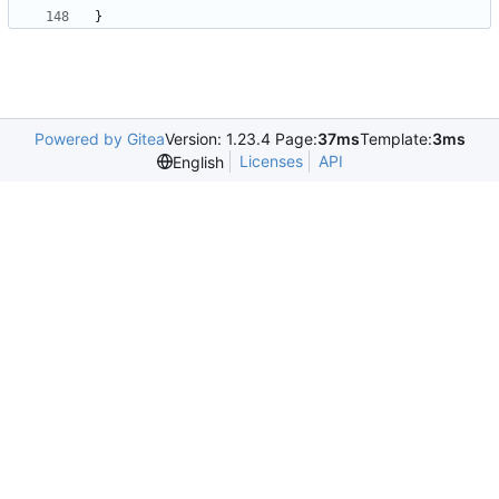
}
Powered by Gitea
Version: 1.23.4 Page:
37ms
Template:
3ms
Licenses
API
English