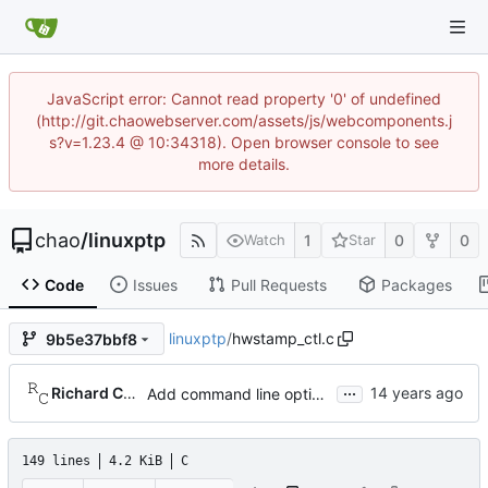
JavaScript error: Cannot read property '0' of undefined
(http://git.chaowebserver.com/assets/js/webcomponents.j
s?v=1.23.4 @ 10:34318). Open browser console to see
more details.
chao
/
linuxptp
1
0
0
Watch
Star
Code
Issues
Pull Requests
Packages
linuxptp
/
hwstamp_ctl.c
9b5e37bbf8
...
Richard Cochran
Add command line options to print the software version.
149 lines
4.2 KiB
C