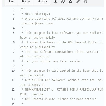
Raw
Blame
History
 * @note Copyright (C) 2011 Richard Cochran <richa
 * This program is free software; you can redistri
 * it under the terms of the GNU General Public Li
 * the Free Software Foundation; either version 2 
 * This program is distributed in the hope that it 
 * but WITHOUT ANY WARRANTY; without even the impl
 * MERCHANTABILITY or FITNESS FOR A PARTICULAR PUR