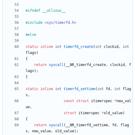
#
ifndef __uClinux__
#
include
<sys/timerfd.h>
#
else
static
inline
int
timerfd_create
(
int
clockid
,
int
flags
)
{
return
syscall
(
__NR_timerfd_create
,
clockid
,
f
lags
)
;
}
static
inline
int
timerfd_settime
(
int
fd
,
int
flag
s
,
const
struct
itimerspec
*
new_val
ue
,
struct
itimerspec
*
old_value
)
{
return
syscall
(
__NR_timerfd_settime
,
fd
,
flag
s
,
new_value
,
old_value
)
;