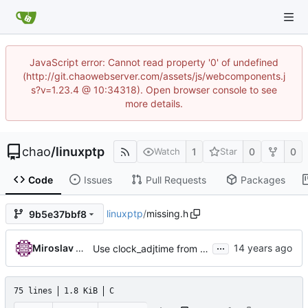
JavaScript error: Cannot read property '0' of undefined
(http://git.chaowebserver.com/assets/js/webcomponents.j
s?v=1.23.4 @ 10:34318). Open browser console to see
more details.
chao
/
linuxptp
1
0
0
Watch
Star
Code
Issues
Pull Requests
Packages
linuxptp
/
missing.h
9b5e37bbf8
...
Miroslav Lichvar
Use clock_adjtime from glibc if available.
75 lines
1.8 KiB
C