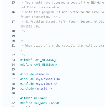
 * You should have received a copy of the GNU Gene
 * with this program; if not, write to the Free So
 * 51 Franklin Street, Fifth Floor, Boston, MA 021
 */
 * When glibc offers the syscall, this will go awa
 */
#
ifndef HAVE_MISSING_H
#
define HAVE_MISSING_H
#
include
<time.h>
#
include
<sys/syscall.h>
#
include
<sys/timex.h>
#
include
<unistd.h>
#
ifndef ADJ_NANO
#
define ADJ_NANO 0x2000