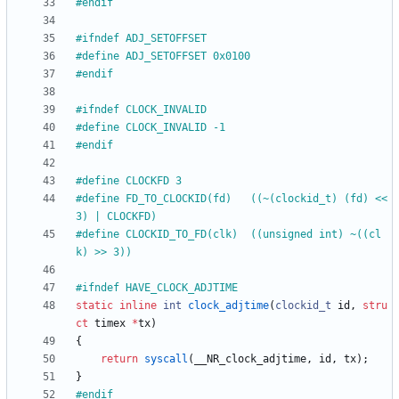
#
endif
#
ifndef ADJ_SETOFFSET
#
define ADJ_SETOFFSET 0x0100
#
endif
#
ifndef CLOCK_INVALID
#
define CLOCK_INVALID -1
#
endif
#
define CLOCKFD 3
#
define FD_TO_CLOCKID(fd)	((~(clockid_t) (fd) << 
3) | CLOCKFD)
#
define CLOCKID_TO_FD(clk)	((unsigned int) ~((cl
k) >> 3))
#
ifndef HAVE_CLOCK_ADJTIME
static
inline
int
clock_adjtime
(
clockid_t
id
,
stru
ct
timex
*
tx
)
{
return
syscall
(
__NR_clock_adjtime
,
id
,
tx
)
;
}
#
endif