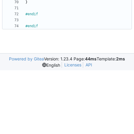
}
#
endif
#
endif
Powered by Gitea
Version: 1.23.4 Page:
44ms
Template:
2ms
Licenses
API
English