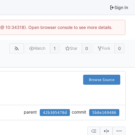
Sign In
 @ 10:34318). Open browser console to see more details.
1
0
0
Watch
Star
Fork
Browse Source
parent
commit
42b305478d
5b8e169486