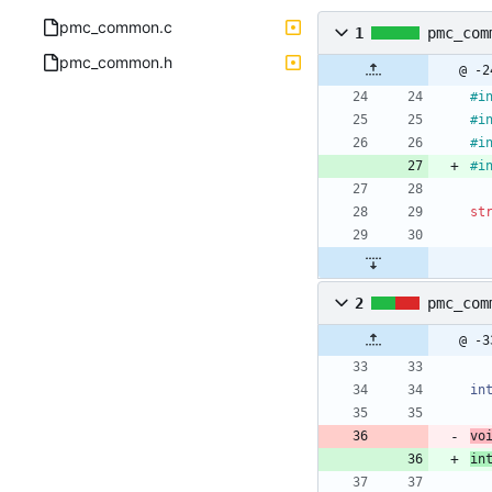
pmc_common.c
1
pmc_com
pmc_common.h
@ -2
#
i
#
i
#
i
#
i
st
2
pmc_com
@ -3
in
vo
in