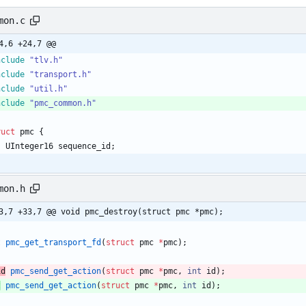
mon.c
4,6 +24,7 @@
nclude
"tlv.h"
nclude
"transport.h"
nclude
"util.h"
nclude
"pmc_common.h"
ruct
pmc
{
UInteger16
sequence_id
;
mon.h
3,7 +33,7 @@ void pmc_destroy(struct pmc *pmc);
t
pmc_get_transport_fd
(
struct
pmc
*
pmc
)
;
id
pmc_send_get_action
(
struct
pmc
*
pmc
,
int
id
)
;
t
pmc_send_get_action
(
struct
pmc
*
pmc
,
int
id
)
;