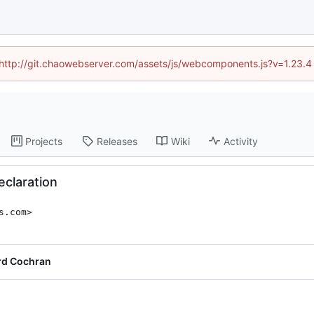
d (http://git.chaowebserver.com/assets/js/webcomponents.js?v=1.23.4
Projects
Releases
Wiki
Activity
eclaration
s.com>
rd Cochran