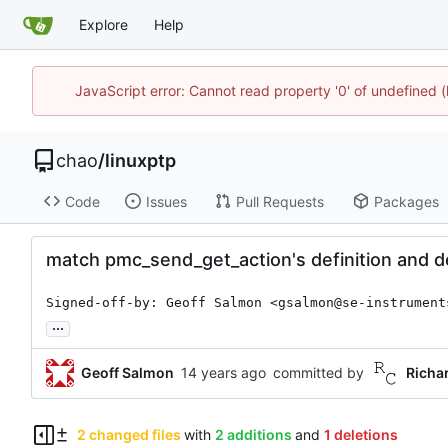
Explore
Help
JavaScript error: Cannot read property '0' of undefine
chao
/
linuxptp
Code
Issues
Pull Requests
Packages
match pmc_send_get_action's definition and d
Signed-off-by: Geoff Salmon <gsalmon@se-instrument
...
Geoff Salmon
committed by
Richa
2 changed files
with
2 additions
and
1 deletions