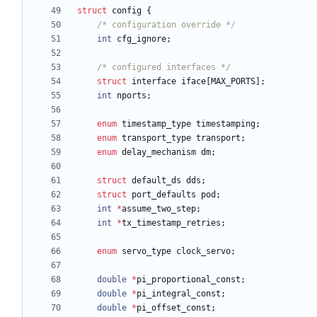
struct
config
{
/* configuration override */
int
cfg_ignore
;
/* configured interfaces */
struct
interface
iface
[
MAX_PORTS
]
;
int
nports
;
enum
timestamp_type
timestamping
;
enum
transport_type
transport
;
enum
delay_mechanism
dm
;
struct
default_ds
dds
;
struct
port_defaults
pod
;
int
*
assume_two_step
;
int
*
tx_timestamp_retries
;
enum
servo_type
clock_servo
;
double
*
pi_proportional_const
;
double
*
pi_integral_const
;
double
*
pi_offset_const
;