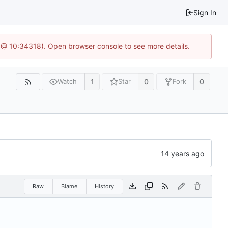
Sign In
 @ 10:34318). Open browser console to see more details.
1
0
0
Watch
Star
Fork
Raw
Blame
History