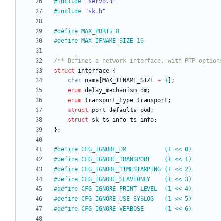
#
include
"servo.h"
#
include
"sk.h"
#
define MAX_PORTS 8
#
define MAX_IFNAME_SIZE 16
/** Defines a network interface, with PTP option
struct
interface
{
char
name
[
MAX_IFNAME_SIZE
+
1
]
;
enum
delay_mechanism
dm
;
enum
transport_type
transport
;
struct
port_defaults
pod
;
struct
sk_ts_info
ts_info
;
}
;
#
define CFG_IGNORE_DM           (1 << 0)
#
define CFG_IGNORE_TRANSPORT    (1 << 1)
#
define CFG_IGNORE_TIMESTAMPING (1 << 2)
#
define CFG_IGNORE_SLAVEONLY    (1 << 3)
#
define CFG_IGNORE_PRINT_LEVEL  (1 << 4)
#
define CFG_IGNORE_USE_SYSLOG   (1 << 5)
#
define CFG_IGNORE_VERBOSE      (1 << 6)