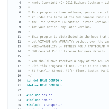
 */
#
ifndef HAVE_CONFIG_H
#
define HAVE_CONFIG_H
#
include
"ds.h"
#
include
"dm.h"
#
include
"transport.h"