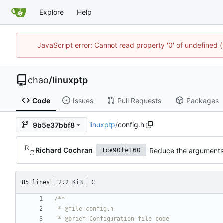
Explore
Help
JavaScript error: Cannot read property '0' of undefine
chao
/
linuxptp
Code
Issues
Pull Requests
Packages
linuxptp
/
config.h
9b5e37bbf8
Richard Cochran
Reduce the arguments 
1ce90fe160
85 lines
2.2 KiB
C