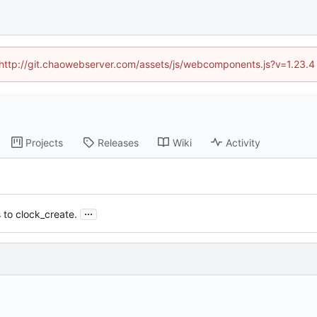
d (http://git.chaowebserver.com/assets/js/webcomponents.js?v=1.23.4
Projects
Releases
Wiki
Activity
...
to clock_create.