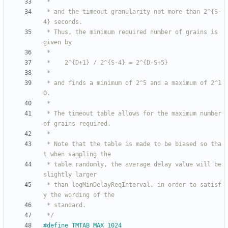
 * and the timeout granularity not more than 2^{S-
 * Thus, the minimum required number of grains is 
 * and finds a minimum of 2^5 and a maximum of 2^1
 * The timeout table allows for the maximum number 
 * Note that the table is made to be biased so tha
 * table randomly, the average delay value will be 
 * than logMinDelayReqInterval, in order to satisf
 */
#
define TMTAB_MAX 1024