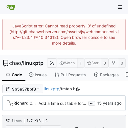
JavaScript error: Cannot read property '0' of undefined
(http://git.chaowebserver.com/assets/js/webcomponents.j
s?v=1.23.4 @ 10:34318). Open browser console to see
more details.
chao
/
linuxptp
1
0
0
Watch
Star
Code
Issues
Pull Requests
Packages
linuxptp
/
tmtab.h
9b5e37bbf8
...
Richard Cochran
Add a time out table for delay requests.
57 lines
1.7 KiB
C