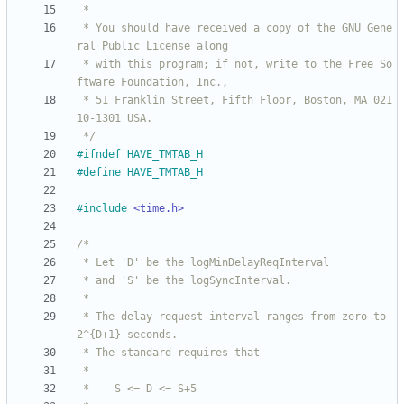
 * You should have received a copy of the GNU Gene
 * with this program; if not, write to the Free So
 * 51 Franklin Street, Fifth Floor, Boston, MA 021
 */
#
ifndef HAVE_TMTAB_H
#
define HAVE_TMTAB_H
#
include
<time.h>
 * The delay request interval ranges from zero to 