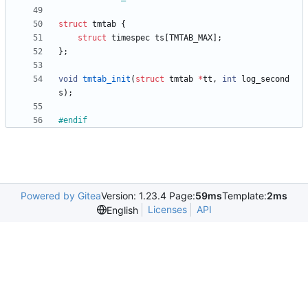
struct
tmtab
{
struct
timespec
ts
[
TMTAB_MAX
]
;
}
;
void
tmtab_init
(
struct
tmtab
*
tt
,
int
log_second
s
)
;
#
endif
Powered by Gitea
Version: 1.23.4 Page:
59ms
Template:
2ms
Licenses
API
English