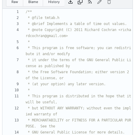
Raw
Blame
History
 * @note Copyright (C) 2011 Richard Cochran <richa
 * This program is free software; you can redistri
 * it under the terms of the GNU General Public Li
 * the Free Software Foundation; either version 2 
 * This program is distributed in the hope that it 
 * but WITHOUT ANY WARRANTY; without even the impl
 * MERCHANTABILITY or FITNESS FOR A PARTICULAR PUR