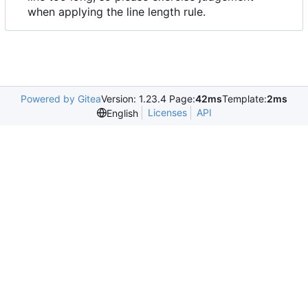
when applying the line length rule.
Powered by Gitea
Version: 1.23.4 Page:
42ms
Template:
2ms
Licenses
API
English