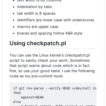
indentation by tabs
tab width is 8 spaces
identifiers are lower case with underscores
macros are upper case
braces and spacing follow K&R style
Using checkpatch.pl
You can use the Linux kernel's checkpatch.pl
script to sanity check your work. Sometimes
that script warns about code which is in fact
fine, so use your good taste. I use the following
code as my pre-commit hook.
if git rev-parse --verify HEAD >/dev/null 2>&1

then

	against=HEAD

else
