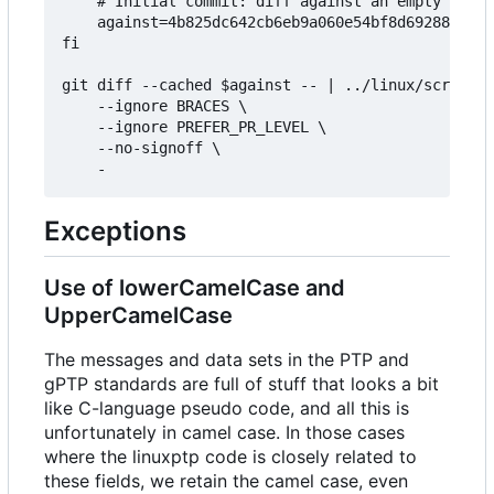
	# Initial commit: diff against an empty tree object

	against=4b825dc642cb6eb9a060e54bf8d69288fbee4904

fi

git diff --cached $against -- | ../linux/scripts/
	--ignore BRACES \

	--ignore PREFER_PR_LEVEL \

	--no-signoff \

Exceptions
Use of lowerCamelCase and
UpperCamelCase
The messages and data sets in the PTP and
gPTP standards are full of stuff that looks a bit
like C-language pseudo code, and all this is
unfortunately in camel case. In those cases
where the linuxptp code is closely related to
these fields, we retain the camel case, even