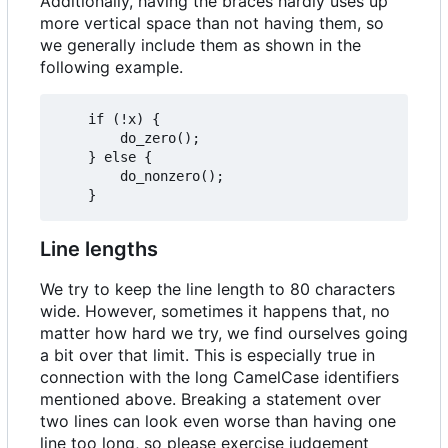
Additionally, having the braces hardly uses up
more vertical space than not having them, so
we generally include them as shown in the
following example.
	if (!x) {

		do_zero();

	} else {

		do_nonzero();

Line lengths
We try to keep the line length to 80 characters
wide. However, sometimes it happens that, no
matter how hard we try, we find ourselves going
a bit over that limit. This is especially true in
connection with the long CamelCase identifiers
mentioned above. Breaking a statement over
two lines can look even worse than having one
line too long, so please exercise judgement