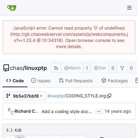
JavaScript error: Cannot read property '0' of undefined
(http://git.chaowebserver.com/assets/js/webcomponents.j
s?v=1.23.4 @ 10:34318). Open browser console to see
more details.
chao
/
linuxptp
1
0
0
Watch
Star
Code
Issues
Pull Requests
Packages
linuxptp
/
CODING_STYLE.org
9b5e37bbf8
...
Richard Cochran
Add a coding style document.
3.1 KiB