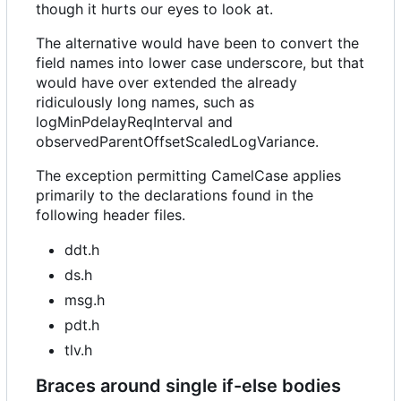
though it hurts our eyes to look at.
The alternative would have been to convert the
field names into lower case underscore, but that
would have over extended the already
ridiculously long names, such as
logMinPdelayReqInterval and
observedParentOffsetScaledLogVariance.
The exception permitting CamelCase applies
primarily to the declarations found in the
following header files.
ddt.h
ds.h
msg.h
pdt.h
tlv.h
Braces around single if-else bodies