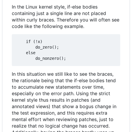
In the Linux kernel style, if-else bodies
containing just a single line are not placed
within curly braces. Therefore you will often see
code like the following example.
	if (!x)

		do_zero();

	else

In this situation we still like to see the braces,
the rationale being that the if-else bodies tend
to accumulate new statements over time,
especially on the error path. Using the strict
kernel style thus results in patches (and
annotated views) that show a bogus change in
the test expression, and this requires extra
mental effort when reviewing patches, just to
realize that no logical change has occurred.