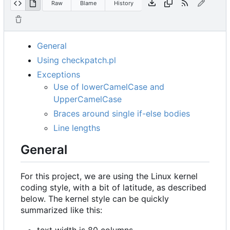
Raw
Blame
History
General
Using checkpatch.pl
Exceptions
Use of lowerCamelCase and
UpperCamelCase
Braces around single if-else bodies
Line lengths
General
For this project, we are using the Linux kernel
coding style, with a bit of latitude, as described
below. The kernel style can be quickly
summarized like this:
text width is 80 columns