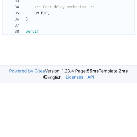
/** Peer delay mechanism. */
DM_P2P
,
}
;
#
endif
Powered by Gitea
Version: 1.23.4 Page:
55ms
Template:
2ms
Licenses
API
English