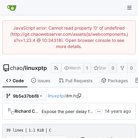
JavaScript error: Cannot read property '0' of undefined
(http://git.chaowebserver.com/assets/js/webcomponents.j
s?v=1.23.4 @ 10:34318). Open browser console to see
more details.
chao
/
linuxptp
1
0
0
Watch
Star
Code
Issues
Pull Requests
Packages
linuxptp
/
dm.h
9b5e37bbf8
...
Richard Cochran
Expose the peer delay flavors in their own header file.
39 lines
1.1 KiB
C