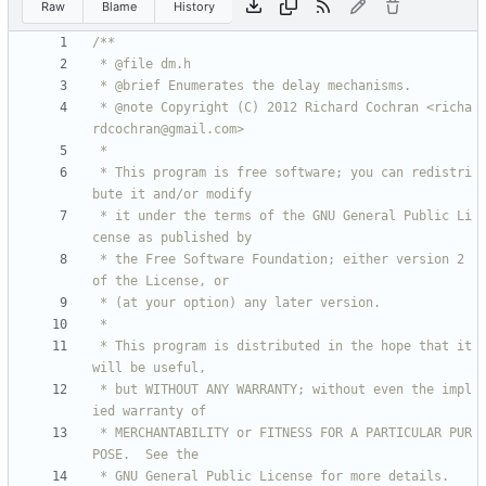
Raw
Blame
History
 * @note Copyright (C) 2012 Richard Cochran <richa
 * This program is free software; you can redistri
 * it under the terms of the GNU General Public Li
 * the Free Software Foundation; either version 2 
 * This program is distributed in the hope that it 
 * but WITHOUT ANY WARRANTY; without even the impl
 * MERCHANTABILITY or FITNESS FOR A PARTICULAR PUR