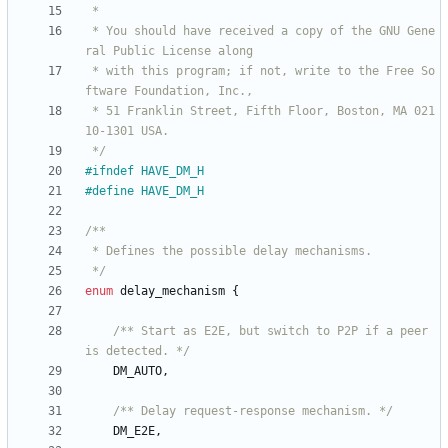
 * You should have received a copy of the GNU Gene
 * with this program; if not, write to the Free So
 * 51 Franklin Street, Fifth Floor, Boston, MA 021
 */
#
ifndef HAVE_DM_H
#
define HAVE_DM_H
 */
enum
delay_mechanism
{
/** Start as E2E, but switch to P2P if a peer 
is detected. */
DM_AUTO
,
/** Delay request-response mechanism. */
DM_E2E
,