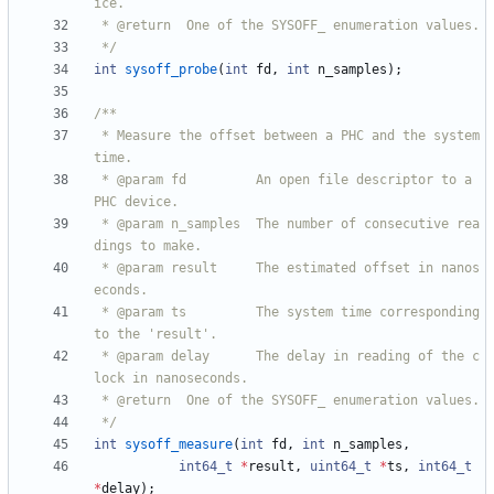
 */
int
sysoff_probe
(
int
fd
,
int
n_samples
)
;
 * Measure the offset between a PHC and the system 
 * @param fd         An open file descriptor to a 
 * @param n_samples  The number of consecutive rea
 * @param result     The estimated offset in nanos
 * @param ts         The system time corresponding 
 * @param delay      The delay in reading of the c
 */
int
sysoff_measure
(
int
fd
,
int
n_samples
,
int64_t
*
result
,
uint64_t
*
ts
,
int64_t
*
delay
)
;