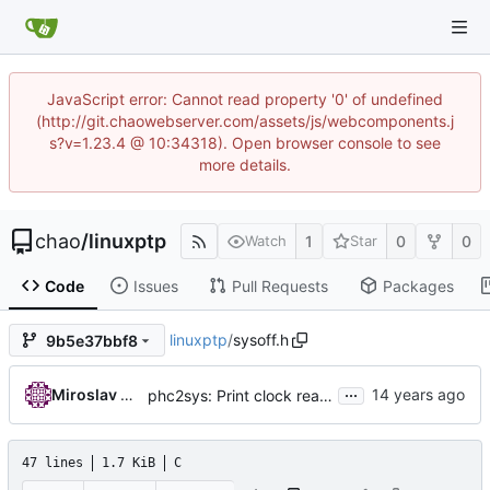
JavaScript error: Cannot read property '0' of undefined
(http://git.chaowebserver.com/assets/js/webcomponents.j
s?v=1.23.4 @ 10:34318). Open browser console to see
more details.
chao
/
linuxptp
1
0
0
Watch
Star
Code
Issues
Pull Requests
Packages
linuxptp
/
sysoff.h
9b5e37bbf8
...
Miroslav Lichvar
phc2sys: Print clock reading delay.
47 lines
1.7 KiB
C