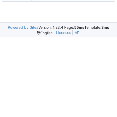
Powered by Gitea
Version: 1.23.4 Page:
55ms
Template:
3ms
Licenses
API
English