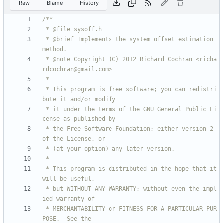
Raw
Blame
History
 * @brief Implements the system offset estimation 
 * @note Copyright (C) 2012 Richard Cochran <richa
 * This program is free software; you can redistri
 * it under the terms of the GNU General Public Li
 * the Free Software Foundation; either version 2 
 * This program is distributed in the hope that it 
 * but WITHOUT ANY WARRANTY; without even the impl
 * MERCHANTABILITY or FITNESS FOR A PARTICULAR PUR