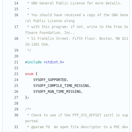
 * You should have received a copy of the GNU Gene
 * with this program; if not, write to the Free So
 * 51 Franklin Street, Fifth Floor, Boston, MA 021
 */
#
include
<stdint.h>
enum
{
SYSOFF_SUPPORTED
,
SYSOFF_COMPILE_TIME_MISSING
,
SYSOFF_RUN_TIME_MISSING
,
}
;
 * Check to see if the PTP_SYS_OFFSET ioctl is sup
 * @param fd  An open file descriptor to a PHC dev