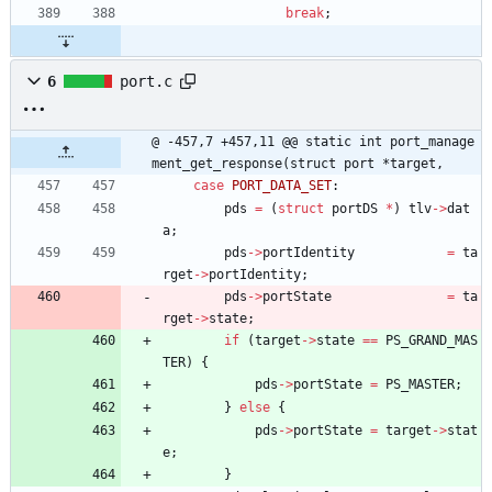
break
;
6
port.c
@ -457,7 +457,11 @@ static int port_manage
ment_get_response(struct port *target,
case
PORT_DATA_SET
:
pds
=
(
struct
portDS
*
)
tlv
-
>
dat
a
;
pds
-
>
portIdentity
=
ta
rget
-
>
portIdentity
;
pds
-
>
portState
=
ta
rget
-
>
state
;
if
(
target
-
>
state
=
=
PS_GRAND_MAS
TER
)
{
pds
-
>
portState
=
PS_MASTER
;
}
else
{
pds
-
>
portState
=
target
-
>
stat
e
;
}