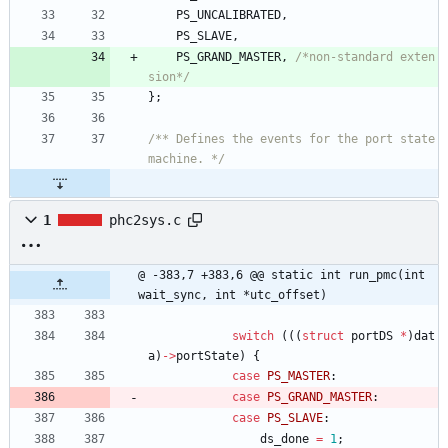
PS_UNCALIBRATED
,
PS_SLAVE
,
PS_GRAND_MASTER
,
/*non-standard exten
sion*/
}
;
/** Defines the events for the port state 
machine. */
1
phc2sys.c
@ -383,7 +383,6 @@ static int run_pmc(int 
wait_sync, int *utc_offset)
switch
(
(
(
struct
portDS
*
)
dat
a
)
-
>
portState
)
{
case
PS_MASTER
:
case
PS_GRAND_MASTER
:
case
PS_SLAVE
:
ds_done
=
1
;