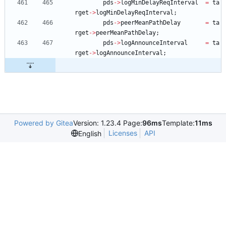
pds
-
>
logMinDelayReqInterval
=
ta
rget
-
>
logMinDelayReqInterval
;
pds
-
>
peerMeanPathDelay
=
ta
rget
-
>
peerMeanPathDelay
;
pds
-
>
logAnnounceInterval
=
ta
rget
-
>
logAnnounceInterval
;
Powered by Gitea
Version: 1.23.4 Page:
96ms
Template:
11ms
Licenses
API
English