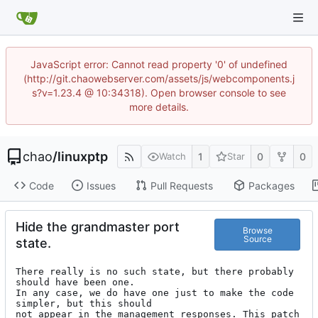
JavaScript error: Cannot read property '0' of undefined
(http://git.chaowebserver.com/assets/js/webcomponents.j
s?v=1.23.4 @ 10:34318). Open browser console to see
more details.
chao
/
linuxptp
1
0
0
Watch
Star
Code
Issues
Pull Requests
Packages
Hide the grandmaster port
Browse
Source
state.
There really is no such state, but there probably 
should have been one.

In any case, we do have one just to make the code 
simpler, but this should

not appear in the management responses. This patch 