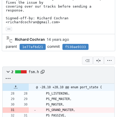
fixes the issue by

covering over our tracks before sending a 
response.

Signed-off-by: Richard Cochran 
<richardcochran@gmail.com>
...
Richard Cochran
parent
commit
1e77af6d21
f530ae9333
2
fsm.h
@ -28,10 +28,10 @@ enum port_state {
PS_LISTENING
,
PS_PRE_MASTER
,
PS_MASTER
,
PS_GRAND_MASTER
,
PS_PASSIVE
,