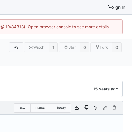
Sign In
 @ 10:34318). Open browser console to see more details.
1
0
0
Watch
Star
Fork
Raw
Blame
History