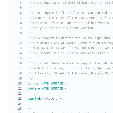
 */
#
ifndef HAVE_CONTAIN_H
#
define HAVE_CONTAIN_H
#
include
<stddef.h>