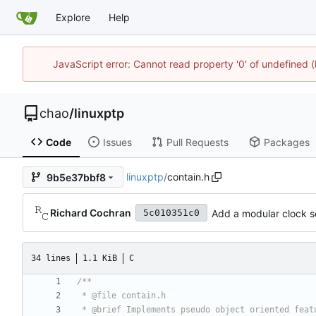
Explore
Help
JavaScript error: Cannot read property '0' of undefine
chao
/
linuxptp
Code
Issues
Pull Requests
Packages
linuxptp
/
contain.h
9b5e37bbf8
Richard Cochran
Add a modular clock ser
5c010351c0
34 lines
1.1 KiB
C