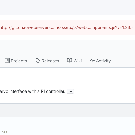
d (http://git.chaowebserver.com/assets/js/webcomponents.js?v=1.23.4
Projects
Releases
Wiki
Activity
...
vo interface with a PI controller.