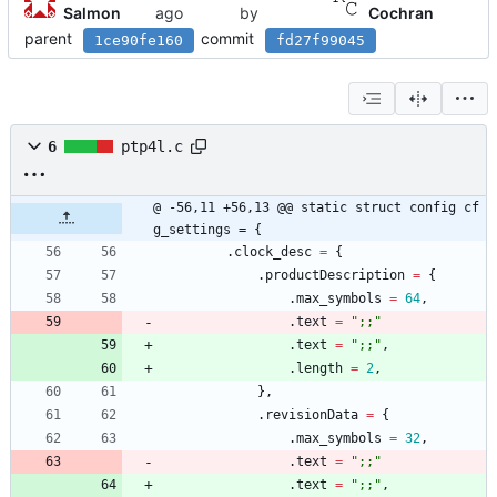
Salmon
by
Cochran
parent
commit
1ce90fe160
fd27f99045
6
ptp4l.c
@ -56,11 +56,13 @@ static struct config cf
g_settings = {
.
clock_desc
=
{
.
productDescription
=
{
.
max_symbols
=
64
,
.
text
=
"
;;
"
.
text
=
"
;;
"
,
.
length
=
2
,
}
,
.
revisionData
=
{
.
max_symbols
=
32
,
.
text
=
"
;;
"
.
text
=
"
;;
"
,