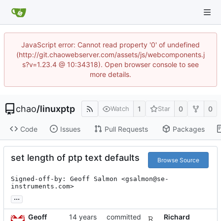
JavaScript error: Cannot read property '0' of undefined
(http://git.chaowebserver.com/assets/js/webcomponents.j
s?v=1.23.4 @ 10:34318). Open browser console to see
more details.
chao
/
linuxptp
1
0
0
Watch
Star
Code
Issues
Pull Requests
Packages
set length of ptp text defaults
Browse Source
Signed-off-by: Geoff Salmon <gsalmon@se-
instruments.com>
...
Geoff
committed
Richard