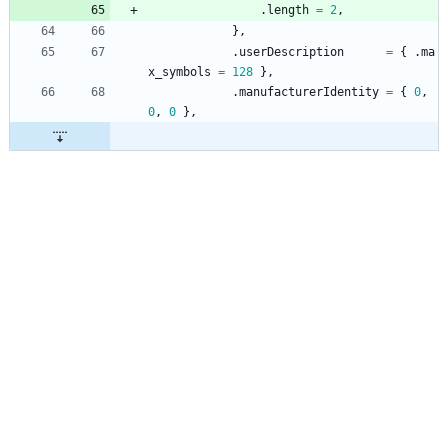
.
length
=
2
,
}
,
.
userDescription
=
{
.
ma
x_symbols
=
128
}
,
.
manufacturerIdentity
=
{
0
,
0
,
0
}
,