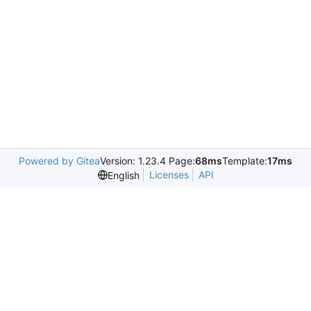
Powered by Gitea
Version: 1.23.4 Page:
68ms
Template:
17ms
Licenses
API
English