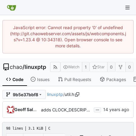
JavaScript error: Cannot read property '0' of undefined
(http://git.chaowebserver.com/assets/js/webcomponents.j
s?v=1.23.4 @ 10:34318). Open browser console to see
more details.
chao
/
linuxptp
1
0
0
Watch
Star
Code
Issues
Pull Requests
Packages
linuxptp
/
util.h
9b5e37bbf8
...
Geoff Salmon
adds CLOCK_DESCRIPTION struct
98 lines
3.1 KiB
C