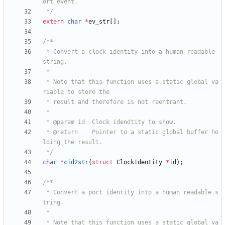
 */
extern
char
*
ev_str
[
]
;
 * Convert a clock identity into a human readable 
 * Note that this function uses a static global va
 * @return    Pointer to a static global buffer ho
 */
char
*
cid2str
(
struct
ClockIdentity
*
id
)
;
 * Convert a port identity into a human readable s
 * Note that this function uses a static global va