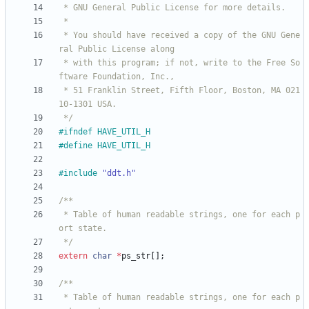
 * You should have received a copy of the GNU Gene
 * with this program; if not, write to the Free So
 * 51 Franklin Street, Fifth Floor, Boston, MA 021
 */
#
ifndef HAVE_UTIL_H
#
define HAVE_UTIL_H
#
include
"ddt.h"
 * Table of human readable strings, one for each p
 */
extern
char
*
ps_str
[
]
;
 * Table of human readable strings, one for each p