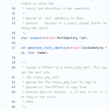
 * @return    Pointer to a static global buffer ho
 */
char
*
pid2str
(
struct
PortIdentity
*
id
)
;
int
generate_clock_identity
(
struct
ClockIdentity
*
ci
,
char
*
name
)
;
 * Copies a PTPText to a static_ptp_text. This cop
 * @return Zero on success, -1 if text in src is t
 */