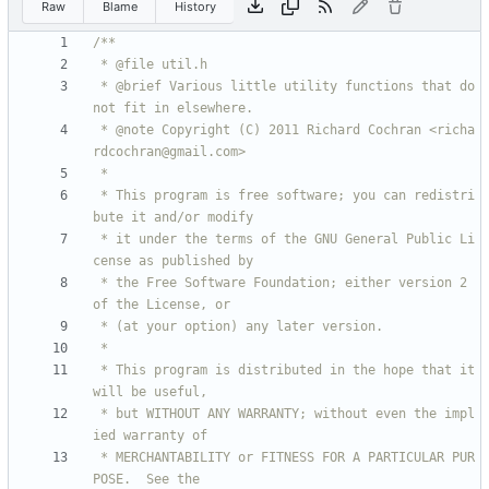
Raw
Blame
History
 * @brief Various little utility functions that do 
 * @note Copyright (C) 2011 Richard Cochran <richa
 * This program is free software; you can redistri
 * it under the terms of the GNU General Public Li
 * the Free Software Foundation; either version 2 
 * This program is distributed in the hope that it 
 * but WITHOUT ANY WARRANTY; without even the impl
 * MERCHANTABILITY or FITNESS FOR A PARTICULAR PUR