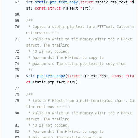
int
static_ptp_text_copy
(
struct
static_ptp_text
*
d
st
,
const
struct
PTPText
*
src
)
;
 * Copies a static_ptp_text to a PTPText. Caller m
 * valid to write to the memory after the PTPText 
 */
void
ptp_text_copy
(
struct
PTPText
*
dst
,
const
stru
ct
static_ptp_text
*
src
)
;
 * Sets a PTPText from a null-terminated char*. Ca
 * valid to write to the memory after the PTPText 