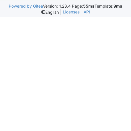
Powered by Gitea
Version: 1.23.4 Page:
55ms
Template:
9ms
Licenses
API
English