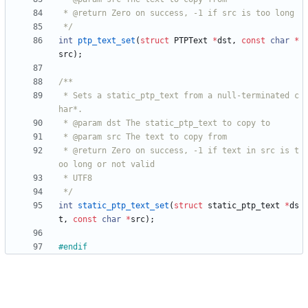
 */
int
ptp_text_set
(
struct
PTPText
*
dst
,
const
char
*
src
)
;
 * Sets a static_ptp_text from a null-terminated c
 * @return Zero on success, -1 if text in src is t
 */
int
static_ptp_text_set
(
struct
static_ptp_text
*
ds
t
,
const
char
*
src
)
;
#
endif