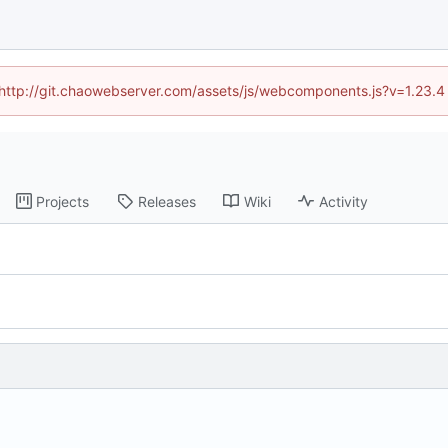
d (http://git.chaowebserver.com/assets/js/webcomponents.js?v=1.23.4
Projects
Releases
Wiki
Activity