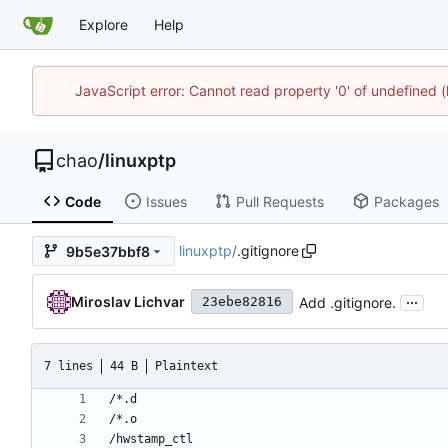
Explore
Help
JavaScript error: Cannot read property '0' of undefine
chao
/
linuxptp
Code
Issues
Pull Requests
Packages
linuxptp
/
.gitignore
9b5e37bbf8
...
Miroslav Lichvar
Add .gitignore.
23ebe82816
7 lines
44 B
Plaintext