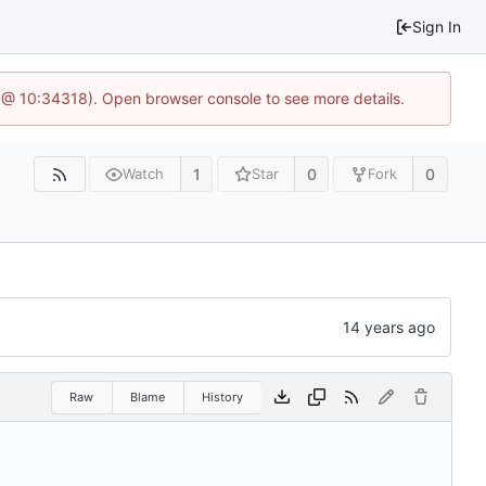
Sign In
 @ 10:34318). Open browser console to see more details.
1
0
0
Watch
Star
Fork
Raw
Blame
History