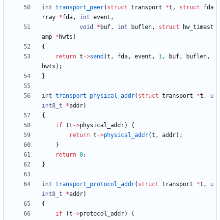
int
transport_peer
(
struct
transport
*
t
,
struct
fda
rray
*
fda
,
int
event
,
void
*
buf
,
int
buflen
,
struct
hw_timest
amp
*
hwts
)
{
return
t
-
>
send
(
t
,
fda
,
event
,
1
,
buf
,
buflen
,
hwts
)
;
}
int
transport_physical_addr
(
struct
transport
*
t
,
u
int8_t
*
addr
)
{
if
(
t
-
>
physical_addr
)
{
return
t
-
>
physical_addr
(
t
,
addr
)
;
}
return
0
;
}
int
transport_protocol_addr
(
struct
transport
*
t
,
u
int8_t
*
addr
)
{
if
(
t
-
>
protocol_addr
)
{