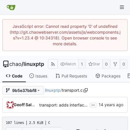
JavaScript error: Cannot read property '0' of undefined
(http://git.chaowebserver.com/assets/js/webcomponents.j
s?v=1.23.4 @ 10:34318). Open browser console to see
more details.
chao
/
linuxptp
1
0
0
Watch
Star
Code
Issues
Pull Requests
Packages
linuxptp
/
transport.c
9b5e37bbf8
...
Geoff Salmon
transport: adds interface for getting type, and physical/protocol address
107 lines
2.5 KiB
C