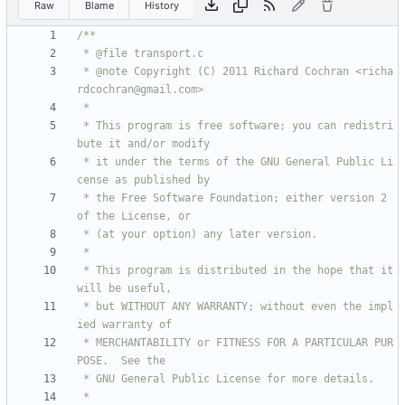
Raw
Blame
History
 * @note Copyright (C) 2011 Richard Cochran <richa
 * This program is free software; you can redistri
 * it under the terms of the GNU General Public Li
 * the Free Software Foundation; either version 2 
 * This program is distributed in the hope that it 
 * but WITHOUT ANY WARRANTY; without even the impl
 * MERCHANTABILITY or FITNESS FOR A PARTICULAR PUR