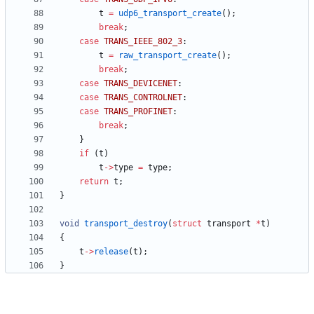
t
=
udp6_transport_create
(
)
;
break
;
case
TRANS_IEEE_802_3
:
t
=
raw_transport_create
(
)
;
break
;
case
TRANS_DEVICENET
:
case
TRANS_CONTROLNET
:
case
TRANS_PROFINET
:
break
;
}
if
(
t
)
t
-
>
type
=
type
;
return
t
;
}
void
transport_destroy
(
struct
transport
*
t
)
{
t
-
>
release
(
t
)
;
}