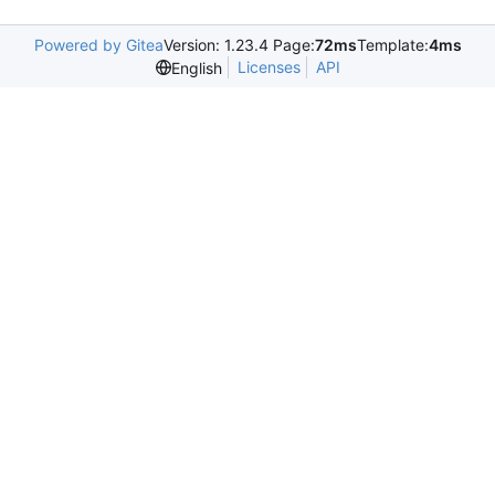
Powered by Gitea
Version: 1.23.4 Page:
72ms
Template:
4ms
Licenses
API
English