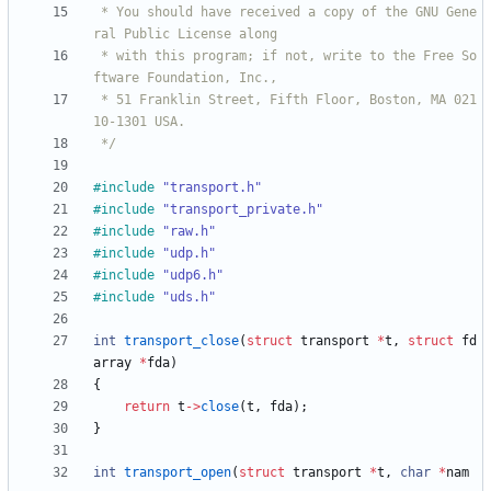
 * You should have received a copy of the GNU Gene
 * with this program; if not, write to the Free So
 * 51 Franklin Street, Fifth Floor, Boston, MA 021
 */
#
include
"transport.h"
#
include
"transport_private.h"
#
include
"raw.h"
#
include
"udp.h"
#
include
"udp6.h"
#
include
"uds.h"
int
transport_close
(
struct
transport
*
t
,
struct
fd
array
*
fda
)
{
return
t
-
>
close
(
t
,
fda
)
;
}
int
transport_open
(
struct
transport
*
t
,
char
*
nam