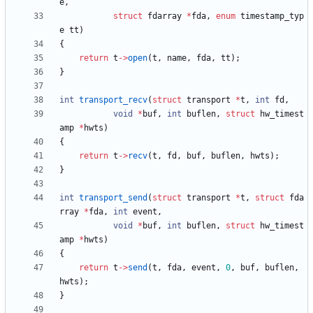
e
,
struct
fdarray
*
fda
,
enum
timestamp_typ
e
tt
)
{
return
t
-
>
open
(
t
,
name
,
fda
,
tt
)
;
}
int
transport_recv
(
struct
transport
*
t
,
int
fd
,
void
*
buf
,
int
buflen
,
struct
hw_timest
amp
*
hwts
)
{
return
t
-
>
recv
(
t
,
fd
,
buf
,
buflen
,
hwts
)
;
}
int
transport_send
(
struct
transport
*
t
,
struct
fda
rray
*
fda
,
int
event
,
void
*
buf
,
int
buflen
,
struct
hw_timest
amp
*
hwts
)
{
return
t
-
>
send
(
t
,
fda
,
event
,
0
,
buf
,
buflen
,
hwts
)
;
}