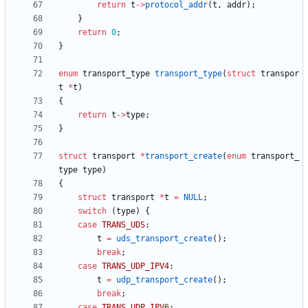
return
t
-
>
protocol_addr
(
t
,
addr
)
;
}
return
0
;
}
enum
transport_type
transport_type
(
struct
transpor
t
*
t
)
{
return
t
-
>
type
;
}
struct
transport
*
transport_create
(
enum
transport_
type
type
)
{
struct
transport
*
t
=
NULL
;
switch
(
type
)
{
case
TRANS_UDS
:
t
=
uds_transport_create
(
)
;
break
;
case
TRANS_UDP_IPV4
:
t
=
udp_transport_create
(
)
;
break
;
case
TRANS_UDP_IPV6
: