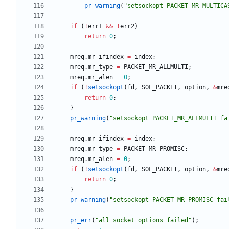
pr_warning
(
"
setsockopt PACKET_MR_MULTICA
if
(
!
err1
&
&
!
err2
)
return
0
;
mreq
.
mr_ifindex
=
index
;
mreq
.
mr_type
=
PACKET_MR_ALLMULTI
;
mreq
.
mr_alen
=
0
;
if
(
!
setsockopt
(
fd
,
SOL_PACKET
,
option
,
&
mre
return
0
;
}
pr_warning
(
"
setsockopt PACKET_MR_ALLMULTI fa
mreq
.
mr_ifindex
=
index
;
mreq
.
mr_type
=
PACKET_MR_PROMISC
;
mreq
.
mr_alen
=
0
;
if
(
!
setsockopt
(
fd
,
SOL_PACKET
,
option
,
&
mre
return
0
;
}
pr_warning
(
"
setsockopt PACKET_MR_PROMISC fai
pr_err
(
"
all socket options failed
"
)
;