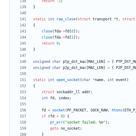
return
-
1
;
}
static
int
raw_close
(
struct
transport
*
t
,
struct
{
close
(
fda
-
>
fd
[
0
]
)
;
close
(
fda
-
>
fd
[
1
]
)
;
return
0
;
}
unsigned
char
ptp_dst_mac
[
MAC_LEN
]
=
{
PTP_DST_M
unsigned
char
p2p_dst_mac
[
MAC_LEN
]
=
{
P2P_DST_M
static
int
open_socket
(
char
*
name
,
int
event
)
{
struct
sockaddr_ll
addr
;
int
fd
,
index
;
fd
=
socket
(
PF_PACKET
,
SOCK_RAW
,
htons
(
ETH_P
if
(
fd
<
0
)
{
pr_err
(
"
socket failed: %m
"
)
;
goto
no_socket
;
}