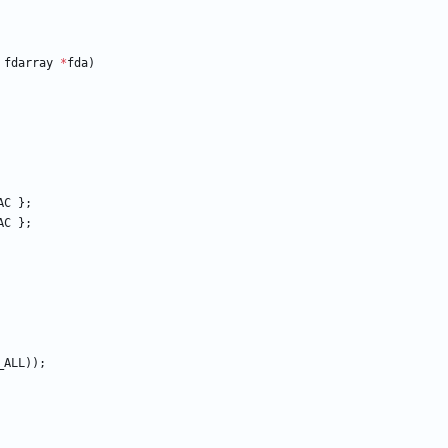
fdarray
*
fda
)
AC
}
;
AC
}
;
_ALL
)
)
;