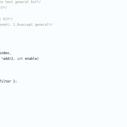
to test general bit*/
ct*/
l bit*/
event; 1,0=accept general*/
index
,
*
addr2
,
int
enable
)
filter
}
;