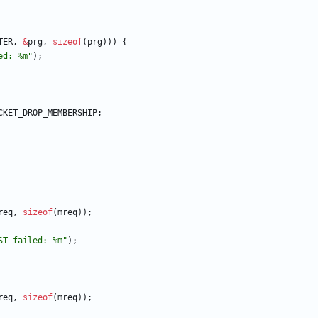
TER
,
&
prg
,
sizeof
(
prg
)
)
)
{
ed: %m
"
)
;
CKET_DROP_MEMBERSHIP
;
req
,
sizeof
(
mreq
)
)
;
ST failed: %m
"
)
;
req
,
sizeof
(
mreq
)
)
;