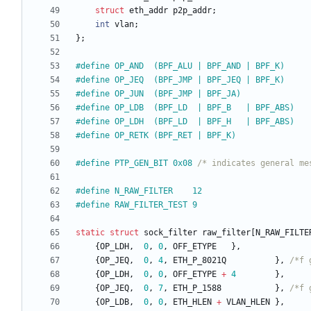
struct
eth_addr
p2p_addr
;
int
vlan
;
}
;
#
define OP_AND  (BPF_ALU | BPF_AND | BPF_K)
#
define OP_JEQ  (BPF_JMP | BPF_JEQ | BPF_K)
#
define OP_JUN  (BPF_JMP | BPF_JA)
#
define OP_LDB  (BPF_LD  | BPF_B   | BPF_ABS)
#
define OP_LDH  (BPF_LD  | BPF_H   | BPF_ABS)
#
define OP_RETK (BPF_RET | BPF_K)
#
define PTP_GEN_BIT 0x08 
/* indicates general me
#
define N_RAW_FILTER    12
#
define RAW_FILTER_TEST 9
static
struct
sock_filter
raw_filter
[
N_RAW_FILTE
{
OP_LDH
,
0
,
0
,
OFF_ETYPE
}
,
{
OP_JEQ
,
0
,
4
,
ETH_P_8021Q
}
,
/*f 
{
OP_LDH
,
0
,
0
,
OFF_ETYPE
+
4
}
,
{
OP_JEQ
,
0
,
7
,
ETH_P_1588
}
,
/*f 
{
OP_LDB
,
0
,
0
,
ETH_HLEN
+
VLAN_HLEN
}
,