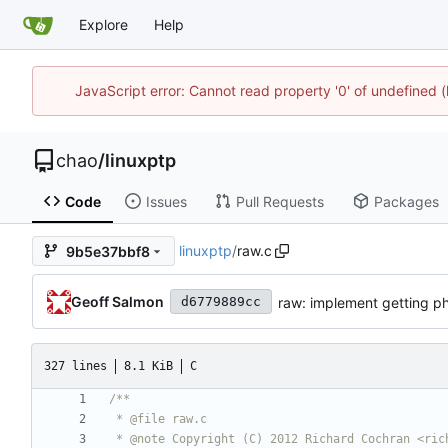
Explore
Help
JavaScript error: Cannot read property '0' of undefine
chao
/
linuxptp
Code
Issues
Pull Requests
Packages
linuxptp
/
raw.c
9b5e37bbf8
Geoff Salmon
raw: implement getting ph
d6779889cc
327 lines
8.1 KiB
C