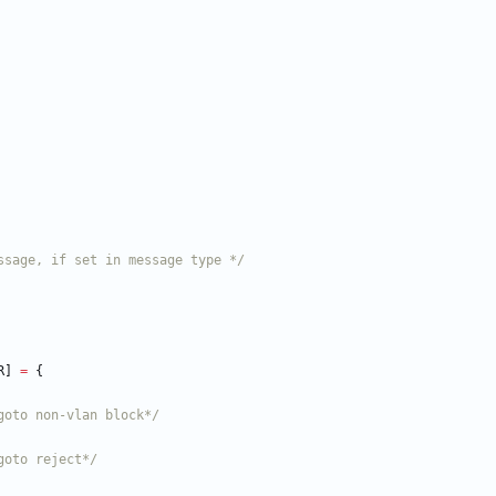
ssage, if set in message type */
R
]
=
{
goto non-vlan block*/
goto reject*/