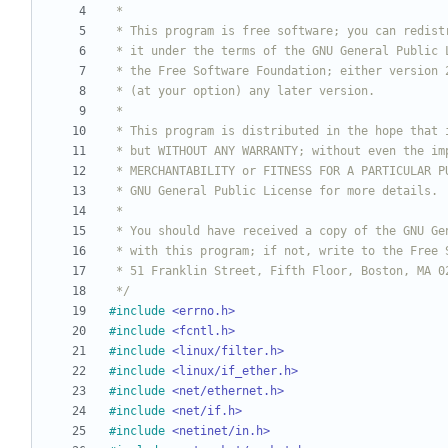
 */
#
include
<errno.h>
#
include
<fcntl.h>
#
include
<linux/filter.h>
#
include
<linux/if_ether.h>
#
include
<net/ethernet.h>
#
include
<net/if.h>
#
include
<netinet/in.h>