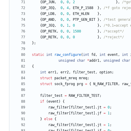
{
OP_JUN
,
0
,
0
,
2
}
,
/*go
{
OP_JEQ
,
0
,
4
,
ETH_P_1588
}
,
/*f goto reje
{
OP_LDB
,
0
,
0
,
ETH_HLEN
}
,
{
OP_AND
,
0
,
0
,
PTP_GEN_BIT
}
,
/*test genera
{
OP_JEQ
,
0
,
1
,
0
}
,
/*0,1=accept 
{
OP_RETK
,
0
,
0
,
1500
}
,
/*accept*/
{
OP_RETK
,
0
,
0
,
0
}
,
/*reject*/
}
;
static
int
raw_configure
(
int
fd
,
int
event
,
int
unsigned
char
*
addr1
,
unsigned
char
{
int
err1
,
err2
,
filter_test
,
option
;
struct
packet_mreq
mreq
;
struct
sock_fprog
prg
=
{
N_RAW_FILTER
,
raw_
filter_test
=
RAW_FILTER_TEST
;
if
(
event
)
{
raw_filter
[
filter_test
]
.
jt
=
0
;
raw_filter
[
filter_test
]
.
jf
=
1
;
}
else
{
raw_filter
[
filter_test
]
.
jt
=
1
;
raw_filter
[
filter_test
]
.
jf
=
0
;