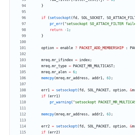
}
if
(
setsockopt
(
fd
,
SOL_SOCKET
,
SO_ATTACH_FIL
pr_err
(
"
setsockopt SO_ATTACH_FILTER fail
return
-
1
;
}
option
=
enable
?
PACKET_ADD_MEMBERSHIP
:
PA
mreq
.
mr_ifindex
=
index
;
mreq
.
mr_type
=
PACKET_MR_MULTICAST
;
mreq
.
mr_alen
=
6
;
memcpy
(
mreq
.
mr_address
,
addr1
,
6
)
;
err1
=
setsockopt
(
fd
,
SOL_PACKET
,
option
,
&
m
if
(
err1
)
pr_warning
(
"
setsockopt PACKET_MR_MULTICA
memcpy
(
mreq
.
mr_address
,
addr2
,
6
)
;
err2
=
setsockopt
(
fd
,
SOL_PACKET
,
option
,
&
m
if
(
err2
)