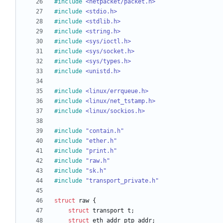
#
include
<netpacket/packet.h>
#
include
<stdio.h>
#
include
<stdlib.h>
#
include
<string.h>
#
include
<sys/ioctl.h>
#
include
<sys/socket.h>
#
include
<sys/types.h>
#
include
<unistd.h>
#
include
<linux/errqueue.h>
#
include
<linux/net_tstamp.h>
#
include
<linux/sockios.h>
#
include
"contain.h"
#
include
"ether.h"
#
include
"print.h"
#
include
"raw.h"
#
include
"sk.h"
#
include
"transport_private.h"
struct
raw
{
struct
transport
t
;
struct
eth_addr
ptp_addr
;