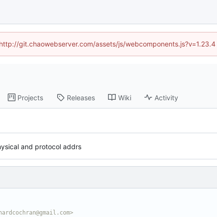
d (http://git.chaowebserver.com/assets/js/webcomponents.js?v=1.23.4
Projects
Releases
Wiki
Activity
ysical and protocol addrs