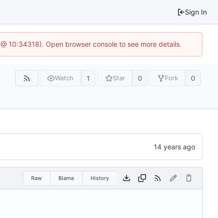
Sign In
 @ 10:34318). Open browser console to see more details.
1
0
0
Watch
Star
Fork
Raw
Blame
History