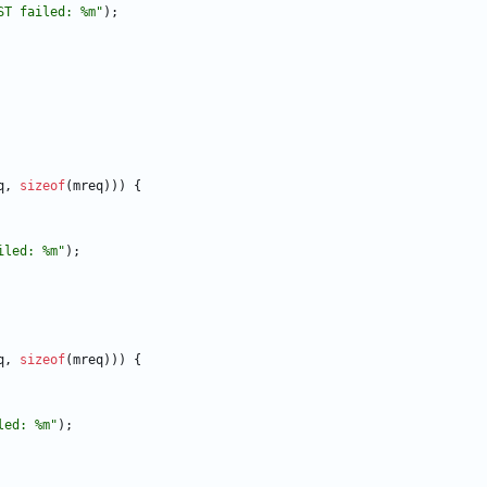
ST failed: %m
"
)
;
q
,
sizeof
(
mreq
)
)
)
{
iled: %m
"
)
;
q
,
sizeof
(
mreq
)
)
)
{
led: %m
"
)
;