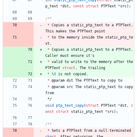
p_text
*
dst
,
const
struct
PTPText
*
src
)
;
*
Copies
a
static_ptp_text
to
a
PTPText
.
This
makes
the
PTPText
point
*
to
the
memory
inside
the
static_ptp_te
xt
.
*
Copies
a
static_ptp_text
to
a
PTPText
.
Caller
must
ensure
it
'
s
*
valid
to
write
to
the
memory
after
the
PTPText
struct
.
The
trailing
*
\
0
is
not
copied
.
*
@
param
dst
The
PTPText
to
copy
to
*
@
param
src
The
static_ptp_text
to
copy
from
*/
void
ptp_text_copy
(
struct
PTPText
*
dst
,
c
onst
struct
static_ptp_text
*
src
)
;
*
Sets
a
PTPText
from
a
null
-
terminated
char
*
.
After
returning
,
the