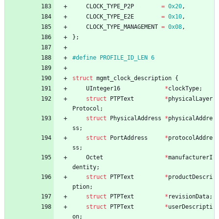
CLOCK_TYPE_P2P
=
0x20
,
CLOCK_TYPE_E2E
=
0x10
,
CLOCK_TYPE_MANAGEMENT
=
0x08
,
}
;
#
define PROFILE_ID_LEN 6
struct
mgmt_clock_description
{
UInteger16
*
clockType
;
struct
PTPText
*
physicalLayer
Protocol
;
struct
PhysicalAddress
*
physicalAddre
ss
;
struct
PortAddress
*
protocolAddre
ss
;
Octet
*
manufacturerI
dentity
;
struct
PTPText
*
productDescri
ption
;
struct
PTPText
*
revisionData
;
struct
PTPText
*
userDescripti
on
;