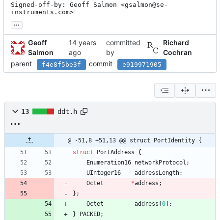
Signed-off-by: Geoff Salmon <gsalmon@se-
instruments.com>
...
Geoff
committed
Richard
Salmon
by
Cochran
parent
commit
f4e8f5be3f
e919971905
13
ddt.h
@ -51,8 +51,13 @@ struct PortIdentity {
struct
PortAddress
{
Enumeration16
networkProtocol
;
UInteger16
addressLength
;
Octet
*
address
;
}
;
Octet
address
[
0
]
;
}
PACKED
;