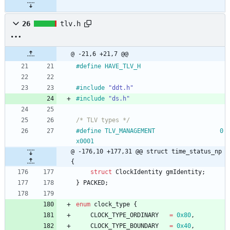
26
tlv.h
@ -21,6 +21,7 @@
#
define HAVE_TLV_H
#
include
"ddt.h"
#
include
"ds.h"
/* TLV types */
#
define TLV_MANAGEMENT					0
x0001
@ -176,10 +177,31 @@ struct time_status_np 
{
struct
ClockIdentity
gmIdentity
;
}
PACKED
;
enum
clock_type
{
CLOCK_TYPE_ORDINARY
=
0x80
,
CLOCK_TYPE_BOUNDARY
=
0x40
,