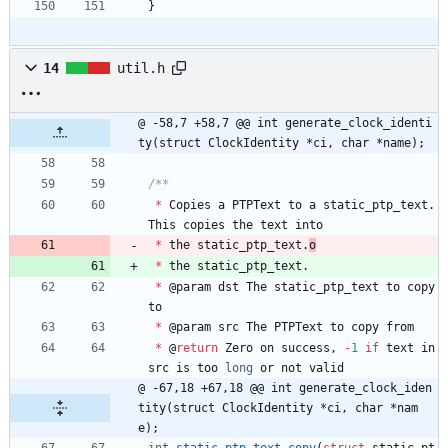
}
14
util.h
@ -58,7 +58,7 @@ int generate_clock_identi
ty(struct ClockIdentity *ci, char *name);
*
Copies
a
PTPText
to
a
static_ptp_text
.
This
copies
the
text
into
*
the
static_ptp_text
.
o
*
the
static_ptp_text
.
*
@
param
dst
The
static_ptp_text
to
copy
to
*
@
param
src
The
PTPText
to
copy
from
*
@
return
Zero
on
success
,
-
1
if
text
in
src
is
too
long
or
not
valid
@ -67,18 +67,18 @@ int generate_clock_iden
tity(struct ClockIdentity *ci, char *nam
e);
int
static_ptp_text_copy
(
struct
static_pt