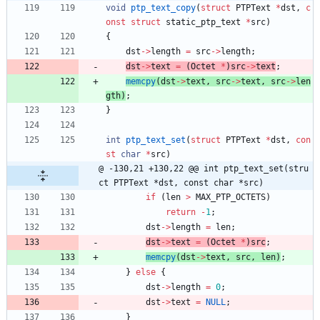
void
ptp_text_copy
(
struct
PTPText
*
dst
,
c
onst
struct
static_ptp_text
*
src
)
{
dst
-
>
length
=
src
-
>
length
;
dst
-
>
text
=
(
Octet
*
)
src
-
>
text
;
memcpy
(
dst
-
>
text
,
src
-
>
text
,
src
-
>
len
gth
)
;
}
int
ptp_text_set
(
struct
PTPText
*
dst
,
con
st
char
*
src
)
@ -130,21 +130,22 @@ int ptp_text_set(stru
ct PTPText *dst, const char *src)
if
(
len
>
MAX_PTP_OCTETS
)
return
-
1
;
dst
-
>
length
=
len
;
dst
-
>
text
=
(
Octet
*
)
src
;
memcpy
(
dst
-
>
text
,
src
,
len
)
;
}
else
{
dst
-
>
length
=
0
;
dst
-
>
text
=
NULL
;
}