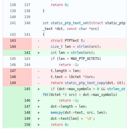
return
0
;
}
int
static_ptp_text_set
(
struct
static_ptp
_text
*
dst
,
const
char
*
src
)
{
struct
PTPText
t
;
size_t
len
=
strlen
(
src
)
;
int
len
=
strlen
(
src
)
;
if
(
len
>
MAX_PTP_OCTETS
)
return
-
1
;
t
.
length
=
len
;
t
.
text
=
(
Octet
*
)
src
;
return
static_ptp_text_copy
(
dst
,
&
t
)
;
if
(
dst
-
>
max_symbols
>
0
&
&
strlen_ut
f8
(
(
Octet
*
)
src
)
>
dst
-
>
max_symbols
)
return
-
1
;
dst
-
>
length
=
len
;
memcpy
(
dst
-
>
text
,
src
,
len
)
;
dst
-
>
text
[
len
]
=
'
\0
'
;
return
0
;