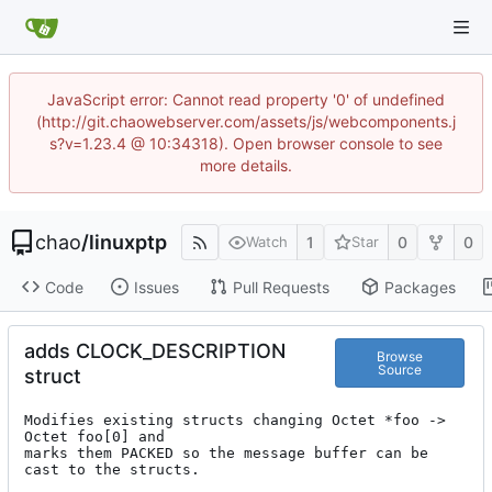
JavaScript error: Cannot read property '0' of undefined
(http://git.chaowebserver.com/assets/js/webcomponents.j
s?v=1.23.4 @ 10:34318). Open browser console to see
more details.
chao
/
linuxptp
1
0
0
Watch
Star
Code
Issues
Pull Requests
Packages
adds CLOCK_DESCRIPTION
Browse
Source
struct
Modifies existing structs changing Octet *foo -> 
Octet foo[0] and

marks them PACKED so the message buffer can be 
cast to the structs.
