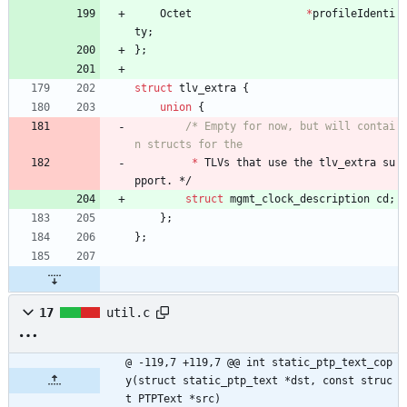
Octet
*
profileIdenti
ty
;
}
;
struct
tlv_extra
{
union
{
/* Empty for now, but will contai
*
TLVs
that
use
the
tlv_extra
su
pport
.
*/
struct
mgmt_clock_description
cd
;
}
;
}
;
17
util.c
@ -119,7 +119,7 @@ int static_ptp_text_cop
y(struct static_ptp_text *dst, const struc
t PTPText *src)