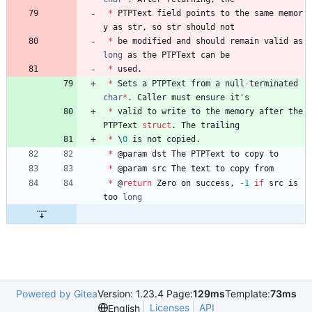
*
PTPText
field
points
to
the
same
memor
y
as
str
,
so
str
should
not
*
be
modified
and
should
remain
valid
as
long
as
the
PTPText
can
be
*
used
.
*
Sets
a
PTPText
from
a
null
-
terminated
char
*
.
Caller
must
ensure
it
'
s
*
valid
to
write
to
the
memory
after
the
PTPText
struct
.
The
trailing
*
\
0
is
not
copied
.
*
@
param
dst
The
PTPText
to
copy
to
*
@
param
src
The
text
to
copy
from
*
@
return
Zero
on
success
,
-
1
if
src
is
too
long
Powered by Gitea
Version: 1.23.4 Page:
129ms
Template:
73ms
Licenses
API
English