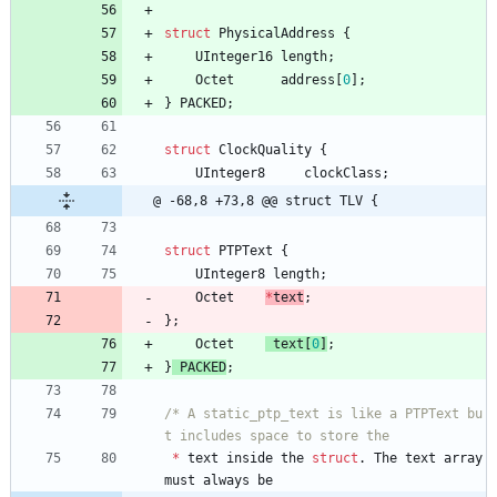
struct
PhysicalAddress
{
UInteger16
length
;
Octet
address
[
0
]
;
}
PACKED
;
struct
ClockQuality
{
UInteger8
clockClass
;
@ -68,8 +73,8 @@ struct TLV {
struct
PTPText
{
UInteger8
length
;
Octet
*
text
;
}
;
Octet
text
[
0
]
;
}
PACKED
;
/* A static_ptp_text is like a PTPText bu
*
text
inside
the
struct
.
The
text
array
must
always
be