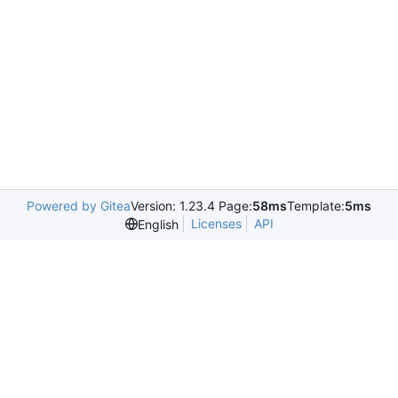
Powered by Gitea
Version: 1.23.4 Page:
58ms
Template:
5ms
Licenses
API
English