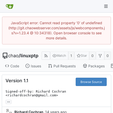
JavaScript error: Cannot read property '0' of undefined
(http://git.chaowebserver.com/assets/js/webcomponents.j
s?v=1.23.4 @ 10:34318). Open browser console to see
more details.
chao
/
linuxptp
1
0
0
Watch
Star
Code
Issues
Pull Requests
Packages
Version 1.1
Browse Source
Signed-off-by: Richard Cochran 
<richardcochran@gmail.com>
...
Richard Cochran