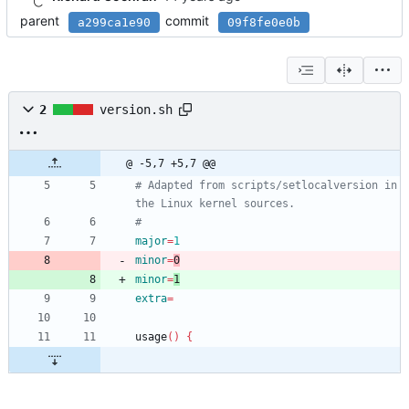
parent
commit
a299ca1e90
09f8fe0e0b
2
version.sh
@ -5,7 +5,7 @@
# Adapted from scripts/setlocalversion in 
the Linux kernel sources.
#
major
=
1
minor
=
0
minor
=
1
extra
=
usage
(
)
{