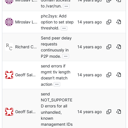
...
to /var/run.
phc2sys: Add
Miroslav Lichvar
option to set step
...
threshold.
Send peer delay
requests
Richard Cochran
continuously in
...
P2P mode.
send errors if
mgmt tlv length
Geoff Salmon
doesn't match
...
action
send
NOT_SUPPORTE
D errors for all
Geoff Salmon
unhandled,
known
management IDs