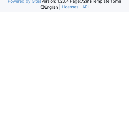
Powered by Gitea
Version: 1.23.4 Page:
72ms
Template:
15ms
Licenses
API
English