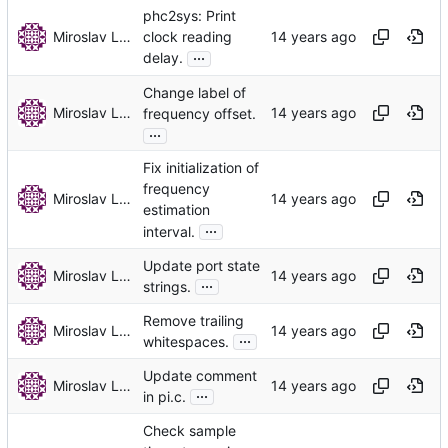
phc2sys: Print
Miroslav Lichvar
clock reading
...
delay.
Change label of
Miroslav Lichvar
frequency offset.
...
Fix initialization of
frequency
Miroslav Lichvar
estimation
...
interval.
Update port state
Miroslav Lichvar
...
strings.
Remove trailing
Miroslav Lichvar
...
whitespaces.
Update comment
Miroslav Lichvar
...
in pi.c.
Check sample