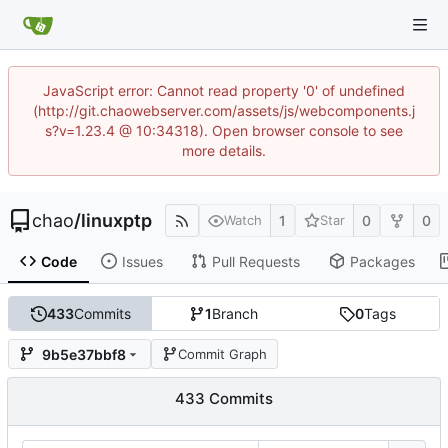
JavaScript error: Cannot read property '0' of undefined
(http://git.chaowebserver.com/assets/js/webcomponents.j
s?v=1.23.4 @ 10:34318). Open browser console to see
more details.
chao
/
linuxptp
1
0
0
Watch
Star
Code
Issues
Pull Requests
Packages
433
Commits
1
Branch
0
Tags
9b5e37bbf8
Commit Graph
433 Commits