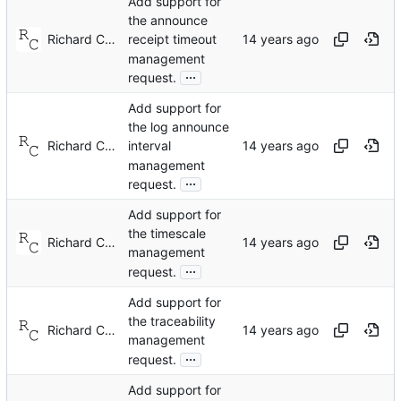
Add support for
the announce
Richard Cochran
receipt timeout
management
...
request.
Add support for
the log announce
Richard Cochran
interval
management
...
request.
Add support for
the timescale
Richard Cochran
management
...
request.
Add support for
the traceability
Richard Cochran
management
...
request.
Add support for