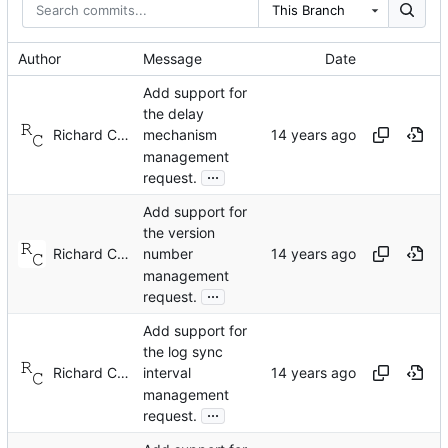
This Branch
Author
Message
Date
Add support for
the delay
Richard Cochran
mechanism
management
...
request.
Add support for
the version
Richard Cochran
number
management
...
request.
Add support for
the log sync
Richard Cochran
interval
management
...
request.