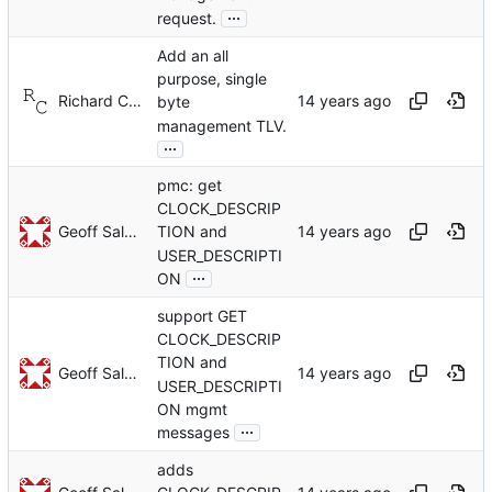
...
request.
Add an all
purpose, single
Richard Cochran
byte
management TLV.
...
pmc: get
CLOCK_DESCRIP
Geoff Salmon
TION and
USER_DESCRIPTI
...
ON
support GET
CLOCK_DESCRIP
TION and
Geoff Salmon
USER_DESCRIPTI
ON mgmt
...
messages
adds