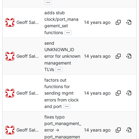
...
adds stub
clock/port_mana
Geoff Salmon
gement_set
...
functions
send
UNKNOWN_ID
Geoff Salmon
error for unknown
management
...
TLVs
factors out
functions for
Geoff Salmon
sending mgmt
errors from clock
...
and port
fixes typo
port_managment_
Geoff Salmon
error ->
port_managemen