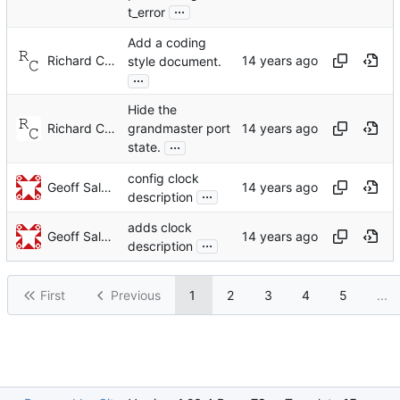
...
t_error
Add a coding
Richard Cochran
style document.
...
Hide the
Richard Cochran
grandmaster port
...
state.
config clock
Geoff Salmon
...
description
adds clock
Geoff Salmon
...
description
First
Previous
1
2
3
4
5
...