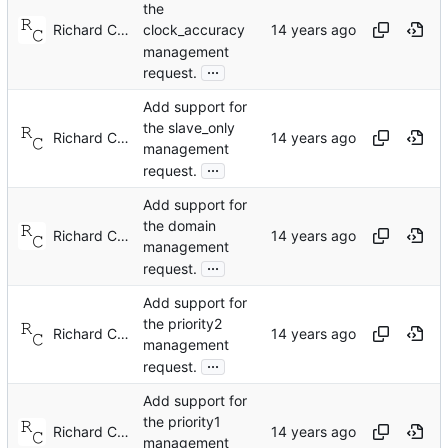
the
Richard Cochran
clock_accuracy
management
...
request.
Add support for
the slave_only
Richard Cochran
management
...
request.
Add support for
the domain
Richard Cochran
management
...
request.
Add support for
the priority2
Richard Cochran
management
...
request.
Add support for
the priority1
Richard Cochran
management