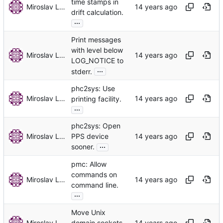
time stamps in
Miroslav Lichvar
drift calculation.
...
Print messages
with level below
Miroslav Lichvar
LOG_NOTICE to
...
stderr.
phc2sys: Use
Miroslav Lichvar
printing facility.
...
phc2sys: Open
Miroslav Lichvar
PPS device
...
sooner.
pmc: Allow
commands on
Miroslav Lichvar
command line.
...
Move Unix
Miroslav Lichvar
domain sockets