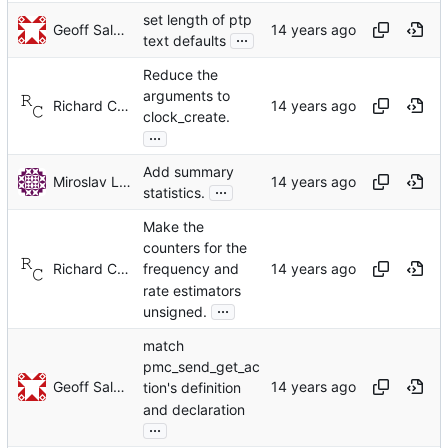
set length of ptp
Geoff Salmon
...
text defaults
Reduce the
arguments to
Richard Cochran
clock_create.
...
Add summary
Miroslav Lichvar
...
statistics.
Make the
counters for the
Richard Cochran
frequency and
rate estimators
...
unsigned.
match
pmc_send_get_ac
Geoff Salmon
tion's definition
and declaration
...