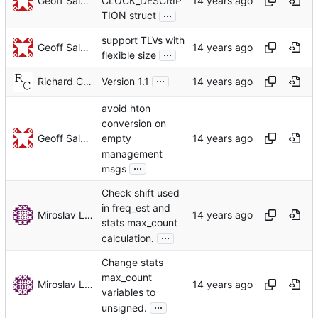
Geoff Salmon
CLOCK_DESCRIP
...
TION struct
support TLVs with
Geoff Salmon
...
flexible size
...
Richard Cochran
Version 1.1
avoid hton
conversion on
Geoff Salmon
empty
management
...
msgs
Check shift used
in freq_est and
Miroslav Lichvar
stats max_count
...
calculation.
Change stats
max_count
Miroslav Lichvar
variables to
...
unsigned.