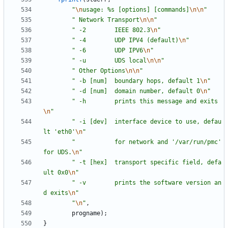
"
\n
usage: %s [options] [commands]
\n
\n
"
"
 Network Transport
\n
\n
"
"
 -2        IEEE 802.3
\n
"
"
 -4        UDP IPV4 (default)
\n
"
"
 -6        UDP IPV6
\n
"
"
 -u        UDS local
\n
\n
"
"
 Other Options
\n
\n
"
"
 -b [num]  boundary hops, default 1
\n
"
"
 -d [num]  domain number, default 0
\n
"
"
 -h        prints this message and exits
\n
"
"
 -i [dev]  interface device to use, defau
lt 'eth0'
\n
"
"
           for network and '/var/run/pmc' 
for UDS.
\n
"
"
 -t [hex]  transport specific field, defa
ult 0x0
\n
"
"
 -v        prints the software version an
d exits
\n
"
"
\n
"
,
progname
)
;
}