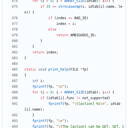
for
(
i
=
0
;
i
<
ARRAY_SIZE
(
idtab
)
;
i
+
+
)
{
if
(
0
=
=
strncasecmp
(
s
,
idtab
[
i
]
.
name
,
le
n
)
)
{
if
(
index
=
=
BAD_ID
)
index
=
i
;
else
return
AMBIGUOUS_ID
;
}
}
return
index
;
}
static
void
print_help
(
FILE
*
fp
)
{
int
i
;
fprintf
(
fp
,
"
\n
"
)
;
for
(
i
=
0
;
i
<
ARRAY_SIZE
(
idtab
)
;
i
+
+
)
{
if
(
idtab
[
i
]
.
func
!
=
not_supported
)
fprintf
(
fp
,
"
\t
[action] %s
\n
"
,
idtab
[
i
]
.
name
)
;
}
fprintf
(
fp
,
"
\n
"
)
;
fprintf
(
fp
,
"
\t
The [action] can be GET, SET, C