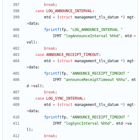
break
;
case
LOG_ANNOUNCE_INTERVAL
:
mtd
=
(
struct
management_tlv_datum
*
)
mgt
-
>
data
;
fprintf
(
fp
,
"
LOG_ANNOUNCE_INTERVAL 
"
IFMT
"
logAnnounceInterval %hhd
"
,
mtd
-
>
val
)
;
break
;
case
ANNOUNCE_RECEIPT_TIMEOUT
:
mtd
=
(
struct
management_tlv_datum
*
)
mgt
-
>
data
;
fprintf
(
fp
,
"
ANNOUNCE_RECEIPT_TIMEOUT 
"
IFMT
"
announceReceiptTimeout %hhu
"
,
mt
d
-
>
val
)
;
break
;
case
LOG_SYNC_INTERVAL
:
mtd
=
(
struct
management_tlv_datum
*
)
mgt
-
>
data
;
fprintf
(
fp
,
"
ANNOUNCE_RECEIPT_TIMEOUT 
"
IFMT
"
logSyncInterval %hhd
"
,
mtd
-
>
va
l
)
;
break
;