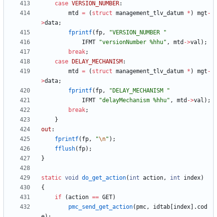
case
VERSION_NUMBER
:
mtd
=
(
struct
management_tlv_datum
*
)
mgt
-
>
data
;
fprintf
(
fp
,
"
VERSION_NUMBER 
"
IFMT
"
versionNumber %hhu
"
,
mtd
-
>
val
)
;
break
;
case
DELAY_MECHANISM
:
mtd
=
(
struct
management_tlv_datum
*
)
mgt
-
>
data
;
fprintf
(
fp
,
"
DELAY_MECHANISM 
"
IFMT
"
delayMechanism %hhu
"
,
mtd
-
>
val
)
;
break
;
}
out
:
fprintf
(
fp
,
"
\n
"
)
;
fflush
(
fp
)
;
}
static
void
do_get_action
(
int
action
,
int
index
)
{
if
(
action
=
=
GET
)
pmc_send_get_action
(
pmc
,
idtab
[
index
]
.
cod
e
)
;