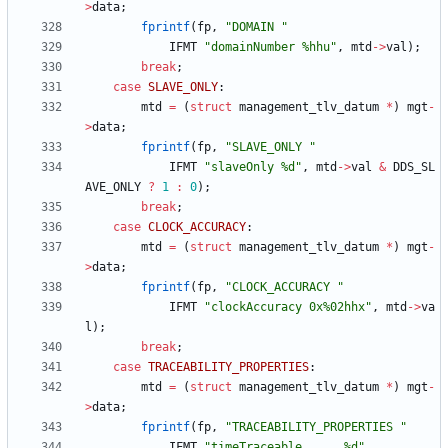
>
data
;
fprintf
(
fp
,
"
DOMAIN 
"
IFMT
"
domainNumber %hhu
"
,
mtd
-
>
val
)
;
break
;
case
SLAVE_ONLY
:
mtd
=
(
struct
management_tlv_datum
*
)
mgt
-
>
data
;
fprintf
(
fp
,
"
SLAVE_ONLY 
"
IFMT
"
slaveOnly %d
"
,
mtd
-
>
val
&
DDS_SL
AVE_ONLY
?
1
:
0
)
;
break
;
case
CLOCK_ACCURACY
:
mtd
=
(
struct
management_tlv_datum
*
)
mgt
-
>
data
;
fprintf
(
fp
,
"
CLOCK_ACCURACY 
"
IFMT
"
clockAccuracy 0x%02hhx
"
,
mtd
-
>
va
l
)
;
break
;
case
TRACEABILITY_PROPERTIES
:
mtd
=
(
struct
management_tlv_datum
*
)
mgt
-
>
data
;
fprintf
(
fp
,
"
TRACEABILITY_PROPERTIES 
"
IFMT
"
timeTraceable      %d
"