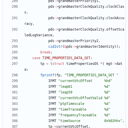
pds
-
>
grandmasterPriority1
,
pds
-
>
grandmasterClockQuality
.
clockClas
s
,
pds
-
>
grandmasterClockQuality
.
clockAccu
racy
,
pds
-
>
grandmasterClockQuality
.
offsetSca
ledLogVariance
,
pds
-
>
grandmasterPriority2
,
cid2str
(
&
pds
-
>
grandmasterIdentity
)
)
;
break
;
case
TIME_PROPERTIES_DATA_SET
:
tp
=
(
struct
timePropertiesDS
*
)
mgt
-
>
dat
a
;
fprintf
(
fp
,
"
TIME_PROPERTIES_DATA_SET 
"
IFMT
"
currentUtcOffset      %hd
"
IFMT
"
leap61                %d
"
IFMT
"
leap59                %d
"
IFMT
"
currentUtcOffsetValid %d
"
IFMT
"
ptpTimescale          %d
"
IFMT
"
timeTraceable         %d
"
IFMT
"
frequencyTraceable    %d
"
IFMT
"
timeSource            0x%02hhx
"
,
tp
-
>
currentUtcOffset
,