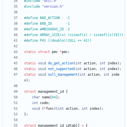
#
include
"util.h"
#
include
"version.h"
#
define BAD_ACTION   -1
#
define BAD_ID       -1
#
define AMBIGUOUS_ID -2
#
define ARRAY_SIZE(x) (sizeof(x) 
/
 sizeof((x)[0]))
#
define P41 ((double)(1ULL << 41))
static
struct
pmc
*
pmc
;
static
void
do_get_action
(
int
action
,
int
index
)
;
static
void
not_supported
(
int
action
,
int
index
)
;
static
void
null_management
(
int
action
,
int
inde
x
)
;
struct
management_id
{
char
name
[
64
]
;
int
code
;
void
(
*
func
)
(
int
action
,
int
index
)
;
}
;
struct
management_id
idtab
[
]
=
{