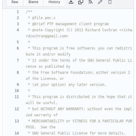
Raw
Blame
History
 * @note Copyright (C) 2012 Richard Cochran <richa
 * This program is free software; you can redistri
 * it under the terms of the GNU General Public Li
 * the Free Software Foundation; either version 2 
 * This program is distributed in the hope that it 
 * but WITHOUT ANY WARRANTY; without even the impl
 * MERCHANTABILITY or FITNESS FOR A PARTICULAR PUR