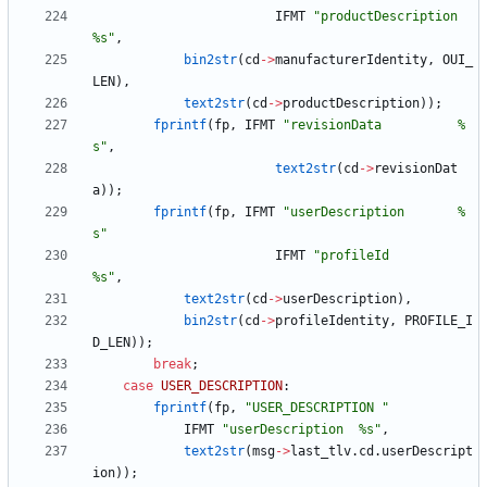
IFMT
"
productDescription    
%s
"
,
bin2str
(
cd
-
>
manufacturerIdentity
,
OUI_
LEN
)
,
text2str
(
cd
-
>
productDescription
)
)
;
fprintf
(
fp
,
IFMT
"
revisionData          %
s
"
,
text2str
(
cd
-
>
revisionDat
a
)
)
;
fprintf
(
fp
,
IFMT
"
userDescription       %
s
"
IFMT
"
profileId             
%s
"
,
text2str
(
cd
-
>
userDescription
)
,
bin2str
(
cd
-
>
profileIdentity
,
PROFILE_I
D_LEN
)
)
;
break
;
case
USER_DESCRIPTION
:
fprintf
(
fp
,
"
USER_DESCRIPTION 
"
IFMT
"
userDescription  %s
"
,
text2str
(
msg
-
>
last_tlv
.
cd
.
userDescript
ion
)
)
;