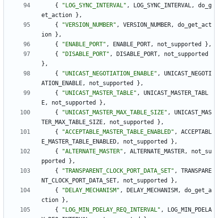
{
"
LOG_SYNC_INTERVAL
"
,
LOG_SYNC_INTERVAL
,
do_g
et_action
}
,
{
"
VERSION_NUMBER
"
,
VERSION_NUMBER
,
do_get_act
ion
}
,
{
"
ENABLE_PORT
"
,
ENABLE_PORT
,
not_supported
}
,
{
"
DISABLE_PORT
"
,
DISABLE_PORT
,
not_supported
}
,
{
"
UNICAST_NEGOTIATION_ENABLE
"
,
UNICAST_NEGOTI
ATION_ENABLE
,
not_supported
}
,
{
"
UNICAST_MASTER_TABLE
"
,
UNICAST_MASTER_TABL
E
,
not_supported
}
,
{
"
UNICAST_MASTER_MAX_TABLE_SIZE
"
,
UNICAST_MAS
TER_MAX_TABLE_SIZE
,
not_supported
}
,
{
"
ACCEPTABLE_MASTER_TABLE_ENABLED
"
,
ACCEPTABL
E_MASTER_TABLE_ENABLED
,
not_supported
}
,
{
"
ALTERNATE_MASTER
"
,
ALTERNATE_MASTER
,
not_su
pported
}
,
{
"
TRANSPARENT_CLOCK_PORT_DATA_SET
"
,
TRANSPARE
NT_CLOCK_PORT_DATA_SET
,
not_supported
}
,
{
"
DELAY_MECHANISM
"
,
DELAY_MECHANISM
,
do_get_a
ction
}
,
{
"
LOG_MIN_PDELAY_REQ_INTERVAL
"
,
LOG_MIN_PDELA