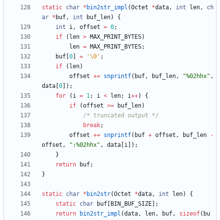
static
char
*
bin2str_impl
(
Octet
*
data
,
int
len
,
ch
ar
*
buf
,
int
buf_len
)
{
int
i
,
offset
=
0
;
if
(
len
>
MAX_PRINT_BYTES
)
len
=
MAX_PRINT_BYTES
;
buf
[
0
]
=
'
\0
'
;
if
(
len
)
offset
+
=
snprintf
(
buf
,
buf_len
,
"
%02hhx
"
,
data
[
0
]
)
;
for
(
i
=
1
;
i
<
len
;
i
+
+
)
{
if
(
offset
>
=
buf_len
)
/* truncated output */
break
;
offset
+
=
snprintf
(
buf
+
offset
,
buf_len
-
offset
,
"
:%02hhx
"
,
data
[
i
]
)
;
}
return
buf
;
}
static
char
*
bin2str
(
Octet
*
data
,
int
len
)
{
static
char
buf
[
BIN_BUF_SIZE
]
;
return
bin2str_impl
(
data
,
len
,
buf
,
sizeof
(
bu