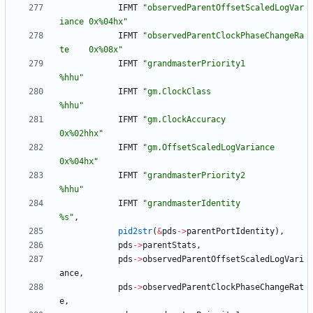
IFMT
"
observedParentOffsetScaledLogVar
iance 0x%04hx
"
IFMT
"
observedParentClockPhaseChangeRa
te    0x%08x
"
IFMT
"
grandmasterPriority1                  
%hhu
"
IFMT
"
gm.ClockClass                         
%hhu
"
IFMT
"
gm.ClockAccuracy                      
0x%02hhx
"
IFMT
"
gm.OffsetScaledLogVariance            
0x%04hx
"
IFMT
"
grandmasterPriority2                  
%hhu
"
IFMT
"
grandmasterIdentity                   
%s
"
,
pid2str
(
&
pds
-
>
parentPortIdentity
)
,
pds
-
>
parentStats
,
pds
-
>
observedParentOffsetScaledLogVari
ance
,
pds
-
>
observedParentClockPhaseChangeRat
e
,