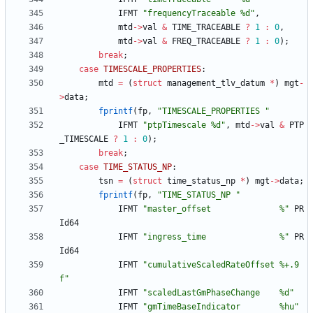
IFMT
"
frequencyTraceable %d
"
,
mtd
-
>
val
&
TIME_TRACEABLE
?
1
:
0
,
mtd
-
>
val
&
FREQ_TRACEABLE
?
1
:
0
)
;
break
;
case
TIMESCALE_PROPERTIES
:
mtd
=
(
struct
management_tlv_datum
*
)
mgt
-
>
data
;
fprintf
(
fp
,
"
TIMESCALE_PROPERTIES 
"
IFMT
"
ptpTimescale %d
"
,
mtd
-
>
val
&
PTP
_TIMESCALE
?
1
:
0
)
;
break
;
case
TIME_STATUS_NP
:
tsn
=
(
struct
time_status_np
*
)
mgt
-
>
data
;
fprintf
(
fp
,
"
TIME_STATUS_NP 
"
IFMT
"
master_offset              %
"
PR
Id64
IFMT
"
ingress_time               %
"
PR
Id64
IFMT
"
cumulativeScaledRateOffset %+.9
f
"
IFMT
"
scaledLastGmPhaseChange    %d
"
IFMT
"
gmTimeBaseIndicator        %hu
"