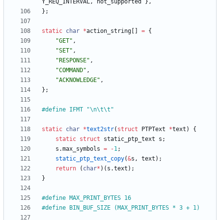
Y_REQ_INTERVAL
,
not_supported
}
,
}
;
static
char
*
action_string
[
]
=
{
"
GET
"
,
"
SET
"
,
"
RESPONSE
"
,
"
COMMAND
"
,
"
ACKNOWLEDGE
"
,
}
;
#
define IFMT "\n\t\t"
static
char
*
text2str
(
struct
PTPText
*
text
)
{
static
struct
static_ptp_text
s
;
s
.
max_symbols
=
-
1
;
static_ptp_text_copy
(
&
s
,
text
)
;
return
(
char
*
)
(
s
.
text
)
;
}
#
define MAX_PRINT_BYTES 16
#
define BIN_BUF_SIZE (MAX_PRINT_BYTES * 3 + 1)