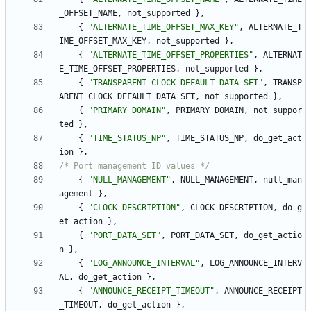
_OFFSET_NAME
,
not_supported
}
,
{
"
ALTERNATE_TIME_OFFSET_MAX_KEY
"
,
ALTERNATE_T
IME_OFFSET_MAX_KEY
,
not_supported
}
,
{
"
ALTERNATE_TIME_OFFSET_PROPERTIES
"
,
ALTERNAT
E_TIME_OFFSET_PROPERTIES
,
not_supported
}
,
{
"
TRANSPARENT_CLOCK_DEFAULT_DATA_SET
"
,
TRANSP
ARENT_CLOCK_DEFAULT_DATA_SET
,
not_supported
}
,
{
"
PRIMARY_DOMAIN
"
,
PRIMARY_DOMAIN
,
not_suppor
ted
}
,
{
"
TIME_STATUS_NP
"
,
TIME_STATUS_NP
,
do_get_act
ion
}
,
/* Port management ID values */
{
"
NULL_MANAGEMENT
"
,
NULL_MANAGEMENT
,
null_man
agement
}
,
{
"
CLOCK_DESCRIPTION
"
,
CLOCK_DESCRIPTION
,
do_g
et_action
}
,
{
"
PORT_DATA_SET
"
,
PORT_DATA_SET
,
do_get_actio
n
}
,
{
"
LOG_ANNOUNCE_INTERVAL
"
,
LOG_ANNOUNCE_INTERV
AL
,
do_get_action
}
,
{
"
ANNOUNCE_RECEIPT_TIMEOUT
"
,
ANNOUNCE_RECEIPT
_TIMEOUT
,
do_get_action
}
,