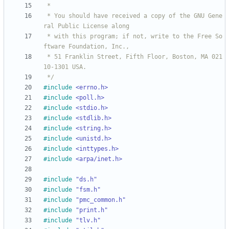
 * You should have received a copy of the GNU Gene
 * with this program; if not, write to the Free So
 * 51 Franklin Street, Fifth Floor, Boston, MA 021
 */
#
include
<errno.h>
#
include
<poll.h>
#
include
<stdio.h>
#
include
<stdlib.h>
#
include
<string.h>
#
include
<unistd.h>
#
include
<inttypes.h>
#
include
<arpa/inet.h>
#
include
"ds.h"
#
include
"fsm.h"
#
include
"pmc_common.h"
#
include
"print.h"
#
include
"tlv.h"