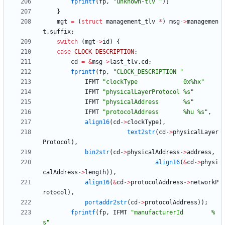
fprintf
(
fp
,
"
unknown-tlv 
"
)
;
}
mgt
=
(
struct
management_tlv
*
)
msg
-
>
managemen
t
.
suffix
;
switch
(
mgt
-
>
id
)
{
case
CLOCK_DESCRIPTION
:
cd
=
&
msg
-
>
last_tlv
.
cd
;
fprintf
(
fp
,
"
CLOCK_DESCRIPTION 
"
IFMT
"
clockType             0x%hx
"
IFMT
"
physicalLayerProtocol %s
"
IFMT
"
physicalAddress       %s
"
IFMT
"
protocolAddress       %hu %s
"
,
align16
(
cd
-
>
clockType
)
,
text2str
(
cd
-
>
physicalLayer
Protocol
)
,
bin2str
(
cd
-
>
physicalAddress
-
>
address
,
align16
(
&
cd
-
>
physi
calAddress
-
>
length
)
)
,
align16
(
&
cd
-
>
protocolAddress
-
>
networkP
rotocol
)
,
portaddr2str
(
cd
-
>
protocolAddress
)
)
;
fprintf
(
fp
,
IFMT
"
manufacturerId        %
s
"