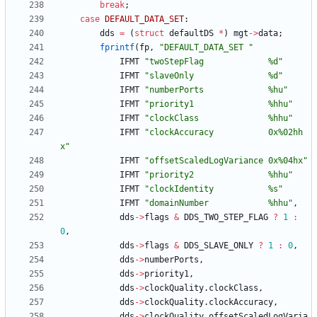
break
;
case
DEFAULT_DATA_SET
:
dds
=
(
struct
defaultDS
*
)
mgt
-
>
data
;
fprintf
(
fp
,
"
DEFAULT_DATA_SET 
"
IFMT
"
twoStepFlag             %d
"
IFMT
"
slaveOnly               %d
"
IFMT
"
numberPorts             %hu
"
IFMT
"
priority1               %hhu
"
IFMT
"
clockClass              %hhu
"
IFMT
"
clockAccuracy           0x%02hh
x
"
IFMT
"
offsetScaledLogVariance 0x%04hx
"
IFMT
"
priority2               %hhu
"
IFMT
"
clockIdentity           %s
"
IFMT
"
domainNumber            %hhu
"
,
dds
-
>
flags
&
DDS_TWO_STEP_FLAG
?
1
:
0
,
dds
-
>
flags
&
DDS_SLAVE_ONLY
?
1
:
0
,
dds
-
>
numberPorts
,
dds
-
>
priority1
,
dds
-
>
clockQuality
.
clockClass
,
dds
-
>
clockQuality
.
clockAccuracy
,
dds
-
>
clockQuality
.
offsetScaledLogVaria