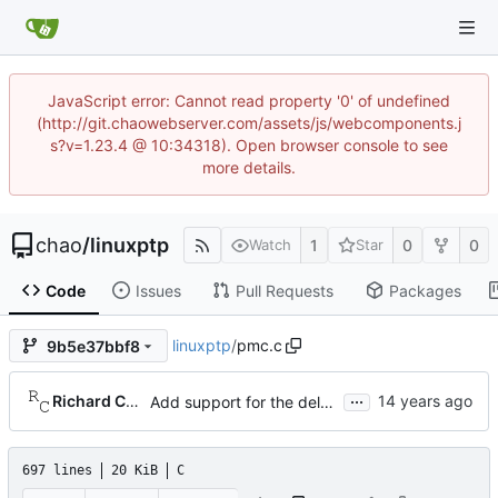
JavaScript error: Cannot read property '0' of undefined
(http://git.chaowebserver.com/assets/js/webcomponents.j
s?v=1.23.4 @ 10:34318). Open browser console to see
more details.
chao
/
linuxptp
1
0
0
Watch
Star
Code
Issues
Pull Requests
Packages
linuxptp
/
pmc.c
9b5e37bbf8
...
Richard Cochran
Add support for the delay mechanism management request.
697 lines
20 KiB
C