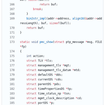
return
buf
;
break
;
}
bin2str_impl
(
addr
-
>
address
,
align16
(
&
addr
-
>
add
ressLength
)
,
buf
,
sizeof
(
buf
)
)
;
return
buf
;
}
static
void
pmc_show
(
struct
ptp_message
*
msg
,
FILE
*
fp
)
{
int
action
;
struct
TLV
*
tlv
;
struct
management_tlv
*
mgt
;
struct
management_tlv_datum
*
mtd
;
struct
defaultDS
*
dds
;
struct
currentDS
*
cds
;
struct
parentDS
*
pds
;
struct
timePropertiesDS
*
tp
;
struct
time_status_np
*
tsn
;
struct
mgmt_clock_description
*
cd
;
struct
portDS
*
p
;