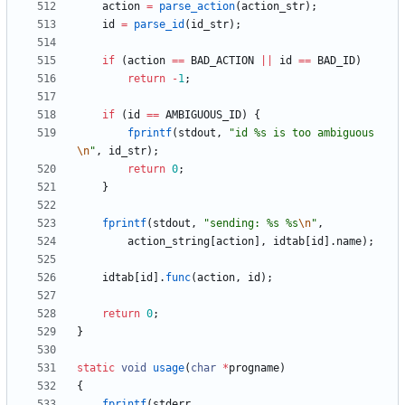
action
=
parse_action
(
action_str
)
;
id
=
parse_id
(
id_str
)
;
if
(
action
=
=
BAD_ACTION
|
|
id
=
=
BAD_ID
)
return
-
1
;
if
(
id
=
=
AMBIGUOUS_ID
)
{
fprintf
(
stdout
,
"
id %s is too ambiguous
\n
"
,
id_str
)
;
return
0
;
}
fprintf
(
stdout
,
"
sending: %s %s
\n
"
,
action_string
[
action
]
,
idtab
[
id
]
.
name
)
;
idtab
[
id
]
.
func
(
action
,
id
)
;
return
0
;
}
static
void
usage
(
char
*
progname
)
{
fprintf
(
stderr
,