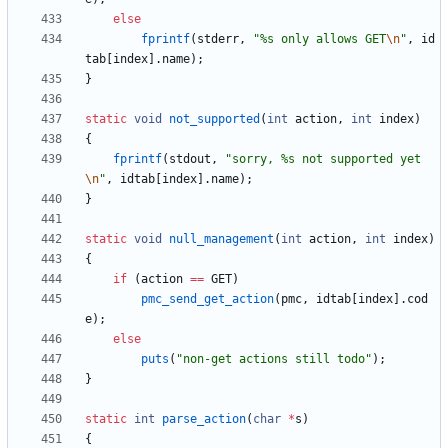
else
fprintf
(
stderr
,
"
%s only allows GET
\n
"
,
id
tab
[
index
]
.
name
)
;
}
static
void
not_supported
(
int
action
,
int
index
)
{
fprintf
(
stdout
,
"
sorry, %s not supported yet
\n
"
,
idtab
[
index
]
.
name
)
;
}
static
void
null_management
(
int
action
,
int
index
)
{
if
(
action
=
=
GET
)
pmc_send_get_action
(
pmc
,
idtab
[
index
]
.
cod
e
)
;
else
puts
(
"
non-get actions still todo
"
)
;
}
static
int
parse_action
(
char
*
s
)
{