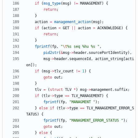
if
(
msg_type
(
msg
)
!
=
MANAGEMENT
)
{
return
;
}
action
=
management_action
(
msg
)
;
if
(
action
<
GET
|
|
action
>
ACKNOWLEDGE
)
{
return
;
}
fprintf
(
fp
,
"
\t
%s seq %hu %s 
"
,
pid2str
(
&
msg
-
>
header
.
sourcePortIdentity
)
,
msg
-
>
header
.
sequenceId
,
action_string
[
acti
on
]
)
;
if
(
msg
-
>
tlv_count
!
=
1
)
{
goto
out
;
}
tlv
=
(
struct
TLV
*
)
msg
-
>
management
.
suffix
;
if
(
tlv
-
>
type
=
=
TLV_MANAGEMENT
)
{
fprintf
(
fp
,
"
MANAGMENT 
"
)
;
}
else
if
(
tlv
-
>
type
=
=
TLV_MANAGEMENT_ERROR_S
TATUS
)
{
fprintf
(
fp
,
"
MANAGMENT_ERROR_STATUS 
"
)
;
goto
out
;
}
else
{