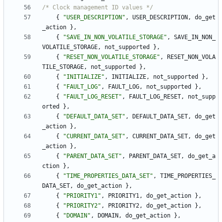
/* Clock management ID values */
{
"
USER_DESCRIPTION
"
,
USER_DESCRIPTION
,
do_get
_action
}
,
{
"
SAVE_IN_NON_VOLATILE_STORAGE
"
,
SAVE_IN_NON_
VOLATILE_STORAGE
,
not_supported
}
,
{
"
RESET_NON_VOLATILE_STORAGE
"
,
RESET_NON_VOLA
TILE_STORAGE
,
not_supported
}
,
{
"
INITIALIZE
"
,
INITIALIZE
,
not_supported
}
,
{
"
FAULT_LOG
"
,
FAULT_LOG
,
not_supported
}
,
{
"
FAULT_LOG_RESET
"
,
FAULT_LOG_RESET
,
not_supp
orted
}
,
{
"
DEFAULT_DATA_SET
"
,
DEFAULT_DATA_SET
,
do_get
_action
}
,
{
"
CURRENT_DATA_SET
"
,
CURRENT_DATA_SET
,
do_get
_action
}
,
{
"
PARENT_DATA_SET
"
,
PARENT_DATA_SET
,
do_get_a
ction
}
,
{
"
TIME_PROPERTIES_DATA_SET
"
,
TIME_PROPERTIES_
DATA_SET
,
do_get_action
}
,
{
"
PRIORITY1
"
,
PRIORITY1
,
do_get_action
}
,
{
"
PRIORITY2
"
,
PRIORITY2
,
do_get_action
}
,
{
"
DOMAIN
"
,
DOMAIN
,
do_get_action
}
,