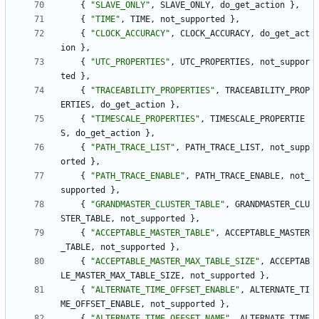
{
"
SLAVE_ONLY
"
,
SLAVE_ONLY
,
do_get_action
}
,
{
"
TIME
"
,
TIME
,
not_supported
}
,
{
"
CLOCK_ACCURACY
"
,
CLOCK_ACCURACY
,
do_get_act
ion
}
,
{
"
UTC_PROPERTIES
"
,
UTC_PROPERTIES
,
not_suppor
ted
}
,
{
"
TRACEABILITY_PROPERTIES
"
,
TRACEABILITY_PROP
ERTIES
,
do_get_action
}
,
{
"
TIMESCALE_PROPERTIES
"
,
TIMESCALE_PROPERTIE
S
,
do_get_action
}
,
{
"
PATH_TRACE_LIST
"
,
PATH_TRACE_LIST
,
not_supp
orted
}
,
{
"
PATH_TRACE_ENABLE
"
,
PATH_TRACE_ENABLE
,
not_
supported
}
,
{
"
GRANDMASTER_CLUSTER_TABLE
"
,
GRANDMASTER_CLU
STER_TABLE
,
not_supported
}
,
{
"
ACCEPTABLE_MASTER_TABLE
"
,
ACCEPTABLE_MASTER
_TABLE
,
not_supported
}
,
{
"
ACCEPTABLE_MASTER_MAX_TABLE_SIZE
"
,
ACCEPTAB
LE_MASTER_MAX_TABLE_SIZE
,
not_supported
}
,
{
"
ALTERNATE_TIME_OFFSET_ENABLE
"
,
ALTERNATE_TI
ME_OFFSET_ENABLE
,
not_supported
}
,
{
"
ALTERNATE_TIME_OFFSET_NAME
"
,
ALTERNATE_TIME