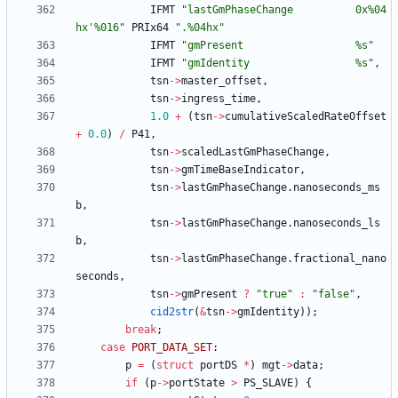
IFMT
"
lastGmPhaseChange          0x%04
hx'%016
"
PRIx64
"
.%04hx
"
IFMT
"
gmPresent                  %s
"
IFMT
"
gmIdentity                 %s
"
,
tsn
-
>
master_offset
,
tsn
-
>
ingress_time
,
1.0
+
(
tsn
-
>
cumulativeScaledRateOffset
+
0.0
)
/
P41
,
tsn
-
>
scaledLastGmPhaseChange
,
tsn
-
>
gmTimeBaseIndicator
,
tsn
-
>
lastGmPhaseChange
.
nanoseconds_ms
b
,
tsn
-
>
lastGmPhaseChange
.
nanoseconds_ls
b
,
tsn
-
>
lastGmPhaseChange
.
fractional_nano
seconds
,
tsn
-
>
gmPresent
?
"
true
"
:
"
false
"
,
cid2str
(
&
tsn
-
>
gmIdentity
)
)
;
break
;
case
PORT_DATA_SET
:
p
=
(
struct
portDS
*
)
mgt
-
>
data
;
if
(
p
-
>
portState
>
PS_SLAVE
)
{