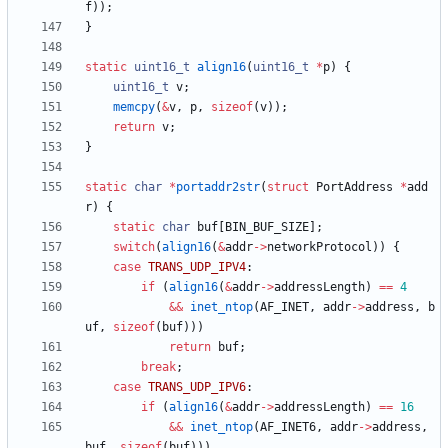
f
)
)
;
}
static
uint16_t
align16
(
uint16_t
*
p
)
{
uint16_t
v
;
memcpy
(
&
v
,
p
,
sizeof
(
v
)
)
;
return
v
;
}
static
char
*
portaddr2str
(
struct
PortAddress
*
add
r
)
{
static
char
buf
[
BIN_BUF_SIZE
]
;
switch
(
align16
(
&
addr
-
>
networkProtocol
)
)
{
case
TRANS_UDP_IPV4
:
if
(
align16
(
&
addr
-
>
addressLength
)
=
=
4
&
&
inet_ntop
(
AF_INET
,
addr
-
>
address
,
b
uf
,
sizeof
(
buf
)
)
)
return
buf
;
break
;
case
TRANS_UDP_IPV6
:
if
(
align16
(
&
addr
-
>
addressLength
)
=
=
16
&
&
inet_ntop
(
AF_INET6
,
addr
-
>
address
,
buf
,
sizeof
(
buf
)
)
)