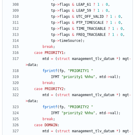
tp
-
>
flags
&
LEAP_61
?
1
:
0
,
tp
-
>
flags
&
LEAP_59
?
1
:
0
,
tp
-
>
flags
&
UTC_OFF_VALID
?
1
:
0
,
tp
-
>
flags
&
PTP_TIMESCALE
?
1
:
0
,
tp
-
>
flags
&
TIME_TRACEABLE
?
1
:
0
,
tp
-
>
flags
&
FREQ_TRACEABLE
?
1
:
0
,
tp
-
>
timeSource
)
;
break
;
case
PRIORITY1
:
mtd
=
(
struct
management_tlv_datum
*
)
mgt
-
>
data
;
fprintf
(
fp
,
"
PRIORITY1 
"
IFMT
"
priority1 %hhu
"
,
mtd
-
>
val
)
;
break
;
case
PRIORITY2
:
mtd
=
(
struct
management_tlv_datum
*
)
mgt
-
>
data
;
fprintf
(
fp
,
"
PRIORITY2 
"
IFMT
"
priority2 %hhu
"
,
mtd
-
>
val
)
;
break
;
case
DOMAIN
:
mtd
=
(
struct
management_tlv_datum
*
)
mgt
-