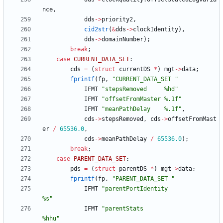
nce
,
dds
-
>
priority2
,
cid2str
(
&
dds
-
>
clockIdentity
)
,
dds
-
>
domainNumber
)
;
break
;
case
CURRENT_DATA_SET
:
cds
=
(
struct
currentDS
*
)
mgt
-
>
data
;
fprintf
(
fp
,
"
CURRENT_DATA_SET 
"
IFMT
"
stepsRemoved     %hd
"
IFMT
"
offsetFromMaster %.1f
"
IFMT
"
meanPathDelay    %.1f
"
,
cds
-
>
stepsRemoved
,
cds
-
>
offsetFromMast
er
/
65536.0
,
cds
-
>
meanPathDelay
/
65536.0
)
;
break
;
case
PARENT_DATA_SET
:
pds
=
(
struct
parentDS
*
)
mgt
-
>
data
;
fprintf
(
fp
,
"
PARENT_DATA_SET 
"
IFMT
"
parentPortIdentity                    
%s
"
IFMT
"
parentStats                           
%hhu
"