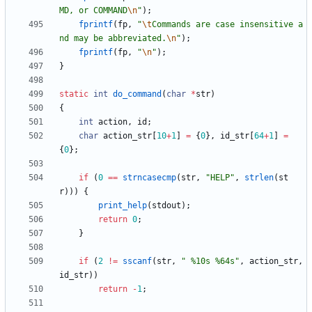
MD, or COMMAND
\n
"
)
;
fprintf
(
fp
,
"
\t
Commands are case insensitive a
nd may be abbreviated.
\n
"
)
;
fprintf
(
fp
,
"
\n
"
)
;
}
static
int
do_command
(
char
*
str
)
{
int
action
,
id
;
char
action_str
[
10
+
1
]
=
{
0
}
,
id_str
[
64
+
1
]
=
{
0
}
;
if
(
0
=
=
strncasecmp
(
str
,
"
HELP
"
,
strlen
(
st
r
)
)
)
{
print_help
(
stdout
)
;
return
0
;
}
if
(
2
!
=
sscanf
(
str
,
"
 %10s %64s
"
,
action_str
,
id_str
)
)
return
-
1
;