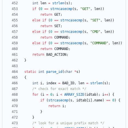
int
len
=
strlen
(
s
)
;
if
(
0
=
=
strncasecmp
(
s
,
"
GET
"
,
len
)
)
return
GET
;
else
if
(
0
=
=
strncasecmp
(
s
,
"
SET
"
,
len
)
)
return
SET
;
else
if
(
0
=
=
strncasecmp
(
s
,
"
CMD
"
,
len
)
)
return
COMMAND
;
else
if
(
0
=
=
strncasecmp
(
s
,
"
COMMAND
"
,
len
)
)
return
COMMAND
;
return
BAD_ACTION
;
}
static
int
parse_id
(
char
*
s
)
{
int
i
,
index
=
BAD_ID
,
len
=
strlen
(
s
)
;
/* check for exact match */
for
(
i
=
0
;
i
<
ARRAY_SIZE
(
idtab
)
;
i
+
+
)
{
if
(
strcasecmp
(
s
,
idtab
[
i
]
.
name
)
=
=
0
)
{
return
i
;
}
}
/* look for a unique prefix match */