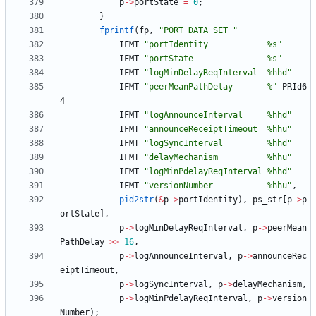
p
-
>
portState
=
0
;
}
fprintf
(
fp
,
"
PORT_DATA_SET 
"
IFMT
"
portIdentity            %s
"
IFMT
"
portState               %s
"
IFMT
"
logMinDelayReqInterval  %hhd
"
IFMT
"
peerMeanPathDelay       %
"
PRId6
4
IFMT
"
logAnnounceInterval     %hhd
"
IFMT
"
announceReceiptTimeout  %hhu
"
IFMT
"
logSyncInterval         %hhd
"
IFMT
"
delayMechanism          %hhu
"
IFMT
"
logMinPdelayReqInterval %hhd
"
IFMT
"
versionNumber           %hhu
"
,
pid2str
(
&
p
-
>
portIdentity
)
,
ps_str
[
p
-
>
p
ortState
]
,
p
-
>
logMinDelayReqInterval
,
p
-
>
peerMean
PathDelay
>
>
16
,
p
-
>
logAnnounceInterval
,
p
-
>
announceRec
eiptTimeout
,
p
-
>
logSyncInterval
,
p
-
>
delayMechanism
,
p
-
>
logMinPdelayReqInterval
,
p
-
>
version
Number
)
;