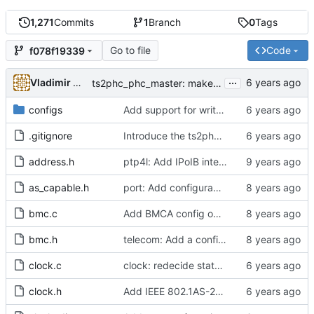
1,271
Commits
1
Branch
0
Tags
Go to file
Code
f078f19339
...
Vladimir Oltean
ts2phc_phc_master: make use of new kernel API for perout waveform
configs
Add support for write phase mode.
.gitignore
Introduce the ts2phc program.
address.h
ptp4l: Add IPoIB interface support for ptp4l
as_capable.h
port: Add configurable option to set asCapable.
bmc.c
Add BMCA config option.
bmc.h
telecom: Add a configuration option to use the alternate BMCA.
clock.c
clock: redecide state if get EV_FAULT_DETECTED event
clock.h
Add IEEE 802.1AS-2011 time-aware bridge support