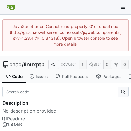
JavaScript error: Cannot read property '0' of undefined
(http://git.chaowebserver.com/assets/js/webcomponents.j
s?v=1.23.4 @ 10:34318). Open browser console to see
more details.
chao
/
linuxptp
1
0
0
Watch
Star
Code
Issues
Pull Requests
Packages
Description
No description provided
Readme
1.4
MiB