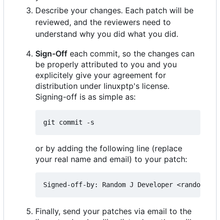
Describe your changes. Each patch will be
reviewed, and the reviewers need to
understand why you did what you did.
Sign-Off
each commit, so the changes can
be properly attributed to you and you
explicitely give your agreement for
distribution under linuxptp's license.
Signing-off is as simple as:
or by adding the following line (replace
your real name and email) to your patch:
Finally, send your patches via email to the