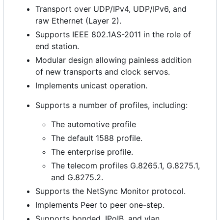
Transport over UDP/IPv4, UDP/IPv6, and
raw Ethernet (Layer 2).
Supports IEEE 802.1AS-2011 in the role of
end station.
Modular design allowing painless addition
of new transports and clock servos.
Implements unicast operation.
Supports a number of profiles, including:
The automotive profile
The default 1588 profile.
The enterprise profile.
The telecom profiles G.8265.1, G.8275.1,
and G.8275.2.
Supports the NetSync Monitor protocol.
Implements Peer to peer one-step.
Supports bonded, IPoIB, and vlan