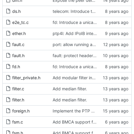
dm.h
Expose the peer delay flavors in their own header file.
ds.h
telecom: Introduce the local priority attribute into the data set.
e2e_tc.c
fd: Introduce a unicast service timer.
ether.h
ptp4l: Add IPoIB interface support for ptp4l
fault.c
port: allow running a boundary clock with multiple clock devices.
fault.h
fault: protect header against multiple inclusion.
fd.h
fd: Introduce a unicast service timer.
filter_private.h
Add modular filter interface.
filter.c
Add median filter.
filter.h
Add median filter.
foreign.h
Implement the PTP clock.
fsm.c
Add BMCA support for IEEE 802.1AS-2011
fsm.h
Add BMCA support for IEEE 802.1AS-2011