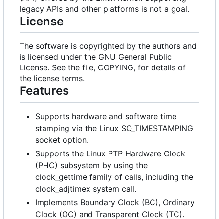
legacy APIs and other platforms is not a goal.
License
The software is copyrighted by the authors and
is licensed under the GNU General Public
License. See the file, COPYING, for details of
the license terms.
Features
Supports hardware and software time
stamping via the Linux SO_TIMESTAMPING
socket option.
Supports the Linux PTP Hardware Clock
(PHC) subsystem by using the
clock_gettime family of calls, including the
clock_adjtimex system call.
Implements Boundary Clock (BC), Ordinary
Clock (OC) and Transparent Clock (TC).