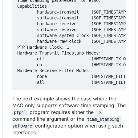
Time stamping parameters for eth6:

Capabilities:

        hardware-transmit     (SOF_TIMESTAMPING_T
        software-transmit     (SOF_TIMESTAMPING_T
        hardware-receive      (SOF_TIMESTAMPING_R
        software-receive      (SOF_TIMESTAMPING_R
        software-system-clock (SOF_TIMESTAMPING_S
        hardware-raw-clock    (SOF_TIMESTAMPING_R
PTP Hardware Clock: 1

Hardware Transmit Timestamp Modes:

        off                   (HWTSTAMP_TX_OFF)

        on                    (HWTSTAMP_TX_ON)

Hardware Receive Filter Modes:

        none                  (HWTSTAMP_FILTER_NO
The next example shows the case where the
MAC only supports software time stamping. The
program requires either the
ptp4l
-S
command line argument or the
time_stamping 
configuration option when using such
software
interfaces.