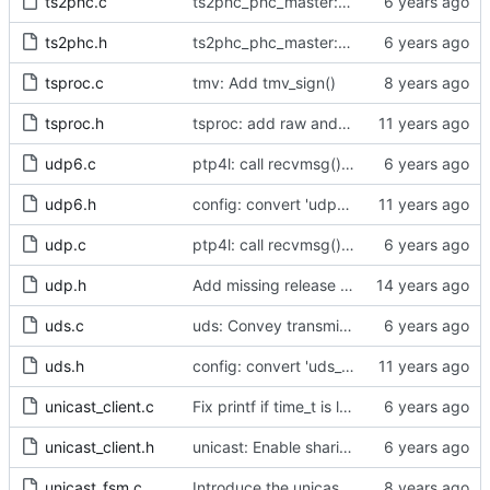
ts2phc.c
ts2phc_phc_master: make use of new kernel API for perout waveform
ts2phc.h
ts2phc_phc_master: make use of new kernel API for perout waveform
tsproc.c
tmv: Add tmv_sign()
tsproc.h
tsproc: add raw and weighting modes.
udp6.c
ptp4l: call recvmsg() with the MSG_DONTWAIT flag
udp6.h
config: convert 'udp6_scope' to the new scheme.
udp.c
ptp4l: call recvmsg() with the MSG_DONTWAIT flag
udp.h
Add missing release method to the UDPv4 transport.
uds.c
uds: Convey transmit path errors to the caller.
uds.h
config: convert 'uds_address' to the new scheme.
unicast_client.c
Fix printf if time_t is long long
unicast_client.h
unicast: Enable sharing master tables between ports.
unicast_fsm.c
Introduce the unicast client finite state machine.