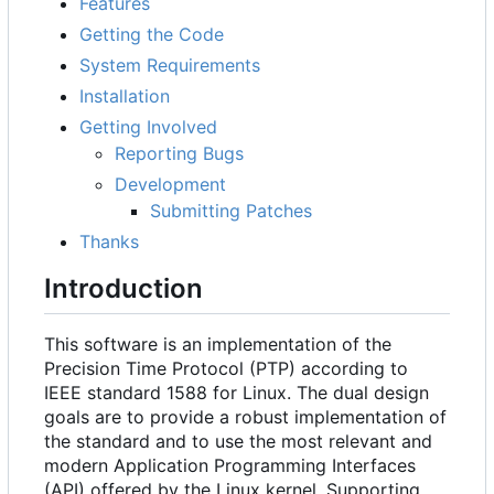
Features
Getting the Code
System Requirements
Installation
Getting Involved
Reporting Bugs
Development
Submitting Patches
Thanks
Introduction
This software is an implementation of the
Precision Time Protocol (PTP) according to
IEEE standard 1588 for Linux. The dual design
goals are to provide a robust implementation of
the standard and to use the most relevant and
modern Application Programming Interfaces
(API) offered by the Linux kernel. Supporting