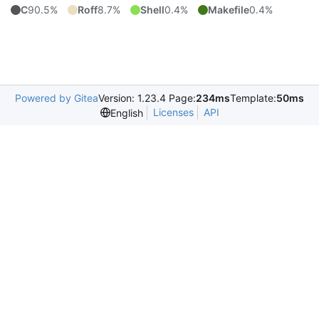
C
90.5%
Roff
8.7%
Shell
0.4%
Makefile
0.4%
Powered by Gitea
Version: 1.23.4 Page:
234ms
Template:
50ms
Licenses
API
English