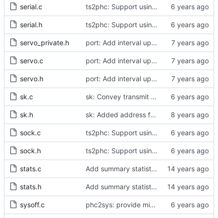
serial.c
ts2phc: Support using a GPS radio as the master clock.
serial.h
ts2phc: Support using a GPS radio as the master clock.
servo_private.h
port: Add interval update mechanism.
servo.c
port: Add interval update mechanism.
servo.h
port: Add interval update mechanism.
sk.c
sk: Convey transmit path errors to the caller.
sk.h
sk: Added address family as inargument in sk_set_priority
sock.c
ts2phc: Support using a GPS radio as the master clock.
sock.h
ts2phc: Support using a GPS radio as the master clock.
stats.c
Add summary statistics.
stats.h
Add summary statistics.
sysoff.c
phc2sys: provide missing kernel headers for sysoff functionality