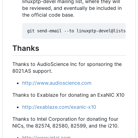
linuxptp-devel mailing list, where they will
be reviewed, and eventually be included in
the official code base.
Thanks
Thanks to AudioScience Inc for sponsoring the
8021.AS support.
http://www.audioscience.com
Thanks to Exablaze for donating an ExaNIC X10
http://exablaze.com/exanic-x10
Thanks to Intel Corporation for donating four
NICs, the 82574, 82580, 82599, and the i210.
http://www.intel.com