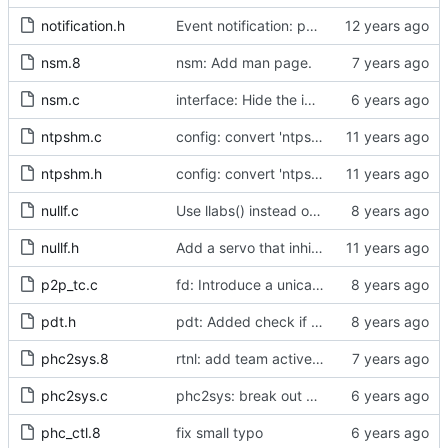
notification.h
Event notification: port state
nsm.8
nsm: Add man page.
nsm.c
interface: Hide the implementation details.
ntpshm.c
config: convert 'ntpshm_segment' to the new scheme.
ntpshm.h
config: convert 'ntpshm_segment' to the new scheme.
nullf.c
Use llabs() instead of fabs() for integers.
nullf.h
Add a servo that inhibits all frequency adjustment
p2p_tc.c
fd: Introduce a unicast service timer.
pdt.h
pdt: Added check if already defined
phc2sys.8
rtnl: add team activebackup support
phc2sys.c
phc2sys: break out pmc code into pmc_common.c
phc_ctl.8
fix small typo