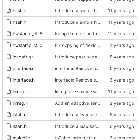
hash.c
Introduce a simple hash table implementation.
hash.h
Introduce a simple hash table implementation.
hwstamp_ctl.8
Bump the date on the hwstamp_ctl man page.
hwstamp_ctl.c
Fix copying of device name to ifreq.
incdefs.sh
Introduce peer to peer one step.
interface.c
interface: Remove obsolete method.
interface.h
interface: Remove obsolete method.
linreg.c
linreg: use sample weight.
linreg.h
Add an adaptive servo based on linear regression.
lstab.c
Introduce a leap second table.
lstab.h
Introduce a leap second table.
makefile
ts2phc: instantiate a pmc node