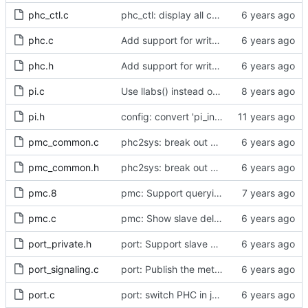
phc_ctl.c
phc_ctl: display all capability information
phc.c
Add support for write phase mode.
phc.h
Add support for write phase mode.
pi.c
Use llabs() instead of fabs() for integers.
pi.h
config: convert 'pi_integral_norm_max' to the new scheme.
pmc_common.c
phc2sys: break out pmc code into pmc_common.c
pmc_common.h
phc2sys: break out pmc code into pmc_common.c
pmc.8
pmc: Support querying TLV_PORT_PROPERTIES_NP
pmc.c
pmc: Show slave delay timing data TLVs attached to signaling messages.
port_private.h
port: Support slave event monitoring of Sync timing data.
port_signaling.c
port: Publish the method for creating signaling messages.
port.c
port: switch PHC in jbod mode when in UNCALIBRATED or SLAVE state