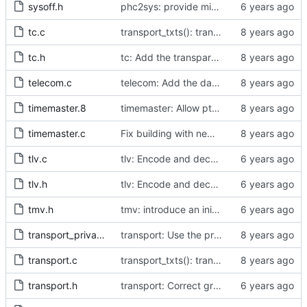
sysoff.h
phc2sys: provide missing kernel headers for sysoff functionality
tc.c
transport_txts(): transport argument is unused
tc.h
tc: Add the transparent clock implementation.
telecom.c
telecom: Add the data set comparison algorithm from the Telecom Profiles.
timemaster.8
timemaster: Allow ptp4l-specific sections in [ptp4l.conf].
timemaster.c
Fix building with new kernel headers.
tlv.c
tlv: Encode and decode SLAVE_DELAY_TIMING_DATA_NP TLVs.
tlv.h
tlv: Encode and decode SLAVE_DELAY_TIMING_DATA_NP TLVs.
tmv.h
tmv: introduce an initializer from nanoseconds
transport_private.h
transport: Use the proper enumerated event code.
transport.c
transport_txts(): transport argument is unused
transport.h
transport: Correct grammar in the doxygen comments.