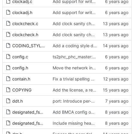
clockadj.c
Add support for write phase mode.
clockadj.h
Add support for write phase mode.
clockcheck.c
Add clock sanity check.
clockcheck.h
Add clock sanity check.
CODING_STYLE.org
Add a coding style document.
config.c
ts2phc_phc_master: make use of new kernel API for perout waveform
config.h
Move the network interface into its own header file.
contain.h
Fix a trivial spelling mistake in a comment.
COPYING
Add the license, a readme, and some header files.
ddt.h
port: Introduce per-port stats for received and transmitted messages
designated_fsm.c
Add BMCA config option.
designated_fsm.h
Include missing headers.