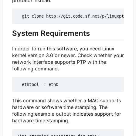
protocol instead.
System Requirements
In order to run this software, you need Linux
kernel version 3.0 or newer. Check whether your
network interface supports PTP with the
following command.
This command shows whether a MAC supports
hardware or software time stamping. The
following example output indicates support for
hardware time stamping.