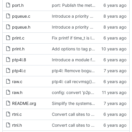
port.h
port: Publish the method for creating signaling messages.
pqueue.c
Introduce a priority queue implementation.
pqueue.h
Introduce a priority queue implementation.
print.c
Fix printf if time_t is long long
print.h
Add options to tag ptp4l and phc2sys log messages.
ptp4l.8
Introduce a module for slave event monitoring.
ptp4l.c
ptp4l: Remove bogus command line option.
raw.c
ptp4l: call recvmsg() with the MSG_DONTWAIT flag
raw.h
config: convert 'p2p_dst_mac', letting it be a per-port option.
README.org
Simplify the systems requirements section of the readme file.
rtnl.c
Convert call sites to the proper method for setting the time stamping label.
rtnl.h
Convert call sites to the proper method for setting the time stamping label.