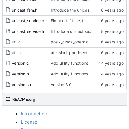
unicast_fsm.h
Introduce the unicast client finite state machine.
unicast_service.c
Fix printf if time_t is long long
unicast_service.h
Introduce unicast service.
util.c
posix_clock_open: derive PHC index from device name if possible
util.h
util: Mark port identity comparisons as const.
version.c
Add utility functions to get the software version string.
version.h
Add utility functions to get the software version string.
version.sh
Version 3.0
README.org
Introduction
License