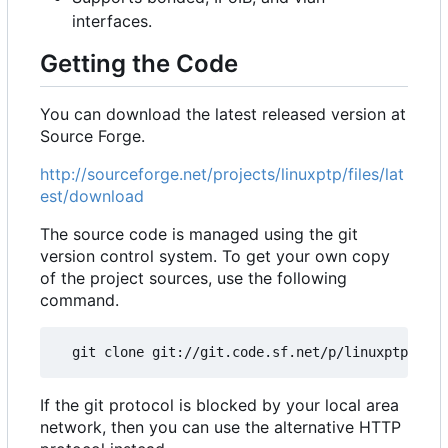
interfaces.
Getting the Code
You can download the latest released version at
Source Forge.
http://sourceforge.net/projects/linuxptp/files/lat
est/download
The source code is managed using the git
version control system. To get your own copy
of the project sources, use the following
command.
If the git protocol is blocked by your local area
network, then you can use the alternative HTTP