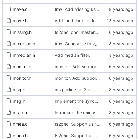
mave.c
tmv: Add missing uses of tmv_zero()
mave.h
Add modular filter interface.
missing.h
ts2phc_phc_master: make use of new kernel API for perout waveform
mmedian.c
tmv: Generalise tmv_eq() to tmv_cmp()
mmedian.h
Add median filter.
monitor.c
monitor: Add support for slave delay timing data TLV.
monitor.h
monitor: Add support for slave delay timing data TLV.
msg.c
msg: inline net2host64() and host2net64()
msg.h
Implement the synchronization uncertain flag.
mtab.h
Introduce the unicast client finite state machine.
nmea.c
ts2phc: Support using a GPS radio as the master clock.
nmea.h
ts2phc: Support using a GPS radio as the master clock.