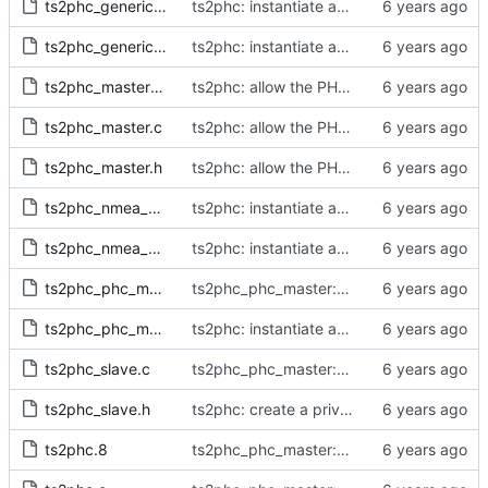
ts2phc_generic_master.c
ts2phc: instantiate a full clock structure for every PHC master
ts2phc_generic_master.h
ts2phc: instantiate a full clock structure for every PHC master
ts2phc_master_private.h
ts2phc: allow the PHC PPS master to be synchronized
ts2phc_master.c
ts2phc: allow the PHC PPS master to be synchronized
ts2phc_master.h
ts2phc: allow the PHC PPS master to be synchronized
ts2phc_nmea_master.c
ts2phc: instantiate a full clock structure for every PHC master
ts2phc_nmea_master.h
ts2phc: instantiate a full clock structure for every PHC master
ts2phc_phc_master.c
ts2phc_phc_master: make use of new kernel API for perout waveform
ts2phc_phc_master.h
ts2phc: instantiate a full clock structure for every PHC master
ts2phc_slave.c
ts2phc_phc_master: make use of new kernel API for perout waveform
ts2phc_slave.h
ts2phc: create a private data structure
ts2phc.8
ts2phc_phc_master: make use of new kernel API for perout waveform