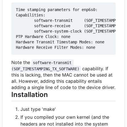
Time stamping parameters for enp6s0:

Capabilities:

        software-transmit     (SOF_TIMESTAMPING_T
        software-receive      (SOF_TIMESTAMPING_R
        software-system-clock (SOF_TIMESTAMPING_S
PTP Hardware Clock: none

Hardware Transmit Timestamp Modes: none

Note the
software-transmit 
capability. If
(SOF_TIMESTAMPING_TX_SOFTWARE)
this is lacking, then the MAC cannot be used at
all. However, adding this capability entails
adding a single line of code to the device driver.
Installation
Just type 'make'
If you compiled your own kernel (and the
headers are not installed into the system