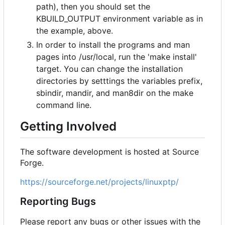
path), then you should set the
KBUILD_OUTPUT environment variable as in
the example, above.
In order to install the programs and man
pages into /usr/local, run the 'make install'
target. You can change the installation
directories by setttings the variables prefix,
sbindir, mandir, and man8dir on the make
command line.
Getting Involved
The software development is hosted at Source
Forge.
https://sourceforge.net/projects/linuxptp/
Reporting Bugs
Please report any bugs or other issues with the