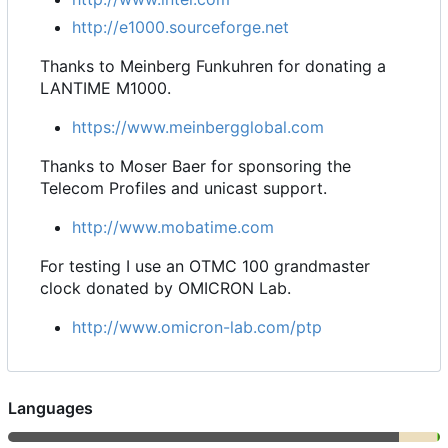
http://e1000.sourceforge.net
Thanks to Meinberg Funkuhren for donating a
LANTIME M1000.
https://www.meinbergglobal.com
Thanks to Moser Baer for sponsoring the
Telecom Profiles and unicast support.
http://www.mobatime.com
For testing I use an OTMC 100 grandmaster
clock donated by OMICRON Lab.
http://www.omicron-lab.com/ptp
Languages