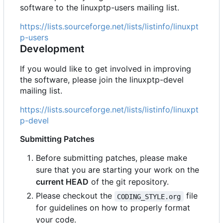
software to the linuxptp-users mailing list.
https://lists.sourceforge.net/lists/listinfo/linuxpt
p-users
Development
If you would like to get involved in improving
the software, please join the linuxptp-devel
mailing list.
https://lists.sourceforge.net/lists/listinfo/linuxpt
p-devel
Submitting Patches
Before submitting patches, please make
sure that you are starting your work on the
current HEAD
of the git repository.
Please checkout the
file
CODING_STYLE.org
for guidelines on how to properly format
your code.