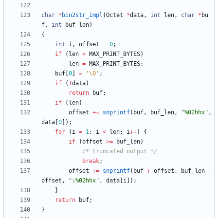
char
*
bin2str_impl
(
Octet
*
data
,
int
len
,
char
*
bu
f
,
int
buf_len
)
{
int
i
,
offset
=
0
;
if
(
len
>
MAX_PRINT_BYTES
)
len
=
MAX_PRINT_BYTES
;
buf
[
0
]
=
'
\0
'
;
if
(
!
data
)
return
buf
;
if
(
len
)
offset
+
=
snprintf
(
buf
,
buf_len
,
"
%02hhx
"
,
data
[
0
]
)
;
for
(
i
=
1
;
i
<
len
;
i
+
+
)
{
if
(
offset
>
=
buf_len
)
/* truncated output */
break
;
offset
+
=
snprintf
(
buf
+
offset
,
buf_len
-
offset
,
"
:%02hhx
"
,
data
[
i
]
)
;
}
return
buf
;
}