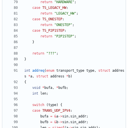
return
"
HARDWARE
"
;
case
TS_LEGACY_HW
:
return
"
LEGACY_HW
"
;
case
TS_ONESTEP
:
return
"
ONESTEP
"
;
case
TS_P2P1STEP
:
return
"
P2P1STEP
"
;
}
return
"
???
"
;
}
int
addreq
(
enum
transport_type
type
,
struct
addres
s
*
a
,
struct
address
*
b
)
{
void
*
bufa
,
*
bufb
;
int
len
;
switch
(
type
)
{
case
TRANS_UDP_IPV4
:
bufa
=
&
a
-
>
sin
.
sin_addr
;
bufb
=
&
b
-
>
sin
.
sin_addr
;
len
=
sizeof
(
a
-
>
sin
.
sin_addr
)
;