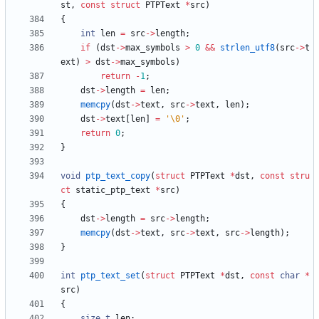
st
,
const
struct
PTPText
*
src
)
{
int
len
=
src
-
>
length
;
if
(
dst
-
>
max_symbols
>
0
&
&
strlen_utf8
(
src
-
>
t
ext
)
>
dst
-
>
max_symbols
)
return
-
1
;
dst
-
>
length
=
len
;
memcpy
(
dst
-
>
text
,
src
-
>
text
,
len
)
;
dst
-
>
text
[
len
]
=
'
\0
'
;
return
0
;
}
void
ptp_text_copy
(
struct
PTPText
*
dst
,
const
stru
ct
static_ptp_text
*
src
)
{
dst
-
>
length
=
src
-
>
length
;
memcpy
(
dst
-
>
text
,
src
-
>
text
,
src
-
>
length
)
;
}
int
ptp_text_set
(
struct
PTPText
*
dst
,
const
char
*
src
)
{
size_t
len
;