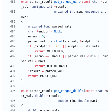
enum
parser_result
get_ranged_uint
(
const
char
*
str
_val
,
unsigned
int
*
result
,
unsigned
int
min
,
unsigned
int
max
)
{
unsigned
long
parsed_val
;
char
*
endptr
=
NULL
;
errno
=
0
;
parsed_val
=
strtoul
(
str_val
,
&
endptr
,
0
)
;
if
(
*
endptr
!
=
'
\0
'
|
|
endptr
=
=
str_val
)
return
MALFORMED
;
if
(
errno
=
=
ERANGE
|
|
parsed_val
<
min
|
|
par
sed_val
>
max
)
return
OUT_OF_RANGE
;
*
result
=
parsed_val
;
return
PARSED_OK
;
}
enum
parser_result
get_ranged_double
(
const
char
*
s
tr_val
,
double
*
result
,
double
min
,
double
max
)
{
double
parsed_val
;