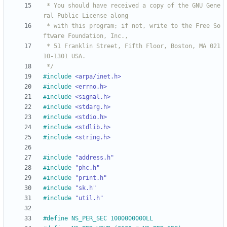
 * You should have received a copy of the GNU Gene
 * with this program; if not, write to the Free So
 * 51 Franklin Street, Fifth Floor, Boston, MA 021
 */
#
include
<arpa/inet.h>
#
include
<errno.h>
#
include
<signal.h>
#
include
<stdarg.h>
#
include
<stdio.h>
#
include
<stdlib.h>
#
include
<string.h>
#
include
"address.h"
#
include
"phc.h"
#
include
"print.h"
#
include
"sk.h"
#
include
"util.h"
#
define NS_PER_SEC 1000000000LL