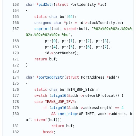
char
*
pid2str
(
struct
PortIdentity
*
id
)
{
static
char
buf
[
64
]
;
unsigned
char
*
ptr
=
id
-
>
clockIdentity
.
id
;
snprintf
(
buf
,
sizeof
(
buf
)
,
"
%02x%02x%02x.%02x%
02x.%02x%02x%02x-%hu
"
,
ptr
[
0
]
,
ptr
[
1
]
,
ptr
[
2
]
,
ptr
[
3
]
,
ptr
[
4
]
,
ptr
[
5
]
,
ptr
[
6
]
,
ptr
[
7
]
,
id
-
>
portNumber
)
;
return
buf
;
}
char
*
portaddr2str
(
struct
PortAddress
*
addr
)
{
static
char
buf
[
BIN_BUF_SIZE
]
;
switch
(
align16
(
&
addr
-
>
networkProtocol
)
)
{
case
TRANS_UDP_IPV4
:
if
(
align16
(
&
addr
-
>
addressLength
)
=
=
4
&
&
inet_ntop
(
AF_INET
,
addr
-
>
address
,
b
uf
,
sizeof
(
buf
)
)
)
return
buf
;
break
;