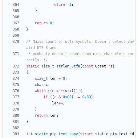
return
-
1
;
}
return
0
;
}
/* Naive count of utf8 symbols. Doesn't detect inv
 * probably doesn't count combining characters cor
rectly. */
static
size_t
strlen_utf8
(
const
Octet
*
s
)
{
size_t
len
=
0
;
char
c
;
while
(
(
c
=
*
(
s
+
+
)
)
)
{
if
(
(
c
&
0xC0
)
!
=
0x80
)
len
+
+
;
}
return
len
;
}
int
static_ptp_text_copy
(
struct
static_ptp_text
*
d