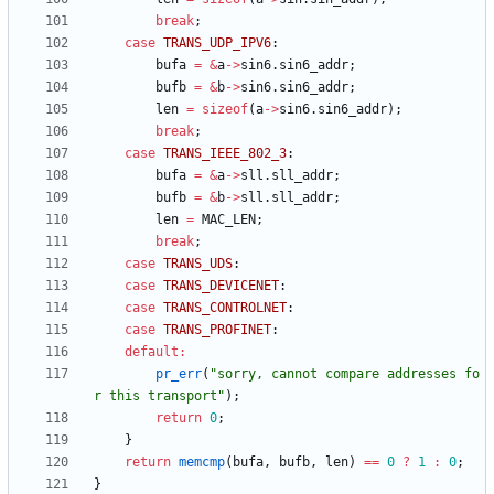
break
;
case
TRANS_UDP_IPV6
:
bufa
=
&
a
-
>
sin6
.
sin6_addr
;
bufb
=
&
b
-
>
sin6
.
sin6_addr
;
len
=
sizeof
(
a
-
>
sin6
.
sin6_addr
)
;
break
;
case
TRANS_IEEE_802_3
:
bufa
=
&
a
-
>
sll
.
sll_addr
;
bufb
=
&
b
-
>
sll
.
sll_addr
;
len
=
MAC_LEN
;
break
;
case
TRANS_UDS
:
case
TRANS_DEVICENET
:
case
TRANS_CONTROLNET
:
case
TRANS_PROFINET
:
default
:
pr_err
(
"
sorry, cannot compare addresses fo
r this transport
"
)
;
return
0
;
}
return
memcmp
(
bufa
,
bufb
,
len
)
=
=
0
?
1
:
0
;
}