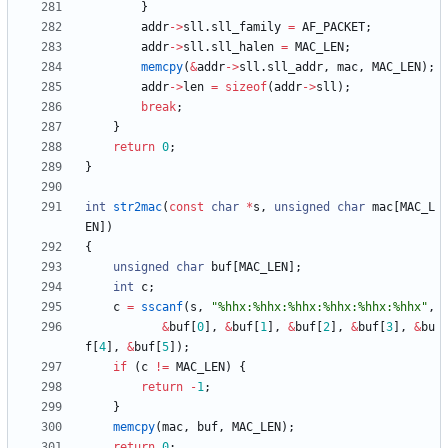
}
addr
-
>
sll
.
sll_family
=
AF_PACKET
;
addr
-
>
sll
.
sll_halen
=
MAC_LEN
;
memcpy
(
&
addr
-
>
sll
.
sll_addr
,
mac
,
MAC_LEN
)
;
addr
-
>
len
=
sizeof
(
addr
-
>
sll
)
;
break
;
}
return
0
;
}
int
str2mac
(
const
char
*
s
,
unsigned
char
mac
[
MAC_L
EN
]
)
{
unsigned
char
buf
[
MAC_LEN
]
;
int
c
;
c
=
sscanf
(
s
,
"
%hhx:%hhx:%hhx:%hhx:%hhx:%hhx
"
,
&
buf
[
0
]
,
&
buf
[
1
]
,
&
buf
[
2
]
,
&
buf
[
3
]
,
&
bu
f
[
4
]
,
&
buf
[
5
]
)
;
if
(
c
!
=
MAC_LEN
)
{
return
-
1
;
}
memcpy
(
mac
,
buf
,
MAC_LEN
)
;
return
0
;