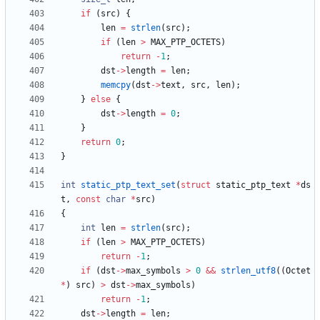
if
(
src
)
{
len
=
strlen
(
src
)
;
if
(
len
>
MAX_PTP_OCTETS
)
return
-
1
;
dst
-
>
length
=
len
;
memcpy
(
dst
-
>
text
,
src
,
len
)
;
}
else
{
dst
-
>
length
=
0
;
}
return
0
;
}
int
static_ptp_text_set
(
struct
static_ptp_text
*
ds
t
,
const
char
*
src
)
{
int
len
=
strlen
(
src
)
;
if
(
len
>
MAX_PTP_OCTETS
)
return
-
1
;
if
(
dst
-
>
max_symbols
>
0
&
&
strlen_utf8
(
(
Octet
*
)
src
)
>
dst
-
>
max_symbols
)
return
-
1
;
dst
-
>
length
=
len
;