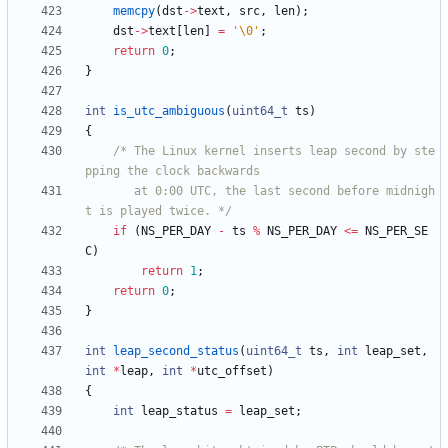
memcpy
(
dst
-
>
text
,
src
,
len
)
;
dst
-
>
text
[
len
]
=
'
\0
'
;
return
0
;
}
int
is_utc_ambiguous
(
uint64_t
ts
)
{
/* The Linux kernel inserts leap second by ste
	   at 0:00 UTC, the last second before midnigh
t is played twice. */
if
(
NS_PER_DAY
-
ts
%
NS_PER_DAY
<
=
NS_PER_SE
C
)
return
1
;
return
0
;
}
int
leap_second_status
(
uint64_t
ts
,
int
leap_set
,
int
*
leap
,
int
*
utc_offset
)
{
int
leap_status
=
leap_set
;