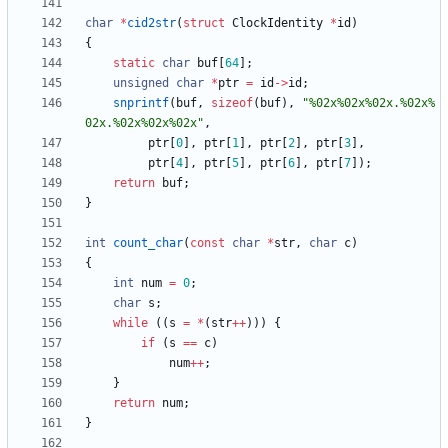
char
*
cid2str
(
struct
ClockIdentity
*
id
)
{
static
char
buf
[
64
]
;
unsigned
char
*
ptr
=
id
-
>
id
;
snprintf
(
buf
,
sizeof
(
buf
)
,
"
%02x%02x%02x.%02x%
02x.%02x%02x%02x
"
,
ptr
[
0
]
,
ptr
[
1
]
,
ptr
[
2
]
,
ptr
[
3
]
,
ptr
[
4
]
,
ptr
[
5
]
,
ptr
[
6
]
,
ptr
[
7
]
)
;
return
buf
;
}
int
count_char
(
const
char
*
str
,
char
c
)
{
int
num
=
0
;
char
s
;
while
(
(
s
=
*
(
str
+
+
)
)
)
{
if
(
s
=
=
c
)
num
+
+
;
}
return
num
;
}