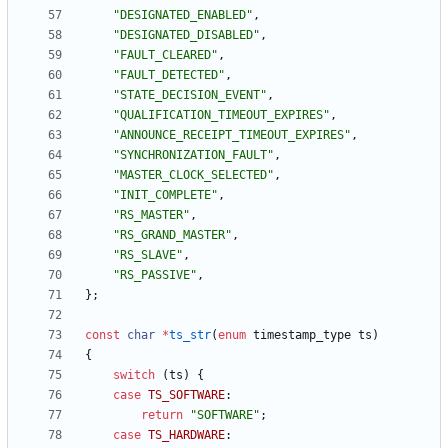
"
DESIGNATED_ENABLED
"
,
"
DESIGNATED_DISABLED
"
,
"
FAULT_CLEARED
"
,
"
FAULT_DETECTED
"
,
"
STATE_DECISION_EVENT
"
,
"
QUALIFICATION_TIMEOUT_EXPIRES
"
,
"
ANNOUNCE_RECEIPT_TIMEOUT_EXPIRES
"
,
"
SYNCHRONIZATION_FAULT
"
,
"
MASTER_CLOCK_SELECTED
"
,
"
INIT_COMPLETE
"
,
"
RS_MASTER
"
,
"
RS_GRAND_MASTER
"
,
"
RS_SLAVE
"
,
"
RS_PASSIVE
"
,
}
;
const
char
*
ts_str
(
enum
timestamp_type
ts
)
{
switch
(
ts
)
{
case
TS_SOFTWARE
:
return
"
SOFTWARE
"
;
case
TS_HARDWARE
: