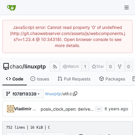
JavaScript error: Cannot read property '0' of undefined
(http://git.chaowebserver.com/assets/js/webcomponents.j
s?v=1.23.4 @ 10:34318). Open browser console to see
more details.
chao
/
linuxptp
1
0
0
Watch
Star
Code
Issues
Pull Requests
Packages
linuxptp
/
util.c
f078f19339
...
Vladimir Oltean
posix_clock_open: derive PHC index from device name if possible
752 lines
16 KiB
C