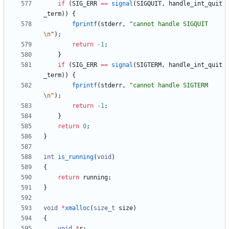
if
(
SIG_ERR
=
=
signal
(
SIGQUIT
,
handle_int_quit
_term
)
)
{
fprintf
(
stderr
,
"
cannot handle SIGQUIT
\n
"
)
;
return
-
1
;
}
if
(
SIG_ERR
=
=
signal
(
SIGTERM
,
handle_int_quit
_term
)
)
{
fprintf
(
stderr
,
"
cannot handle SIGTERM
\n
"
)
;
return
-
1
;
}
return
0
;
}
int
is_running
(
void
)
{
return
running
;
}
void
*
xmalloc
(
size_t
size
)
{
void
*
r
;