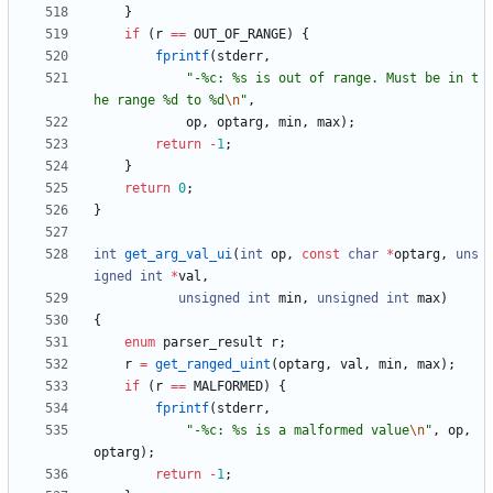
}
if
(
r
=
=
OUT_OF_RANGE
)
{
fprintf
(
stderr
,
"
-%c: %s is out of range. Must be in t
he range %d to %d
\n
"
,
op
,
optarg
,
min
,
max
)
;
return
-
1
;
}
return
0
;
}
int
get_arg_val_ui
(
int
op
,
const
char
*
optarg
,
uns
igned
int
*
val
,
unsigned
int
min
,
unsigned
int
max
)
{
enum
parser_result
r
;
r
=
get_ranged_uint
(
optarg
,
val
,
min
,
max
)
;
if
(
r
=
=
MALFORMED
)
{
fprintf
(
stderr
,
"
-%c: %s is a malformed value
\n
"
,
op
,
optarg
)
;
return
-
1
;