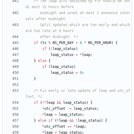
/* The leap bits obtained by PTP should be set 
	   midnight and unset at most 2 announce inter
	   Split updates which are too early and which 
	   after midnight. */
if
(
ts
%
NS_PER_DAY
>
6
*
NS_PER_HOUR
)
{
if
(
!
leap_status
)
leap_status
=
*
leap
;
}
else
{
if
(
leap_status
)
leap_status
=
0
;
}
/* Fix early or late update of leap and utc_of
fset. */
if
(
!
*
leap
&
&
leap_status
)
{
*
utc_offset
-
=
leap_status
;
*
leap
=
leap_status
;
}
else
if
(
*
leap
&
&
!
leap_status
)
{
*
utc_offset
+
=
*
leap
;
*
leap
=
leap_status
;