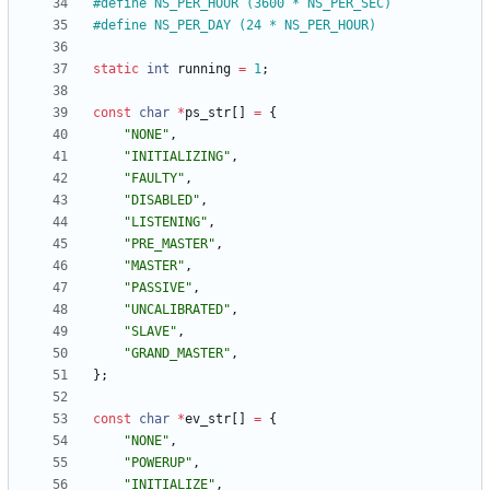
#
define NS_PER_HOUR (3600 * NS_PER_SEC)
#
define NS_PER_DAY (24 * NS_PER_HOUR)
static
int
running
=
1
;
const
char
*
ps_str
[
]
=
{
"
NONE
"
,
"
INITIALIZING
"
,
"
FAULTY
"
,
"
DISABLED
"
,
"
LISTENING
"
,
"
PRE_MASTER
"
,
"
MASTER
"
,
"
PASSIVE
"
,
"
UNCALIBRATED
"
,
"
SLAVE
"
,
"
GRAND_MASTER
"
,
}
;
const
char
*
ev_str
[
]
=
{
"
NONE
"
,
"
POWERUP
"
,
"
INITIALIZE
"
,