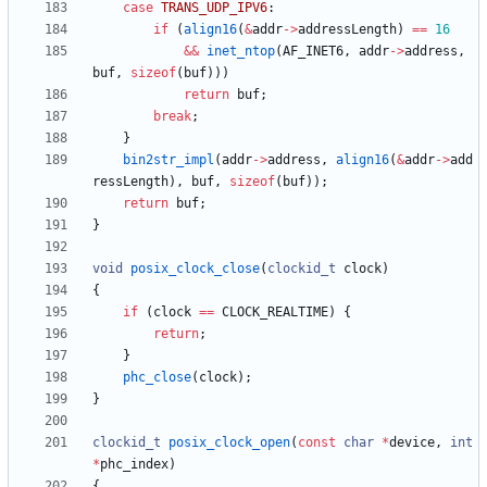
case
TRANS_UDP_IPV6
:
if
(
align16
(
&
addr
-
>
addressLength
)
=
=
16
&
&
inet_ntop
(
AF_INET6
,
addr
-
>
address
,
buf
,
sizeof
(
buf
)
)
)
return
buf
;
break
;
}
bin2str_impl
(
addr
-
>
address
,
align16
(
&
addr
-
>
add
ressLength
)
,
buf
,
sizeof
(
buf
)
)
;
return
buf
;
}
void
posix_clock_close
(
clockid_t
clock
)
{
if
(
clock
=
=
CLOCK_REALTIME
)
{
return
;
}
phc_close
(
clock
)
;
}
clockid_t
posix_clock_open
(
const
char
*
device
,
int
*
phc_index
)
{