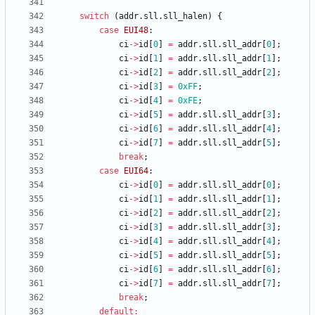
switch
(
addr
.
sll
.
sll_halen
)
{
case
EUI48
:
ci
-
>
id
[
0
]
=
addr
.
sll
.
sll_addr
[
0
]
;
ci
-
>
id
[
1
]
=
addr
.
sll
.
sll_addr
[
1
]
;
ci
-
>
id
[
2
]
=
addr
.
sll
.
sll_addr
[
2
]
;
ci
-
>
id
[
3
]
=
0xFF
;
ci
-
>
id
[
4
]
=
0xFE
;
ci
-
>
id
[
5
]
=
addr
.
sll
.
sll_addr
[
3
]
;
ci
-
>
id
[
6
]
=
addr
.
sll
.
sll_addr
[
4
]
;
ci
-
>
id
[
7
]
=
addr
.
sll
.
sll_addr
[
5
]
;
break
;
case
EUI64
:
ci
-
>
id
[
0
]
=
addr
.
sll
.
sll_addr
[
0
]
;
ci
-
>
id
[
1
]
=
addr
.
sll
.
sll_addr
[
1
]
;
ci
-
>
id
[
2
]
=
addr
.
sll
.
sll_addr
[
2
]
;
ci
-
>
id
[
3
]
=
addr
.
sll
.
sll_addr
[
3
]
;
ci
-
>
id
[
4
]
=
addr
.
sll
.
sll_addr
[
4
]
;
ci
-
>
id
[
5
]
=
addr
.
sll
.
sll_addr
[
5
]
;
ci
-
>
id
[
6
]
=
addr
.
sll
.
sll_addr
[
6
]
;
ci
-
>
id
[
7
]
=
addr
.
sll
.
sll_addr
[
7
]
;
break
;
default
: