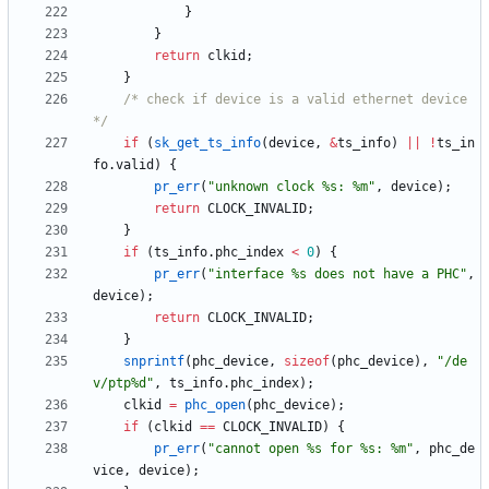
}
}
return
clkid
;
}
/* check if device is a valid ethernet device 
*/
if
(
sk_get_ts_info
(
device
,
&
ts_info
)
|
|
!
ts_in
fo
.
valid
)
{
pr_err
(
"
unknown clock %s: %m
"
,
device
)
;
return
CLOCK_INVALID
;
}
if
(
ts_info
.
phc_index
<
0
)
{
pr_err
(
"
interface %s does not have a PHC
"
,
device
)
;
return
CLOCK_INVALID
;
}
snprintf
(
phc_device
,
sizeof
(
phc_device
)
,
"
/de
v/ptp%d
"
,
ts_info
.
phc_index
)
;
clkid
=
phc_open
(
phc_device
)
;
if
(
clkid
=
=
CLOCK_INVALID
)
{
pr_err
(
"
cannot open %s for %s: %m
"
,
phc_de
vice
,
device
)
;