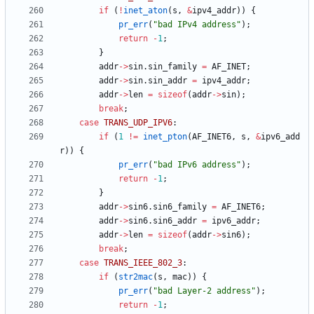
if
(
!
inet_aton
(
s
,
&
ipv4_addr
)
)
{
pr_err
(
"
bad IPv4 address
"
)
;
return
-
1
;
}
addr
-
>
sin
.
sin_family
=
AF_INET
;
addr
-
>
sin
.
sin_addr
=
ipv4_addr
;
addr
-
>
len
=
sizeof
(
addr
-
>
sin
)
;
break
;
case
TRANS_UDP_IPV6
:
if
(
1
!
=
inet_pton
(
AF_INET6
,
s
,
&
ipv6_add
r
)
)
{
pr_err
(
"
bad IPv6 address
"
)
;
return
-
1
;
}
addr
-
>
sin6
.
sin6_family
=
AF_INET6
;
addr
-
>
sin6
.
sin6_addr
=
ipv6_addr
;
addr
-
>
len
=
sizeof
(
addr
-
>
sin6
)
;
break
;
case
TRANS_IEEE_802_3
:
if
(
str2mac
(
s
,
mac
)
)
{
pr_err
(
"
bad Layer-2 address
"
)
;
return
-
1
;