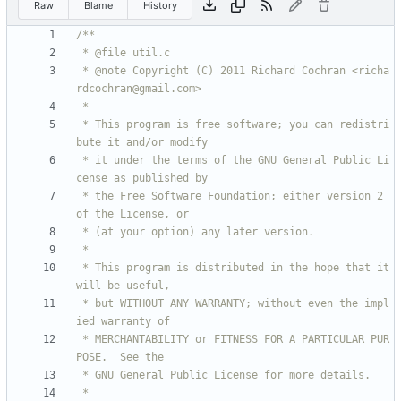
Raw
Blame
History
 * @note Copyright (C) 2011 Richard Cochran <richa
 * This program is free software; you can redistri
 * it under the terms of the GNU General Public Li
 * the Free Software Foundation; either version 2 
 * This program is distributed in the hope that it 
 * but WITHOUT ANY WARRANTY; without even the impl
 * MERCHANTABILITY or FITNESS FOR A PARTICULAR PUR