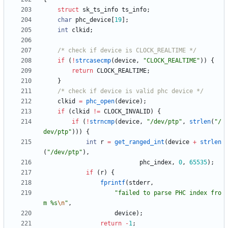
struct
sk_ts_info
ts_info
;
char
phc_device
[
19
]
;
int
clkid
;
/* check if device is CLOCK_REALTIME */
if
(
!
strcasecmp
(
device
,
"
CLOCK_REALTIME
"
)
)
{
return
CLOCK_REALTIME
;
}
/* check if device is valid phc device */
clkid
=
phc_open
(
device
)
;
if
(
clkid
!
=
CLOCK_INVALID
)
{
if
(
!
strncmp
(
device
,
"
/dev/ptp
"
,
strlen
(
"
/
dev/ptp
"
)
)
)
{
int
r
=
get_ranged_int
(
device
+
strlen
(
"
/dev/ptp
"
)
,
phc_index
,
0
,
65535
)
;
if
(
r
)
{
fprintf
(
stderr
,
"
failed to parse PHC index fro
m %s
\n
"
,
device
)
;
return
-
1
;