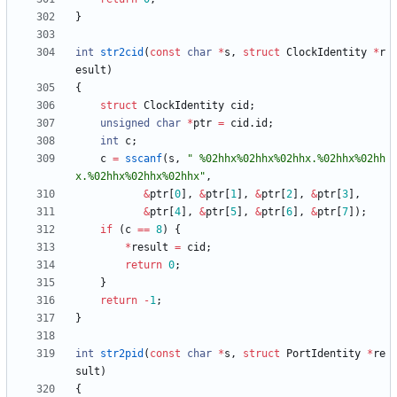
}
int
str2cid
(
const
char
*
s
,
struct
ClockIdentity
*
r
esult
)
{
struct
ClockIdentity
cid
;
unsigned
char
*
ptr
=
cid
.
id
;
int
c
;
c
=
sscanf
(
s
,
"
 %02hhx%02hhx%02hhx.%02hhx%02hh
x.%02hhx%02hhx%02hhx
"
,
&
ptr
[
0
]
,
&
ptr
[
1
]
,
&
ptr
[
2
]
,
&
ptr
[
3
]
,
&
ptr
[
4
]
,
&
ptr
[
5
]
,
&
ptr
[
6
]
,
&
ptr
[
7
]
)
;
if
(
c
=
=
8
)
{
*
result
=
cid
;
return
0
;
}
return
-
1
;
}
int
str2pid
(
const
char
*
s
,
struct
PortIdentity
*
re
sult
)
{