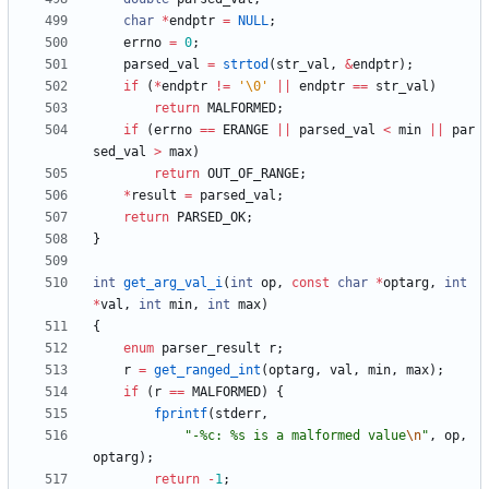
char
*
endptr
=
NULL
;
errno
=
0
;
parsed_val
=
strtod
(
str_val
,
&
endptr
)
;
if
(
*
endptr
!
=
'
\0
'
|
|
endptr
=
=
str_val
)
return
MALFORMED
;
if
(
errno
=
=
ERANGE
|
|
parsed_val
<
min
|
|
par
sed_val
>
max
)
return
OUT_OF_RANGE
;
*
result
=
parsed_val
;
return
PARSED_OK
;
}
int
get_arg_val_i
(
int
op
,
const
char
*
optarg
,
int
*
val
,
int
min
,
int
max
)
{
enum
parser_result
r
;
r
=
get_ranged_int
(
optarg
,
val
,
min
,
max
)
;
if
(
r
=
=
MALFORMED
)
{
fprintf
(
stderr
,
"
-%c: %s is a malformed value
\n
"
,
op
,
optarg
)
;
return
-
1
;