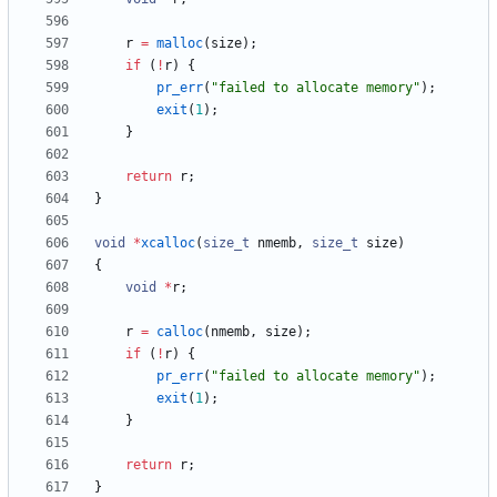
r
=
malloc
(
size
)
;
if
(
!
r
)
{
pr_err
(
"
failed to allocate memory
"
)
;
exit
(
1
)
;
}
return
r
;
}
void
*
xcalloc
(
size_t
nmemb
,
size_t
size
)
{
void
*
r
;
r
=
calloc
(
nmemb
,
size
)
;
if
(
!
r
)
{
pr_err
(
"
failed to allocate memory
"
)
;
exit
(
1
)
;
}
return
r
;
}