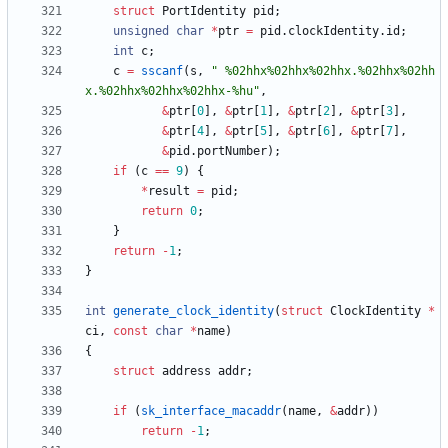
struct
PortIdentity
pid
;
unsigned
char
*
ptr
=
pid
.
clockIdentity
.
id
;
int
c
;
c
=
sscanf
(
s
,
"
 %02hhx%02hhx%02hhx.%02hhx%02hh
x.%02hhx%02hhx%02hhx-%hu
"
,
&
ptr
[
0
]
,
&
ptr
[
1
]
,
&
ptr
[
2
]
,
&
ptr
[
3
]
,
&
ptr
[
4
]
,
&
ptr
[
5
]
,
&
ptr
[
6
]
,
&
ptr
[
7
]
,
&
pid
.
portNumber
)
;
if
(
c
=
=
9
)
{
*
result
=
pid
;
return
0
;
}
return
-
1
;
}
int
generate_clock_identity
(
struct
ClockIdentity
*
ci
,
const
char
*
name
)
{
struct
address
addr
;
if
(
sk_interface_macaddr
(
name
,
&
addr
)
)
return
-
1
;