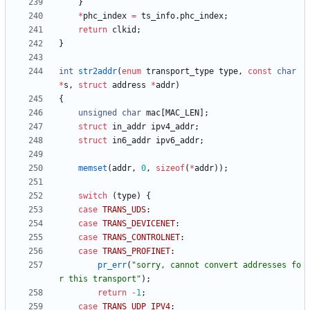
}
*
phc_index
=
ts_info
.
phc_index
;
return
clkid
;
}
int
str2addr
(
enum
transport_type
type
,
const
char
*
s
,
struct
address
*
addr
)
{
unsigned
char
mac
[
MAC_LEN
]
;
struct
in_addr
ipv4_addr
;
struct
in6_addr
ipv6_addr
;
memset
(
addr
,
0
,
sizeof
(
*
addr
)
)
;
switch
(
type
)
{
case
TRANS_UDS
:
case
TRANS_DEVICENET
:
case
TRANS_CONTROLNET
:
case
TRANS_PROFINET
:
pr_err
(
"
sorry, cannot convert addresses fo
r this transport
"
)
;
return
-
1
;
case
TRANS_UDP_IPV4
: