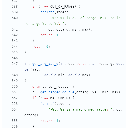
}
if
(
r
=
=
OUT_OF_RANGE
)
{
fprintf
(
stderr
,
"
-%c: %s is out of range. Must be in t
he range %u to %u
\n
"
,
op
,
optarg
,
min
,
max
)
;
return
-
1
;
}
return
0
;
}
int
get_arg_val_d
(
int
op
,
const
char
*
optarg
,
doub
le
*
val
,
double
min
,
double
max
)
{
enum
parser_result
r
;
r
=
get_ranged_double
(
optarg
,
val
,
min
,
max
)
;
if
(
r
=
=
MALFORMED
)
{
fprintf
(
stderr
,
"
-%c: %s is a malformed value
\n
"
,
op
,
optarg
)
;
return
-
1
;
}