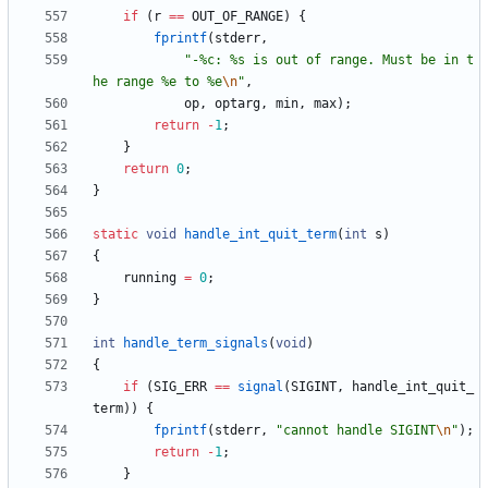
if
(
r
=
=
OUT_OF_RANGE
)
{
fprintf
(
stderr
,
"
-%c: %s is out of range. Must be in t
he range %e to %e
\n
"
,
op
,
optarg
,
min
,
max
)
;
return
-
1
;
}
return
0
;
}
static
void
handle_int_quit_term
(
int
s
)
{
running
=
0
;
}
int
handle_term_signals
(
void
)
{
if
(
SIG_ERR
=
=
signal
(
SIGINT
,
handle_int_quit_
term
)
)
{
fprintf
(
stderr
,
"
cannot handle SIGINT
\n
"
)
;
return
-
1
;
}