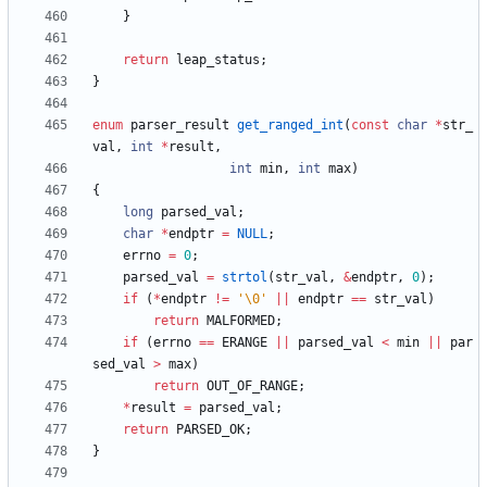
}
return
leap_status
;
}
enum
parser_result
get_ranged_int
(
const
char
*
str_
val
,
int
*
result
,
int
min
,
int
max
)
{
long
parsed_val
;
char
*
endptr
=
NULL
;
errno
=
0
;
parsed_val
=
strtol
(
str_val
,
&
endptr
,
0
)
;
if
(
*
endptr
!
=
'
\0
'
|
|
endptr
=
=
str_val
)
return
MALFORMED
;
if
(
errno
=
=
ERANGE
|
|
parsed_val
<
min
|
|
par
sed_val
>
max
)
return
OUT_OF_RANGE
;
*
result
=
parsed_val
;
return
PARSED_OK
;
}